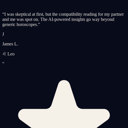
“
I was skeptical at first, but the compatibility reading for my partner
and me was spot on. The AI-powered insights go way beyond
generic horoscopes.
”
J
James L.
♌ Leo
“