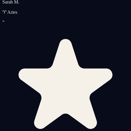
Sarah M.
♈ Aries
“