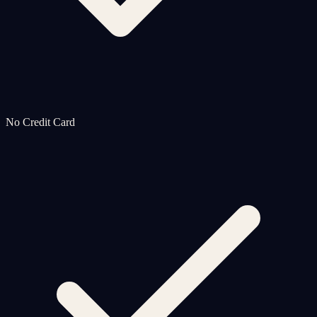
No Credit Card