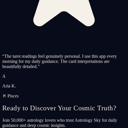
“
The tarot readings feel genuinely personal. I use this app every
morning for my daily guidance. The card interpretations are
beautifully detailed.
”
A
Aria K.
♓ Pisces
Ready to Discover Your Cosmic Truth?
Join 50,000+ astrology lovers who trust Astrology Sky for daily
guidance and deep cosmic insights.