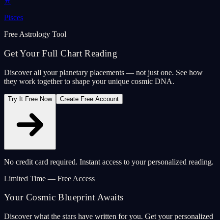
♓
Pisces
Free Astrology Tool
Get Your Full Chart Reading
Discover all your planetary placements — not just one. See how
they work together to shape your unique cosmic DNA.
Try It Free Now
Create Free Account
No credit card required. Instant access to your personalized reading.
Limited Time — Free Access
Your Cosmic Blueprint Awaits
Discover what the stars have written for you. Get your personalized