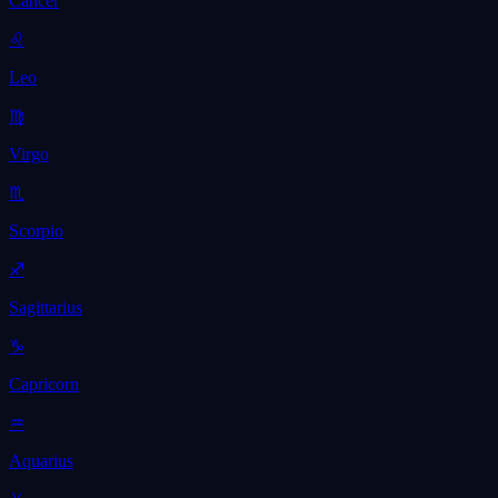
Cancer
♌
Leo
♍
Virgo
♏
Scorpio
♐
Sagittarius
♑
Capricorn
♒
Aquarius