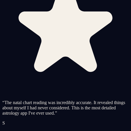
“
The natal chart reading was incredibly accurate. It revealed things
about myself I had never considered. This is the most detailed
astrology app I've ever used.
”
S