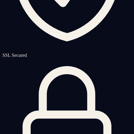
SSL Secured