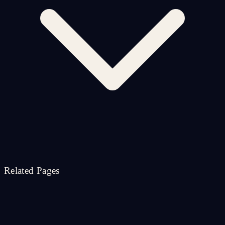
Related Pages