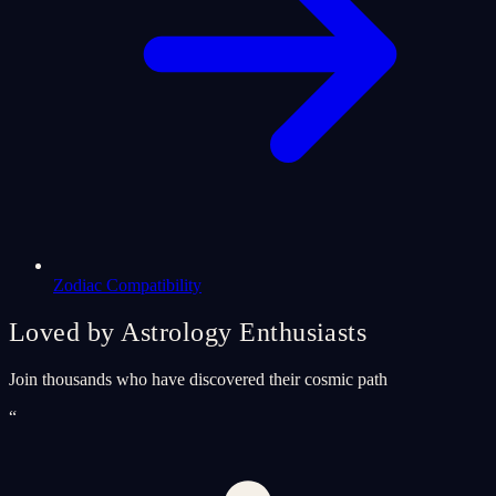
Zodiac Compatibility
Loved by Astrology Enthusiasts
Join thousands who have discovered their cosmic path
“