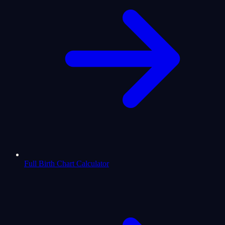
Full Birth Chart Calculator