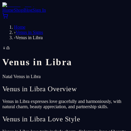
Home
Shop
Blog
Sign In
Home
›
Venus in Signs
›
Venus in Libra
♀
♎
Venus in
Libra
Natal Venus in Libra
Venus in Libra Overview
Venus in Libra expresses love gracefully and harmoniously, with
natural charm, beauty appreciation, and partnership skills.
Venus in Libra Love Style