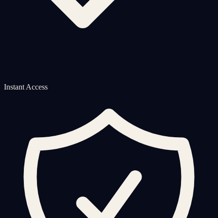
Instant Access