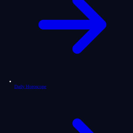
Daily Horoscope