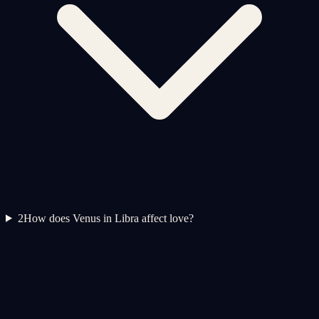
2
How does Venus in Libra affect love?