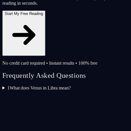
reading in seconds.
Start My Free Reading
No credit card required • Instant results • 100% free
Frequently Asked Questions
1
What does Venus in Libra mean?