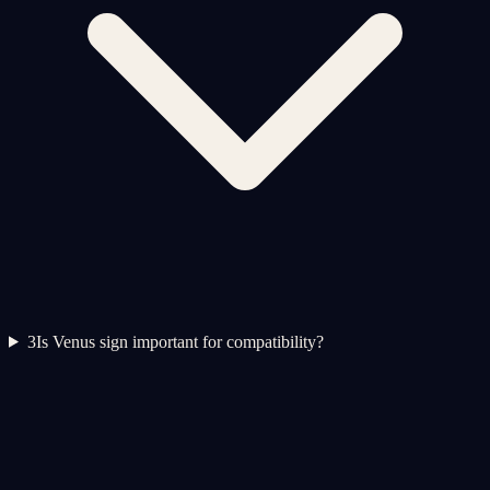
3
Is Venus sign important for compatibility?