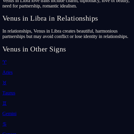
Venus in Libra love traits include charm, diplomacy, love of beauty,
need for partnership, romantic idealism.
Venus in Libra in Relationships
In relationships, Venus in Libra creates beautiful, harmonious
partnerships but may avoid conflict or lose identity in relationships.
Venus in Other Signs
♈
Aries
♉
Taurus
♊
Gemini
♋