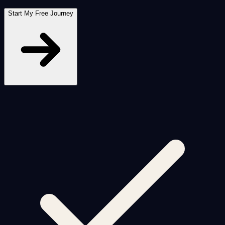
Start My Free Journey