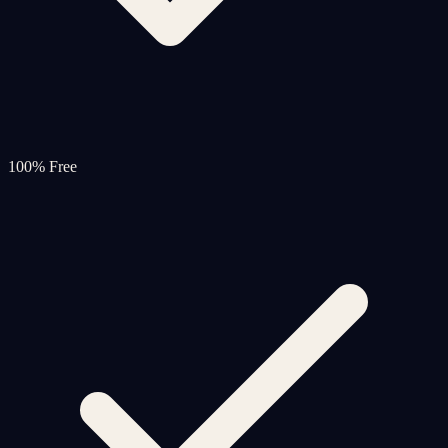
100% Free