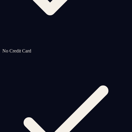
No Credit Card