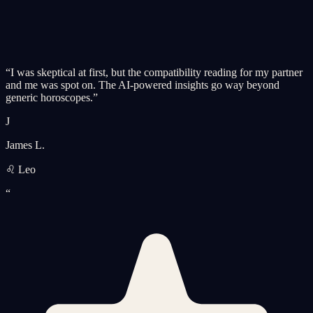
“
I was skeptical at first, but the compatibility reading for my partner
and me was spot on. The AI-powered insights go way beyond
generic horoscopes.
”
J
James L.
♌ Leo
“