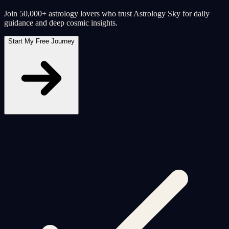
Join 50,000+ astrology lovers who trust Astrology Sky for daily
guidance and deep cosmic insights.
Start My Free Journey