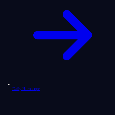
Daily Horoscope