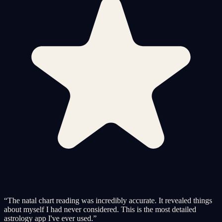
“
The natal chart reading was incredibly accurate. It revealed things
about myself I had never considered. This is the most detailed
astrology app I've ever used.
”