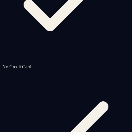
No Credit Card