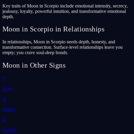
Key traits of Moon in Scorpio include emotional intensity, secrecy,
jealousy, loyalty, powerful intuition, and transformative emotional
depth.
Moon in Scorpio in Relationships
In relationships, Moon in Scorpio needs depth, honesty, and
transformative connection. Surface-level relationships leave you
empty; you crave soul-deep bonds.
Moon in Other Signs
♈
Aries
♉
Taurus
♊
Gemini