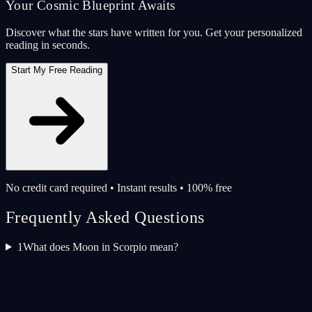
Your Cosmic Blueprint Awaits
Discover what the stars have written for you. Get your personalized
reading in seconds.
Start My Free Reading
No credit card required • Instant results • 100% free
Frequently Asked Questions
1
What does Moon in Scorpio mean?