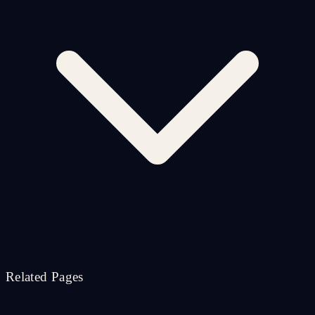
Related Pages