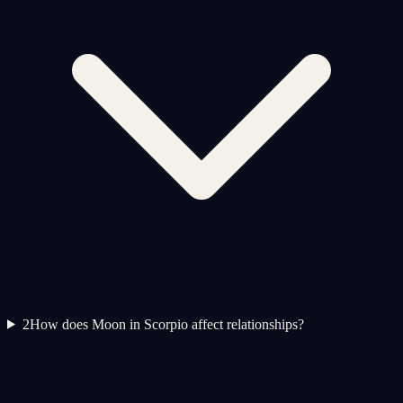
2
How does Moon in Scorpio affect relationships?