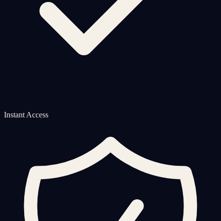
Instant Access