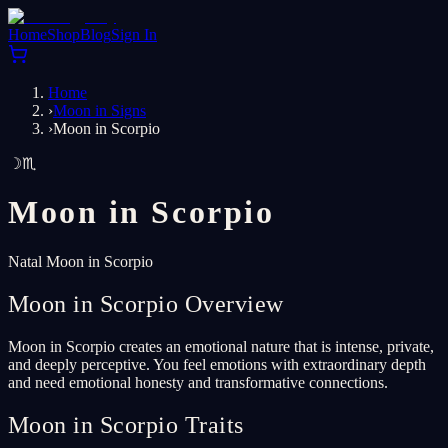
Home
Shop
Blog
Sign In
Home
›
Moon in Signs
›
Moon in Scorpio
☽
♏
Moon in
Scorpio
Natal Moon in Scorpio
Moon in Scorpio Overview
Moon in Scorpio creates an emotional nature that is intense, private,
and deeply perceptive. You feel emotions with extraordinary depth
and need emotional honesty and transformative connections.
Moon in Scorpio Traits