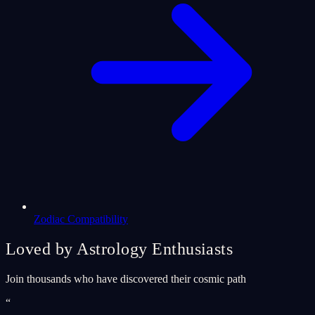
Zodiac Compatibility
Loved by Astrology Enthusiasts
Join thousands who have discovered their cosmic path
“