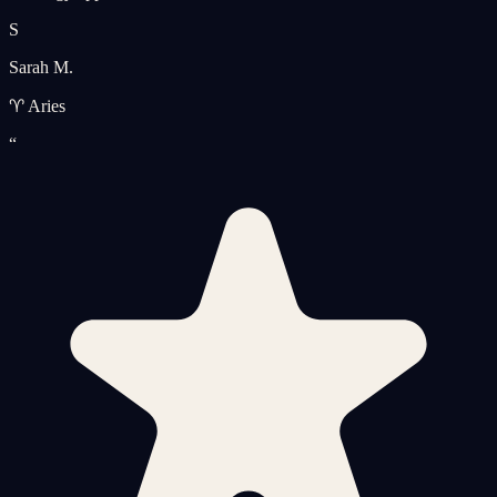
S
Sarah M.
♈ Aries
“