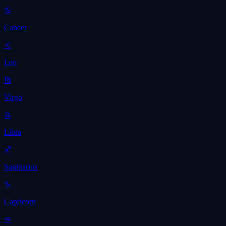
♋
Cancer
♌
Leo
♍
Virgo
♎
Libra
♐
Sagittarius
♑
Capricorn
♒