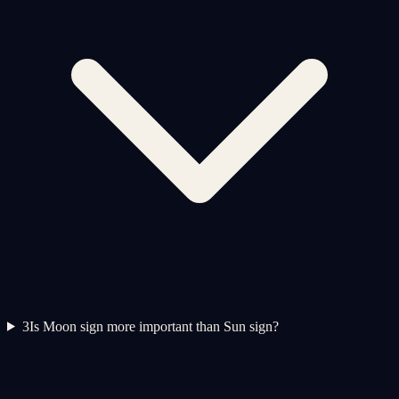
3
Is Moon sign more important than Sun sign?