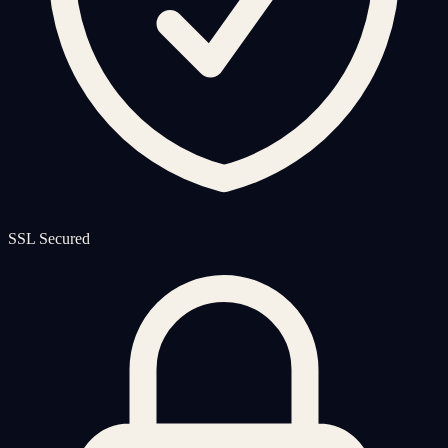
SSL Secured