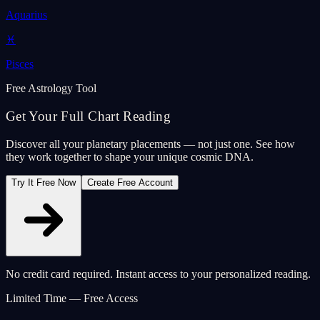
Aquarius
♓
Pisces
Free Astrology Tool
Get Your Full Chart Reading
Discover all your planetary placements — not just one. See how
they work together to shape your unique cosmic DNA.
Try It Free Now
Create Free Account
No credit card required. Instant access to your personalized reading.
Limited Time — Free Access