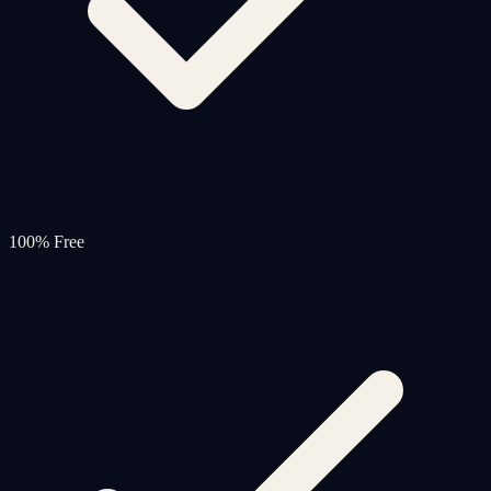
100% Free