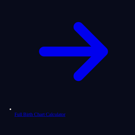
Full Birth Chart Calculator