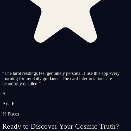
“
The tarot readings feel genuinely personal. I use this app every
morning for my daily guidance. The card interpretations are
beautifully detailed.
”
A
Aria K.
♓ Pisces
Ready to Discover Your Cosmic Truth?