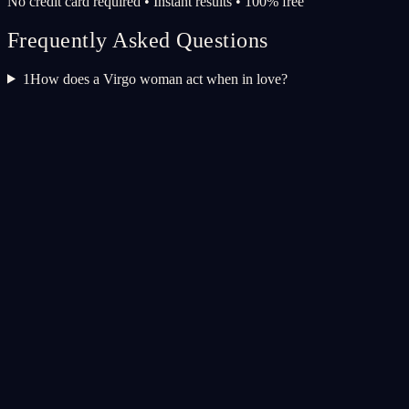
No credit card required • Instant results • 100% free
Frequently Asked Questions
1
How does a Virgo woman act when in love?