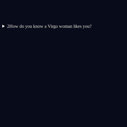
2
How do you know a Virgo woman likes you?