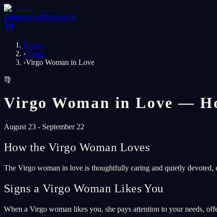
Home
Shop
Blog
Sign In
Home
›
Virgo
›
Virgo Woman in Love
♍
Virgo Woman in Love — Ho
August 23 - September 22
How the Virgo Woman Loves
The Virgo woman in love is thoughtfully caring and quietly devoted, e
Signs a Virgo Woman Likes You
When a Virgo woman likes you, she pays attention to your needs, off