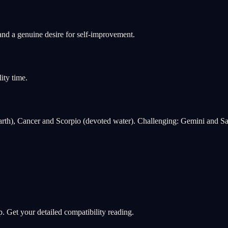
and a genuine desire for self-improvement.
ity time.
rth), Cancer and Scorpio (devoted water). Challenging: Gemini and Sag
. Get your detailed compatibility reading.