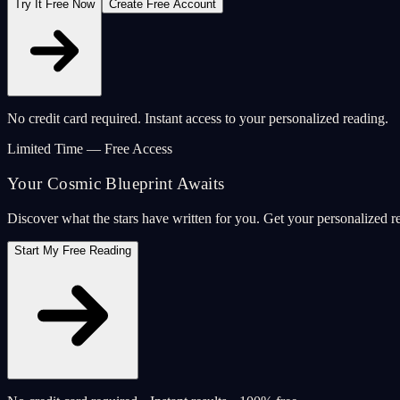
Try It Free Now
Create Free Account
No credit card required. Instant access to your personalized reading.
Limited Time — Free Access
Your Cosmic Blueprint Awaits
Discover what the stars have written for you. Get your personalized r
Start My Free Reading