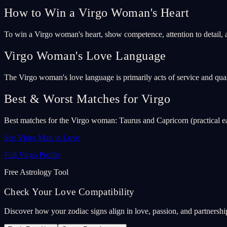
How to Win a Virgo Woman's Heart
To win a Virgo woman's heart, show competence, attention to detail, 
Virgo Woman's Love Language
The Virgo woman's love language is primarily acts of service and qual
Best & Worst Matches for Virgo
Best matches for the Virgo woman: Taurus and Capricorn (practical ea
See Virgo Man in Love
Full Virgo Profile
Free Astrology Tool
Check Your Love Compatibility
Discover how your zodiac signs align in love, passion, and partnership