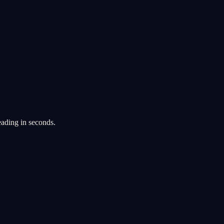
eading in seconds.