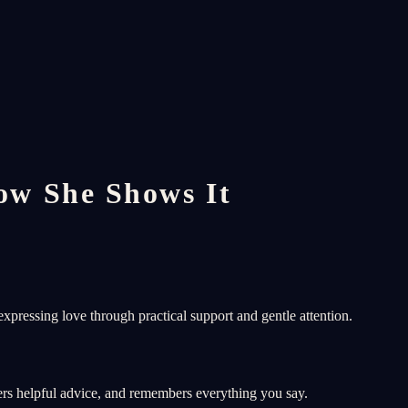
w She Shows It
xpressing love through practical support and gentle attention.
ers helpful advice, and remembers everything you say.