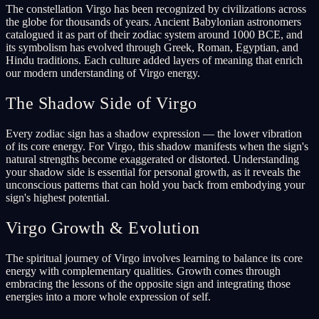
The constellation Virgo has been recognized by civilizations across
the globe for thousands of years. Ancient Babylonian astronomers
catalogued it as part of their zodiac system around 1000 BCE, and
its symbolism has evolved through Greek, Roman, Egyptian, and
Hindu traditions. Each culture added layers of meaning that enrich
our modern understanding of Virgo energy.
The Shadow Side of Virgo
Every zodiac sign has a shadow expression — the lower vibration
of its core energy. For Virgo, this shadow manifests when the sign's
natural strengths become exaggerated or distorted. Understanding
your shadow side is essential for personal growth, as it reveals the
unconscious patterns that can hold you back from embodying your
sign's highest potential.
Virgo Growth & Evolution
The spiritual journey of Virgo involves learning to balance its core
energy with complementary qualities. Growth comes through
embracing the lessons of the opposite sign and integrating those
energies into a more whole expression of self.