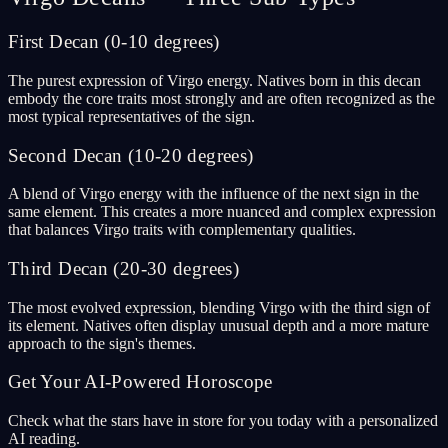
First Decan (0-10 degrees)
The purest expression of Virgo energy. Natives born in this decan
embody the core traits most strongly and are often recognized as the
most typical representatives of the sign.
Second Decan (10-20 degrees)
A blend of Virgo energy with the influence of the next sign in the
same element. This creates a more nuanced and complex expression
that balances Virgo traits with complementary qualities.
Third Decan (20-30 degrees)
The most evolved expression, blending Virgo with the third sign of
its element. Natives often display unusual depth and a more mature
approach to the sign's themes.
Get Your AI-Powered Horoscope
Check what the stars have in store for you today with a personalized
AI reading.