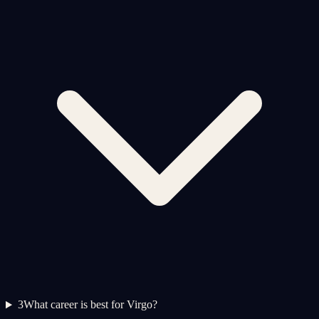
3
What career is best for Virgo?