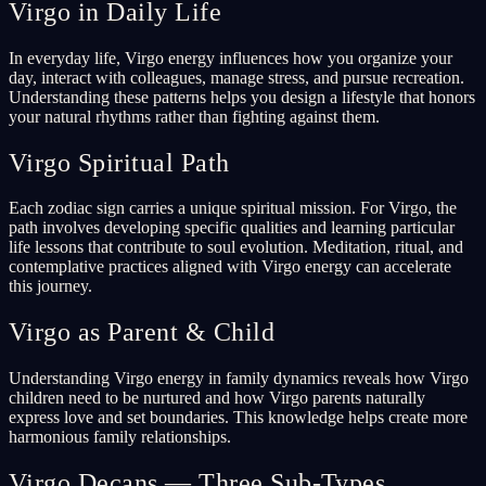
Virgo in Daily Life
In everyday life, Virgo energy influences how you organize your
day, interact with colleagues, manage stress, and pursue recreation.
Understanding these patterns helps you design a lifestyle that honors
your natural rhythms rather than fighting against them.
Virgo Spiritual Path
Each zodiac sign carries a unique spiritual mission. For Virgo, the
path involves developing specific qualities and learning particular
life lessons that contribute to soul evolution. Meditation, ritual, and
contemplative practices aligned with Virgo energy can accelerate
this journey.
Virgo as Parent & Child
Understanding Virgo energy in family dynamics reveals how Virgo
children need to be nurtured and how Virgo parents naturally
express love and set boundaries. This knowledge helps create more
harmonious family relationships.
Virgo Decans — Three Sub-Types