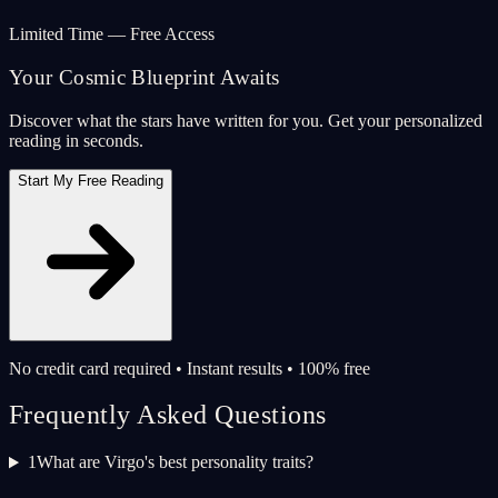
Limited Time — Free Access
Your Cosmic Blueprint Awaits
Discover what the stars have written for you. Get your personalized
reading in seconds.
Start My Free Reading
No credit card required • Instant results • 100% free
Frequently Asked Questions
1
What are Virgo's best personality traits?