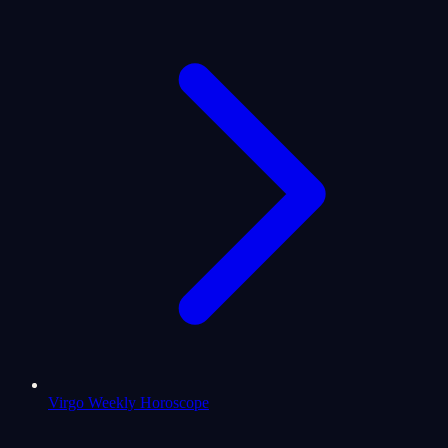
Virgo Weekly Horoscope