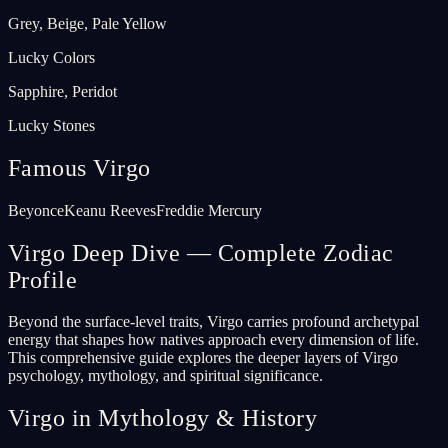
Grey, Beige, Pale Yellow
Lucky Colors
Sapphire, Peridot
Lucky Stones
Famous Virgo
Beyonce
Keanu Reeves
Freddie Mercury
Virgo Deep Dive — Complete Zodiac
Profile
Beyond the surface-level traits, Virgo carries profound archetypal
energy that shapes how natives approach every dimension of life.
This comprehensive guide explores the deeper layers of Virgo
psychology, mythology, and spiritual significance.
Virgo in Mythology & History