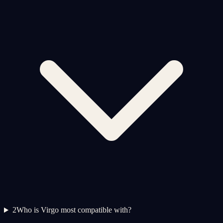
2
Who is Virgo most compatible with?