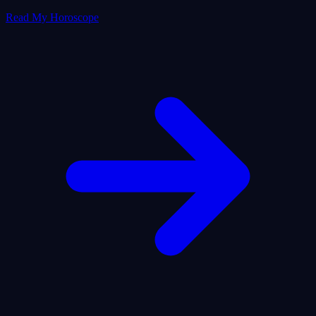
Read My Horoscope