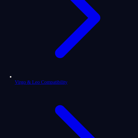
Virgo & Leo Compatibility