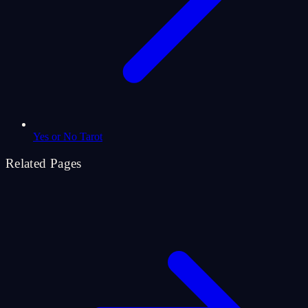
Yes or No Tarot
Related Pages