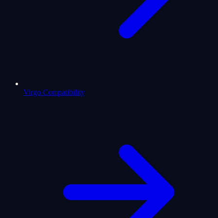
Virgo Compatibility