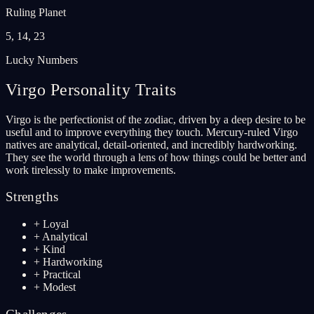
Ruling Planet
5, 14, 23
Lucky Numbers
Virgo
Personality Traits
Virgo is the perfectionist of the zodiac, driven by a deep desire to be
useful and to improve everything they touch. Mercury-ruled Virgo
natives are analytical, detail-oriented, and incredibly hardworking.
They see the world through a lens of how things could be better and
work tirelessly to make improvements.
Strengths
+
Loyal
+
Analytical
+
Kind
+
Hardworking
+
Practical
+
Modest