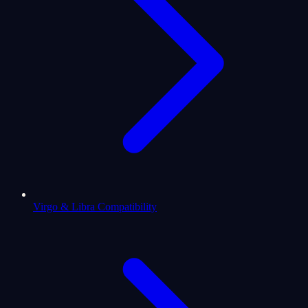
Virgo & Libra Compatibility