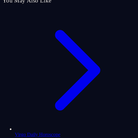
You May Also Like
Virgo Daily Horoscope