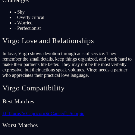
Challenges
-
Shy
-
Overly critical
-
Worried
-
Perfectionist
Virgo
Love and Relationships
In love, Virgo shows devotion through acts of service. They
remember the small details, keep things organized, and work hard to
make their partner's life better. They may not be the most verbally
expressive, but their actions speak volumes. Virgo needs a partner
who appreciates their practical love language.
Virgo
Compatibility
Best Matches
♉
Taurus
♑
Capricorn
♋
Cancer
♏
Scorpio
Worst Matches