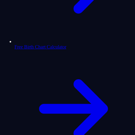
Free Birth Chart Calculator