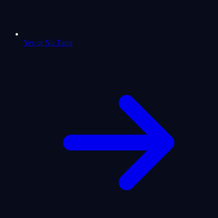
Yes or No Tarot