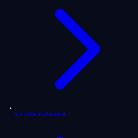
Virgo Monthly Horoscope