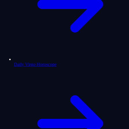
Daily Virgo Horoscope