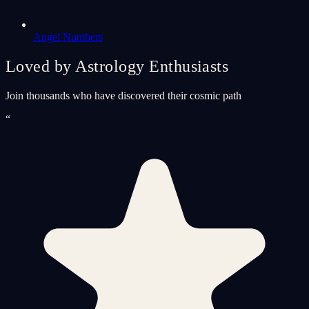
Angel Numbers
Loved by Astrology Enthusiasts
Join thousands who have discovered their cosmic path
“