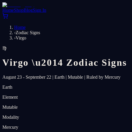
Home
Shop
Blog
Sign In
Home
›
Zodiac Signs
›
Virgo
♍
Virgo
\u2014
Zodiac Signs
August 23 - September 22
|
Earth
|
Mutable
|
Ruled by Mercury
Earth
Element
Mutable
Modality
Mercury