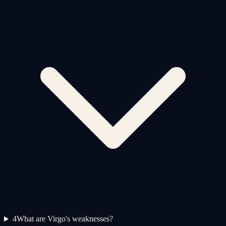
4
What are Virgo's weaknesses?