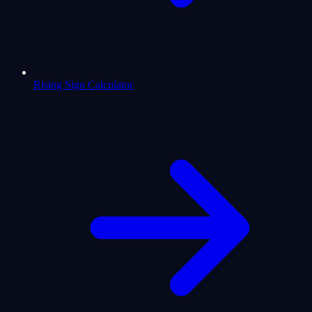
Rising Sign Calculator