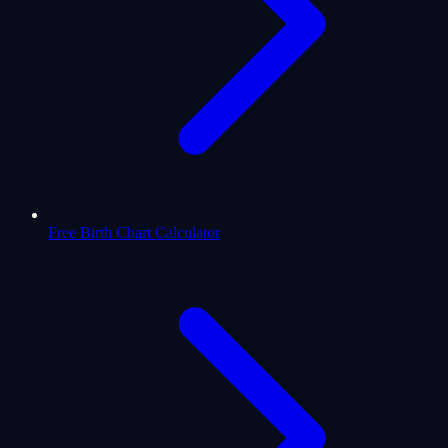
Free Birth Chart Calculator