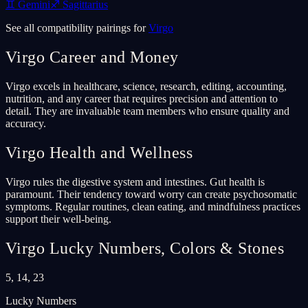
♊
Gemini
♐
Sagittarius
See all compatibility pairings for
Virgo
Virgo
Career and Money
Virgo excels in healthcare, science, research, editing, accounting,
nutrition, and any career that requires precision and attention to
detail. They are invaluable team members who ensure quality and
accuracy.
Virgo
Health and Wellness
Virgo rules the digestive system and intestines. Gut health is
paramount. Their tendency toward worry can create psychosomatic
symptoms. Regular routines, clean eating, and mindfulness practices
support their well-being.
Virgo
Lucky Numbers, Colors & Stones
5, 14, 23
Lucky Numbers