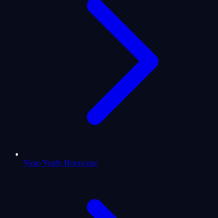
Virgo Yearly Horoscope