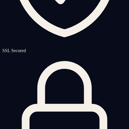
SSL Secured