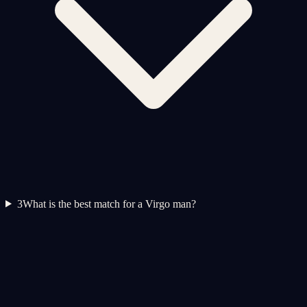
3
What is the best match for a Virgo man?