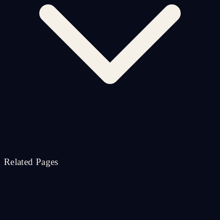
Related Pages