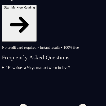
Start My Free Reading
No credit card required • Instant results • 100% free
Frequently Asked Questions
1
How does a Virgo man act when in love?