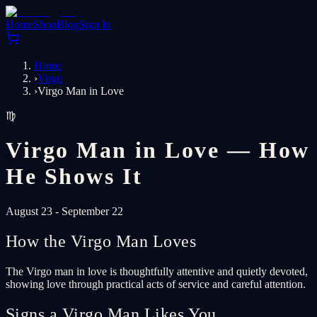
Home
Shop
Blog
Sign In
Home
›
Virgo
›
Virgo Man in Love
♍
Virgo Man in Love — How
He Shows It
August 23 - September 22
How the Virgo Man Loves
The Virgo man in love is thoughtfully attentive and quietly devoted,
showing love through practical acts of service and careful attention.
Signs a Virgo Man Likes You