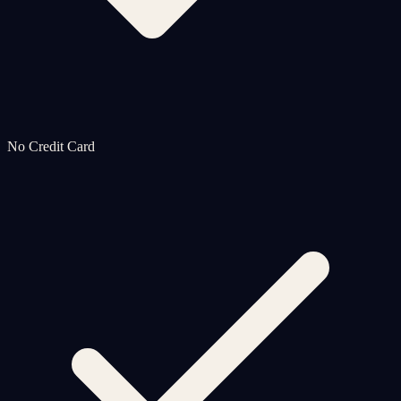
No Credit Card