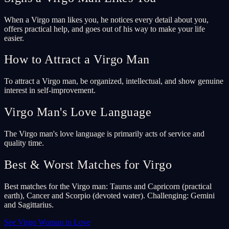
When a Virgo man likes you, he notices every detail about you,
offers practical help, and goes out of his way to make your life
easier.
How to Attract a Virgo Man
To attract a Virgo man, be organized, intellectual, and show genuine
interest in self-improvement.
Virgo Man's Love Language
The Virgo man's love language is primarily acts of service and
quality time.
Best & Worst Matches for Virgo
Best matches for the Virgo man: Taurus and Capricorn (practical
earth), Cancer and Scorpio (devoted water). Challenging: Gemini
and Sagittarius.
See Virgo Woman in Love