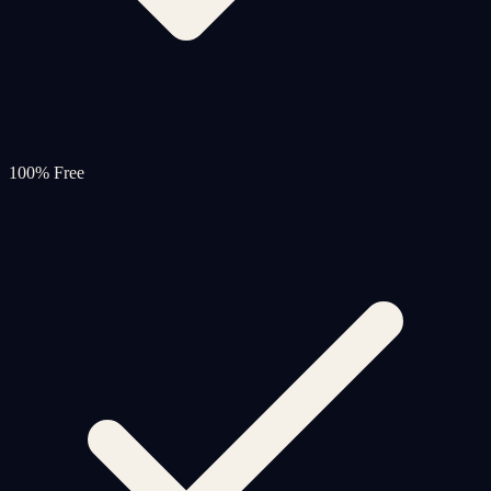
100% Free