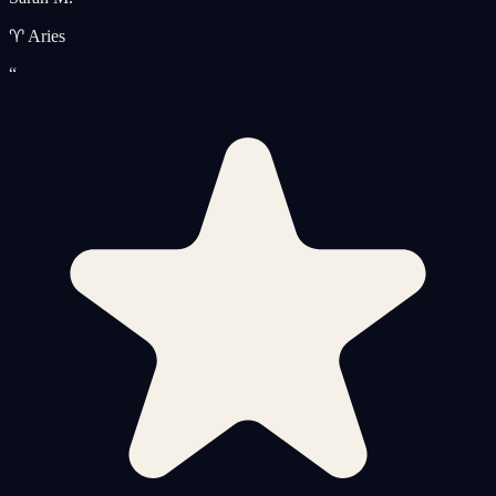
♈ Aries
“