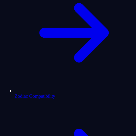
Zodiac Compatibility