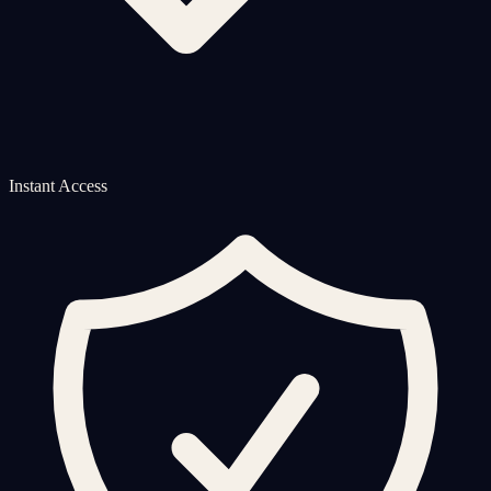
Instant Access