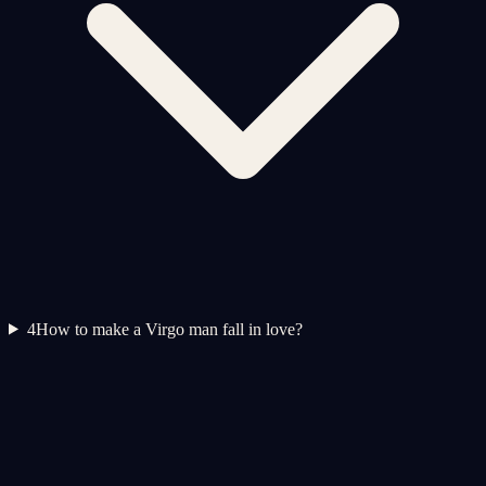
4
How to make a Virgo man fall in love?