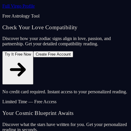
Full Virgo Profile
Free Astrology Tool
Check Your Love Compatibility
Discover how your zodiac signs align in love, passion, and
partnership. Get your detailed compatibility reading.
Try It Free Now
Create Free Account
No credit card required. Instant access to your personalized reading.
Limited Time — Free Access
Your Cosmic Blueprint Awaits
Discover what the stars have written for you. Get your personalized
reading in seconds.