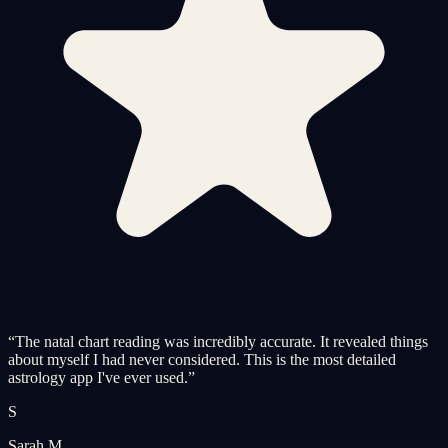
“
The natal chart reading was incredibly accurate. It revealed things
about myself I had never considered. This is the most detailed
astrology app I've ever used.
”
S
Sarah M.