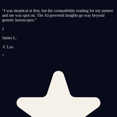
“
I was skeptical at first, but the compatibility reading for my partner
and me was spot on. The AI-powered insights go way beyond
generic horoscopes.
”
J
James L.
♌ Leo
“