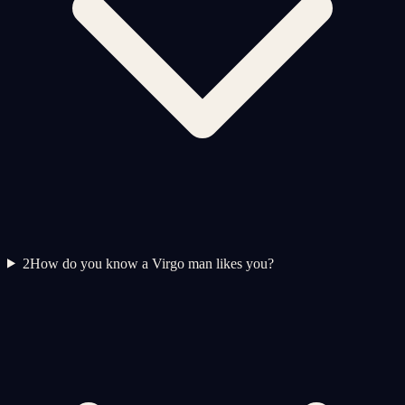
2
How do you know a Virgo man likes you?