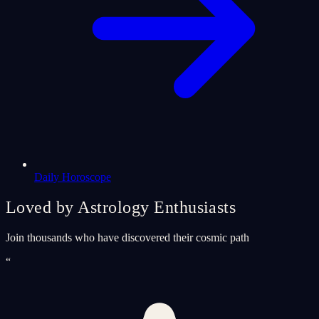
Daily Horoscope
Loved by Astrology Enthusiasts
Join thousands who have discovered their cosmic path
“