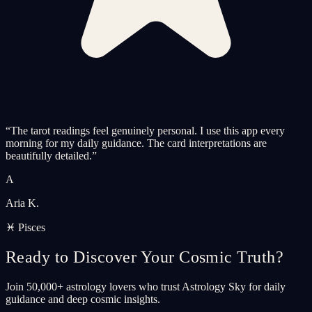
“
The tarot readings feel genuinely personal. I use this app every
morning for my daily guidance. The card interpretations are
beautifully detailed.
”
A
Aria K.
♓ Pisces
Ready to Discover Your Cosmic Truth?
Join 50,000+ astrology lovers who trust Astrology Sky for daily
guidance and deep cosmic insights.