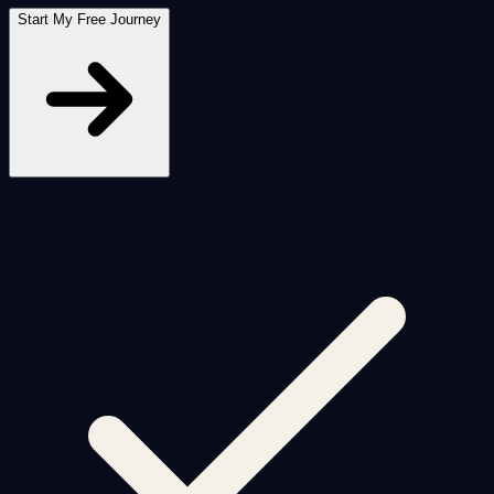
Start My Free Journey