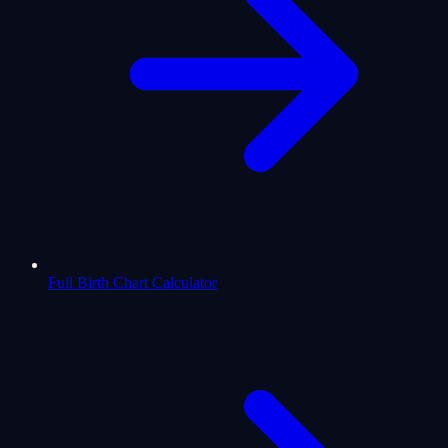
Full Birth Chart Calculator