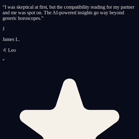
“
I was skeptical at first, but the compatibility reading for my partner
and me was spot on. The AI-powered insights go way beyond
generic horoscopes.
”
J
James L.
♌ Leo
“