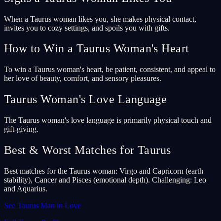
When a Taurus woman likes you, she makes physical contact,
invites you to cozy settings, and spoils you with gifts.
How to Win a Taurus Woman's Heart
To win a Taurus woman's heart, be patient, consistent, and appeal to
her love of beauty, comfort, and sensory pleasures.
Taurus Woman's Love Language
The Taurus woman's love language is primarily physical touch and
gift-giving.
Best & Worst Matches for Taurus
Best matches for the Taurus woman: Virgo and Capricorn (earth
stability), Cancer and Pisces (emotional depth). Challenging: Leo
and Aquarius.
See Taurus Man in Love