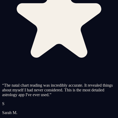
“
The natal chart reading was incredibly accurate. It revealed things
about myself I had never considered. This is the most detailed
astrology app I've ever used.
”
S
Sarah M.