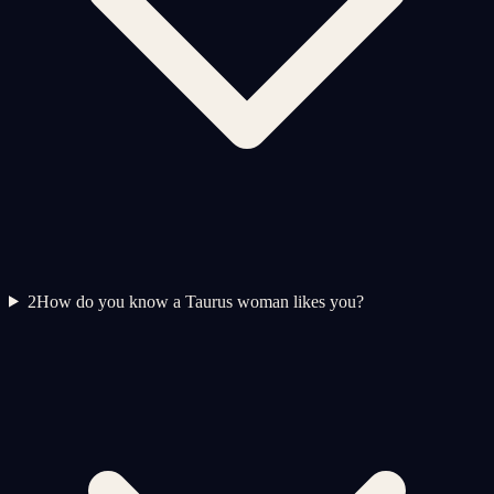
2
How do you know a Taurus woman likes you?