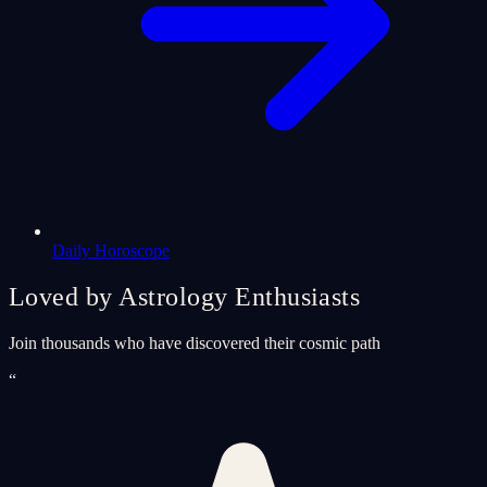
Daily Horoscope
Loved by Astrology Enthusiasts
Join thousands who have discovered their cosmic path
“