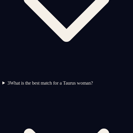
3
What is the best match for a Taurus woman?