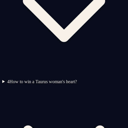
4
How to win a Taurus woman's heart?