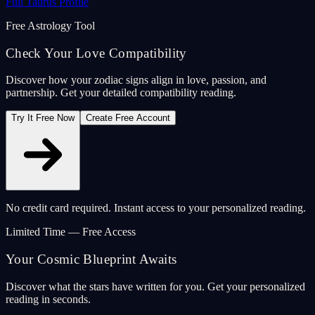
Full Taurus Profile
Free Astrology Tool
Check Your Love Compatibility
Discover how your zodiac signs align in love, passion, and
partnership. Get your detailed compatibility reading.
Try It Free Now
Create Free Account
No credit card required. Instant access to your personalized reading.
Limited Time — Free Access
Your Cosmic Blueprint Awaits
Discover what the stars have written for you. Get your personalized
reading in seconds.