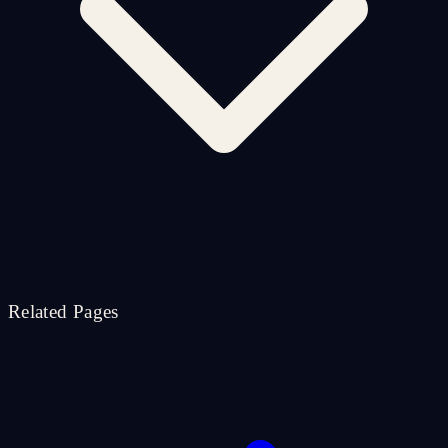
Related Pages