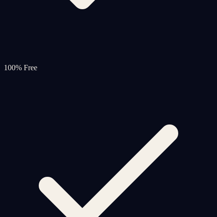
100% Free