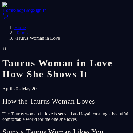
Home
Shop
Blog
Sign In
Home
›
Taurus
›
Taurus Woman in Love
♉
Taurus Woman in Love —
How She Shows It
April 20 - May 20
How the Taurus Woman Loves
The Taurus woman in love is sensual and loyal, creating a beautiful,
comfortable world for the one she loves.
Signs a Taurus Woman Likes You