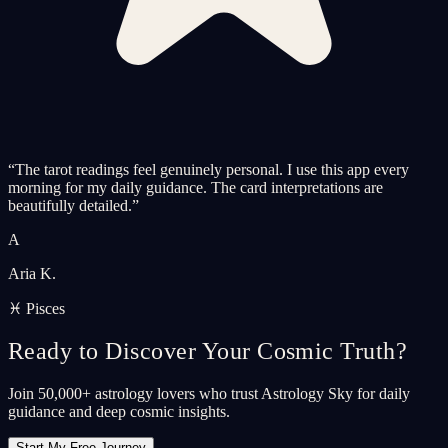
“
The tarot readings feel genuinely personal. I use this app every
morning for my daily guidance. The card interpretations are
beautifully detailed.
”
A
Aria K.
♓ Pisces
Ready to Discover Your Cosmic Truth?
Join 50,000+ astrology lovers who trust Astrology Sky for daily
guidance and deep cosmic insights.
Start My Free Journey