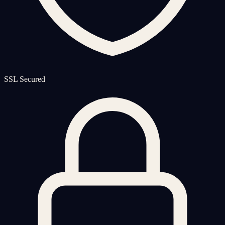
SSL Secured