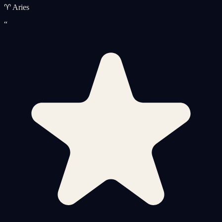
♈ Aries
“