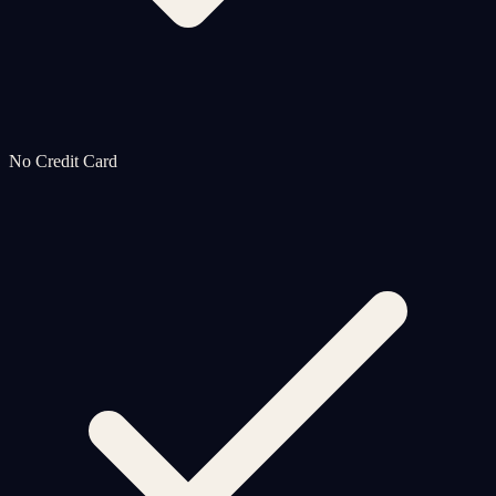
No Credit Card