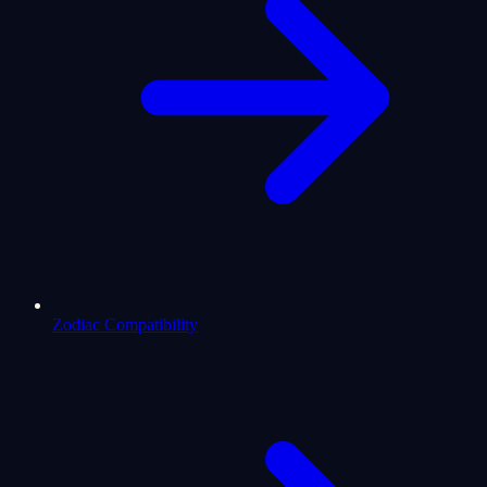
Zodiac Compatibility