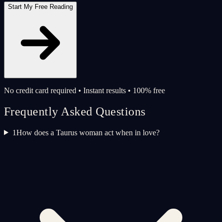
Start My Free Reading
No credit card required • Instant results • 100% free
Frequently Asked Questions
1
How does a Taurus woman act when in love?