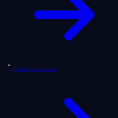
Full Birth Chart Calculator