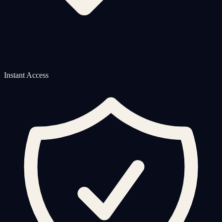
Instant Access