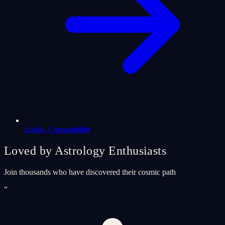
Zodiac Compatibility
Loved by Astrology Enthusiasts
Join thousands who have discovered their cosmic path
“