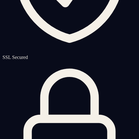
SSL Secured