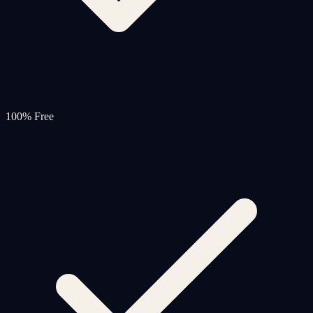
100% Free