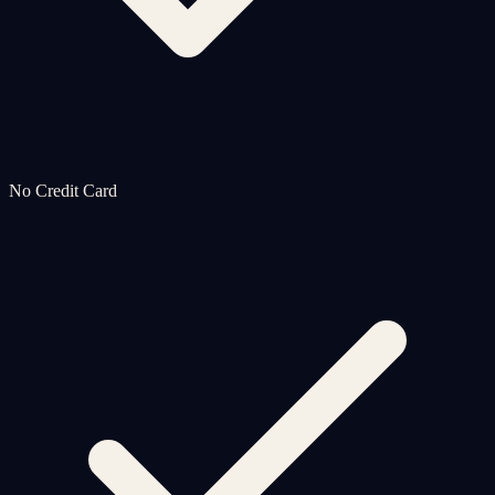
No Credit Card