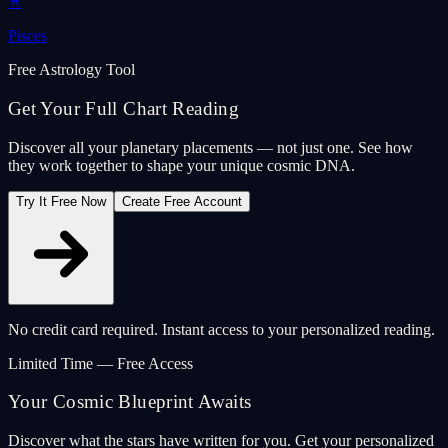
♓
Pisces
Free Astrology Tool
Get Your Full Chart Reading
Discover all your planetary placements — not just one. See how
they work together to shape your unique cosmic DNA.
Try It Free Now
Create Free Account
No credit card required. Instant access to your personalized reading.
Limited Time — Free Access
Your Cosmic Blueprint Awaits
Discover what the stars have written for you. Get your personalized