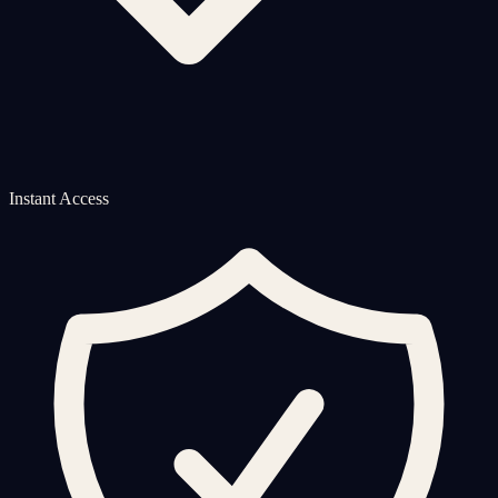
Instant Access