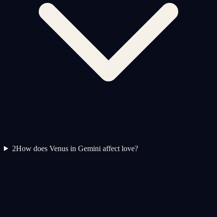
2
How does Venus in Gemini affect love?