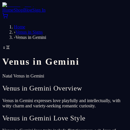
Home
Shop
Blog
Sign In
Home
›
Venus in Signs
›
Venus in Gemini
♀
♊
Venus in
Gemini
Natal Venus in Gemini
Venus in Gemini Overview
Venus in Gemini expresses love playfully and intellectually, with
witty charm and variety-seeking romantic curiosity.
Venus in Gemini Love Style