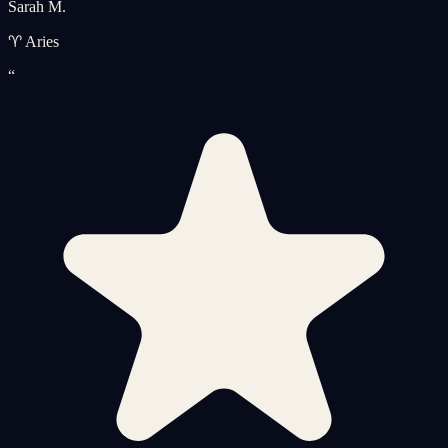
Sarah M.
♈ Aries
“