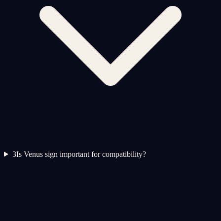
3
Is Venus sign important for compatibility?