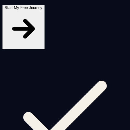
Start My Free Journey