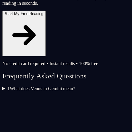
reading in seconds.
Start My Free Reading
No credit card required • Instant results • 100% free
Frequently Asked Questions
1
What does Venus in Gemini mean?