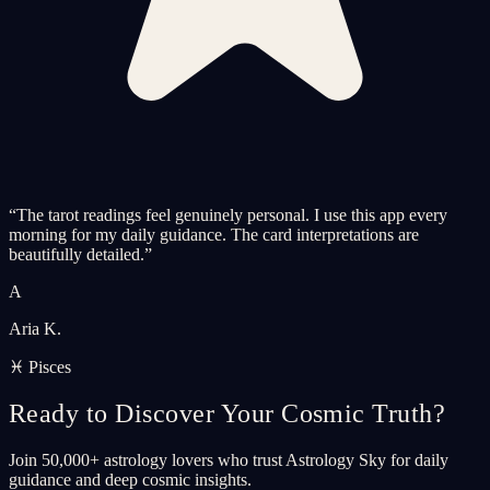
“
The tarot readings feel genuinely personal. I use this app every
morning for my daily guidance. The card interpretations are
beautifully detailed.
”
A
Aria K.
♓ Pisces
Ready to Discover Your Cosmic Truth?
Join 50,000+ astrology lovers who trust Astrology Sky for daily
guidance and deep cosmic insights.