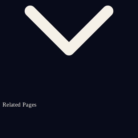
Related Pages