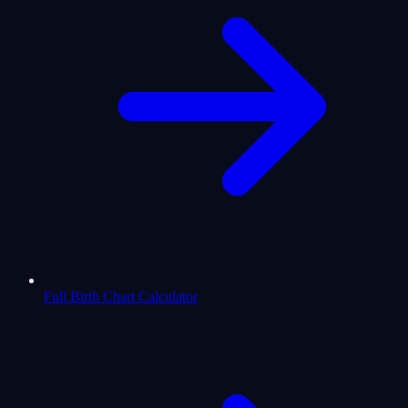
Full Birth Chart Calculator