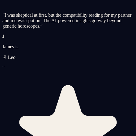
“
I was skeptical at first, but the compatibility reading for my partner
and me was spot on. The AI-powered insights go way beyond
generic horoscopes.
”
J
James L.
♌ Leo
“