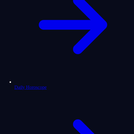
Daily Horoscope