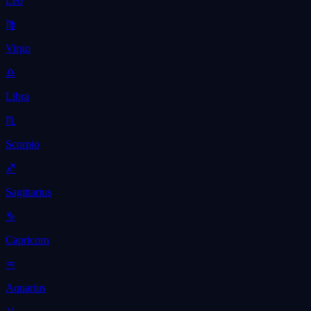
Leo
♍
Virgo
♎
Libra
♏
Scorpio
♐
Sagittarius
♑
Capricorn
♒
Aquarius