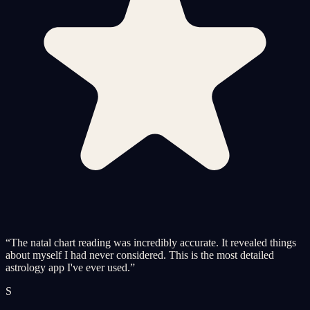
“
The natal chart reading was incredibly accurate. It revealed things
about myself I had never considered. This is the most detailed
astrology app I've ever used.
”
S