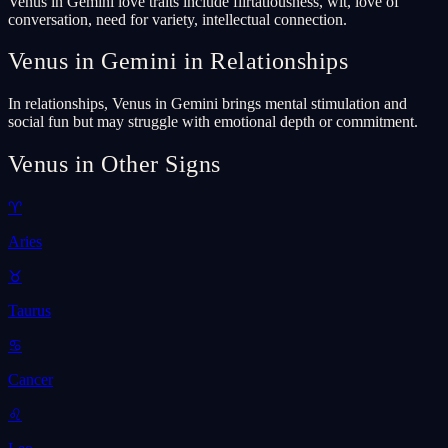
Venus in Gemini love traits include flirtatiousness, wit, love of
conversation, need for variety, intellectual connection.
Venus in Gemini in Relationships
In relationships, Venus in Gemini brings mental stimulation and
social fun but may struggle with emotional depth or commitment.
Venus in Other Signs
♈
Aries
♉
Taurus
♋
Cancer
♌