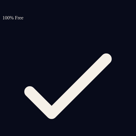
100% Free