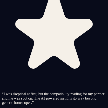
“
I was skeptical at first, but the compatibility reading for my partner
and me was spot on. The AI-powered insights go way beyond
generic horoscopes.
”