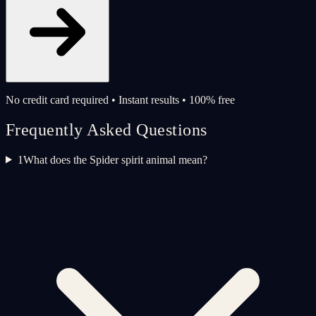
No credit card required • Instant results • 100% free
Frequently Asked Questions
1
What does the Spider spirit animal mean?