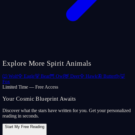
Explore More Spirit Animals
🐺
Wolf
🦅
Eagle
🐻
Bear
🦉
Owl
🦌
Deer
🦅
Hawk
🦋
Butterfly
🦊
Fox
Limited Time — Free Access
Your Cosmic Blueprint Awaits
Discover what the stars have written for you. Get your personalized
reading in seconds.
Start My Free Reading