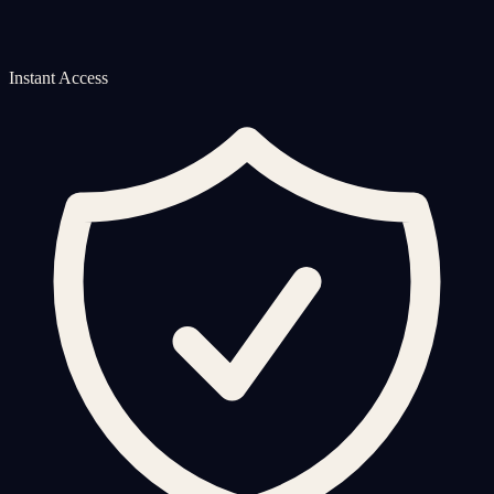
Instant Access