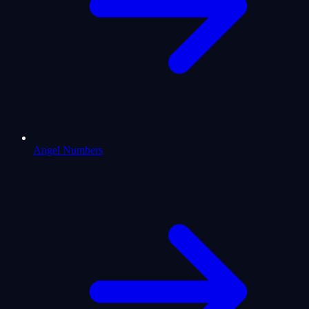
Angel Numbers