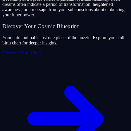
dreams often indicate a period of transformation, heightened
awareness, or a message from your subconscious about embracing
your inner power.
Discover Your Cosmic Blueprint
Your spirit animal is just one piece of the puzzle. Explore your full
birth chart for deeper insights.
Get Your Birth Chart