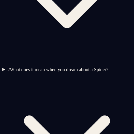
2
What does it mean when you dream about a Spider?