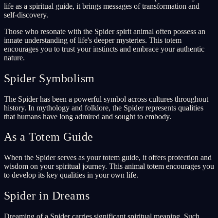
life as a spiritual guide, it brings messages of transformation and
self-discovery.
Those who resonate with the Spider spirit animal often possess an
innate understanding of life's deeper mysteries. This totem
encourages you to trust your instincts and embrace your authentic
nature.
Spider Symbolism
The Spider has been a powerful symbol across cultures throughout
history. In mythology and folklore, the Spider represents qualities
that humans have long admired and sought to embody.
As a Totem Guide
When the Spider serves as your totem guide, it offers protection and
wisdom on your spiritual journey. This animal totem encourages you
to develop its key qualities in your own life.
Spider in Dreams
Dreaming of a Spider carries significant spiritual meaning. Such