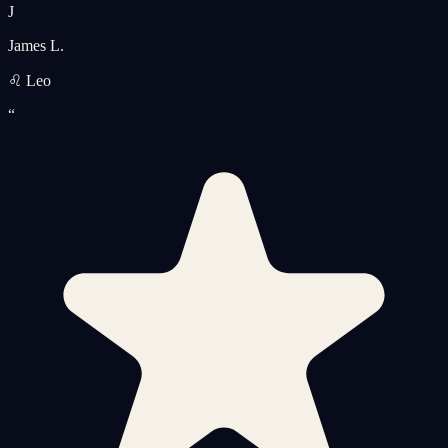
J
James L.
♌ Leo
“