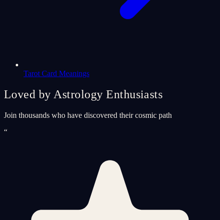
Tarot Card Meanings
Loved by Astrology Enthusiasts
Join thousands who have discovered their cosmic path
“