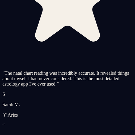
“
The natal chart reading was incredibly accurate. It revealed things
about myself I had never considered. This is the most detailed
astrology app I've ever used.
”
S
Sarah M.
♈ Aries
“