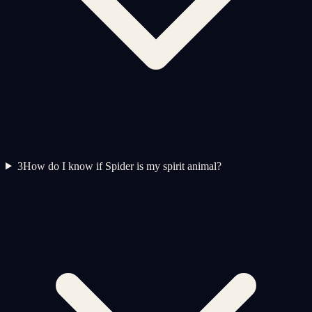
3
How do I know if Spider is my spirit animal?