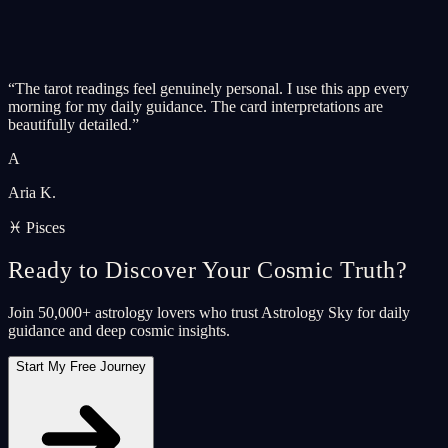
“
The tarot readings feel genuinely personal. I use this app every
morning for my daily guidance. The card interpretations are
beautifully detailed.
”
A
Aria K.
♓ Pisces
Ready to Discover Your Cosmic Truth?
Join 50,000+ astrology lovers who trust Astrology Sky for daily
guidance and deep cosmic insights.
Start My Free Journey