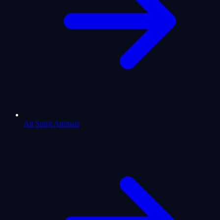
All Spirit Animals