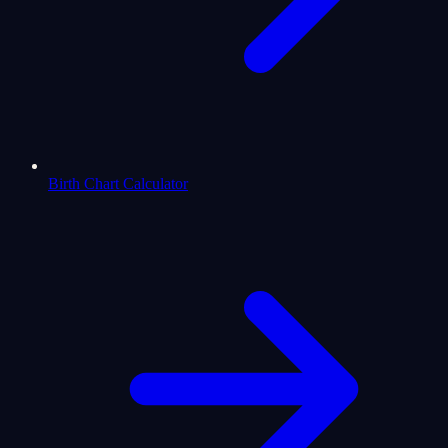
Birth Chart Calculator