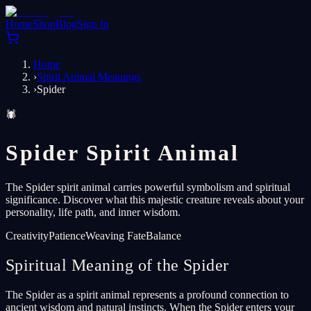
Home
Shop
Blog
Sign In
Home
›
Spirit Animal Meanings
›
Spider
🕷️
Spider Spirit Animal
The Spider spirit animal carries powerful symbolism and spiritual
significance. Discover what this majestic creature reveals about your
personality, life path, and inner wisdom.
Creativity
Patience
Weaving Fate
Balance
Spiritual Meaning of the Spider
The Spider as a spirit animal represents a profound connection to
ancient wisdom and natural instincts. When the Spider enters your