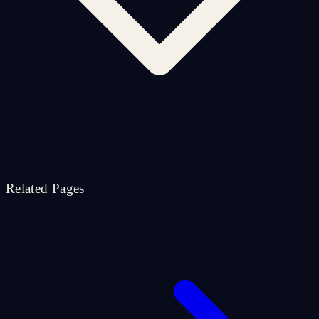
Related Pages