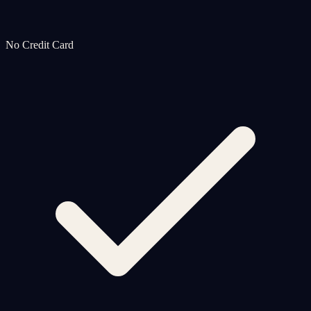
No Credit Card