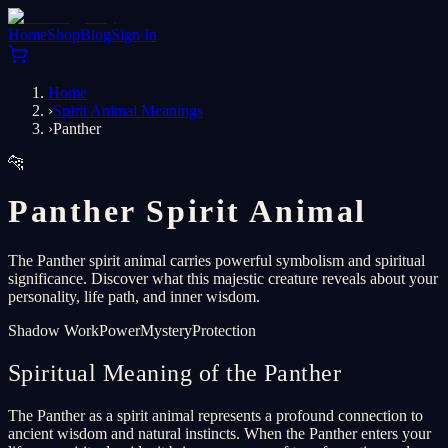
Home
Shop
Blog
Sign In
Home
›
Spirit Animal Meanings
›
Panther
🐆
Panther Spirit Animal
The Panther spirit animal carries powerful symbolism and spiritual
significance. Discover what this majestic creature reveals about your
personality, life path, and inner wisdom.
Shadow Work
Power
Mystery
Protection
Spiritual Meaning of the Panther
The Panther as a spirit animal represents a profound connection to
ancient wisdom and natural instincts. When the Panther enters your