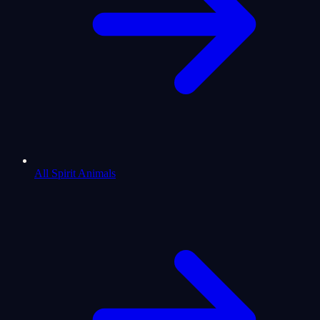
All Spirit Animals