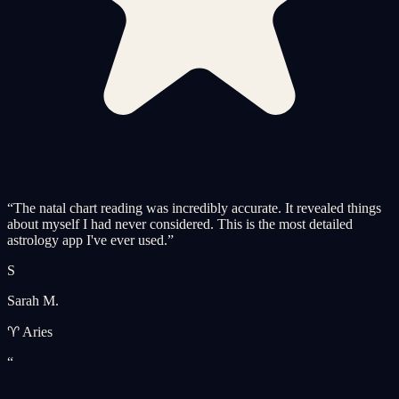
“
The natal chart reading was incredibly accurate. It revealed things
about myself I had never considered. This is the most detailed
astrology app I've ever used.
”
S
Sarah M.
♈ Aries
“