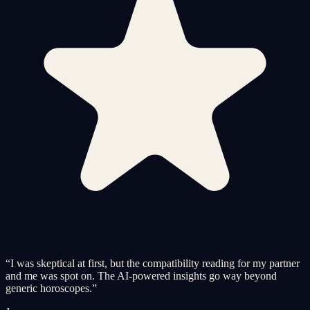
“
I was skeptical at first, but the compatibility reading for my partner
and me was spot on. The AI-powered insights go way beyond
generic horoscopes.
”