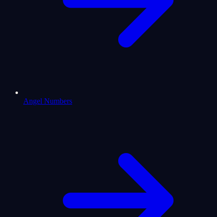
Angel Numbers