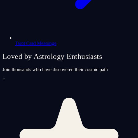
Tarot Card Meanings
Loved by Astrology Enthusiasts
Join thousands who have discovered their cosmic path
“