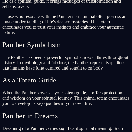
life as a spiritual guide, it brings messages of transformation and
self-discovery.
Those who resonate with the Panther spirit animal often possess an
innate understanding of life's deeper mysteries. This totem
encourages you to trust your instincts and embrace your authentic
nature.
Panther Symbolism
The Panther has been a powerful symbol across cultures throughout
history. In mythology and folklore, the Panther represents qualities
that humans have long admired and sought to embody.
As a Totem Guide
When the Panther serves as your totem guide, it offers protection
and wisdom on your spiritual journey. This animal totem encourages
you to develop its key qualities in your own life.
Panther in Dreams
Dreaming of a Panther carries significant spiritual meaning. Such