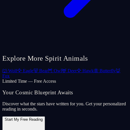
Explore More Spirit Animals
🐺
Wolf
🦅
Eagle
🐻
Bear
🦉
Owl
🦌
Deer
🦅
Hawk
🦋
Butterfly
🦊
Fox
Limited Time — Free Access
Your Cosmic Blueprint Awaits
Discover what the stars have written for you. Get your personalized
reading in seconds.
Start My Free Reading