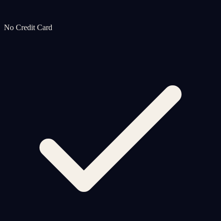
No Credit Card