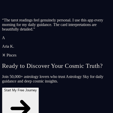
“
The tarot readings feel genuinely personal. I use this app every
morning for my daily guidance. The card interpretations are
beautifully detailed.
”
A
Aria K.
♓ Pisces
Ready to Discover Your Cosmic Truth?
Join 50,000+ astrology lovers who trust Astrology Sky for daily
guidance and deep cosmic insights.
Start My Free Journey