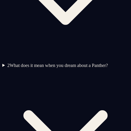
2
What does it mean when you dream about a Panther?