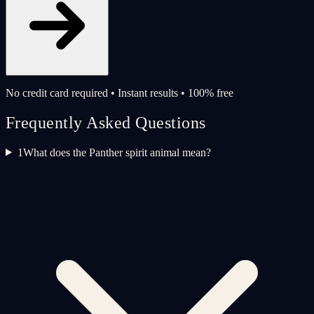
No credit card required • Instant results • 100% free
Frequently Asked Questions
1
What does the Panther spirit animal mean?