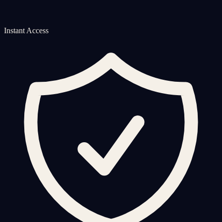
Instant Access