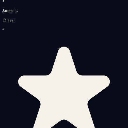
J
James L.
♌ Leo
“