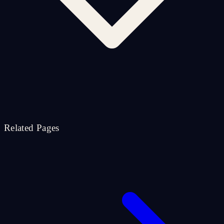
Related Pages