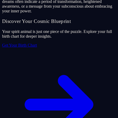
dreams often indicate a period of transformation, heightened
awareness, or a message from your subconscious about embracing
your inner power.
Discover Your Cosmic Blueprint
Your spirit animal is just one piece of the puzzle. Explore your full
birth chart for deeper insights.
Get Your Birth Chart