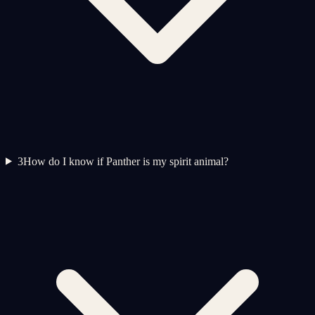
3
How do I know if Panther is my spirit animal?