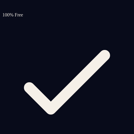
100% Free