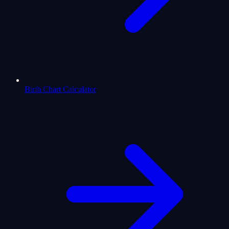
Birth Chart Calculator