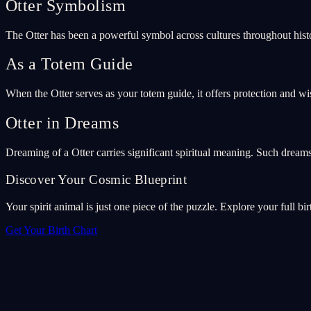
Otter Symbolism
The Otter has been a powerful symbol across cultures throughout hist
As a Totem Guide
When the Otter serves as your totem guide, it offers protection and wi
Otter in Dreams
Dreaming of a Otter carries significant spiritual meaning. Such drea
Discover Your Cosmic Blueprint
Your spirit animal is just one piece of the puzzle. Explore your full bir
Get Your Birth Chart