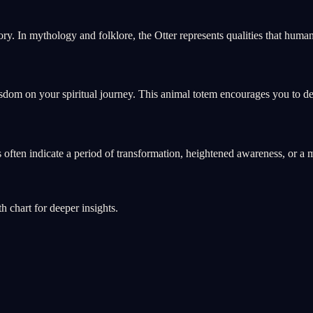
ory. In mythology and folklore, the Otter represents qualities that hu
sdom on your spiritual journey. This animal totem encourages you to dev
ms often indicate a period of transformation, heightened awareness, or
th chart for deeper insights.