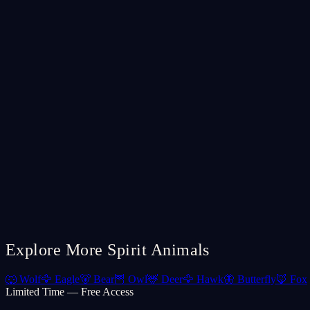
Explore More Spirit Animals
🐺
Wolf
🦅
Eagle
🐻
Bear
🦉
Owl
🦌
Deer
🦅
Hawk
🦋
Butterfly
🦊
Fox
Limited Time — Free Access