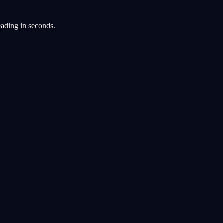
eading in seconds.