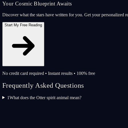
Your Cosmic Blueprint Awaits
Discover what the stars have written for you. Get your personalized r
Start My Free Reading
No credit card required • Instant results • 100% free
Frequently Asked Questions
1
What does the Otter spirit animal mean?