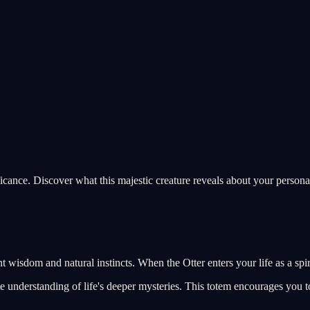
ficance. Discover what this majestic creature reveals about your personal
t wisdom and natural instincts. When the Otter enters your life as a spir
e understanding of life's deeper mysteries. This totem encourages you to