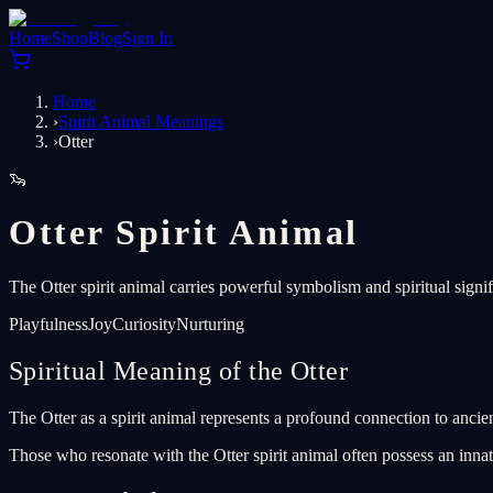
Home
Shop
Blog
Sign In
Home
›
Spirit Animal Meanings
›
Otter
🦦
Otter Spirit Animal
The Otter spirit animal carries powerful symbolism and spiritual signi
Playfulness
Joy
Curiosity
Nurturing
Spiritual Meaning of the Otter
The Otter as a spirit animal represents a profound connection to ancien
Those who resonate with the Otter spirit animal often possess an innat