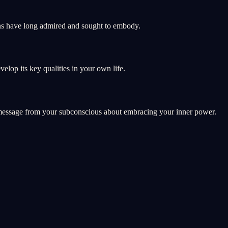
mans have long admired and sought to embody.
elop its key qualities in your own life.
 a message from your subconscious about embracing your inner power.