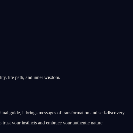
ity, life path, and inner wisdom.
itual guide, it brings messages of transformation and self-discovery.
 trust your instincts and embrace your authentic nature.