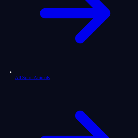
All Spirit Animals