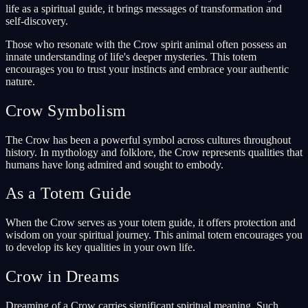
life as a spiritual guide, it brings messages of transformation and
self-discovery.
Those who resonate with the Crow spirit animal often possess an
innate understanding of life's deeper mysteries. This totem
encourages you to trust your instincts and embrace your authentic
nature.
Crow Symbolism
The Crow has been a powerful symbol across cultures throughout
history. In mythology and folklore, the Crow represents qualities that
humans have long admired and sought to embody.
As a Totem Guide
When the Crow serves as your totem guide, it offers protection and
wisdom on your spiritual journey. This animal totem encourages you
to develop its key qualities in your own life.
Crow in Dreams
Dreaming of a Crow carries significant spiritual meaning. Such