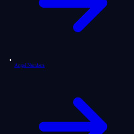
Angel Numbers