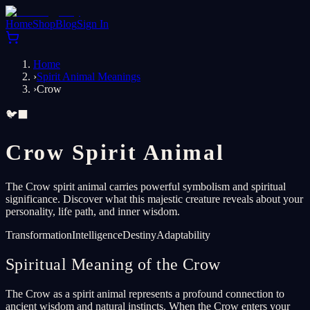
Home
Shop
Blog
Sign In
Home
›
Spirit Animal Meanings
›
Crow
🐦‍⬛
Crow Spirit Animal
The Crow spirit animal carries powerful symbolism and spiritual
significance. Discover what this majestic creature reveals about your
personality, life path, and inner wisdom.
Transformation
Intelligence
Destiny
Adaptability
Spiritual Meaning of the Crow
The Crow as a spirit animal represents a profound connection to
ancient wisdom and natural instincts. When the Crow enters your