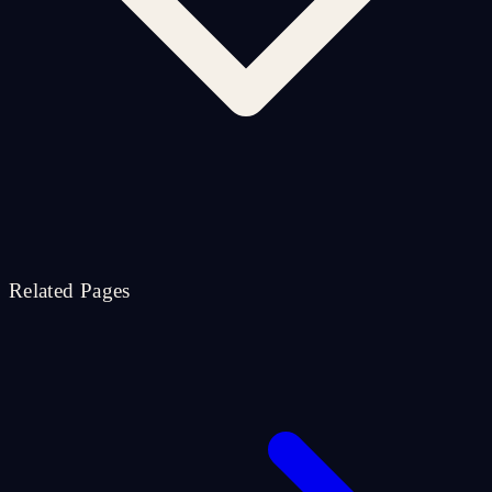
Related Pages