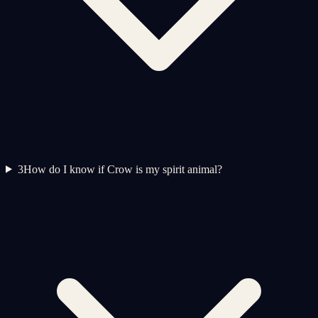
3
How do I know if Crow is my spirit animal?