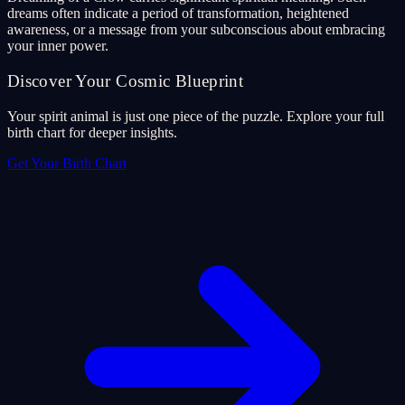
dreams often indicate a period of transformation, heightened
awareness, or a message from your subconscious about embracing
your inner power.
Discover Your Cosmic Blueprint
Your spirit animal is just one piece of the puzzle. Explore your full
birth chart for deeper insights.
Get Your Birth Chart