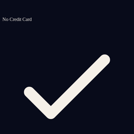
No Credit Card