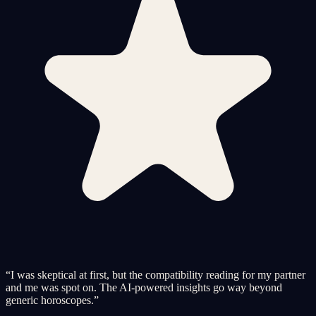
“
I was skeptical at first, but the compatibility reading for my partner
and me was spot on. The AI-powered insights go way beyond
generic horoscopes.
”