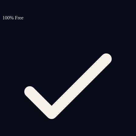
100% Free