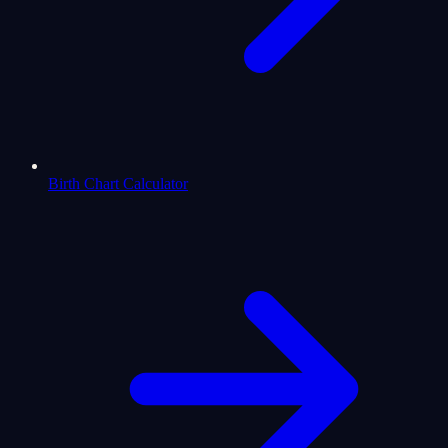
Birth Chart Calculator