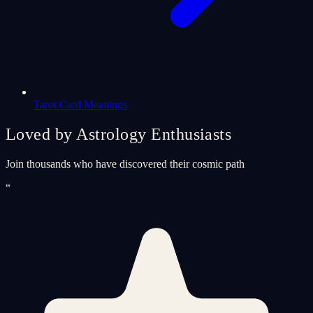
Tarot Card Meanings
Loved by Astrology Enthusiasts
Join thousands who have discovered their cosmic path
“