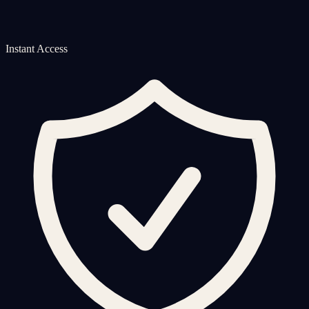
Instant Access