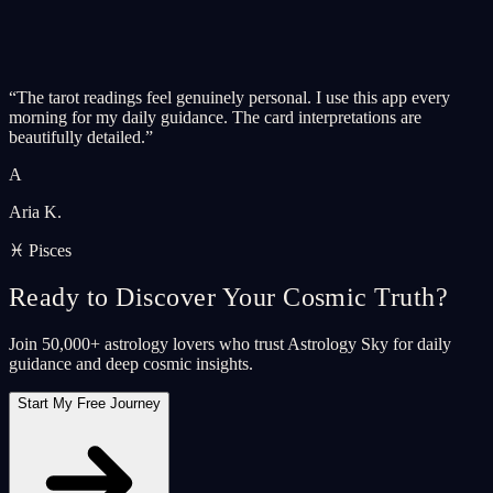
“
The tarot readings feel genuinely personal. I use this app every
morning for my daily guidance. The card interpretations are
beautifully detailed.
”
A
Aria K.
♓ Pisces
Ready to Discover Your Cosmic Truth?
Join 50,000+ astrology lovers who trust Astrology Sky for daily
guidance and deep cosmic insights.
Start My Free Journey