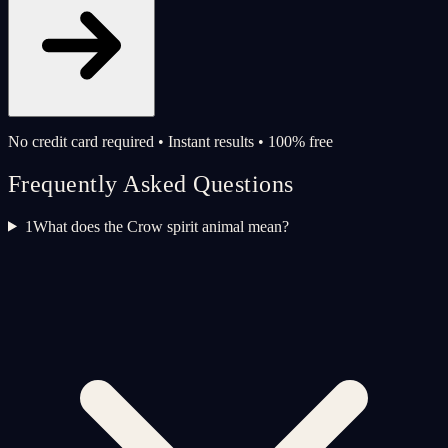
No credit card required • Instant results • 100% free
Frequently Asked Questions
1
What does the Crow spirit animal mean?