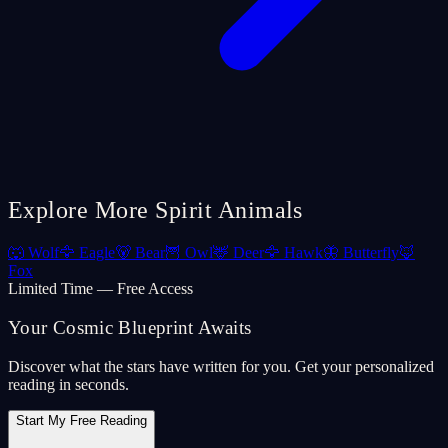
Explore More Spirit Animals
🐺
Wolf
🦅
Eagle
🐻
Bear
🦉
Owl
🦌
Deer
🦅
Hawk
🦋
Butterfly
🦊
Fox
Limited Time — Free Access
Your Cosmic Blueprint Awaits
Discover what the stars have written for you. Get your personalized
reading in seconds.
Start My Free Reading