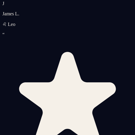
J
James L.
♌ Leo
“