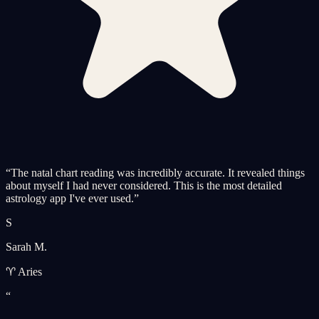
“
The natal chart reading was incredibly accurate. It revealed things
about myself I had never considered. This is the most detailed
astrology app I've ever used.
”
S
Sarah M.
♈ Aries
“