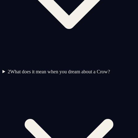
2
What does it mean when you dream about a Crow?