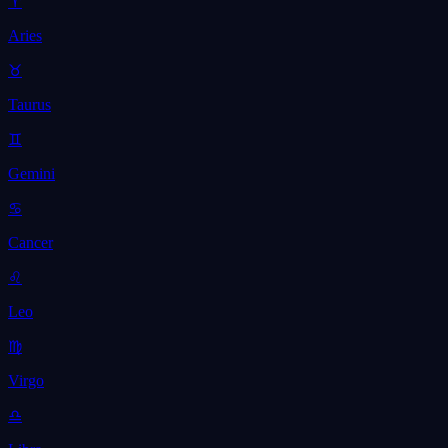
♈
Aries
♉
Taurus
♊
Gemini
♋
Cancer
♌
Leo
♍
Virgo
♎