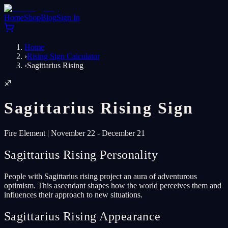
Home
Shop
Blog
Sign In
Home
›
Rising Sign Calculator
›
Sagittarius Rising
♐
Sagittarius
Rising Sign
Fire
Element
|
November 22 - December 21
Sagittarius Rising Personality
People with Sagittarius rising project an aura of adventurous
optimism. This ascendant shapes how the world perceives them and
influences their approach to new situations.
Sagittarius Rising Appearance