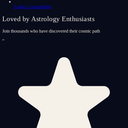
Zodiac Compatibility
Loved by Astrology Enthusiasts
Join thousands who have discovered their cosmic path
“