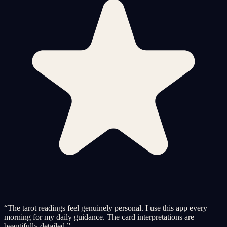
“
The tarot readings feel genuinely personal. I use this app every
morning for my daily guidance. The card interpretations are
beautifully detailed.
”