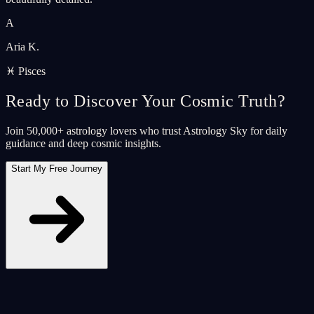
A
Aria K.
♓ Pisces
Ready to Discover Your Cosmic Truth?
Join 50,000+ astrology lovers who trust Astrology Sky for daily
guidance and deep cosmic insights.
Start My Free Journey