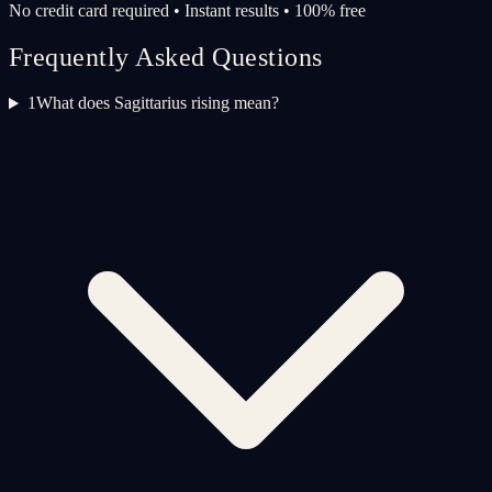
No credit card required • Instant results • 100% free
Frequently Asked Questions
1
What does Sagittarius rising mean?