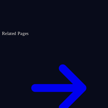
Related Pages