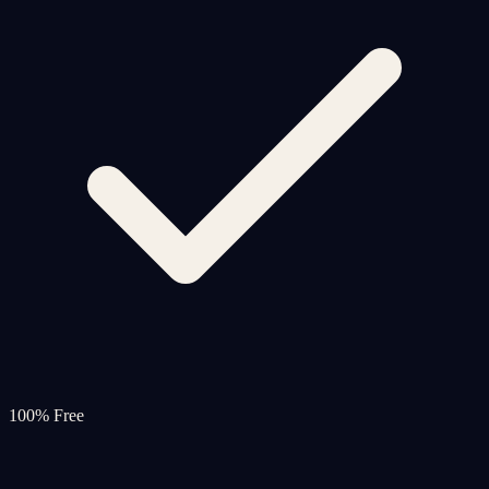
100% Free