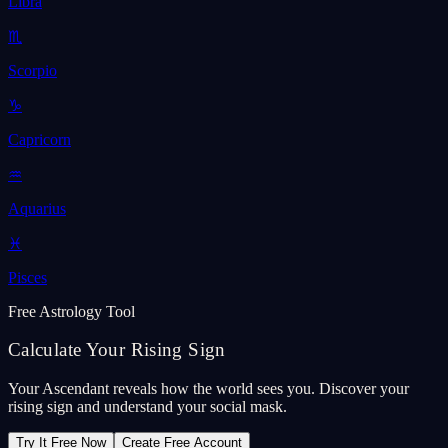
Libra
♏
Scorpio
♑
Capricorn
♒
Aquarius
♓
Pisces
Free Astrology Tool
Calculate Your Rising Sign
Your Ascendant reveals how the world sees you. Discover your
rising sign and understand your social mask.
Try It Free Now
Create Free Account