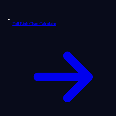
Full Birth Chart Calculator