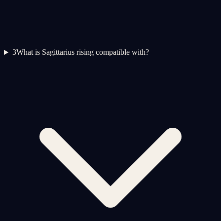
3
What is Sagittarius rising compatible with?