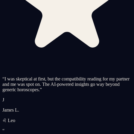
“
I was skeptical at first, but the compatibility reading for my partner
and me was spot on. The AI-powered insights go way beyond
generic horoscopes.
”
J
James L.
♌ Leo
“