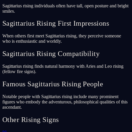
Sagittarius rising individuals often have tall, open posture and bright
smiles.
Sagittarius Rising First Impressions
When others first meet Sagittarius rising, they perceive someone
who is enthusiastic and worldly.
Sagittarius Rising Compatibility
Sagittarius rising finds natural harmony with Aries and Leo rising
(fellow fire signs).
Famous Sagittarius Rising People
Notable people with Sagittarius rising include many prominent
figures who embody the adventurous, philosophical qualities of this
ascendant.
Other Rising Signs