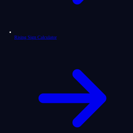
Rising Sign Calculator