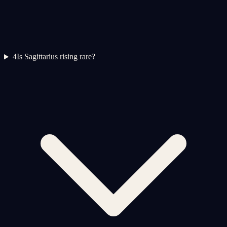
4
Is Sagittarius rising rare?