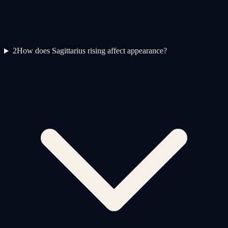
2
How does Sagittarius rising affect appearance?