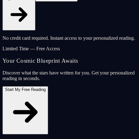
No credit card required. Instant access to your personalized reading.
Limited Time — Free Access
Your Cosmic Blueprint Awaits
Discover what the stars have written for you. Get your personalized
reading in seconds.
Start My Free Reading