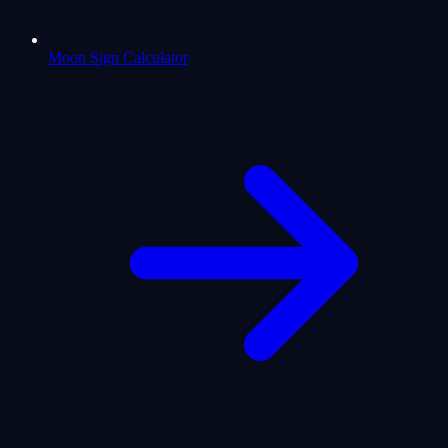
Moon Sign Calculator