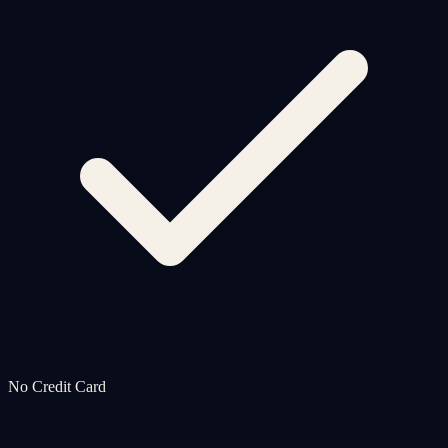
No Credit Card