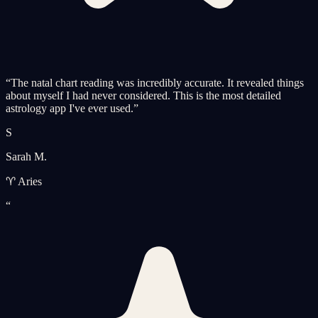
“
The natal chart reading was incredibly accurate. It revealed things
about myself I had never considered. This is the most detailed
astrology app I've ever used.
”
S
Sarah M.
♈ Aries
“