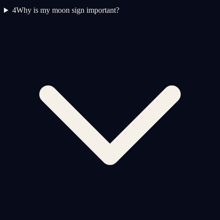
4
Why is my moon sign important?