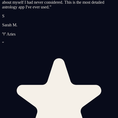
about myself I had never considered. This is the most detailed
astrology app I've ever used.
”
S
Sarah M.
♈ Aries
“