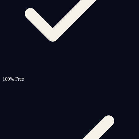
100% Free