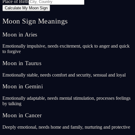
Place of Birth
Calculate My Moon Sign
Moon Sign Meanings
Moon in Aries
Emotionally impulsive, needs excitement, quick to anger and quick
to forgive
Moon in Taurus
Emotionally stable, needs comfort and security, sensual and loyal
Moon in Gemini
Emotionally adaptable, needs mental stimulation, processes feelings
by talking
Moon in Cancer
Deeply emotional, needs home and family, nurturing and protective