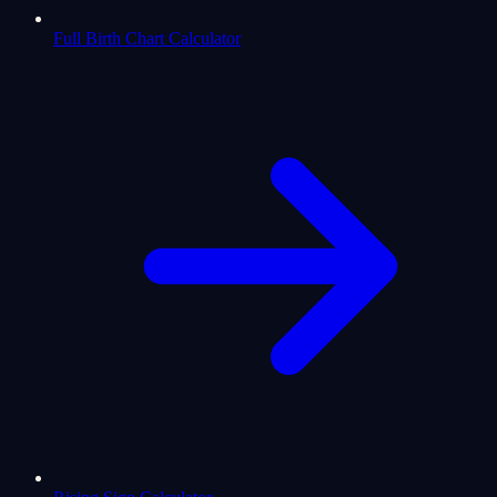
Full Birth Chart Calculator