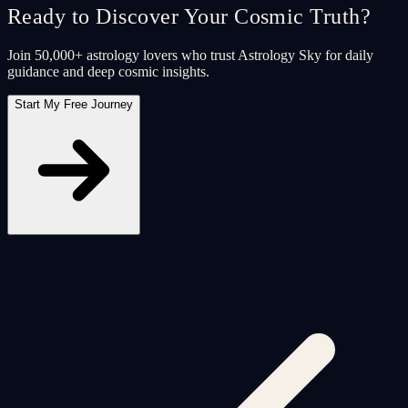
Ready to Discover Your Cosmic Truth?
Join 50,000+ astrology lovers who trust Astrology Sky for daily
guidance and deep cosmic insights.
Start My Free Journey