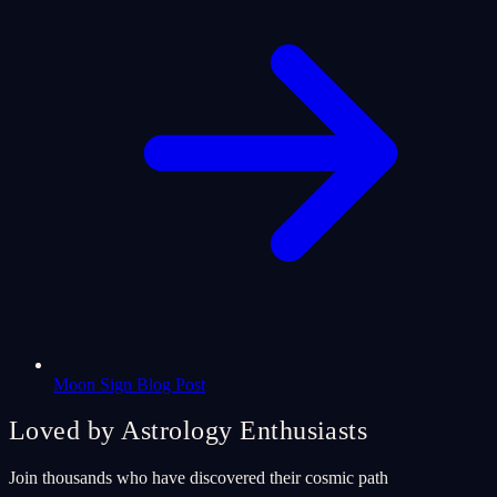
Moon Sign Blog Post
Loved by Astrology Enthusiasts
Join thousands who have discovered their cosmic path