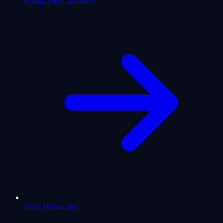
Rising Sign Calculator
Daily Horoscope