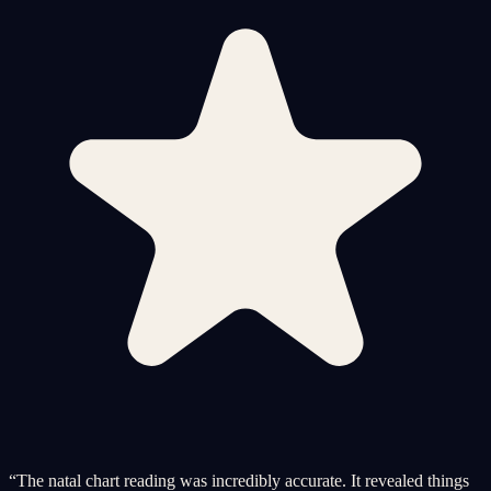
“
The natal chart reading was incredibly accurate. It revealed things