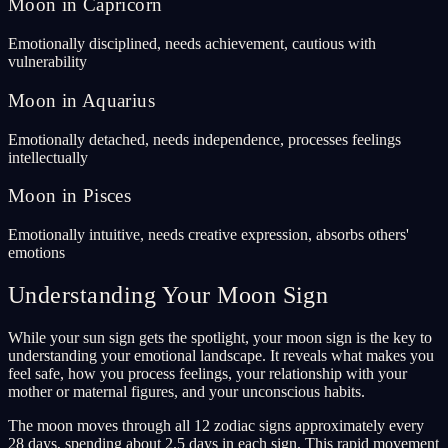
Moon in Capricorn
Emotionally disciplined, needs achievement, cautious with
vulnerability
Moon in Aquarius
Emotionally detached, needs independence, processes feelings
intellectually
Moon in Pisces
Emotionally intuitive, needs creative expression, absorbs others'
emotions
Understanding Your Moon Sign
While your sun sign gets the spotlight, your moon sign is the key to
understanding your emotional landscape. It reveals what makes you
feel safe, how you process feelings, your relationship with your
mother or maternal figures, and your unconscious habits.
The moon moves through all 12 zodiac signs approximately every
28 days, spending about 2.5 days in each sign. This rapid movement