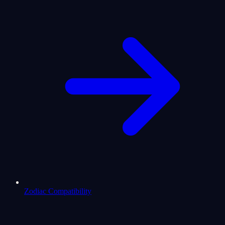
Zodiac Compatibility