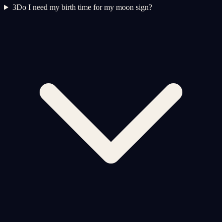
3
Do I need my birth time for my moon sign?