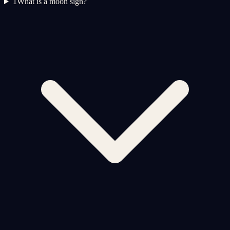
1
What is a moon sign?