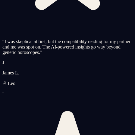
“
I was skeptical at first, but the compatibility reading for my partner
and me was spot on. The AI-powered insights go way beyond
generic horoscopes.
”
J
James L.
♌ Leo
“