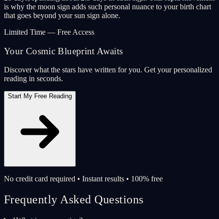
is why the moon sign adds such personal nuance to your birth chart
that goes beyond your sun sign alone.
Limited Time — Free Access
Your Cosmic Blueprint Awaits
Discover what the stars have written for you. Get your personalized
reading in seconds.
Start My Free Reading
No credit card required • Instant results • 100% free
Frequently Asked Questions