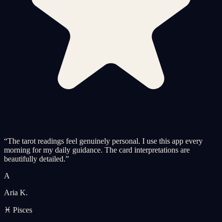
“
The tarot readings feel genuinely personal. I use this app every
morning for my daily guidance. The card interpretations are
beautifully detailed.
”
A
Aria K.
♓ Pisces