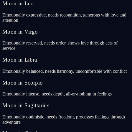
Moon in Leo
Emotionally expressive, needs recognition, generous with love and
attention
Moon in Virgo
Emotionally reserved, needs order, shows love through acts of
service
Moon in Libra
Emotionally balanced, needs harmony, uncomfortable with conflict
Moon in Scorpio
Emotionally intense, needs depth, all-or-nothing in feelings
Moon in Sagittarius
Emotionally optimistic, needs freedom, processes feelings through
adventure