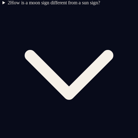
2
How is a moon sign different from a sun sign?