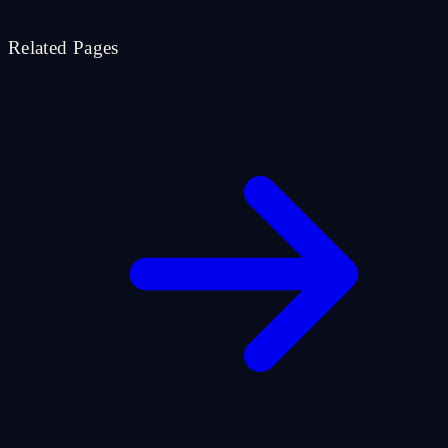
Related Pages