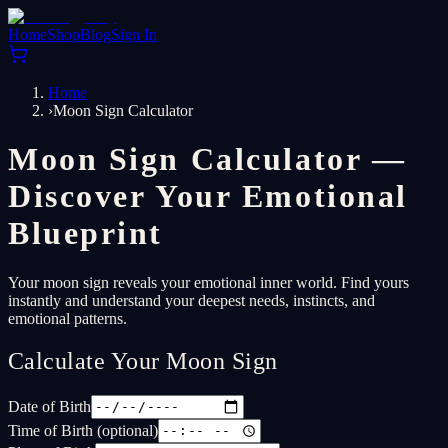
Home
Shop
Blog
Sign In
Home
›
Moon Sign Calculator
Moon Sign Calculator —
Discover Your Emotional
Blueprint
Your moon sign reveals your emotional inner world. Find yours
instantly and understand your deepest needs, instincts, and
emotional patterns.
Calculate Your Moon Sign
Date of Birth
Time of Birth (optional)