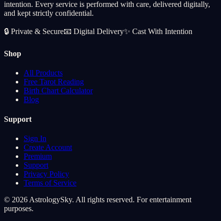
intention. Every service is performed with care, delivered digitally,
and kept strictly confidential.
🔒
Private & Secure
📧
Digital Delivery
✨
Cast With Intention
Shop
All Products
Free Tarot Reading
Birth Chart Calculator
Blog
Support
Sign In
Create Account
Premium
Support
Privacy Policy
Terms of Service
© 2026 AstrologySky. All rights reserved. For entertainment
purposes.