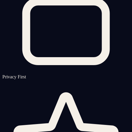
Privacy First