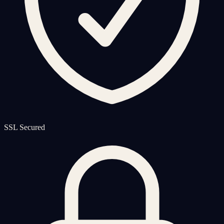
SSL Secured