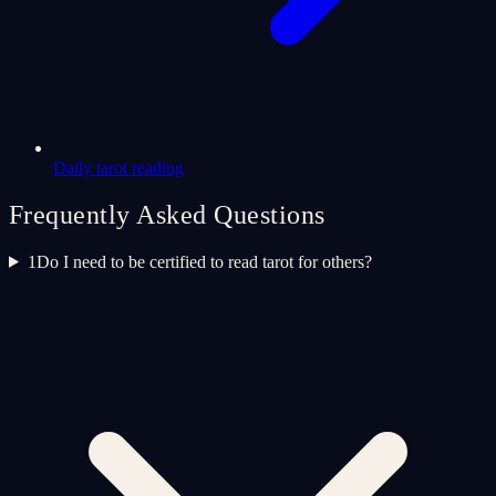
Daily tarot reading
Frequently Asked Questions
1
Do I need to be certified to read tarot for others?