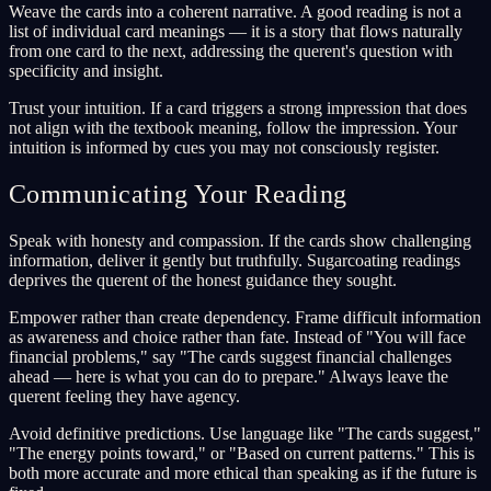
Weave the cards into a coherent narrative. A good reading is not a
list of individual card meanings — it is a story that flows naturally
from one card to the next, addressing the querent's question with
specificity and insight.
Trust your intuition. If a card triggers a strong impression that does
not align with the textbook meaning, follow the impression. Your
intuition is informed by cues you may not consciously register.
Communicating Your Reading
Speak with honesty and compassion. If the cards show challenging
information, deliver it gently but truthfully. Sugarcoating readings
deprives the querent of the honest guidance they sought.
Empower rather than create dependency. Frame difficult information
as awareness and choice rather than fate. Instead of "You will face
financial problems," say "The cards suggest financial challenges
ahead — here is what you can do to prepare." Always leave the
querent feeling they have agency.
Avoid definitive predictions. Use language like "The cards suggest,"
"The energy points toward," or "Based on current patterns." This is
both more accurate and more ethical than speaking as if the future is