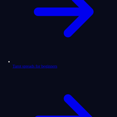
Tarot spreads for beginners