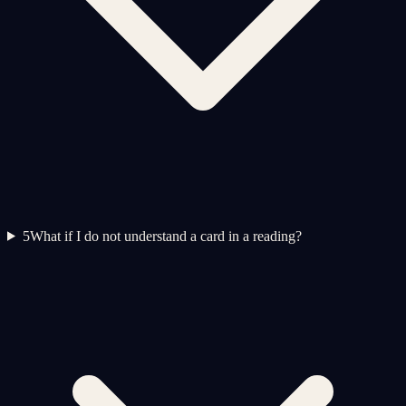
5
What if I do not understand a card in a reading?