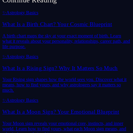
Continue Reading
✨
Astrology Basics
What Is a Birth Chart? Your Cosmic Blueprint
A birth chart maps the sky at your exact moment of birth. Learn
what it reveals about your personality, relationships, career path, and
life purpose.
✨
Astrology Basics
What Is a Rising Sign? Why It Matters So Much
Your Rising sign shapes how the world sees you. Discover what it
means, how to find yours, and why astrologers say it matters so
much.
✨
Astrology Basics
What Is a Moon Sign? Your Emotional Blueprint
Your Moon sign reveals your emotional core, instincts, and inner
world. Learn how to find yours, what each Moon sign means, and