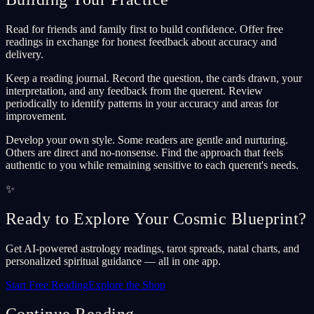
Read for friends and family first to build confidence. Offer free
readings in exchange for honest feedback about accuracy and
delivery.
Keep a reading journal. Record the question, the cards drawn, your
interpretation, and any feedback from the querent. Review
periodically to identify patterns in your accuracy and areas for
improvement.
Develop your own style. Some readers are gentle and nurturing.
Others are direct and no-nonsense. Find the approach that feels
authentic to you while remaining sensitive to each querent's needs.
✨
Ready to Explore Your Cosmic Blueprint?
Get AI-powered astrology readings, tarot spreads, natal charts, and
personalized spiritual guidance — all in one app.
Start Free Reading
Explore the Shop