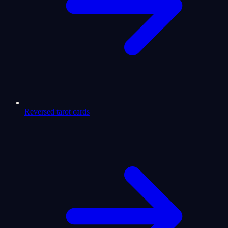
Reversed tarot cards