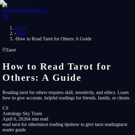
Home
Shop
Blog
Sign In
Home
›
Blog
›
How to Read Tarot for Others: A Guide
🃏
Tarot
How to Read Tarot for
Others: A Guide
Reading tarot for others requires skill, sensitivity, and ethics. Learn
how to give accurate, helpful readings for friends, family, or clients.
CS
Astrology Sky Team
April 6, 2026
4 min read
read tarot for others
tarot reading tips
how to give tarot reading
tarot
reader guide