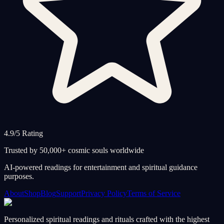
4.9/5 Rating
Trusted by 50,000+ cosmic souls worldwide
AI-powered readings for entertainment and spiritual guidance
purposes.
About
Shop
Blog
Support
Privacy Policy
Terms of Service
Personalized spiritual readings and rituals crafted with the highest