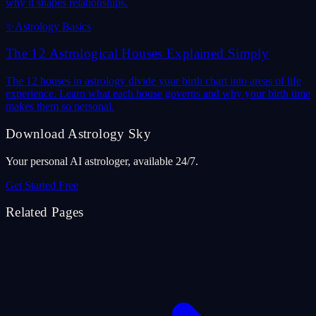
why it shapes relationships.
✨
Astrology Basics
The 12 Astrological Houses Explained Simply
The 12 houses in astrology divide your birth chart into areas of life
experience. Learn what each house governs and why your birth time
makes them so personal.
Download Astrology Sky
Your personal AI astrologer, available 24/7.
Get Started Free
Related Pages