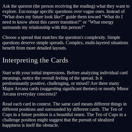
Ask the querent (the person receiving the reading) what they want to
explore. Encourage specific questions over vague ones. Instead of
"What does my future look like?" guide them toward "What do I
need to know about this career transition?" or "What energy
surrounds my relationship with this person?"
Choose a spread that matches the question's complexity. Simple
questions deserve simple spreads. Complex, multi-layered situations
benefit from more detailed layouts.
Interpreting the Cards
Start with your initial impressions. Before analyzing individual card
meanings, notice the overall feeling of the spread. Is it
predominantly positive, challenging, or mixed? Are there many
Major Arcana cards (suggesting significant themes) or mostly Minor
Arcana (everyday concerns)?
Read each card in context. The same card means different things in
different positions and surrounded by different cards. The Ten of
Cups in a future position is a beautiful omen. The Ten of Cups in a
challenge position might suggest that the pursuit of idealized
happiness is itself the obstacle.