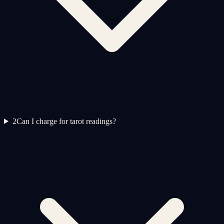
2
Can I charge for tarot readings?