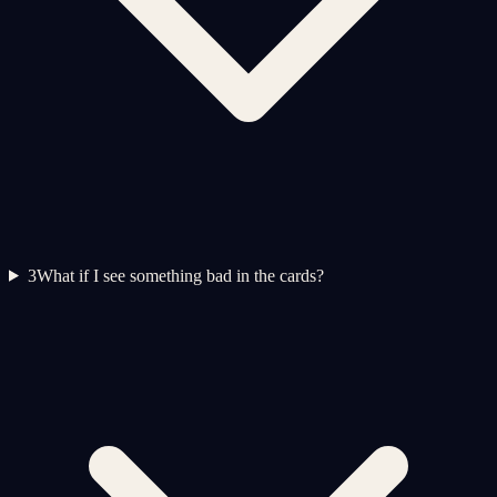
3
What if I see something bad in the cards?