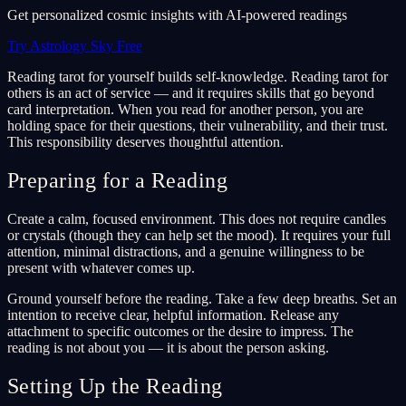
Get personalized cosmic insights with AI-powered readings
Try Astrology Sky Free
Reading tarot for yourself builds self-knowledge. Reading tarot for
others is an act of service — and it requires skills that go beyond
card interpretation. When you read for another person, you are
holding space for their questions, their vulnerability, and their trust.
This responsibility deserves thoughtful attention.
Preparing for a Reading
Create a calm, focused environment. This does not require candles
or crystals (though they can help set the mood). It requires your full
attention, minimal distractions, and a genuine willingness to be
present with whatever comes up.
Ground yourself before the reading. Take a few deep breaths. Set an
intention to receive clear, helpful information. Release any
attachment to specific outcomes or the desire to impress. The
reading is not about you — it is about the person asking.
Setting Up the Reading