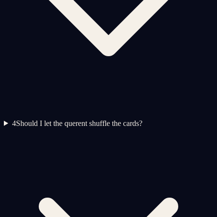
4
Should I let the querent shuffle the cards?