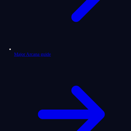
Major Arcana guide