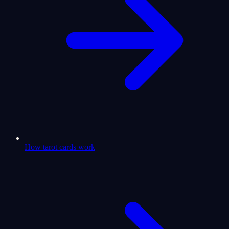
How tarot cards work