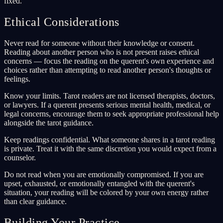
fixed.
Ethical Considerations
Never read for someone without their knowledge or consent.
Reading about another person who is not present raises ethical
concerns — focus the reading on the querent's own experience and
choices rather than attempting to read another person's thoughts or
feelings.
Know your limits. Tarot readers are not licensed therapists, doctors,
or lawyers. If a querent presents serious mental health, medical, or
legal concerns, encourage them to seek appropriate professional help
alongside the tarot guidance.
Keep readings confidential. What someone shares in a tarot reading
is private. Treat it with the same discretion you would expect from a
counselor.
Do not read when you are emotionally compromised. If you are
upset, exhausted, or emotionally entangled with the querent's
situation, your reading will be colored by your own energy rather
than clear guidance.
Building Your Practice