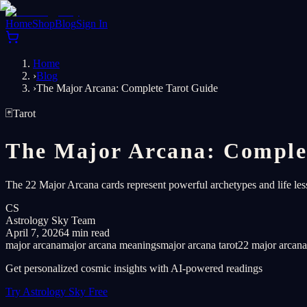
Home
Shop
Blog
Sign In
Home
›
Blog
›
The Major Arcana: Complete Tarot Guide
🃏
Tarot
The Major Arcana: Comple
The 22 Major Arcana cards represent powerful archetypes and life le
CS
Astrology Sky Team
April 7, 2026
4 min read
major arcana
major arcana meanings
major arcana tarot
22 major arcana
Get personalized cosmic insights with AI-powered readings
Try Astrology Sky Free