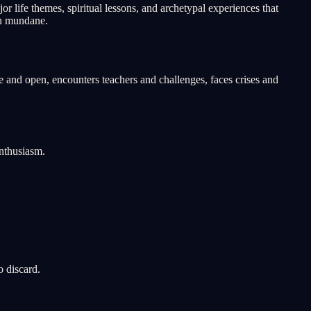
 life themes, spiritual lessons, and archetypal experiences that
an mundane.
 and open, encounters teachers and challenges, faces crises and
nthusiasm.
o discard.