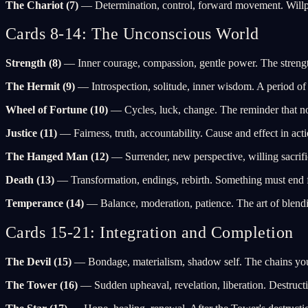
The Chariot (7)
— Determination, control, forward movement. Willpo
Cards 8-14: The Unconscious World
Strength (8)
— Inner courage, compassion, gentle power. The strength
The Hermit (9)
— Introspection, solitude, inner wisdom. A period of 
Wheel of Fortune (10)
— Cycles, luck, change. The reminder that 
Justice (11)
— Fairness, truth, accountability. Cause and effect in ac
The Hanged Man (12)
— Surrender, new perspective, willing sacrific
Death (13)
— Transformation, endings, rebirth. Something must end fo
Temperance (14)
— Balance, moderation, patience. The art of blendi
Cards 15-21: Integration and Completion
The Devil (15)
— Bondage, materialism, shadow self. The chains you w
The Tower (16)
— Sudden upheaval, revelation, liberation. Destruction