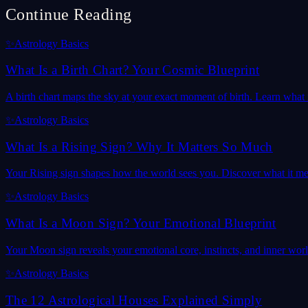
Continue Reading
✨
Astrology Basics
What Is a Birth Chart? Your Cosmic Blueprint
A birth chart maps the sky at your exact moment of birth. Learn what it
✨
Astrology Basics
What Is a Rising Sign? Why It Matters So Much
Your Rising sign shapes how the world sees you. Discover what it mea
✨
Astrology Basics
What Is a Moon Sign? Your Emotional Blueprint
Your Moon sign reveals your emotional core, instincts, and inner wor
✨
Astrology Basics
The 12 Astrological Houses Explained Simply