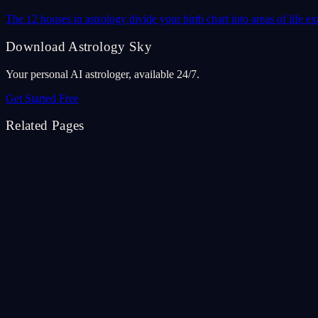
The 12 houses in astrology divide your birth chart into areas of life
Download Astrology Sky
Your personal AI astrologer, available 24/7.
Get Started Free
Related Pages