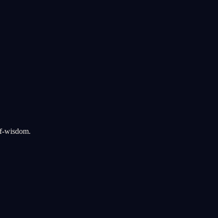
lf-wisdom.