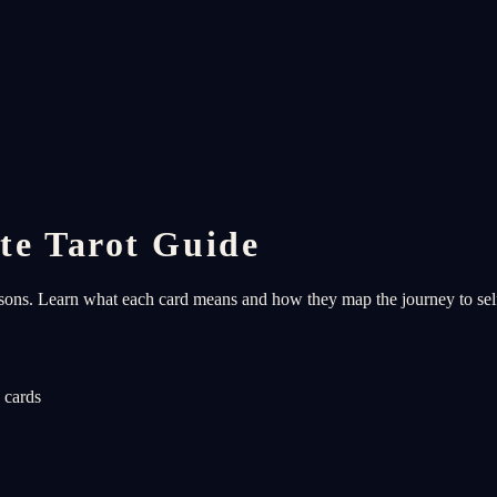
te Tarot Guide
ssons. Learn what each card means and how they map the journey to se
 cards