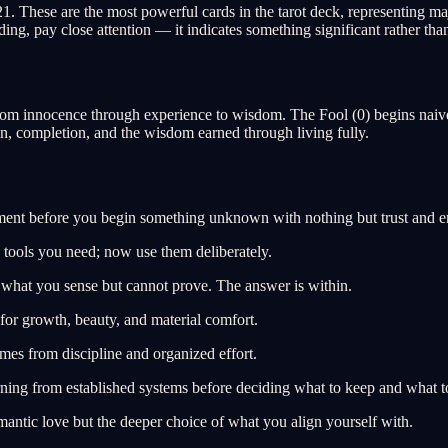
These are the most powerful cards in the tarot deck, representing major
ng, pay close attention — it indicates something significant rather th
from innocence through experience to wisdom. The Fool (0) begins naive
on, completion, and the wisdom earned through living fully.
ent before you begin something unknown with nothing but trust and e
 tools you need; now use them deliberately.
 what you sense but cannot prove. The answer is within.
for growth, beauty, and material comfort.
omes from discipline and organized effort.
rning from established systems before deciding what to keep and what t
antic love but the deeper choice of what you align yourself with.