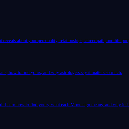
 reveals about your personality, relationships, career path, and life pur
ns, how to find yours, and why astrologers say it matters so much.
ld. Learn how to find yours, what each Moon sign means, and why it sh