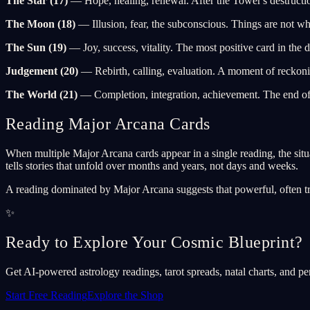
The Star (17)
— Hope, healing, renewal. After the Tower's destruction
The Moon (18)
— Illusion, fear, the subconscious. Things are not wha
The Sun (19)
— Joy, success, vitality. The most positive card in the d
Judgement (20)
— Rebirth, calling, evaluation. A moment of reckonin
The World (21)
— Completion, integration, achievement. The end of 
Reading Major Arcana Cards
When multiple Major Arcana cards appear in a single reading, the situa
tells stories that unfold over months and years, not days and weeks.
A reading dominated by Major Arcana suggests that powerful, often tran
✨
Ready to Explore Your Cosmic Blueprint?
Get AI-powered astrology readings, tarot spreads, natal charts, and pe
Start Free Reading
Explore the Shop