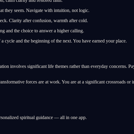
, calm clarity and restored faith.
t they seem. Navigate with intuition, not logic.
eck. Clarity after confusion, warmth after cold.
g and the choice to answer a higher calling.
a cycle and the beginning of the next. You have earned your place.
tion involves significant life themes rather than everyday concerns. Pa
sformative forces are at work. You are at a significant crossroads or in 
rsonalized spiritual guidance — all in one app.