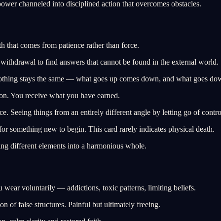
wer channeled into disciplined action that overcomes obstacles.
 that comes from patience rather than force.
withdrawal to find answers that cannot be found in the external world.
nothing stays the same — what goes up comes down, and what goes do
tion. You receive what you have earned.
e. Seeing things from an entirely different angle by letting go of contro
r something new to begin. This card rarely indicates physical death.
ng different elements into a harmonious whole.
ear voluntarily — addictions, toxic patterns, limiting beliefs.
 of false structures. Painful but ultimately freeing.