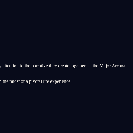
y attention to the narrative they create together — the Major Arcana
the midst of a pivotal life experience.