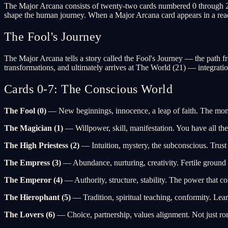
The Major Arcana consists of twenty-two cards numbered 0 through 21. 
shape the human journey. When a Major Arcana card appears in a readi
The Fool's Journey
The Major Arcana tells a story called the Fool's Journey — the path 
transformations, and ultimately arrives at The World (21) — integrati
Cards 0-7: The Conscious World
The Fool (0)
— New beginnings, innocence, a leap of faith. The mom
The Magician (1)
— Willpower, skill, manifestation. You have all the
The High Priestess (2)
— Intuition, mystery, the subconscious. Trust
The Empress (3)
— Abundance, nurturing, creativity. Fertile ground 
The Emperor (4)
— Authority, structure, stability. The power that c
The Hierophant (5)
— Tradition, spiritual teaching, conformity. Lea
The Lovers (6)
— Choice, partnership, values alignment. Not just rom