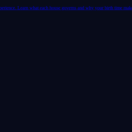
 experience. Learn what each house governs and why your birth time mak