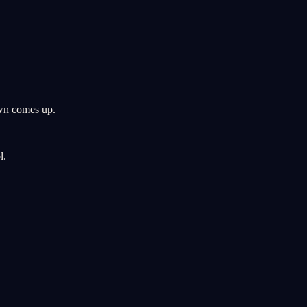
wn comes up.
l.