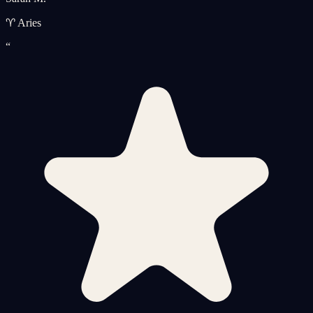
♈ Aries
“