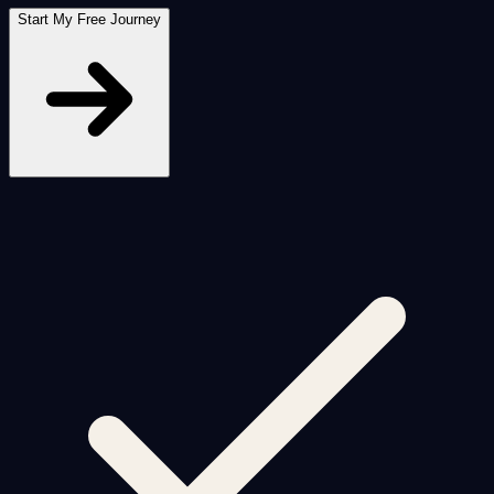
Start My Free Journey