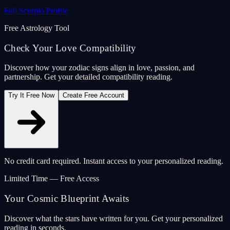
Full Scorpio Profile
Free Astrology Tool
Check Your Love Compatibility
Discover how your zodiac signs align in love, passion, and
partnership. Get your detailed compatibility reading.
Try It Free Now
Create Free Account
No credit card required. Instant access to your personalized reading.
Limited Time — Free Access
Your Cosmic Blueprint Awaits
Discover what the stars have written for you. Get your personalized
reading in seconds.