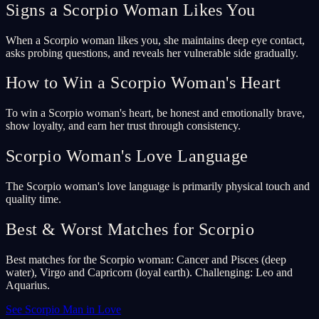
Signs a Scorpio Woman Likes You
When a Scorpio woman likes you, she maintains deep eye contact,
asks probing questions, and reveals her vulnerable side gradually.
How to Win a Scorpio Woman's Heart
To win a Scorpio woman's heart, be honest and emotionally brave,
show loyalty, and earn her trust through consistency.
Scorpio Woman's Love Language
The Scorpio woman's love language is primarily physical touch and
quality time.
Best & Worst Matches for Scorpio
Best matches for the Scorpio woman: Cancer and Pisces (deep
water), Virgo and Capricorn (loyal earth). Challenging: Leo and
Aquarius.
See Scorpio Man in Love