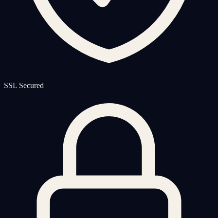
SSL Secured