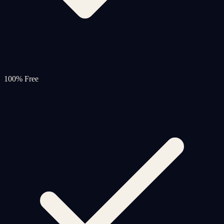
100% Free