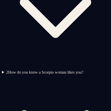
2
How do you know a Scorpio woman likes you?