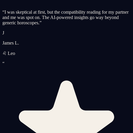
“
I was skeptical at first, but the compatibility reading for my partner
and me was spot on. The AI-powered insights go way beyond
generic horoscopes.
”
J
James L.
♌ Leo
“