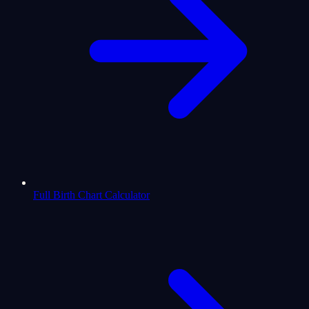
Full Birth Chart Calculator