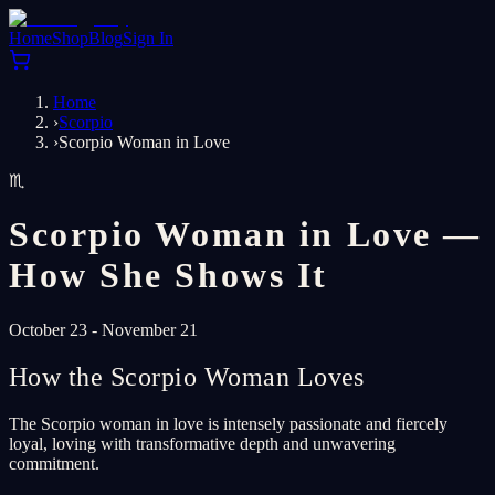
Home
Shop
Blog
Sign In
Home
›
Scorpio
›
Scorpio Woman in Love
♏
Scorpio Woman in Love —
How She Shows It
October 23 - November 21
How the Scorpio Woman Loves
The Scorpio woman in love is intensely passionate and fiercely
loyal, loving with transformative depth and unwavering
commitment.