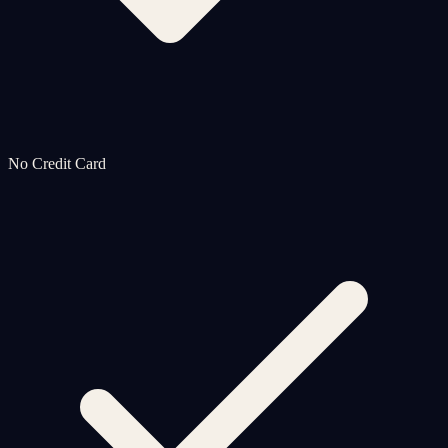
No Credit Card