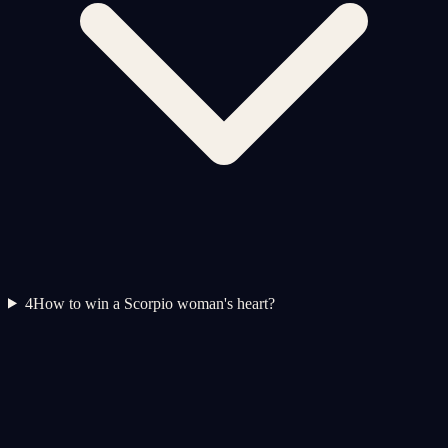
4
How to win a Scorpio woman's heart?