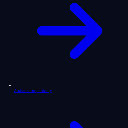
Zodiac Compatibility