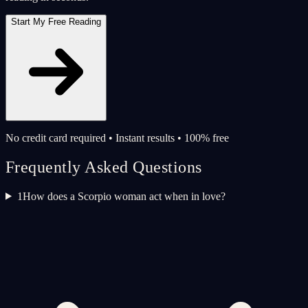
Start My Free Reading
No credit card required • Instant results • 100% free
Frequently Asked Questions
1
How does a Scorpio woman act when in love?