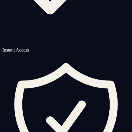
Instant Access