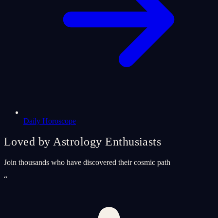
Daily Horoscope
Loved by Astrology Enthusiasts
Join thousands who have discovered their cosmic path
“