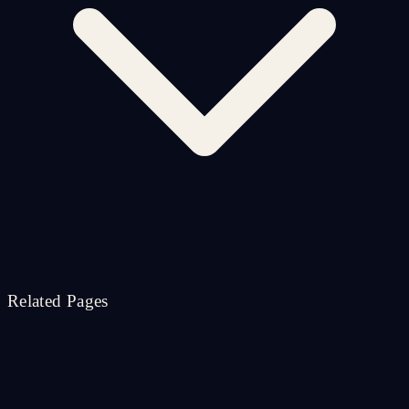
Related Pages