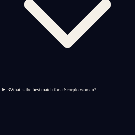
3
What is the best match for a Scorpio woman?