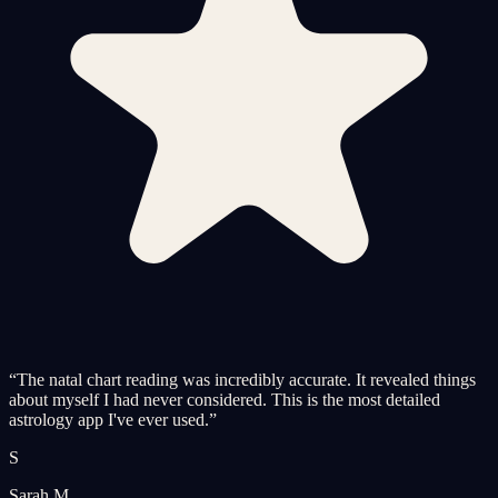
“
The natal chart reading was incredibly accurate. It revealed things
about myself I had never considered. This is the most detailed
astrology app I've ever used.
”
S
Sarah M.