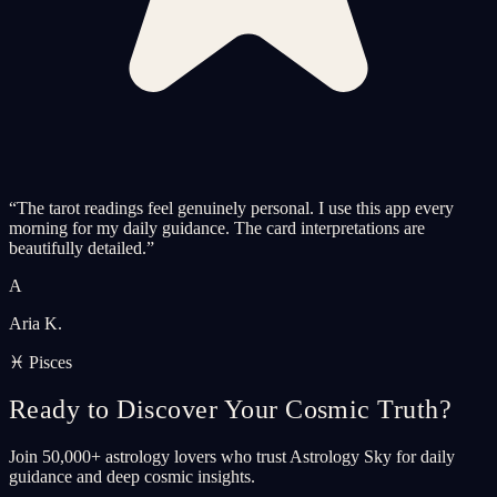
“
The tarot readings feel genuinely personal. I use this app every
morning for my daily guidance. The card interpretations are
beautifully detailed.
”
A
Aria K.
♓ Pisces
Ready to Discover Your Cosmic Truth?
Join 50,000+ astrology lovers who trust Astrology Sky for daily
guidance and deep cosmic insights.