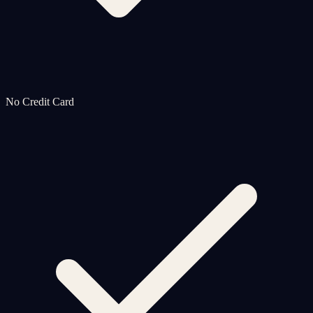
No Credit Card