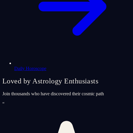
Daily Horoscope
Loved by Astrology Enthusiasts
Join thousands who have discovered their cosmic path
“