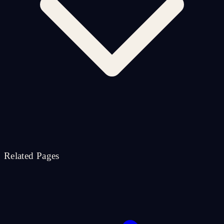
Related Pages