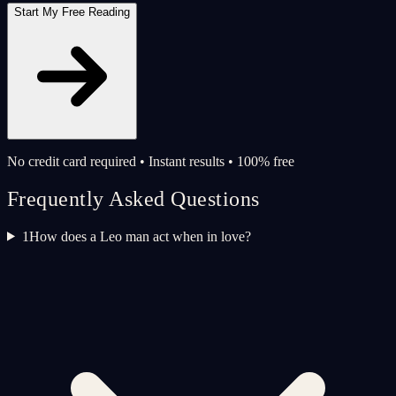
Start My Free Reading
No credit card required • Instant results • 100% free
Frequently Asked Questions
1
How does a Leo man act when in love?