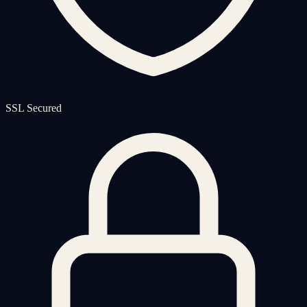
SSL Secured