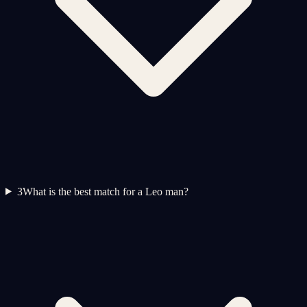
3
What is the best match for a Leo man?