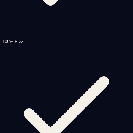
100% Free