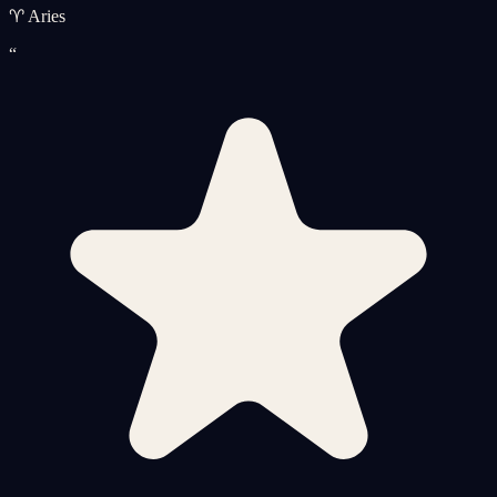
♈ Aries
“