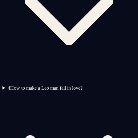
4
How to make a Leo man fall in love?