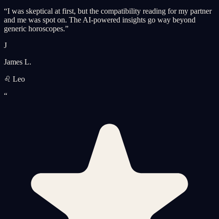
“
I was skeptical at first, but the compatibility reading for my partner
and me was spot on. The AI-powered insights go way beyond
generic horoscopes.
”
J
James L.
♌ Leo
“