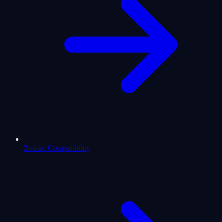
Zodiac Compatibility