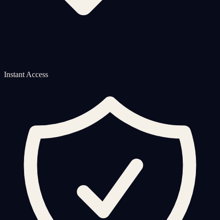
Instant Access