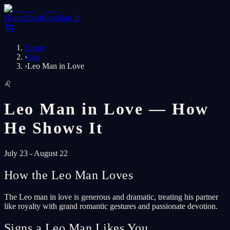
Home
Shop
Blog
Sign In
Home
›
Leo
›
Leo Man in Love
♌
Leo Man in Love — How
He Shows It
July 23 - August 22
How the Leo Man Loves
The Leo man in love is generous and dramatic, treating his partner
like royalty with grand romantic gestures and passionate devotion.
Signs a Leo Man Likes You