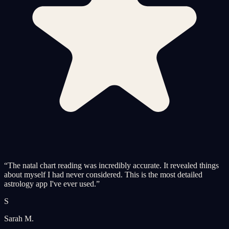
“
The natal chart reading was incredibly accurate. It revealed things
about myself I had never considered. This is the most detailed
astrology app I've ever used.
”
S
Sarah M.