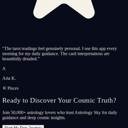
“
The tarot readings feel genuinely personal. I use this app every
morning for my daily guidance. The card interpretations are
beautifully detailed.
”
A
Aria K.
♓ Pisces
Ready to Discover Your Cosmic Truth?
Join 50,000+ astrology lovers who trust Astrology Sky for daily
guidance and deep cosmic insights.
Start My Free Journey