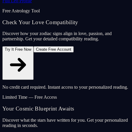
Full Leo Profile
Free Astrology Tool
Check Your Love Compatibility
Discover how your zodiac signs align in love, passion, and
partnership. Get your detailed compatibility reading.
Try It Free Now
Create Free Account
No credit card required. Instant access to your personalized reading.
Limited Time — Free Access
Your Cosmic Blueprint Awaits
Discover what the stars have written for you. Get your personalized
reading in seconds.