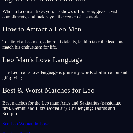
When a Leo man likes you, he shows off for you, gives lavish
compliments, and makes you the center of his world.
How to Attract a Leo Man
To attract a Leo man, admire his talents, let him take the lead, and
match his enthusiasm for life.
Leo Man's Love Language
The Leo man's love language is primarily words of affirmation and
gift-giving.
Best & Worst Matches for Leo
Best matches for the Leo man: Aries and Sagittarius (passionate
fire), Gemini and Libra (social air). Challenging: Taurus and
Scorpio.
See Leo Woman in Love