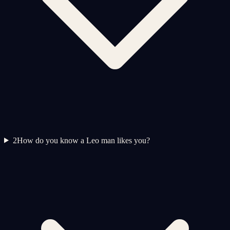
2
How do you know a Leo man likes you?