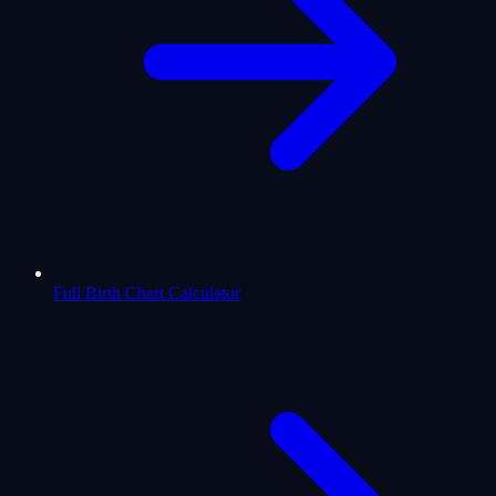
Full Birth Chart Calculator