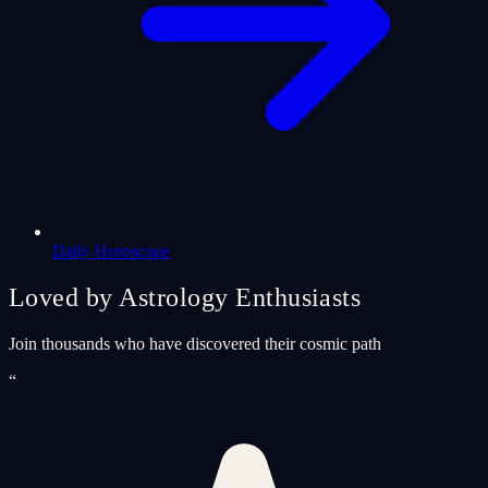
Daily Horoscope
Loved by Astrology Enthusiasts
Join thousands who have discovered their cosmic path
“