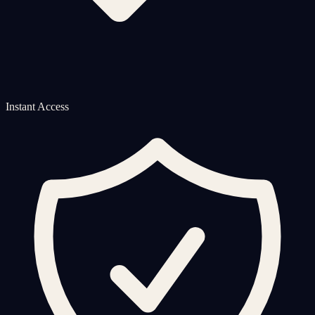
Instant Access