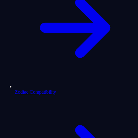
Zodiac Compatibility