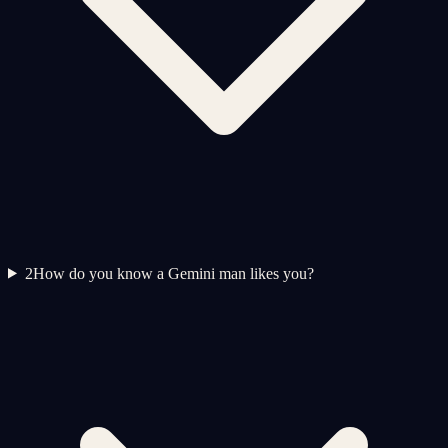
2
How do you know a Gemini man likes you?