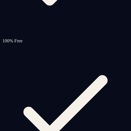
100% Free