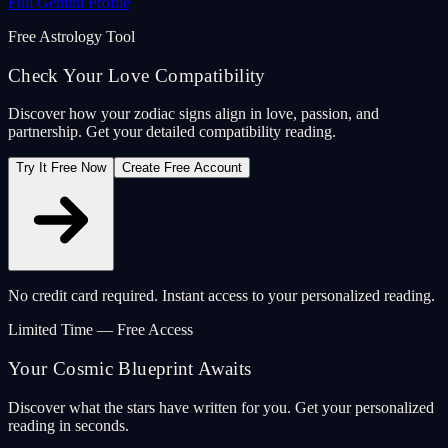
Full Gemini Profile
Free Astrology Tool
Check Your Love Compatibility
Discover how your zodiac signs align in love, passion, and
partnership. Get your detailed compatibility reading.
Try It Free Now
Create Free Account
No credit card required. Instant access to your personalized reading.
Limited Time — Free Access
Your Cosmic Blueprint Awaits
Discover what the stars have written for you. Get your personalized
reading in seconds.