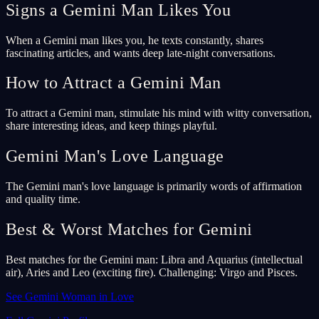
Signs a Gemini Man Likes You
When a Gemini man likes you, he texts constantly, shares
fascinating articles, and wants deep late-night conversations.
How to Attract a Gemini Man
To attract a Gemini man, stimulate his mind with witty conversation,
share interesting ideas, and keep things playful.
Gemini Man's Love Language
The Gemini man's love language is primarily words of affirmation
and quality time.
Best & Worst Matches for Gemini
Best matches for the Gemini man: Libra and Aquarius (intellectual
air), Aries and Leo (exciting fire). Challenging: Virgo and Pisces.
See Gemini Woman in Love