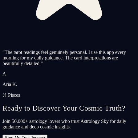
“
The tarot readings feel genuinely personal. I use this app every
morning for my daily guidance. The card interpretations are
beautifully detailed.
”
A
Aria K.
♓ Pisces
Ready to Discover Your Cosmic Truth?
Join 50,000+ astrology lovers who trust Astrology Sky for daily
guidance and deep cosmic insights.
Start My Free Journey