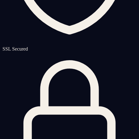
SSL Secured