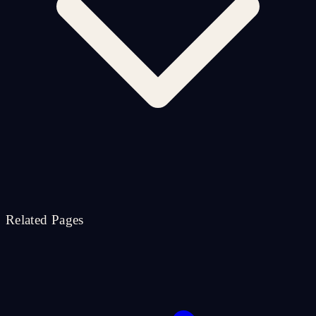
Related Pages