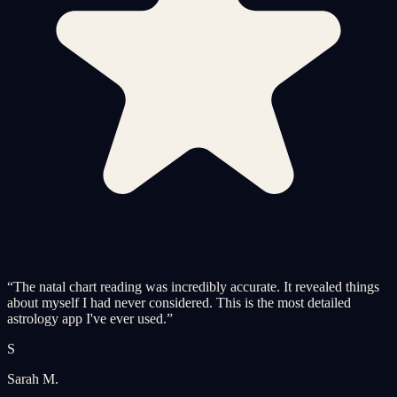
“
The natal chart reading was incredibly accurate. It revealed things
about myself I had never considered. This is the most detailed
astrology app I've ever used.
”
S
Sarah M.