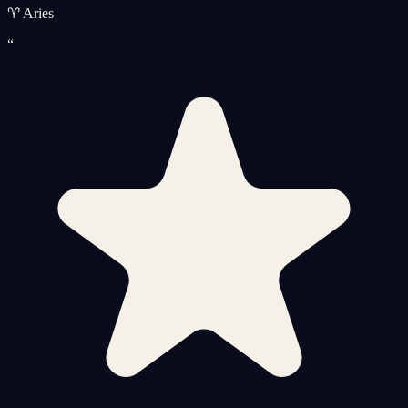
♈ Aries
“