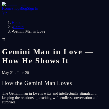
Home
Shop
Blog
Sign In
Home
›
Gemini
›
Gemini Man in Love
♊
Gemini Man in Love —
How He Shows It
May 21 - June 20
How the Gemini Man Loves
The Gemini man in love is witty and intellectually stimulating,
keeping the relationship exciting with endless conversation and
surprises.