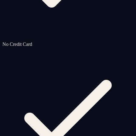
No Credit Card