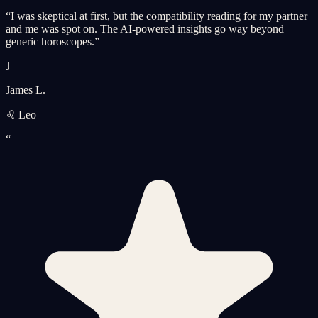
“
I was skeptical at first, but the compatibility reading for my partner
and me was spot on. The AI-powered insights go way beyond
generic horoscopes.
”
J
James L.
♌ Leo
“