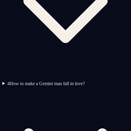
4
How to make a Gemini man fall in love?