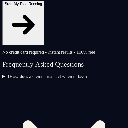
Start My Free Reading
No credit card required • Instant results • 100% free
Frequently Asked Questions
1
How does a Gemini man act when in love?