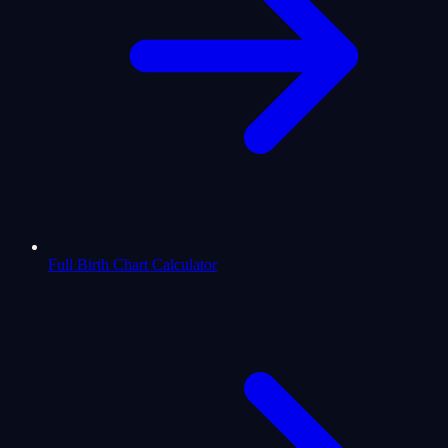
Full Birth Chart Calculator