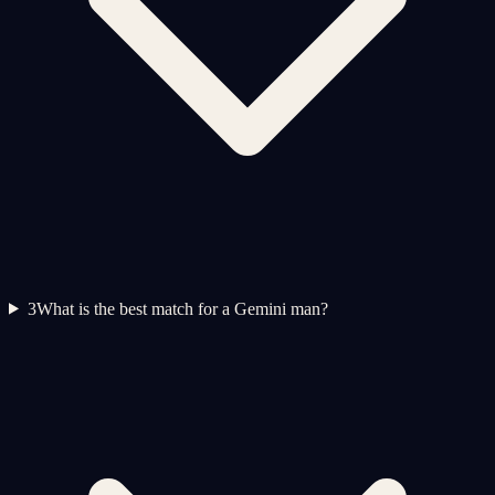
3
What is the best match for a Gemini man?