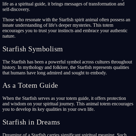
life as a spiritual guide, it brings messages of transformation and
self-discovery.
Those who resonate with the Starfish spirit animal often possess an
innate understanding of life's deeper mysteries. This totem
encourages you to trust your instincts and embrace your authentic
nature.
Starfish Symbolism
The Starfish has been a powerful symbol across cultures throughout
history. In mythology and folklore, the Starfish represents qualities
that humans have long admired and sought to embody.
As a Totem Guide
When the Starfish serves as your totem guide, it offers protection
and wisdom on your spiritual journey. This animal totem encourages
you to develop its key qualities in your own life.
Starfish in Dreams
Dreaming of a Starfish carries significant spiritual meaning. Such