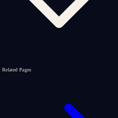
Related Pages