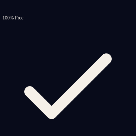
100% Free