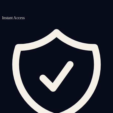
Instant Access