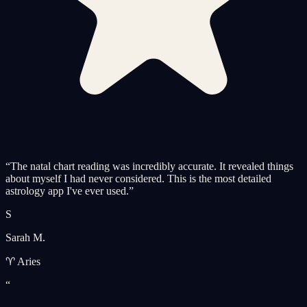
“
The natal chart reading was incredibly accurate. It revealed things
about myself I had never considered. This is the most detailed
astrology app I've ever used.
”
S
Sarah M.
♈ Aries
“