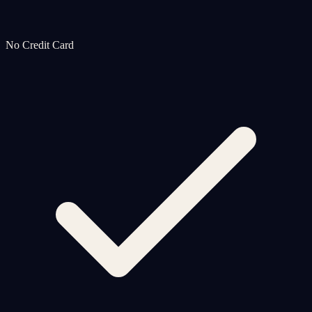
No Credit Card