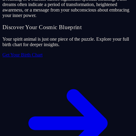
dreams often indicate a period of transformation, heightened
awareness, or a message from your subconscious about embracing
your inner power.
Discover Your Cosmic Blueprint
Your spirit animal is just one piece of the puzzle. Explore your full
birth chart for deeper insights.
Get Your Birth Chart