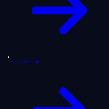
All Spirit Animals