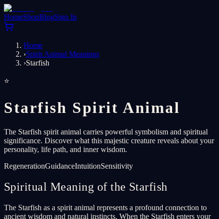
Home
Shop
Blog
Sign In
Home
›
Spirit Animal Meanings
›
Starfish
⭐
Starfish Spirit Animal
The Starfish spirit animal carries powerful symbolism and spiritual
significance. Discover what this majestic creature reveals about your
personality, life path, and inner wisdom.
Regeneration
Guidance
Intuition
Sensitivity
Spiritual Meaning of the Starfish
The Starfish as a spirit animal represents a profound connection to
ancient wisdom and natural instincts. When the Starfish enters your