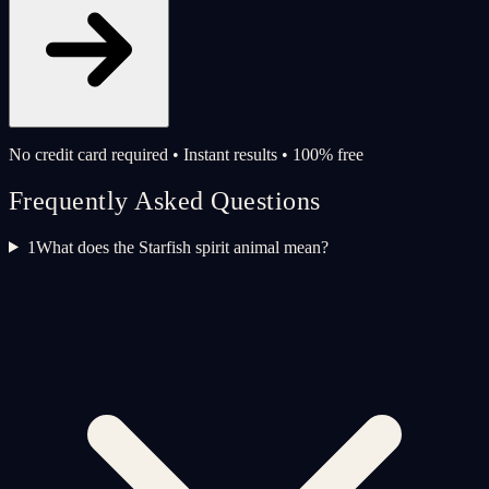
No credit card required • Instant results • 100% free
Frequently Asked Questions
1
What does the Starfish spirit animal mean?