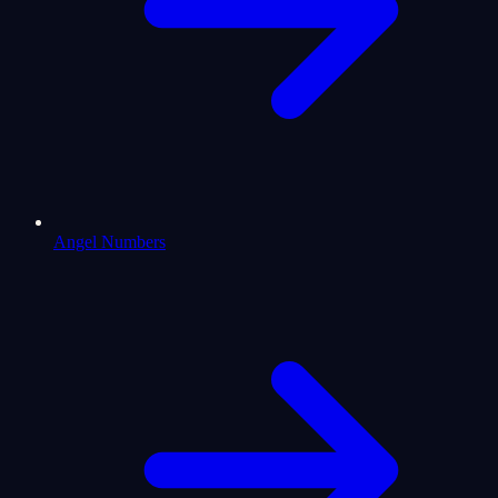
Angel Numbers