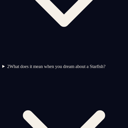
2
What does it mean when you dream about a Starfish?