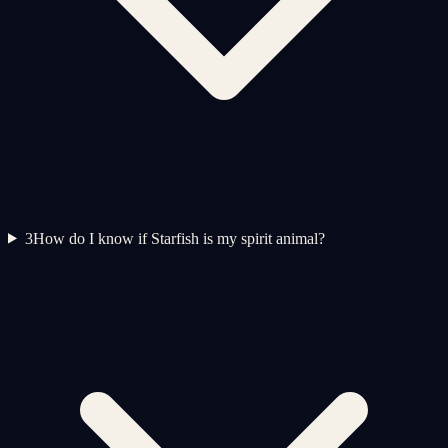
3
How do I know if Starfish is my spirit animal?