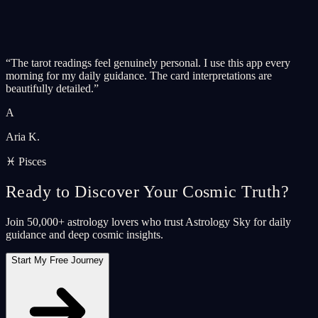
“
The tarot readings feel genuinely personal. I use this app every
morning for my daily guidance. The card interpretations are
beautifully detailed.
”
A
Aria K.
♓ Pisces
Ready to Discover Your Cosmic Truth?
Join 50,000+ astrology lovers who trust Astrology Sky for daily
guidance and deep cosmic insights.
Start My Free Journey