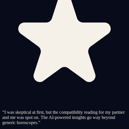
“
I was skeptical at first, but the compatibility reading for my partner
and me was spot on. The AI-powered insights go way beyond
generic horoscopes.
”