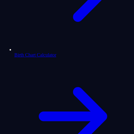
Birth Chart Calculator