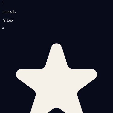
J
James L.
♌ Leo
“