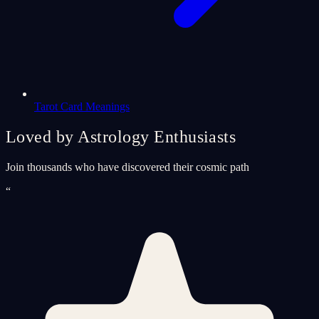
Tarot Card Meanings
Loved by Astrology Enthusiasts
Join thousands who have discovered their cosmic path
“