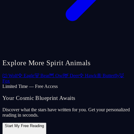
Explore More Spirit Animals
🐺
Wolf
🦅
Eagle
🐻
Bear
🦉
Owl
🦌
Deer
🦅
Hawk
🦋
Butterfly
🦊
Fox
Limited Time — Free Access
Your Cosmic Blueprint Awaits
Discover what the stars have written for you. Get your personalized
reading in seconds.
Start My Free Reading