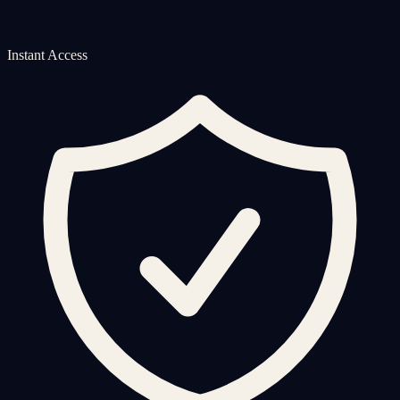
Instant Access