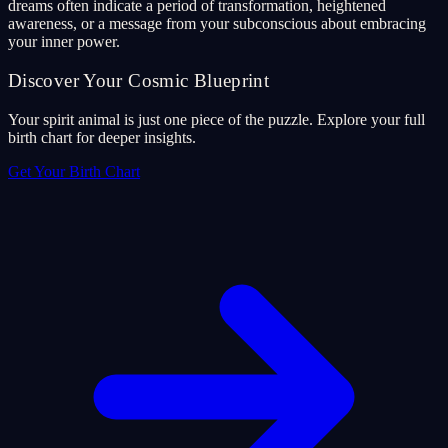
dreams often indicate a period of transformation, heightened
awareness, or a message from your subconscious about embracing
your inner power.
Discover Your Cosmic Blueprint
Your spirit animal is just one piece of the puzzle. Explore your full
birth chart for deeper insights.
Get Your Birth Chart