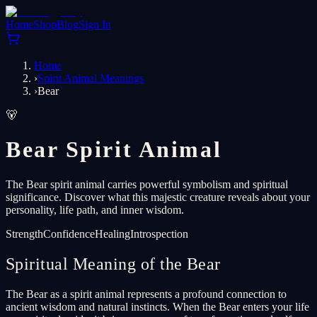
Home
Shop
Blog
Sign In
Home
›
Spirit Animal Meanings
›
Bear
🐻
Bear Spirit Animal
The Bear spirit animal carries powerful symbolism and spiritual
significance. Discover what this majestic creature reveals about your
personality, life path, and inner wisdom.
Strength
Confidence
Healing
Introspection
Spiritual Meaning of the Bear
The Bear as a spirit animal represents a profound connection to
ancient wisdom and natural instincts. When the Bear enters your life