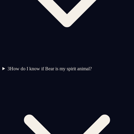
3
How do I know if Bear is my spirit animal?