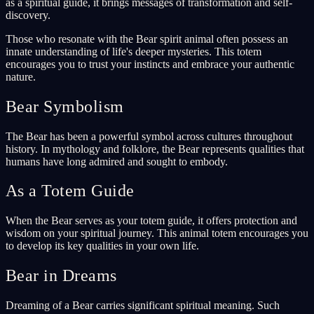
as a spiritual guide, it brings messages of transformation and self-
discovery.
Those who resonate with the Bear spirit animal often possess an
innate understanding of life's deeper mysteries. This totem
encourages you to trust your instincts and embrace your authentic
nature.
Bear Symbolism
The Bear has been a powerful symbol across cultures throughout
history. In mythology and folklore, the Bear represents qualities that
humans have long admired and sought to embody.
As a Totem Guide
When the Bear serves as your totem guide, it offers protection and
wisdom on your spiritual journey. This animal totem encourages you
to develop its key qualities in your own life.
Bear in Dreams
Dreaming of a Bear carries significant spiritual meaning. Such