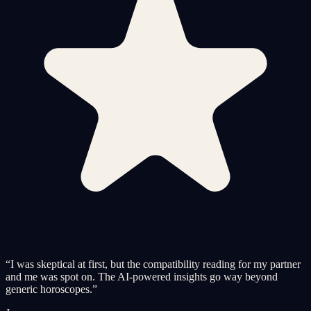
“
I was skeptical at first, but the compatibility reading for my partner
and me was spot on. The AI-powered insights go way beyond
generic horoscopes.
”