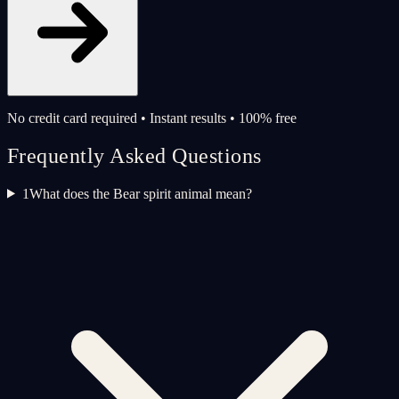
No credit card required • Instant results • 100% free
Frequently Asked Questions
1
What does the Bear spirit animal mean?