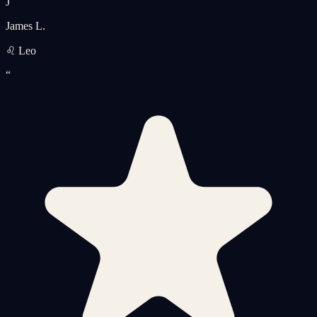
J
James L.
♌ Leo
“