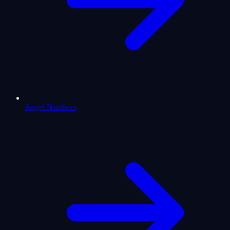
Angel Numbers