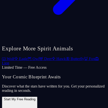
Explore More Spirit Animals
🐺
Wolf
🦅
Eagle
🦉
Owl
🦌
Deer
🦅
Hawk
🦋
Butterfly
🦊
Fox
🦁
Lion
Limited Time — Free Access
Your Cosmic Blueprint Awaits
Discover what the stars have written for you. Get your personalized
reading in seconds.
Start My Free Reading