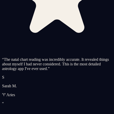
“
The natal chart reading was incredibly accurate. It revealed things
about myself I had never considered. This is the most detailed
astrology app I've ever used.
”
S
Sarah M.
♈ Aries
“