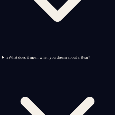
2
What does it mean when you dream about a Bear?