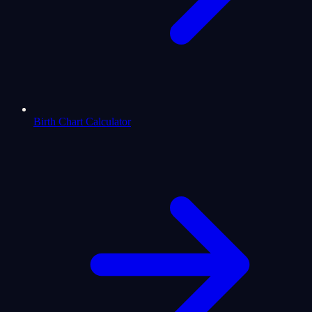
Birth Chart Calculator