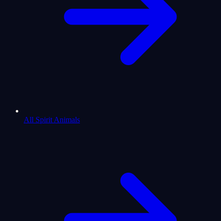
All Spirit Animals