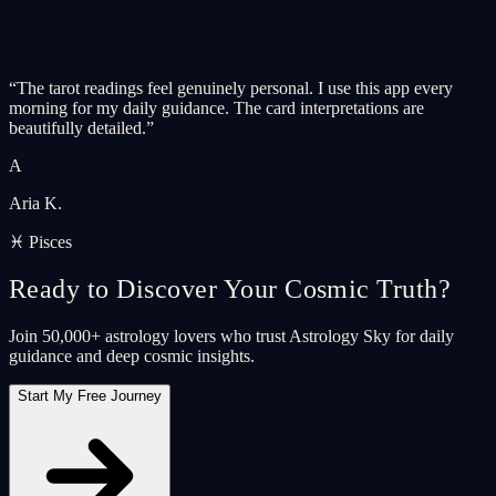
“
The tarot readings feel genuinely personal. I use this app every
morning for my daily guidance. The card interpretations are
beautifully detailed.
”
A
Aria K.
♓ Pisces
Ready to Discover Your Cosmic Truth?
Join 50,000+ astrology lovers who trust Astrology Sky for daily
guidance and deep cosmic insights.
Start My Free Journey