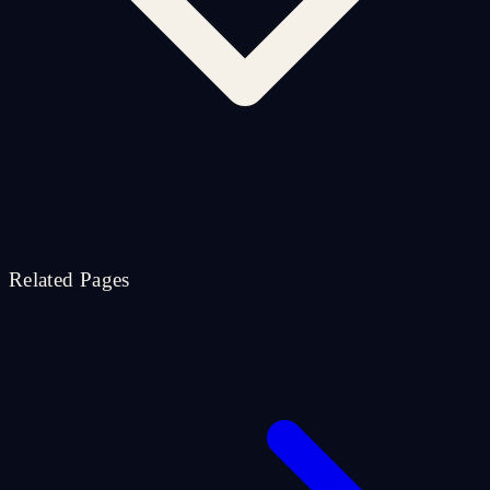
Related Pages