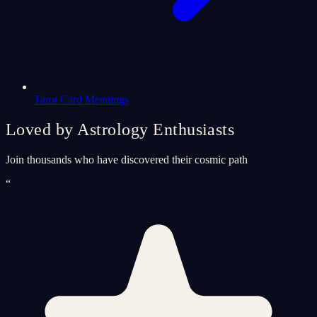
Tarot Card Meanings
Loved by Astrology Enthusiasts
Join thousands who have discovered their cosmic path
“