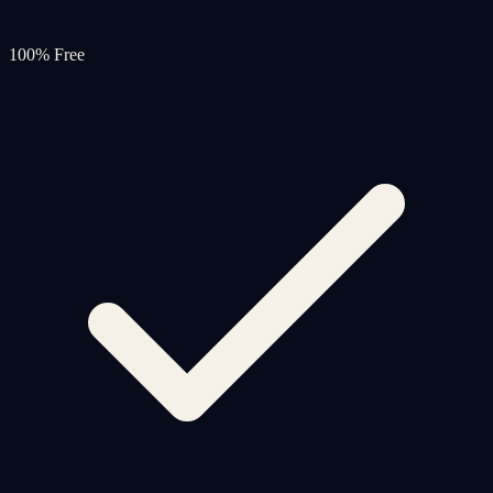
100% Free