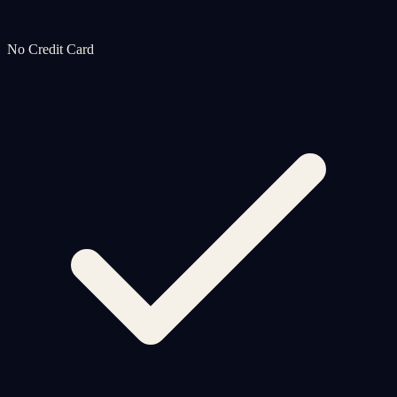
No Credit Card