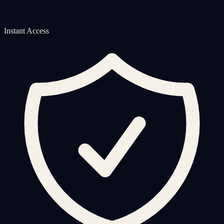
Instant Access