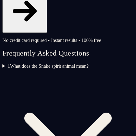
No credit card required • Instant results • 100% free
Frequently Asked Questions
1
What does the Snake spirit animal mean?