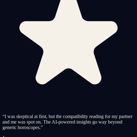
“
I was skeptical at first, but the compatibility reading for my partner
and me was spot on. The AI-powered insights go way beyond
generic horoscopes.
”