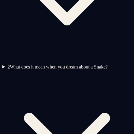
2
What does it mean when you dream about a Snake?