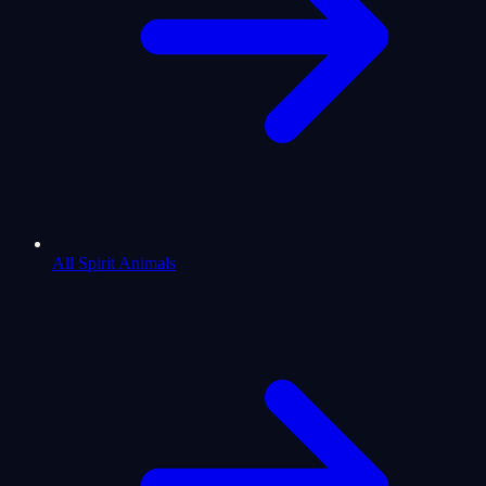
All Spirit Animals