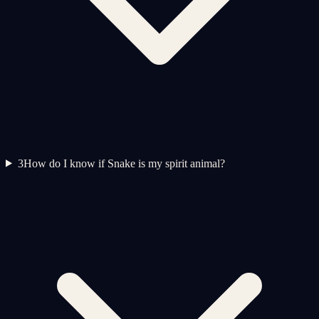
3
How do I know if Snake is my spirit animal?