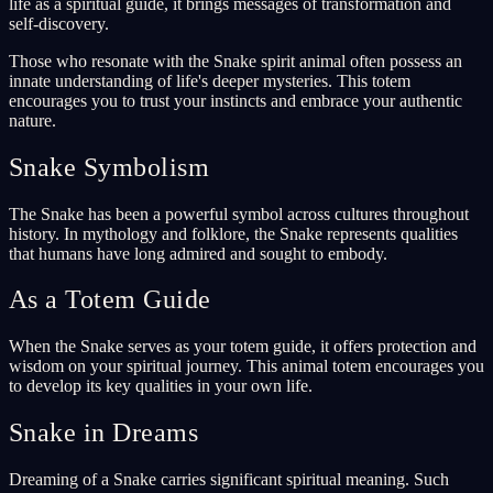
life as a spiritual guide, it brings messages of transformation and
self-discovery.
Those who resonate with the Snake spirit animal often possess an
innate understanding of life's deeper mysteries. This totem
encourages you to trust your instincts and embrace your authentic
nature.
Snake Symbolism
The Snake has been a powerful symbol across cultures throughout
history. In mythology and folklore, the Snake represents qualities
that humans have long admired and sought to embody.
As a Totem Guide
When the Snake serves as your totem guide, it offers protection and
wisdom on your spiritual journey. This animal totem encourages you
to develop its key qualities in your own life.
Snake in Dreams
Dreaming of a Snake carries significant spiritual meaning. Such