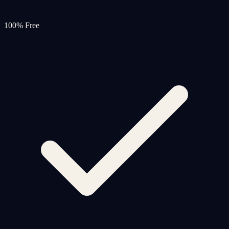
100% Free