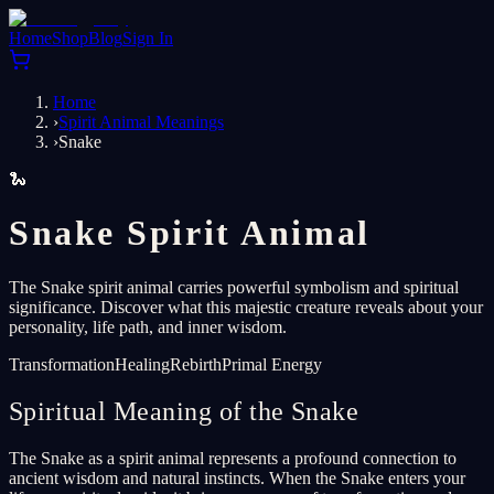
Home
Shop
Blog
Sign In
Home
›
Spirit Animal Meanings
›
Snake
🐍
Snake Spirit Animal
The Snake spirit animal carries powerful symbolism and spiritual
significance. Discover what this majestic creature reveals about your
personality, life path, and inner wisdom.
Transformation
Healing
Rebirth
Primal Energy
Spiritual Meaning of the Snake
The Snake as a spirit animal represents a profound connection to
ancient wisdom and natural instincts. When the Snake enters your