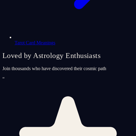
Tarot Card Meanings
Loved by Astrology Enthusiasts
Join thousands who have discovered their cosmic path
“