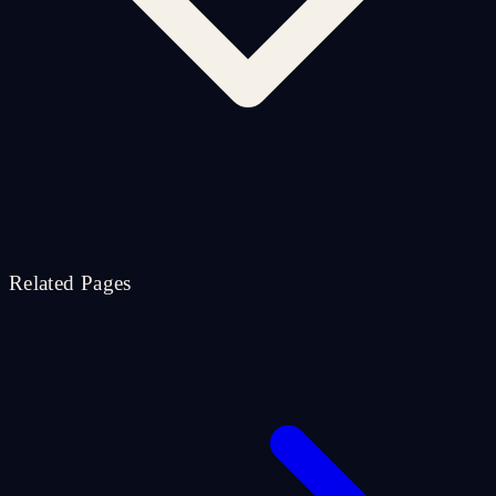
Related Pages