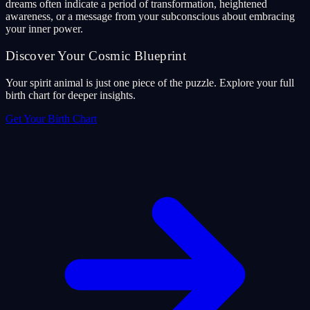
dreams often indicate a period of transformation, heightened
awareness, or a message from your subconscious about embracing
your inner power.
Discover Your Cosmic Blueprint
Your spirit animal is just one piece of the puzzle. Explore your full
birth chart for deeper insights.
Get Your Birth Chart