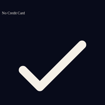
No Credit Card