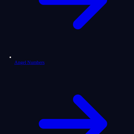
Angel Numbers