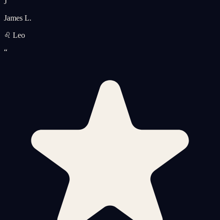
J
James L.
♌ Leo
“