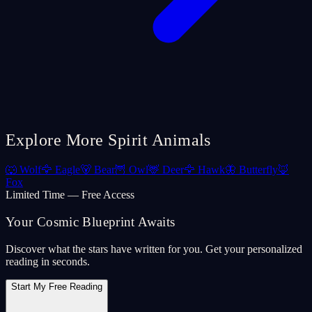
Explore More Spirit Animals
🐺
Wolf
🦅
Eagle
🐻
Bear
🦉
Owl
🦌
Deer
🦅
Hawk
🦋
Butterfly
🦊
Fox
Limited Time — Free Access
Your Cosmic Blueprint Awaits
Discover what the stars have written for you. Get your personalized
reading in seconds.
Start My Free Reading