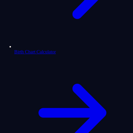
Birth Chart Calculator