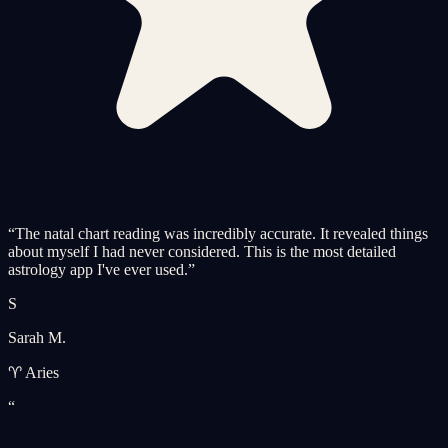
“
The natal chart reading was incredibly accurate. It revealed things
about myself I had never considered. This is the most detailed
astrology app I've ever used.
”
S
Sarah M.
♈ Aries
“