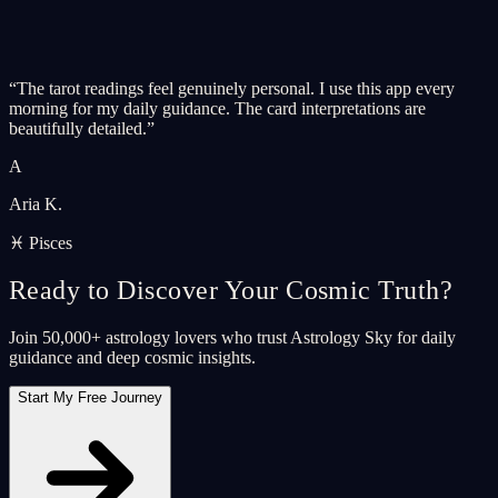
“
The tarot readings feel genuinely personal. I use this app every
morning for my daily guidance. The card interpretations are
beautifully detailed.
”
A
Aria K.
♓ Pisces
Ready to Discover Your Cosmic Truth?
Join 50,000+ astrology lovers who trust Astrology Sky for daily
guidance and deep cosmic insights.
Start My Free Journey