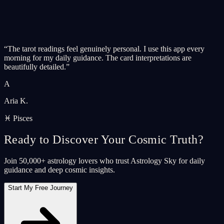
“
The tarot readings feel genuinely personal. I use this app every
morning for my daily guidance. The card interpretations are
beautifully detailed.
”
A
Aria K.
♓ Pisces
Ready to Discover Your Cosmic Truth?
Join 50,000+ astrology lovers who trust Astrology Sky for daily
guidance and deep cosmic insights.
Start My Free Journey