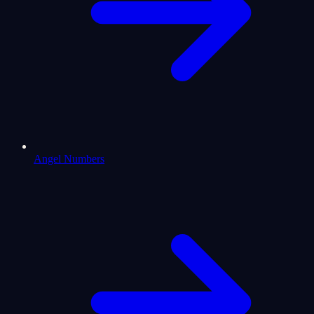
Angel Numbers