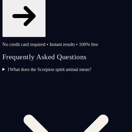
No credit card required • Instant results • 100% free
Frequently Asked Questions
1
What does the Scorpion spirit animal mean?