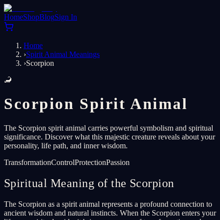
Home
Shop
Blog
Sign In
Home
›
Spirit Animal Meanings
›
Scorpion
🦂
Scorpion Spirit Animal
The Scorpion spirit animal carries powerful symbolism and spiritual
significance. Discover what this majestic creature reveals about your
personality, life path, and inner wisdom.
Transformation
Control
Protection
Passion
Spiritual Meaning of the Scorpion
The Scorpion as a spirit animal represents a profound connection to
ancient wisdom and natural instincts. When the Scorpion enters your