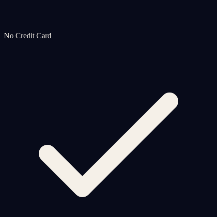
No Credit Card