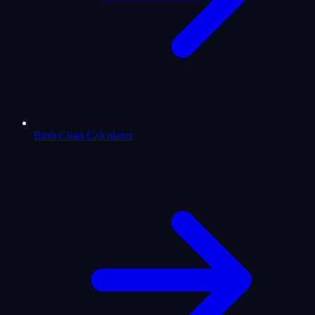
Birth Chart Calculator