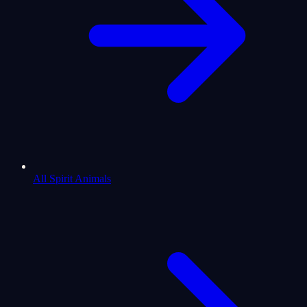
All Spirit Animals