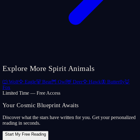
Explore More Spirit Animals
🐺
Wolf
🦅
Eagle
🐻
Bear
🦉
Owl
🦌
Deer
🦅
Hawk
🦋
Butterfly
🦊
Fox
Limited Time — Free Access
Your Cosmic Blueprint Awaits
Discover what the stars have written for you. Get your personalized
reading in seconds.
Start My Free Reading