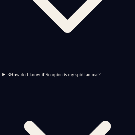
3
How do I know if Scorpion is my spirit animal?