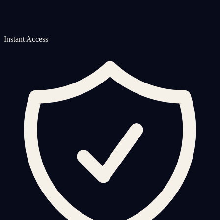
Instant Access