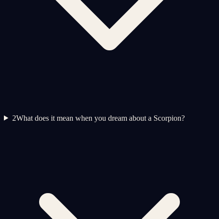
2
What does it mean when you dream about a Scorpion?