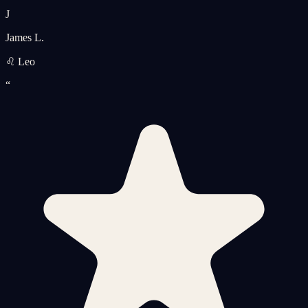
J
James L.
♌ Leo
“