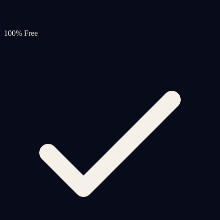
100% Free