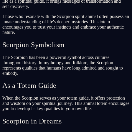
life as a spiritual guide, it brings messages of transformation and
self-discovery.
Those who resonate with the Scorpion spirit animal often possess an
innate understanding of life's deeper mysteries. This totem
encourages you to trust your instincts and embrace your authentic
nature.
Scorpion Symbolism
The Scorpion has been a powerful symbol across cultures
throughout history. In mythology and folklore, the Scorpion
represents qualities that humans have long admired and sought to
embody.
As a Totem Guide
When the Scorpion serves as your totem guide, it offers protection
and wisdom on your spiritual journey. This animal totem encourages
you to develop its key qualities in your own life.
Scorpion in Dreams