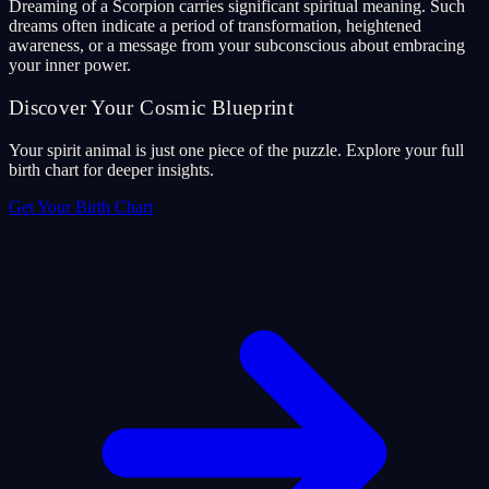
Dreaming of a Scorpion carries significant spiritual meaning. Such
dreams often indicate a period of transformation, heightened
awareness, or a message from your subconscious about embracing
your inner power.
Discover Your Cosmic Blueprint
Your spirit animal is just one piece of the puzzle. Explore your full
birth chart for deeper insights.
Get Your Birth Chart