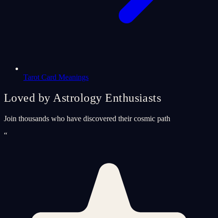
Tarot Card Meanings
Loved by Astrology Enthusiasts
Join thousands who have discovered their cosmic path
“