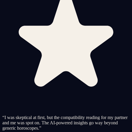
“
I was skeptical at first, but the compatibility reading for my partner
and me was spot on. The AI-powered insights go way beyond
generic horoscopes.
”