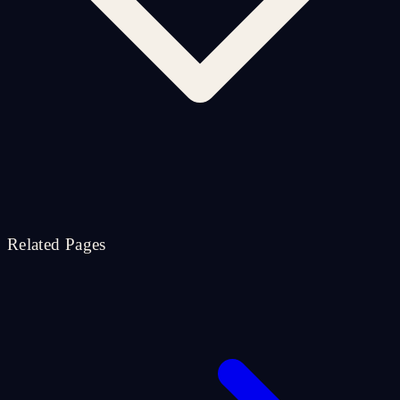
Related Pages