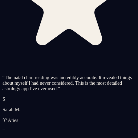
“
The natal chart reading was incredibly accurate. It revealed things
about myself I had never considered. This is the most detailed
astrology app I've ever used.
”
S
Sarah M.
♈ Aries
“