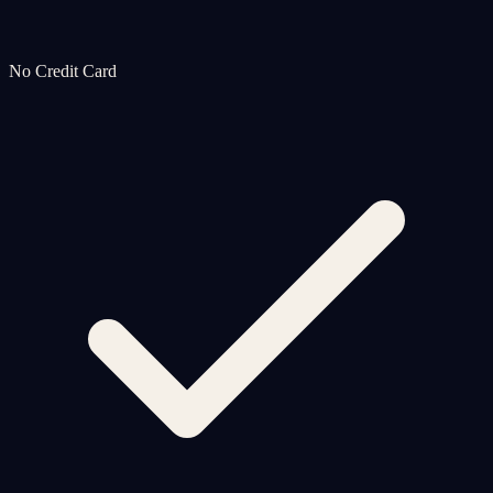
No Credit Card