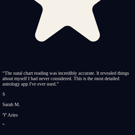
“
The natal chart reading was incredibly accurate. It revealed things
about myself I had never considered. This is the most detailed
astrology app I've ever used.
”
S
Sarah M.
♈ Aries
“