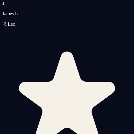
J
James L.
♌ Leo
“