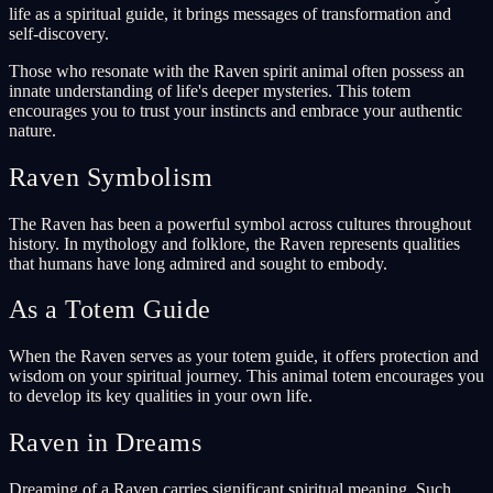
life as a spiritual guide, it brings messages of transformation and
self-discovery.
Those who resonate with the Raven spirit animal often possess an
innate understanding of life's deeper mysteries. This totem
encourages you to trust your instincts and embrace your authentic
nature.
Raven Symbolism
The Raven has been a powerful symbol across cultures throughout
history. In mythology and folklore, the Raven represents qualities
that humans have long admired and sought to embody.
As a Totem Guide
When the Raven serves as your totem guide, it offers protection and
wisdom on your spiritual journey. This animal totem encourages you
to develop its key qualities in your own life.
Raven in Dreams
Dreaming of a Raven carries significant spiritual meaning. Such