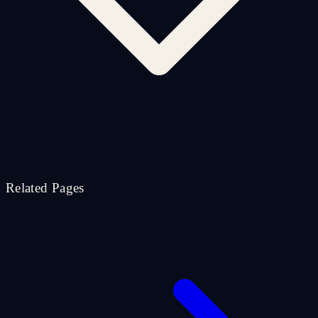
Related Pages