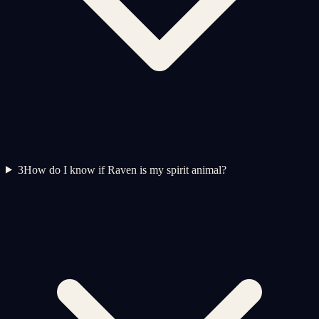
3
How do I know if Raven is my spirit animal?