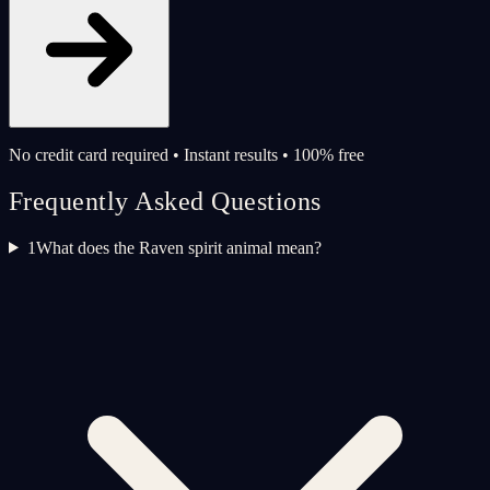
No credit card required • Instant results • 100% free
Frequently Asked Questions
1
What does the Raven spirit animal mean?