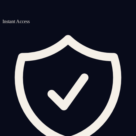
Instant Access