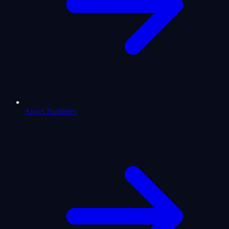
Angel Numbers