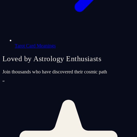
Tarot Card Meanings
Loved by Astrology Enthusiasts
Join thousands who have discovered their cosmic path
“