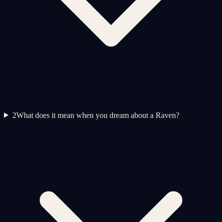
2
What does it mean when you dream about a Raven?