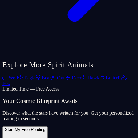
Explore More Spirit Animals
🐺
Wolf
🦅
Eagle
🐻
Bear
🦉
Owl
🦌
Deer
🦅
Hawk
🦋
Butterfly
🦊
Fox
Limited Time — Free Access
Your Cosmic Blueprint Awaits
Discover what the stars have written for you. Get your personalized
reading in seconds.
Start My Free Reading