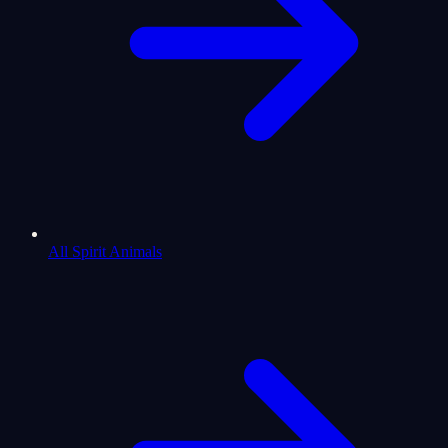
All Spirit Animals