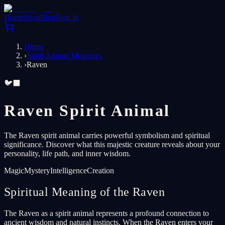
Home
Shop
Blog
Sign In
Home
›
Spirit Animal Meanings
›
Raven
🐦‍⬛
Raven Spirit Animal
The Raven spirit animal carries powerful symbolism and spiritual
significance. Discover what this majestic creature reveals about your
personality, life path, and inner wisdom.
Magic
Mystery
Intelligence
Creation
Spiritual Meaning of the Raven
The Raven as a spirit animal represents a profound connection to
ancient wisdom and natural instincts. When the Raven enters your