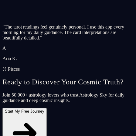
“
The tarot readings feel genuinely personal. I use this app every
morning for my daily guidance. The card interpretations are
beautifully detailed.
”
A
Aria K.
♓ Pisces
Ready to Discover Your Cosmic Truth?
Join 50,000+ astrology lovers who trust Astrology Sky for daily
guidance and deep cosmic insights.
Start My Free Journey