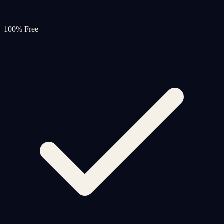
100% Free