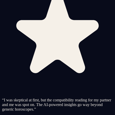
“
I was skeptical at first, but the compatibility reading for my partner
and me was spot on. The AI-powered insights go way beyond
generic horoscopes.
”