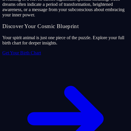
dreams often indicate a period of transformation, heightened
awareness, or a message from your subconscious about embracing
your inner power.
Discover Your Cosmic Blueprint
Your spirit animal is just one piece of the puzzle. Explore your full
birth chart for deeper insights.
Get Your Birth Chart