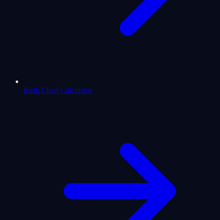
Birth Chart Calculator