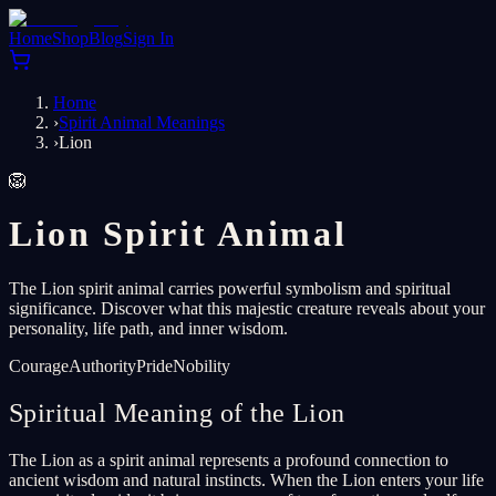
Home
Shop
Blog
Sign In
Home
›
Spirit Animal Meanings
›
Lion
🦁
Lion Spirit Animal
The Lion spirit animal carries powerful symbolism and spiritual
significance. Discover what this majestic creature reveals about your
personality, life path, and inner wisdom.
Courage
Authority
Pride
Nobility
Spiritual Meaning of the Lion
The Lion as a spirit animal represents a profound connection to
ancient wisdom and natural instincts. When the Lion enters your life