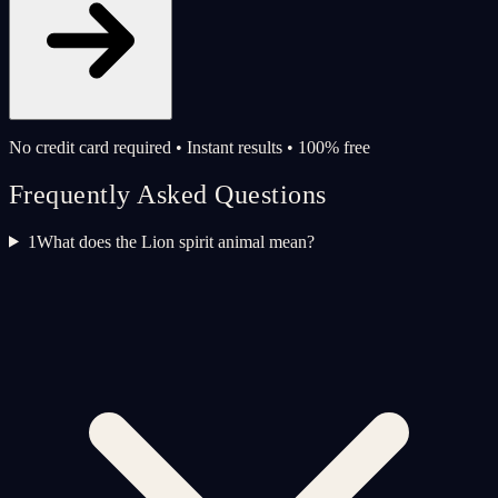
No credit card required • Instant results • 100% free
Frequently Asked Questions
1
What does the Lion spirit animal mean?