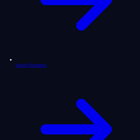
Angel Numbers