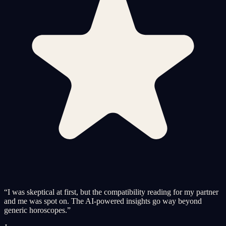
“
I was skeptical at first, but the compatibility reading for my partner
and me was spot on. The AI-powered insights go way beyond
generic horoscopes.
”