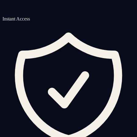
Instant Access