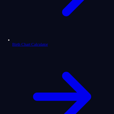
Birth Chart Calculator