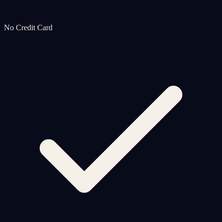
No Credit Card