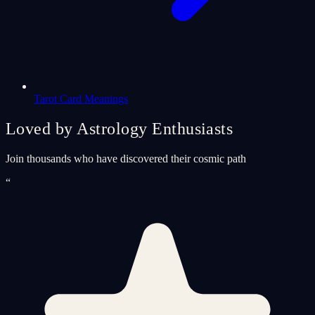
Tarot Card Meanings
Loved by Astrology Enthusiasts
Join thousands who have discovered their cosmic path
“