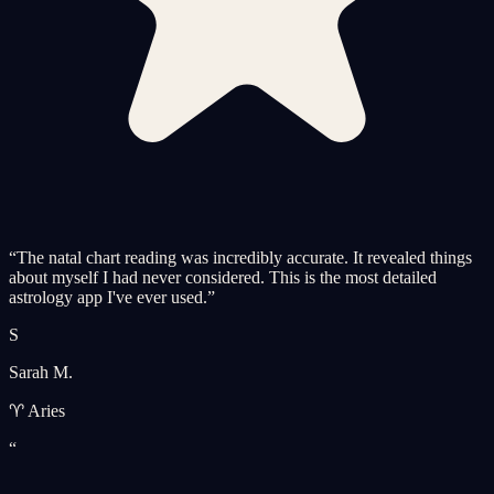
“
The natal chart reading was incredibly accurate. It revealed things
about myself I had never considered. This is the most detailed
astrology app I've ever used.
”
S
Sarah M.
♈ Aries
“