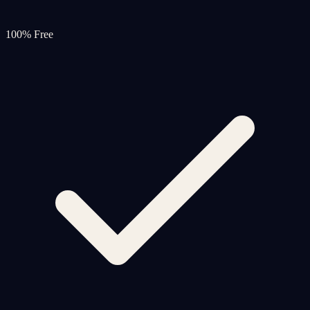
100% Free