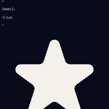
J
James L.
♌ Leo
“