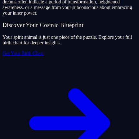
dreams often indicate a period of transformation, heightened
awareness, or a message from your subconscious about embracing
your inner power.
Discover Your Cosmic Blueprint
Your spirit animal is just one piece of the puzzle. Explore your full
birth chart for deeper insights.
Get Your Birth Chart