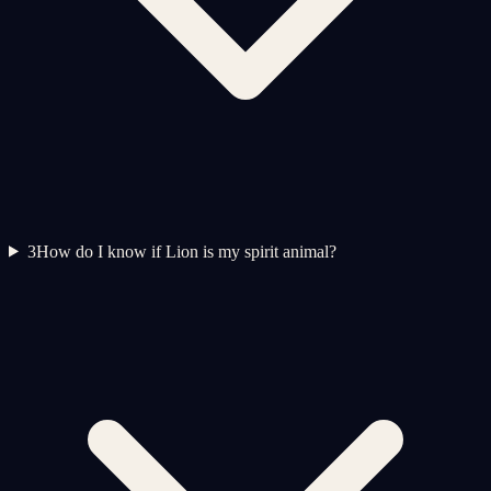
3
How do I know if Lion is my spirit animal?