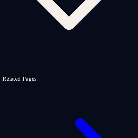
Related Pages