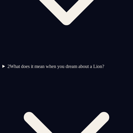
2
What does it mean when you dream about a Lion?