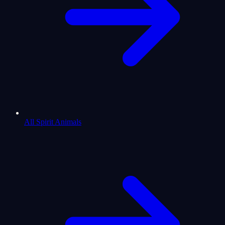
All Spirit Animals