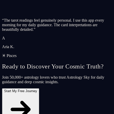
“
The tarot readings feel genuinely personal. I use this app every
morning for my daily guidance. The card interpretations are
beautifully detailed.
”
A
Aria K.
♓ Pisces
Ready to Discover Your Cosmic Truth?
Join 50,000+ astrology lovers who trust Astrology Sky for daily
guidance and deep cosmic insights.
Start My Free Journey