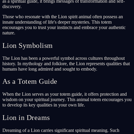
as a spiritual guide, it brings messages of transformation and self-
discovery.
Those who resonate with the Lion spirit animal often possess an
innate understanding of life's deeper mysteries. This totem
encourages you to trust your instincts and embrace your authentic
nature.
Lion Symbolism
The Lion has been a powerful symbol across cultures throughout
history. In mythology and folklore, the Lion represents qualities that
humans have long admired and sought to embody.
As a Totem Guide
When the Lion serves as your totem guide, it offers protection and
wisdom on your spiritual journey. This animal totem encourages you
to develop its key qualities in your own life.
Lion in Dreams
Dreaming of a Lion carries significant spiritual meaning. Such