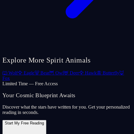
Explore More Spirit Animals
🐺
Wolf
🦅
Eagle
🐻
Bear
🦉
Owl
🦌
Deer
🦅
Hawk
🦋
Butterfly
🦊
Fox
Limited Time — Free Access
Your Cosmic Blueprint Awaits
Discover what the stars have written for you. Get your personalized
reading in seconds.
Start My Free Reading