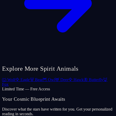
Explore More Spirit Animals
🐺
Wolf
🦅
Eagle
🐻
Bear
🦉
Owl
🦌
Deer
🦅
Hawk
🦋
Butterfly
🦊
Fox
Limited Time — Free Access
Your Cosmic Blueprint Awaits
Discover what the stars have written for you. Get your personalized
reading in seconds.