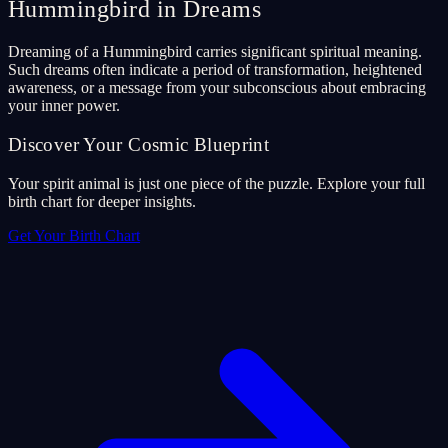
Hummingbird in Dreams
Dreaming of a Hummingbird carries significant spiritual meaning.
Such dreams often indicate a period of transformation, heightened
awareness, or a message from your subconscious about embracing
your inner power.
Discover Your Cosmic Blueprint
Your spirit animal is just one piece of the puzzle. Explore your full
birth chart for deeper insights.
Get Your Birth Chart