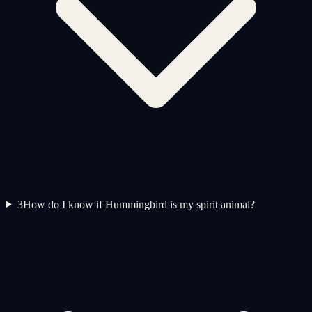
3
How do I know if Hummingbird is my spirit animal?