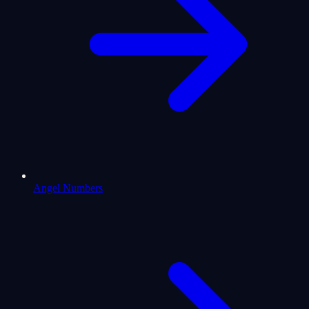
Angel Numbers