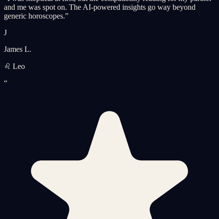
and me was spot on. The AI-powered insights go way beyond
generic horoscopes.
”
J
James L.
♌ Leo
“