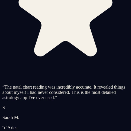
“
The natal chart reading was incredibly accurate. It revealed things
about myself I had never considered. This is the most detailed
astrology app I've ever used.
”
S
Sarah M.
♈ Aries