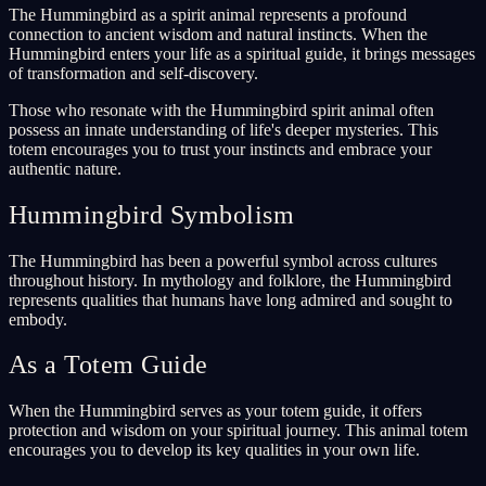
The Hummingbird as a spirit animal represents a profound
connection to ancient wisdom and natural instincts. When the
Hummingbird enters your life as a spiritual guide, it brings messages
of transformation and self-discovery.
Those who resonate with the Hummingbird spirit animal often
possess an innate understanding of life's deeper mysteries. This
totem encourages you to trust your instincts and embrace your
authentic nature.
Hummingbird Symbolism
The Hummingbird has been a powerful symbol across cultures
throughout history. In mythology and folklore, the Hummingbird
represents qualities that humans have long admired and sought to
embody.
As a Totem Guide
When the Hummingbird serves as your totem guide, it offers
protection and wisdom on your spiritual journey. This animal totem
encourages you to develop its key qualities in your own life.