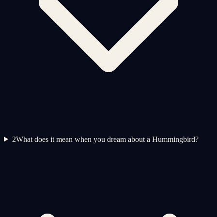
2
What does it mean when you dream about a Hummingbird?