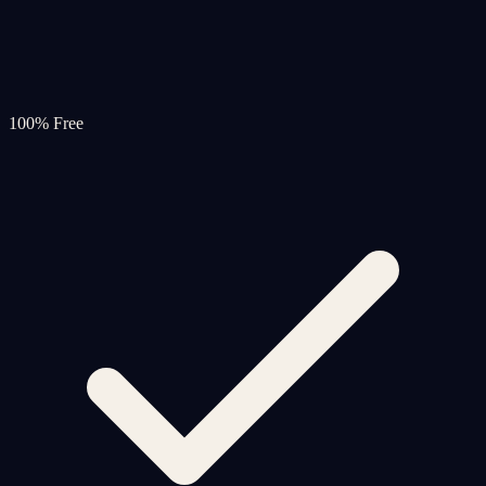
100% Free