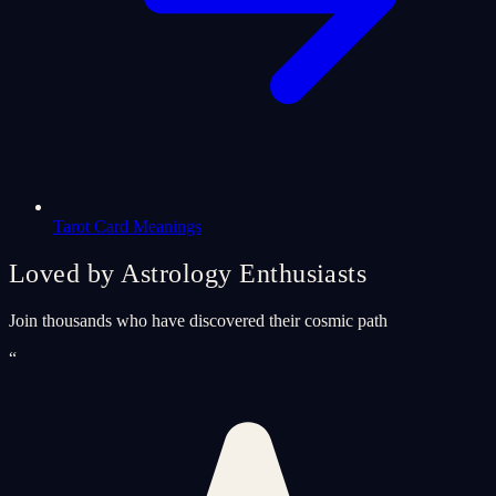
Tarot Card Meanings
Loved by Astrology Enthusiasts
Join thousands who have discovered their cosmic path
“