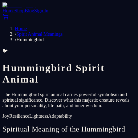
Home
Shop
Blog
Sign In
Home
›
Spirit Animal Meanings
›
Hummingbird
🐦
Hummingbird Spirit
Animal
The Hummingbird spirit animal carries powerful symbolism and
spiritual significance. Discover what this majestic creature reveals
about your personality, life path, and inner wisdom.
Joy
Resilience
Lightness
Adaptability
Spiritual Meaning of the Hummingbird