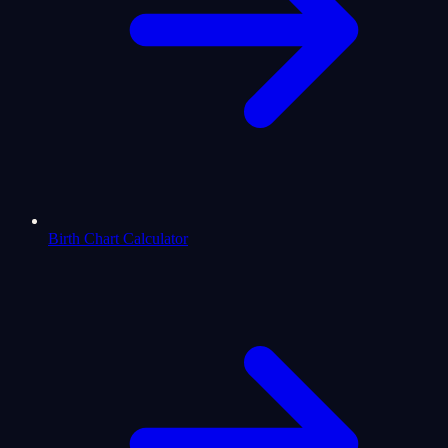
Birth Chart Calculator