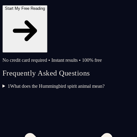
Start My Free Reading
No credit card required • Instant results • 100% free
Frequently Asked Questions
1
What does the Hummingbird spirit animal mean?