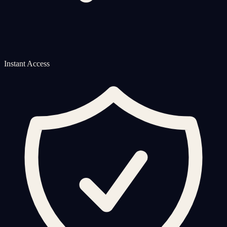
Instant Access