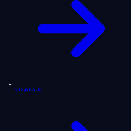
All Spirit Animals