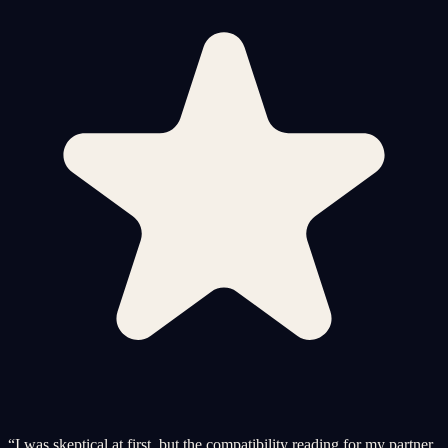
“
I was skeptical at first, but the compatibility reading for my partner