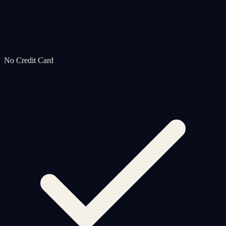
No Credit Card