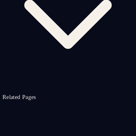
Related Pages