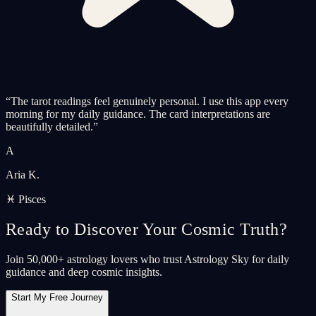
“
The tarot readings feel genuinely personal. I use this app every
morning for my daily guidance. The card interpretations are
beautifully detailed.
”
A
Aria K.
♓ Pisces
Ready to Discover Your Cosmic Truth?
Join 50,000+ astrology lovers who trust Astrology Sky for daily
guidance and deep cosmic insights.
Start My Free Journey