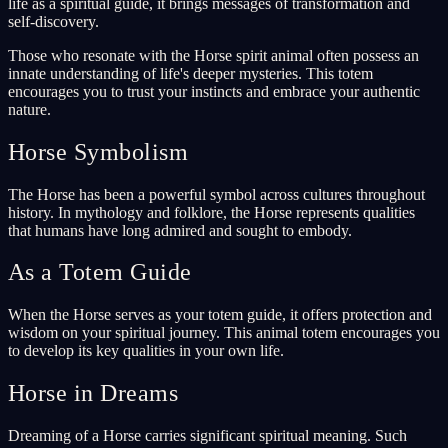
life as a spiritual guide, it brings messages of transformation and
self-discovery.
Those who resonate with the Horse spirit animal often possess an
innate understanding of life's deeper mysteries. This totem
encourages you to trust your instincts and embrace your authentic
nature.
Horse Symbolism
The Horse has been a powerful symbol across cultures throughout
history. In mythology and folklore, the Horse represents qualities
that humans have long admired and sought to embody.
As a Totem Guide
When the Horse serves as your totem guide, it offers protection and
wisdom on your spiritual journey. This animal totem encourages you
to develop its key qualities in your own life.
Horse in Dreams
Dreaming of a Horse carries significant spiritual meaning. Such