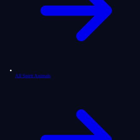
All Spirit Animals