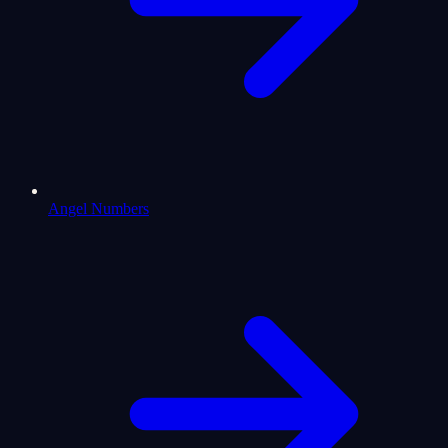
Angel Numbers