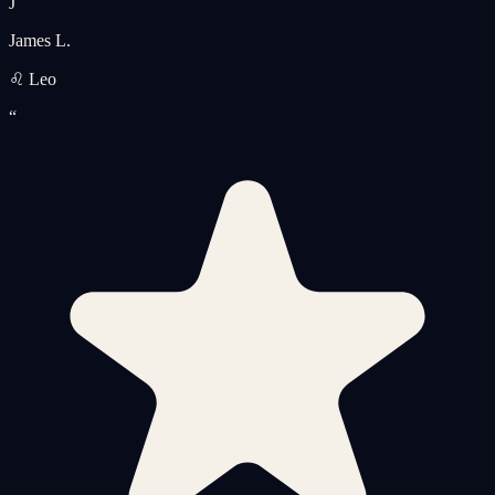
J
James L.
♌ Leo
“