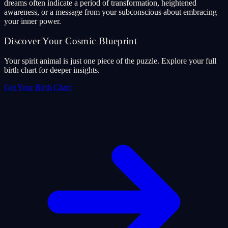
dreams often indicate a period of transformation, heightened
awareness, or a message from your subconscious about embracing
your inner power.
Discover Your Cosmic Blueprint
Your spirit animal is just one piece of the puzzle. Explore your full
birth chart for deeper insights.
Get Your Birth Chart