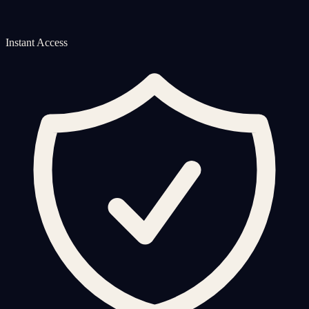
Instant Access