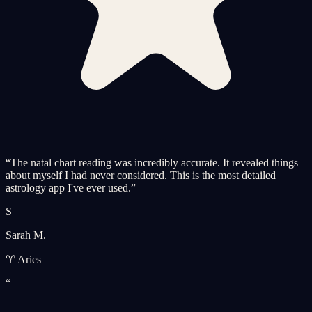
“
The natal chart reading was incredibly accurate. It revealed things
about myself I had never considered. This is the most detailed
astrology app I've ever used.
”
S
Sarah M.
♈ Aries
“