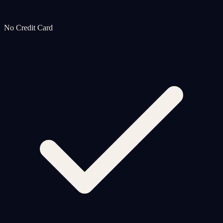
No Credit Card