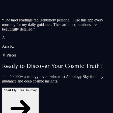
“
The tarot readings feel genuinely personal. I use this app every
morning for my daily guidance. The card interpretations are
beautifully detailed.
”
A
Aria K.
♓ Pisces
Ready to Discover Your Cosmic Truth?
Join 50,000+ astrology lovers who trust Astrology Sky for daily
guidance and deep cosmic insights.
Start My Free Journey