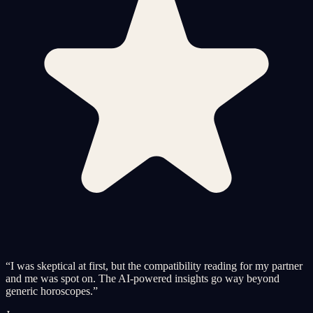
“
I was skeptical at first, but the compatibility reading for my partner
and me was spot on. The AI-powered insights go way beyond
generic horoscopes.
”