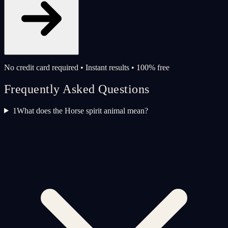
No credit card required • Instant results • 100% free
Frequently Asked Questions
1
What does the Horse spirit animal mean?