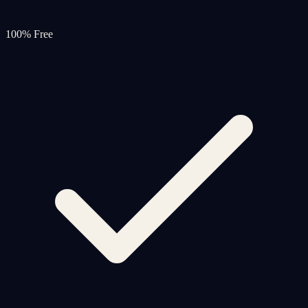
100% Free