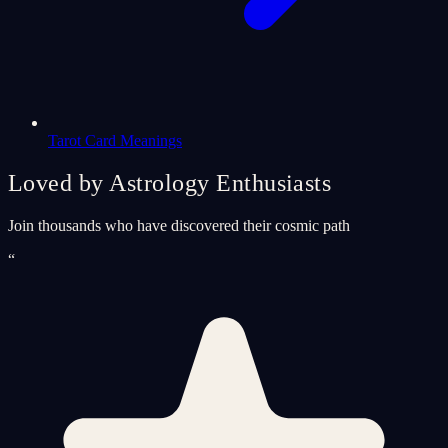
Tarot Card Meanings
Loved by Astrology Enthusiasts
Join thousands who have discovered their cosmic path
“