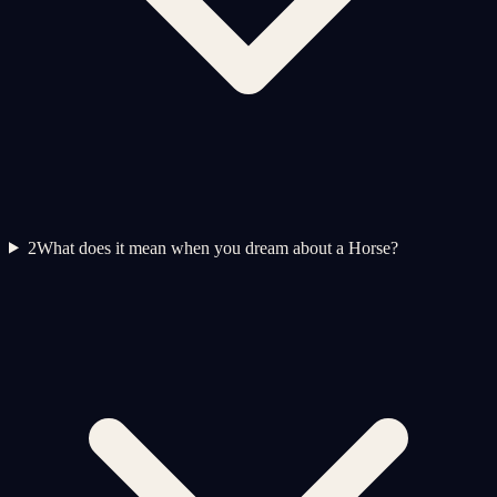
2
What does it mean when you dream about a Horse?