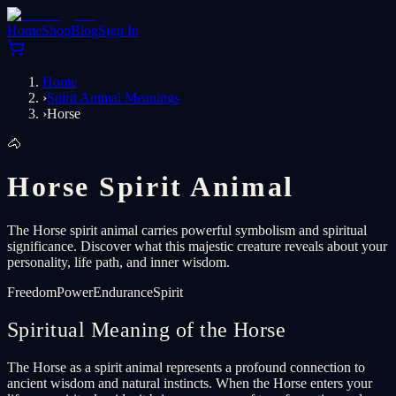
Home
Shop
Blog
Sign In
Home
›
Spirit Animal Meanings
›
Horse
🐴
Horse Spirit Animal
The Horse spirit animal carries powerful symbolism and spiritual
significance. Discover what this majestic creature reveals about your
personality, life path, and inner wisdom.
Freedom
Power
Endurance
Spirit
Spiritual Meaning of the Horse
The Horse as a spirit animal represents a profound connection to
ancient wisdom and natural instincts. When the Horse enters your