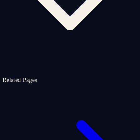
Related Pages