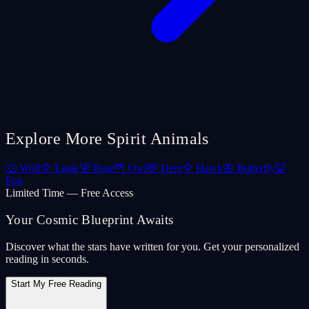
Explore More Spirit Animals
🐺
Wolf
🦅
Eagle
🐻
Bear
🦉
Owl
🦌
Deer
🦅
Hawk
🦋
Butterfly
🦊
Fox
Limited Time — Free Access
Your Cosmic Blueprint Awaits
Discover what the stars have written for you. Get your personalized
reading in seconds.
Start My Free Reading