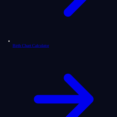
Birth Chart Calculator