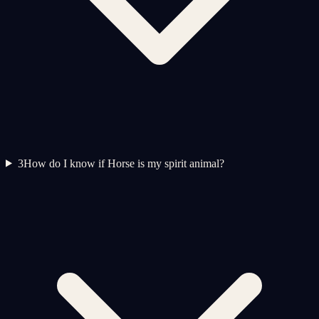
3
How do I know if Horse is my spirit animal?