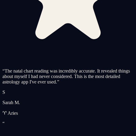
“
The natal chart reading was incredibly accurate. It revealed things
about myself I had never considered. This is the most detailed
astrology app I've ever used.
”
S
Sarah M.
♈ Aries
“