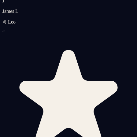
J
James L.
♌ Leo
“