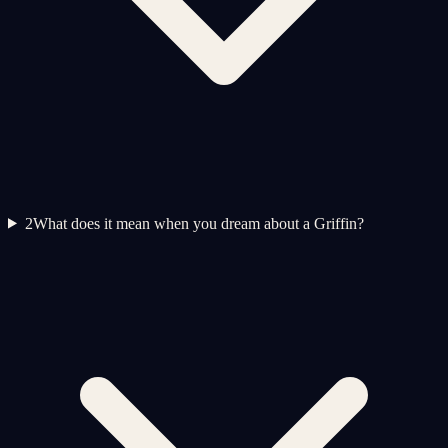
2
What does it mean when you dream about a Griffin?