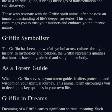
life as a spiritual guide, it brings messages of transformation and
self-discovery.
Those who resonate with the Griffin spirit animal often possess an
innate understanding of life's deeper mysteries. This totem
encourages you to trust your instincts and embrace your authentic
nature.
Griffin Symbolism
The Griffin has been a powerful symbol across cultures throughout
history. In mythology and folklore, the Griffin represents qualities
that humans have long admired and sought to embody.
As a Totem Guide
When the Griffin serves as your totem guide, it offers protection and
wisdom on your spiritual journey. This animal totem encourages you
to develop its key qualities in your own life.
Griffin in Dreams
Dreaming of a Griffin carries significant spiritual meaning. Such