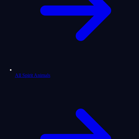
All Spirit Animals