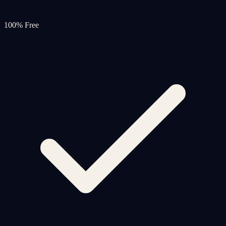
100% Free