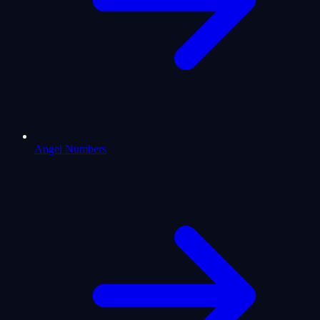
Angel Numbers