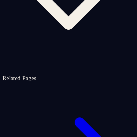
Related Pages