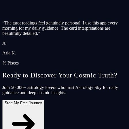
“
The tarot readings feel genuinely personal. I use this app every
morning for my daily guidance. The card interpretations are
beautifully detailed.
”
A
Aria K.
♓ Pisces
Ready to Discover Your Cosmic Truth?
Join 50,000+ astrology lovers who trust Astrology Sky for daily
guidance and deep cosmic insights.
Start My Free Journey