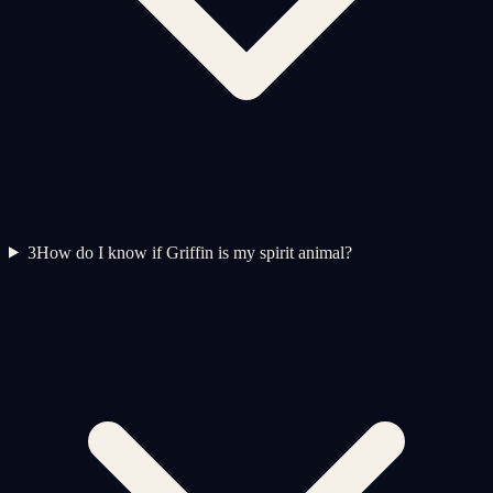
3
How do I know if Griffin is my spirit animal?