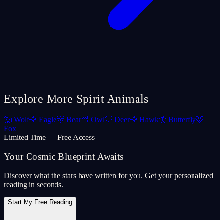
Explore More Spirit Animals
🐺
Wolf
🦅
Eagle
🐻
Bear
🦉
Owl
🦌
Deer
🦅
Hawk
🦋
Butterfly
🦊
Fox
Limited Time — Free Access
Your Cosmic Blueprint Awaits
Discover what the stars have written for you. Get your personalized
reading in seconds.
Start My Free Reading