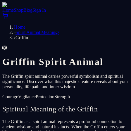
Home
Shop
Blog
Sign In
Home
›
Spirit Animal Meanings
›
Griffin
🦁
Griffin Spirit Animal
The Griffin spirit animal carries powerful symbolism and spiritual
significance. Discover what this majestic creature reveals about your
personality, life path, and inner wisdom.
Courage
Vigilance
Protection
Strength
Spiritual Meaning of the Griffin
The Griffin as a spirit animal represents a profound connection to
ancient wisdom and natural instincts. When the Griffin enters your