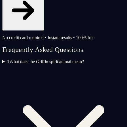
No credit card required • Instant results • 100% free
Frequently Asked Questions
1
What does the Griffin spirit animal mean?