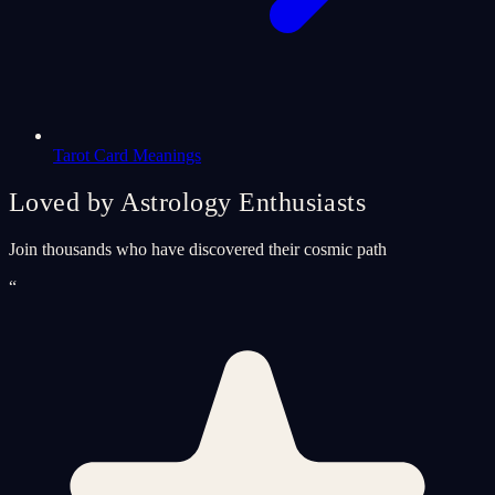
Tarot Card Meanings
Loved by Astrology Enthusiasts
Join thousands who have discovered their cosmic path
“