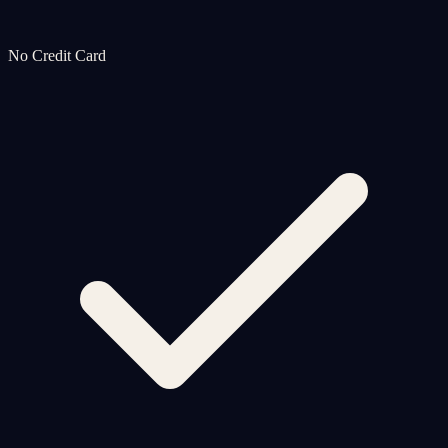
No Credit Card