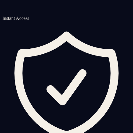
Instant Access