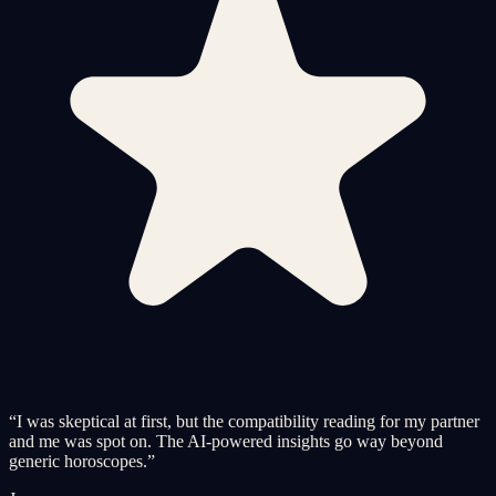
“
I was skeptical at first, but the compatibility reading for my partner
and me was spot on. The AI-powered insights go way beyond
generic horoscopes.
”