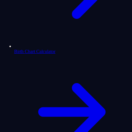
Birth Chart Calculator