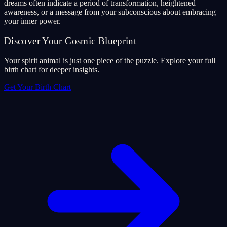
dreams often indicate a period of transformation, heightened
awareness, or a message from your subconscious about embracing
your inner power.
Discover Your Cosmic Blueprint
Your spirit animal is just one piece of the puzzle. Explore your full
birth chart for deeper insights.
Get Your Birth Chart