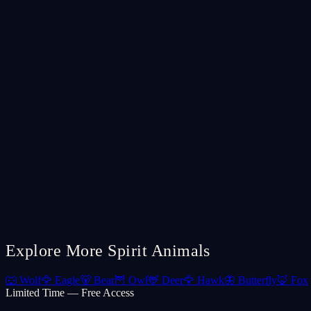
Explore More Spirit Animals
🐺
Wolf
🦅
Eagle
🐻
Bear
🦉
Owl
🦌
Deer
🦅
Hawk
🦋
Butterfly
🦊
Fox
Limited Time — Free Access