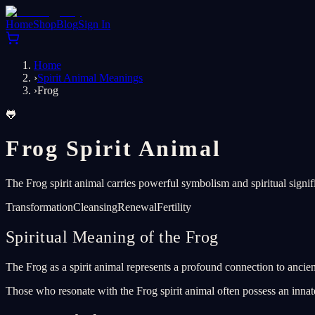
Home
Shop
Blog
Sign In
Home
›
Spirit Animal Meanings
›
Frog
🐸
Frog Spirit Animal
The Frog spirit animal carries powerful symbolism and spiritual signif
Transformation
Cleansing
Renewal
Fertility
Spiritual Meaning of the Frog
The Frog as a spirit animal represents a profound connection to ancient
Those who resonate with the Frog spirit animal often possess an innate