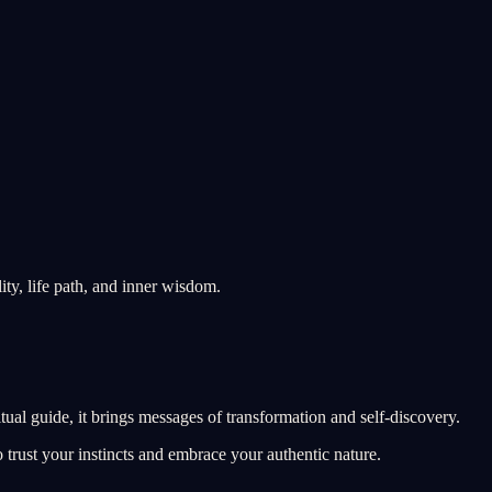
ity, life path, and inner wisdom.
tual guide, it brings messages of transformation and self-discovery.
 trust your instincts and embrace your authentic nature.