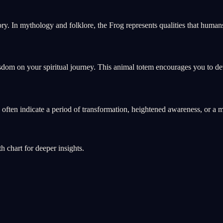
ry. In mythology and folklore, the Frog represents qualities that hum
sdom on your spiritual journey. This animal totem encourages you to deve
s often indicate a period of transformation, heightened awareness, or 
th chart for deeper insights.