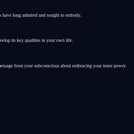
ans have long admired and sought to embody.
lop its key qualities in your own life.
a message from your subconscious about embracing your inner power.