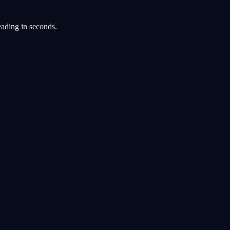
eading in seconds.