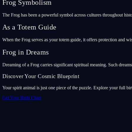
Frog Symbolism
The Frog has been a powerful symbol across cultures throughout histo
As a Totem Guide
When the Frog serves as your totem guide, it offers protection and wi
Frog in Dreams
Dreaming of a Frog carries significant spiritual meaning. Such dream
Discover Your Cosmic Blueprint
Your spirit animal is just one piece of the puzzle. Explore your full bir
Get Your Birth Chart