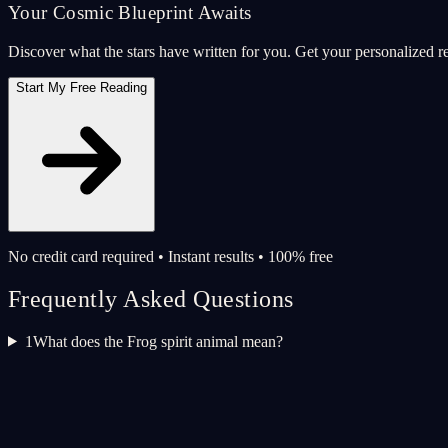
Your Cosmic Blueprint Awaits
Discover what the stars have written for you. Get your personalized r
Start My Free Reading
No credit card required • Instant results • 100% free
Frequently Asked Questions
1
What does the Frog spirit animal mean?