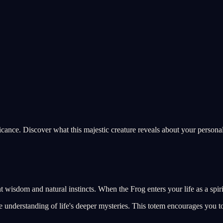
icance. Discover what this majestic creature reveals about your personal
 wisdom and natural instincts. When the Frog enters your life as a spiri
 understanding of life's deeper mysteries. This totem encourages you to