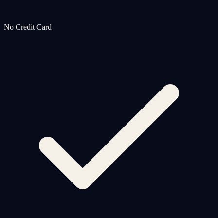
No Credit Card