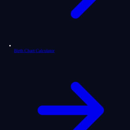
Birth Chart Calculator