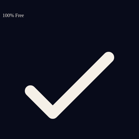
100% Free