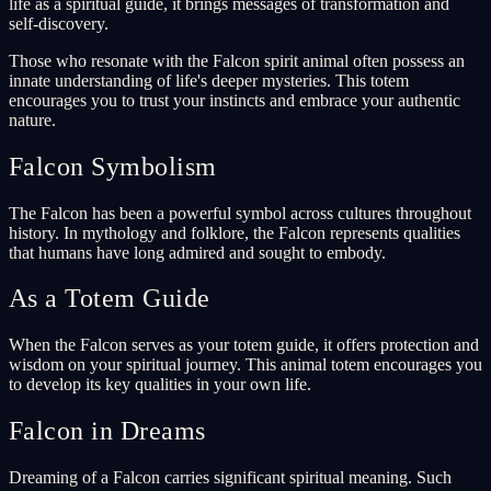
life as a spiritual guide, it brings messages of transformation and
self-discovery.
Those who resonate with the Falcon spirit animal often possess an
innate understanding of life's deeper mysteries. This totem
encourages you to trust your instincts and embrace your authentic
nature.
Falcon Symbolism
The Falcon has been a powerful symbol across cultures throughout
history. In mythology and folklore, the Falcon represents qualities
that humans have long admired and sought to embody.
As a Totem Guide
When the Falcon serves as your totem guide, it offers protection and
wisdom on your spiritual journey. This animal totem encourages you
to develop its key qualities in your own life.
Falcon in Dreams
Dreaming of a Falcon carries significant spiritual meaning. Such