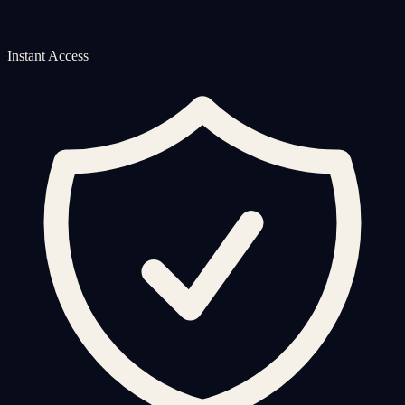
Instant Access