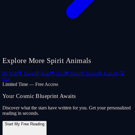
Explore More Spirit Animals
🐺
Wolf
🦅
Eagle
🐻
Bear
🦉
Owl
🦌
Deer
🦅
Hawk
🦋
Butterfly
🦊
Fox
Limited Time — Free Access
Your Cosmic Blueprint Awaits
Discover what the stars have written for you. Get your personalized
reading in seconds.
Start My Free Reading