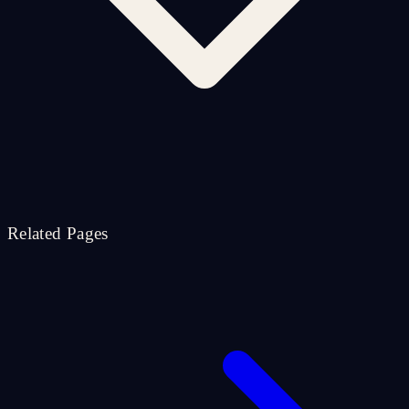
Related Pages