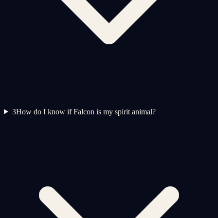
3
How do I know if Falcon is my spirit animal?