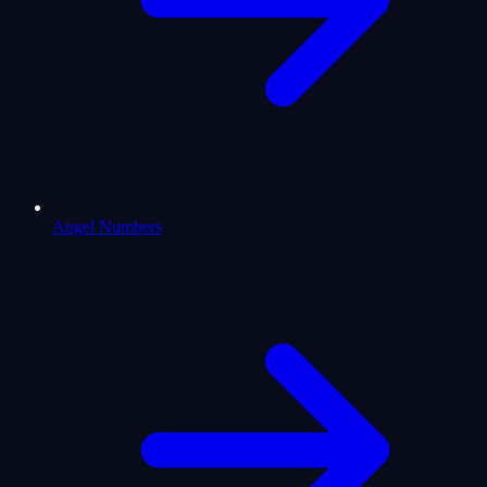
Angel Numbers