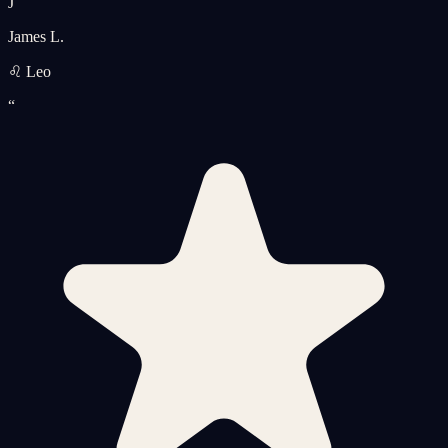
J
James L.
♌ Leo
“