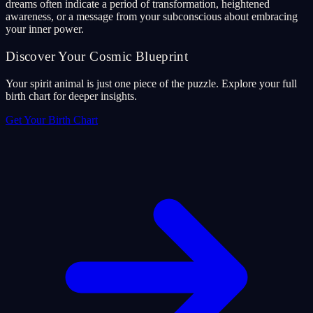
dreams often indicate a period of transformation, heightened
awareness, or a message from your subconscious about embracing
your inner power.
Discover Your Cosmic Blueprint
Your spirit animal is just one piece of the puzzle. Explore your full
birth chart for deeper insights.
Get Your Birth Chart