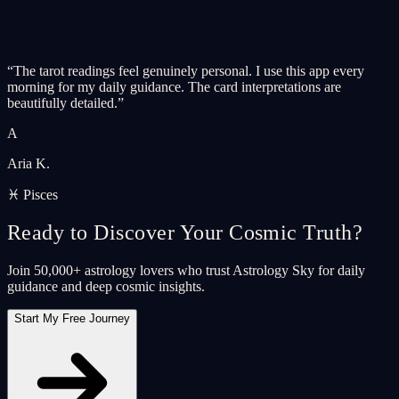
“
The tarot readings feel genuinely personal. I use this app every
morning for my daily guidance. The card interpretations are
beautifully detailed.
”
A
Aria K.
♓ Pisces
Ready to Discover Your Cosmic Truth?
Join 50,000+ astrology lovers who trust Astrology Sky for daily
guidance and deep cosmic insights.
Start My Free Journey