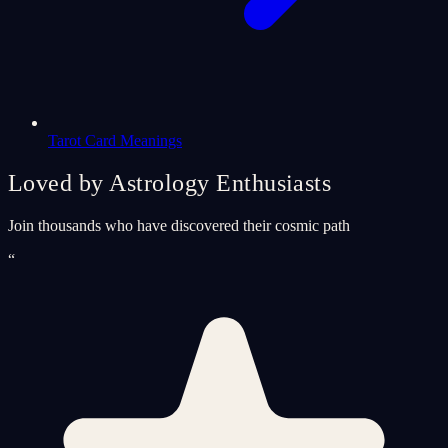
Tarot Card Meanings
Loved by Astrology Enthusiasts
Join thousands who have discovered their cosmic path
“