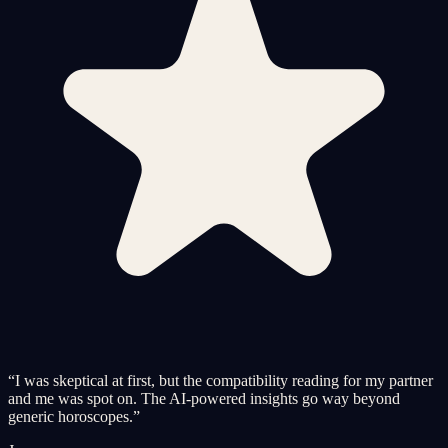
“
I was skeptical at first, but the compatibility reading for my partner
and me was spot on. The AI-powered insights go way beyond
generic horoscopes.
”