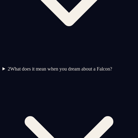
2
What does it mean when you dream about a Falcon?