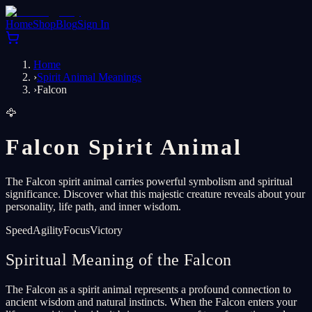
Home
Shop
Blog
Sign In
Home
›
Spirit Animal Meanings
›
Falcon
🦅
Falcon Spirit Animal
The Falcon spirit animal carries powerful symbolism and spiritual
significance. Discover what this majestic creature reveals about your
personality, life path, and inner wisdom.
Speed
Agility
Focus
Victory
Spiritual Meaning of the Falcon
The Falcon as a spirit animal represents a profound connection to
ancient wisdom and natural instincts. When the Falcon enters your