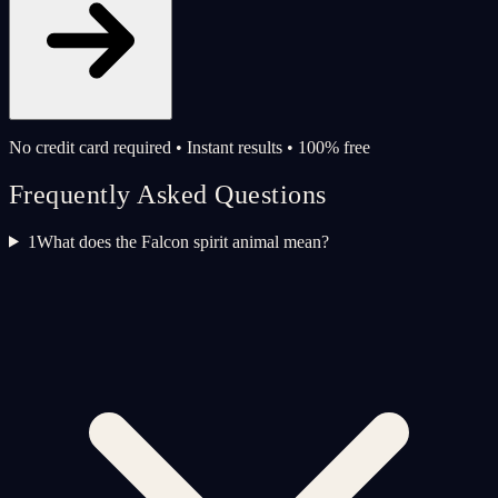
No credit card required • Instant results • 100% free
Frequently Asked Questions
1
What does the Falcon spirit animal mean?