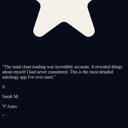
“
The natal chart reading was incredibly accurate. It revealed things
about myself I had never considered. This is the most detailed
astrology app I've ever used.
”
S
Sarah M.
♈ Aries
“