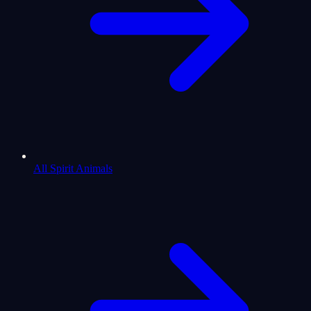
All Spirit Animals