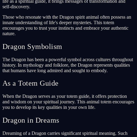
life as a spiritual guide, it brings messages of transformation and
self-discovery.
Those who resonate with the Dragon spirit animal often possess an
innate understanding of life's deeper mysteries. This totem
encourages you to trust your instincts and embrace your authentic
nature.
Dragon Symbolism
The Dragon has been a powerful symbol across cultures throughout
history. In mythology and folklore, the Dragon represents qualities
that humans have long admired and sought to embody.
As a Totem Guide
When the Dragon serves as your totem guide, it offers protection
and wisdom on your spiritual journey. This animal totem encourages
you to develop its key qualities in your own life.
Dragon in Dreams
Dreaming of a Dragon carries significant spiritual meaning. Such