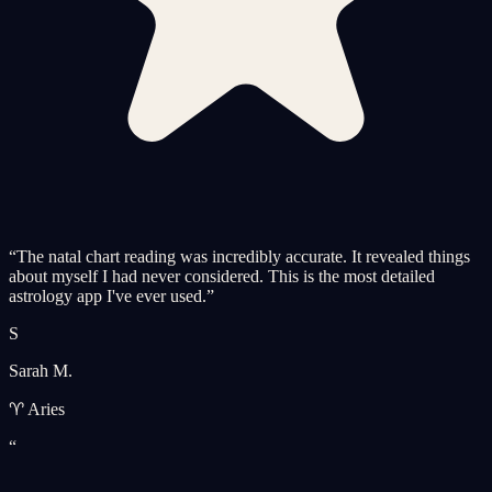
“
The natal chart reading was incredibly accurate. It revealed things
about myself I had never considered. This is the most detailed
astrology app I've ever used.
”
S
Sarah M.
♈ Aries
“