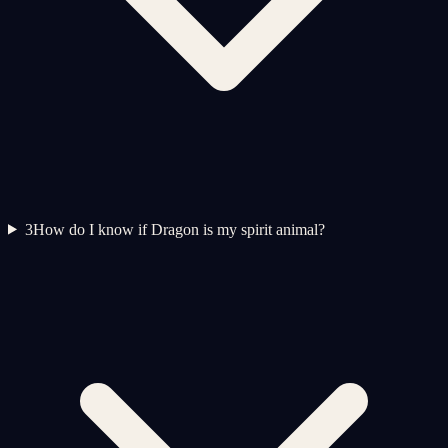
3
How do I know if Dragon is my spirit animal?