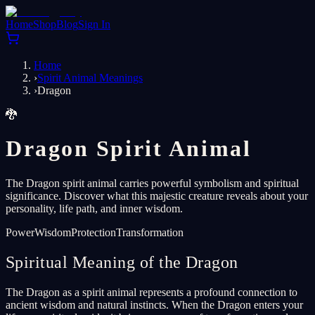
Home
Shop
Blog
Sign In
Home
›
Spirit Animal Meanings
›
Dragon
🐉
Dragon Spirit Animal
The Dragon spirit animal carries powerful symbolism and spiritual
significance. Discover what this majestic creature reveals about your
personality, life path, and inner wisdom.
Power
Wisdom
Protection
Transformation
Spiritual Meaning of the Dragon
The Dragon as a spirit animal represents a profound connection to
ancient wisdom and natural instincts. When the Dragon enters your