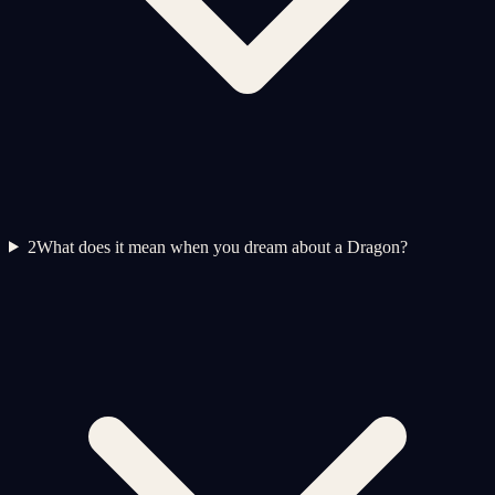
2
What does it mean when you dream about a Dragon?