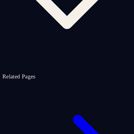
Related Pages