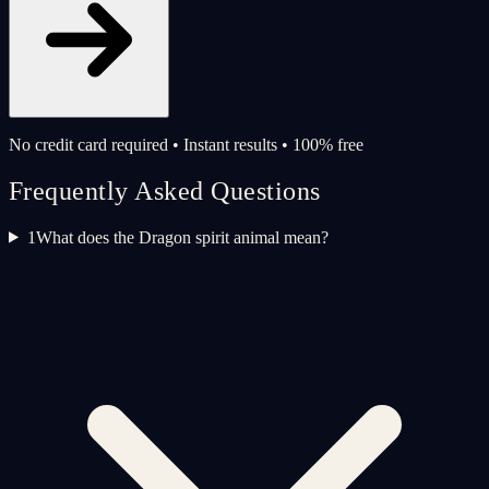
No credit card required • Instant results • 100% free
Frequently Asked Questions
1
What does the Dragon spirit animal mean?