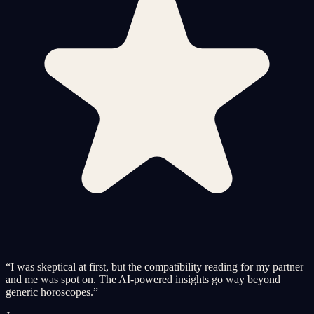
“
I was skeptical at first, but the compatibility reading for my partner
and me was spot on. The AI-powered insights go way beyond
generic horoscopes.
”