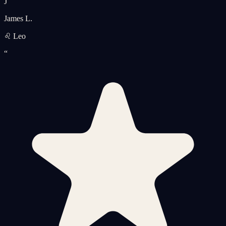
J
James L.
♌ Leo
“