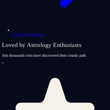
Tarot Card Meanings
Loved by Astrology Enthusiasts
Join thousands who have discovered their cosmic path
“