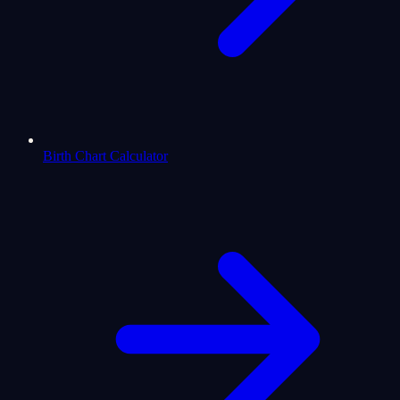
Birth Chart Calculator