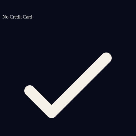
No Credit Card