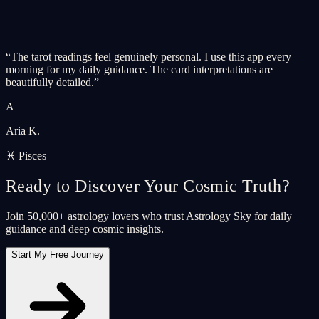
“
The tarot readings feel genuinely personal. I use this app every
morning for my daily guidance. The card interpretations are
beautifully detailed.
”
A
Aria K.
♓ Pisces
Ready to Discover Your Cosmic Truth?
Join 50,000+ astrology lovers who trust Astrology Sky for daily
guidance and deep cosmic insights.
Start My Free Journey