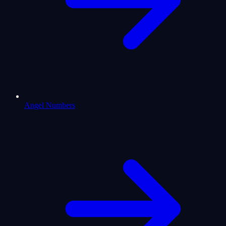
Angel Numbers