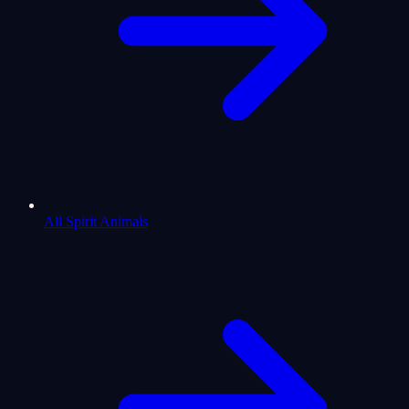
All Spirit Animals