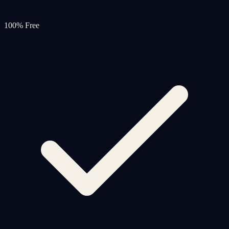
100% Free