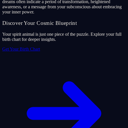
dreams often indicate a period of transformation, heightened
awareness, or a message from your subconscious about embracing
your inner power.
Discover Your Cosmic Blueprint
Your spirit animal is just one piece of the puzzle. Explore your full
birth chart for deeper insights.
Get Your Birth Chart