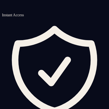
Instant Access