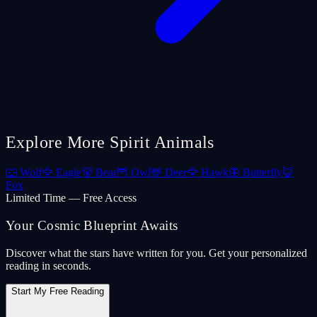
Explore More Spirit Animals
🐺
Wolf
🦅
Eagle
🐻
Bear
🦉
Owl
🦌
Deer
🦅
Hawk
🦋
Butterfly
🦊
Fox
Limited Time — Free Access
Your Cosmic Blueprint Awaits
Discover what the stars have written for you. Get your personalized
reading in seconds.
Start My Free Reading