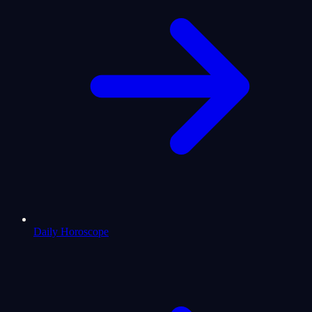
Daily Horoscope