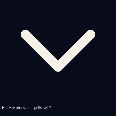
2
Are obsession spells safe?