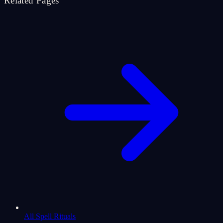
Related Pages
All Spell Rituals