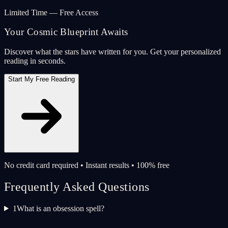
Limited Time — Free Access
Your Cosmic Blueprint Awaits
Discover what the stars have written for you. Get your personalized
reading in seconds.
Start My Free Reading
No credit card required • Instant results • 100% free
Frequently Asked Questions
1
What is an obsession spell?