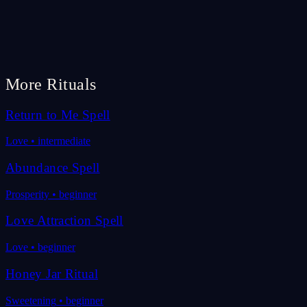
More Rituals
Return to Me Spell
Love
•
intermediate
Abundance Spell
Prosperity
•
beginner
Love Attraction Spell
Love
•
beginner
Honey Jar Ritual
Sweetening
•
beginner