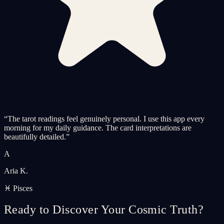
“
The tarot readings feel genuinely personal. I use this app every
morning for my daily guidance. The card interpretations are
beautifully detailed.
”
A
Aria K.
♓ Pisces
Ready to Discover Your Cosmic Truth?