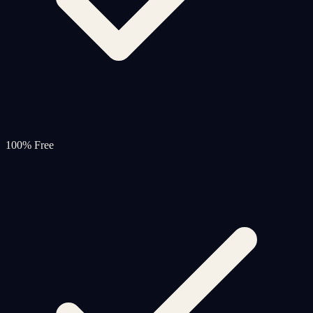
100% Free