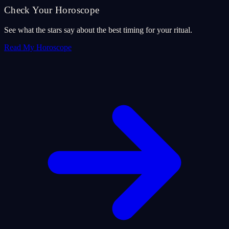
Check Your Horoscope
See what the stars say about the best timing for your ritual.
Read My Horoscope