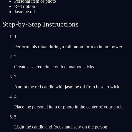
Personal item or photo
Red ribbon
Jasmine oil
Step-by-Step Instructions
1
Perform this ritual during a full moon for maximum power.
2
Create a sacred circle with cinnamon sticks.
3
Anoint the red candle with jasmine oil from base to wick.
4
Place the personal item or photo in the center of your circle.
5
Light the candle and focus intensely on the person.