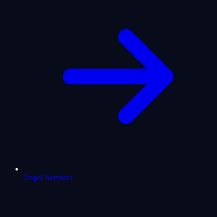
Angel Numbers