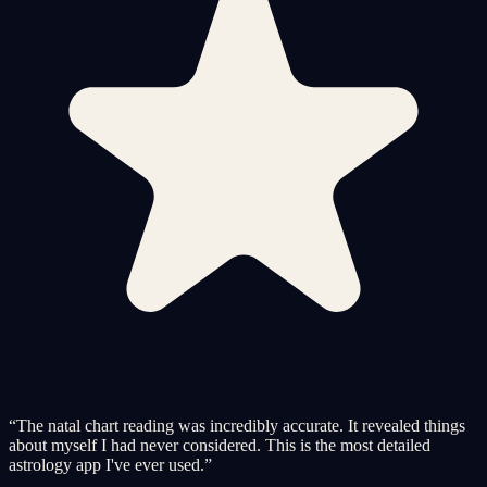
“
The natal chart reading was incredibly accurate. It revealed things
about myself I had never considered. This is the most detailed
astrology app I've ever used.
”