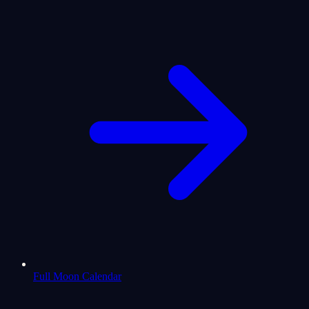
Full Moon Calendar