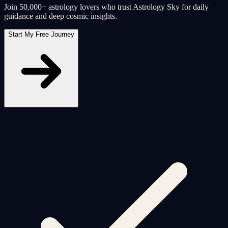
Join 50,000+ astrology lovers who trust Astrology Sky for daily
guidance and deep cosmic insights.
Start My Free Journey