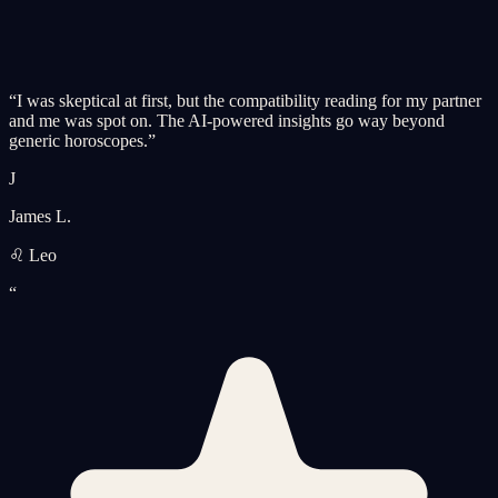
“
I was skeptical at first, but the compatibility reading for my partner
and me was spot on. The AI-powered insights go way beyond
generic horoscopes.
”
J
James L.
♌ Leo
“