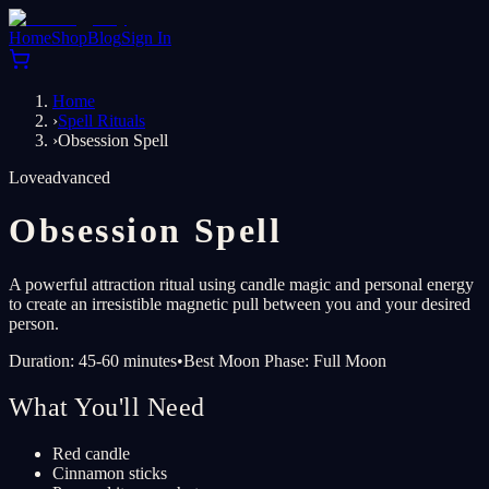
Home
Shop
Blog
Sign In
Home
›
Spell Rituals
›
Obsession Spell
Love
advanced
Obsession Spell
A powerful attraction ritual using candle magic and personal energy
to create an irresistible magnetic pull between you and your desired
person.
Duration: 45-60 minutes
•
Best Moon Phase: Full Moon
What You'll Need
Red candle
Cinnamon sticks