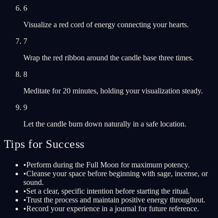
6
Visualize a red cord of energy connecting your hearts.
7
Wrap the red ribbon around the candle base three times.
8
Meditate for 20 minutes, holding your visualization steady.
9
Let the candle burn down naturally in a safe location.
Tips for Success
•
Perform during the Full Moon for maximum potency.
•
Cleanse your space before beginning with sage, incense, or
sound.
•
Set a clear, specific intention before starting the ritual.
•
Trust the process and maintain positive energy throughout.
•
Record your experience in a journal for future reference.