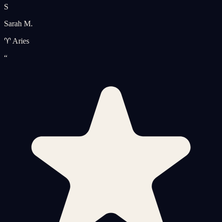
S
Sarah M.
♈ Aries
“