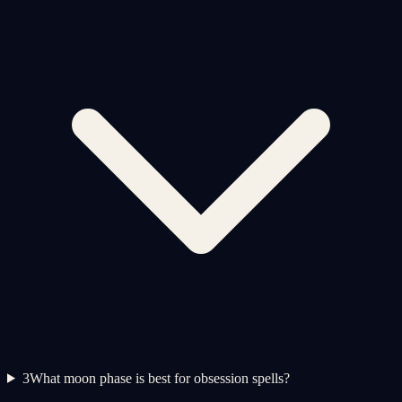
3
What moon phase is best for obsession spells?