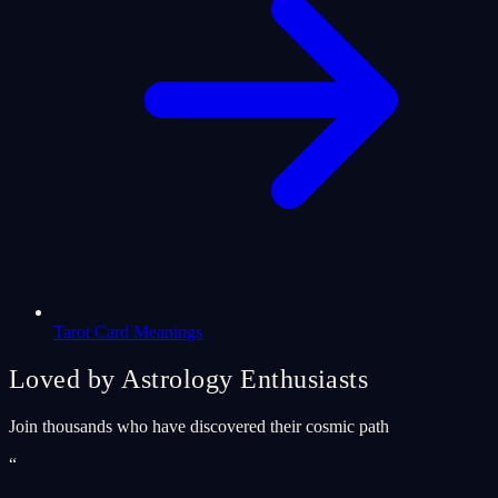
Tarot Card Meanings
Loved by Astrology Enthusiasts
Join thousands who have discovered their cosmic path
“