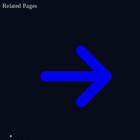
Related Pages