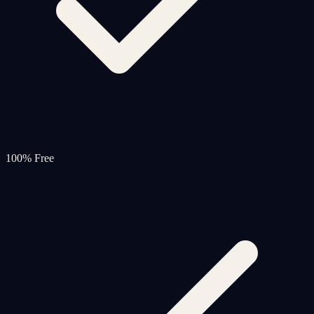
100% Free