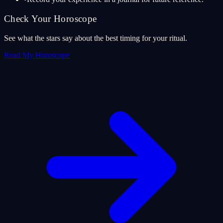
Check Your Horoscope
See what the stars say about the best timing for your ritual.
Read My Horoscope