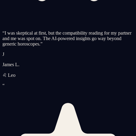
“
I was skeptical at first, but the compatibility reading for my partner
and me was spot on. The AI-powered insights go way beyond
generic horoscopes.
”
J
James L.
♌ Leo
“