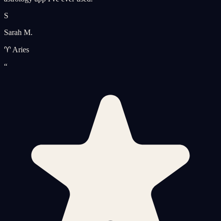
S
Sarah M.
♈ Aries
“