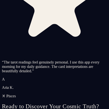
“
The tarot readings feel genuinely personal. I use this app every
morning for my daily guidance. The card interpretations are
beautifully detailed.
”
A
Aria K.
♓ Pisces
Ready to Discover Your Cosmic Truth?