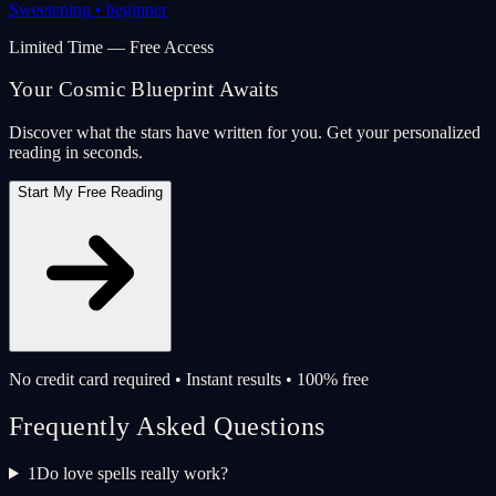
Sweetening
•
beginner
Limited Time — Free Access
Your Cosmic Blueprint Awaits
Discover what the stars have written for you. Get your personalized
reading in seconds.
Start My Free Reading
No credit card required • Instant results • 100% free
Frequently Asked Questions
1
Do love spells really work?