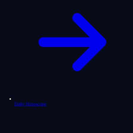
Daily Horoscope