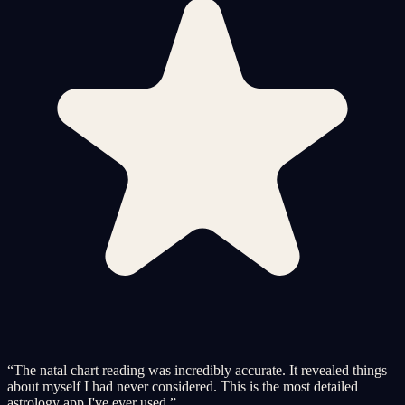
“
The natal chart reading was incredibly accurate. It revealed things
about myself I had never considered. This is the most detailed
astrology app I've ever used.
”