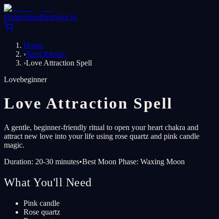
Home
Shop
Blog
Sign In
Home
›
Spell Rituals
›
Love Attraction Spell
Love
beginner
Love Attraction Spell
A gentle, beginner-friendly ritual to open your heart chakra and
attract new love into your life using rose quartz and pink candle
magic.
Duration: 20-30 minutes
•
Best Moon Phase: Waxing Moon
What You'll Need
Pink candle
Rose quartz