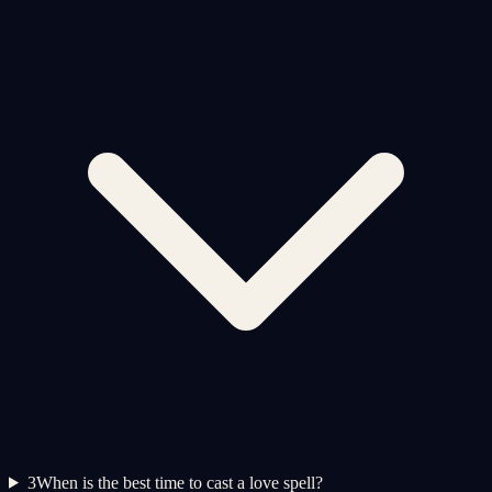
3
When is the best time to cast a love spell?