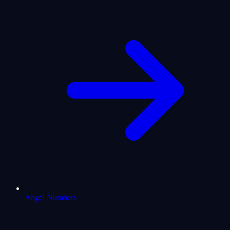
Angel Numbers