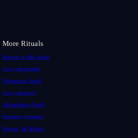
More Rituals
Return to Me Spell
Love
•
intermediate
Obsession Spell
Love
•
advanced
Abundance Spell
Prosperity
•
beginner
Honey Jar Ritual