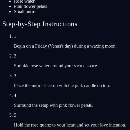
Rose water
Pink flower petals
Small mirror
Step-by-Step Instructions
1
Begin on a Friday (Venus's day) during a waxing moon.
2
Sprinkle rose water around your sacred space.
3
Place the mirror face-up with the pink candle on top.
4
Surround the setup with pink flower petals.
5
Hold the rose quartz to your heart and set your love intention.