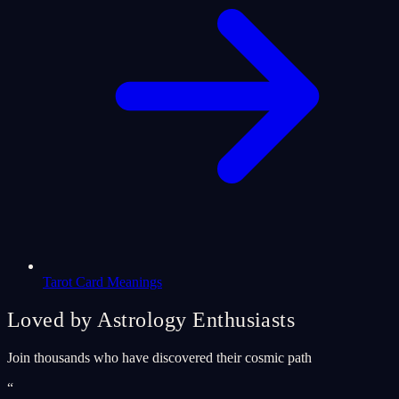
Tarot Card Meanings
Loved by Astrology Enthusiasts
Join thousands who have discovered their cosmic path
“