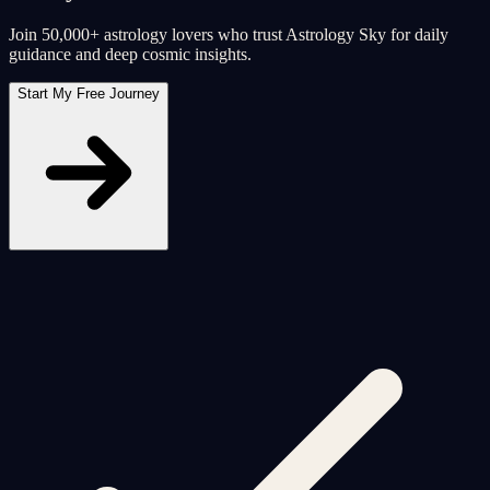
Join 50,000+ astrology lovers who trust Astrology Sky for daily
guidance and deep cosmic insights.
Start My Free Journey