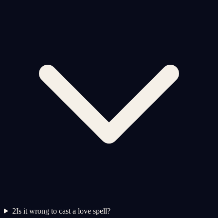
2
Is it wrong to cast a love spell?