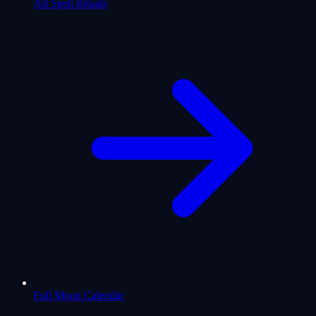
All Spell Rituals
Full Moon Calendar