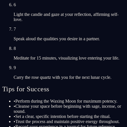
6
Light the candle and gaze at your reflection, affirming self-
love.
7
Speak aloud the qualities you desire in a partner.
8
Meditate for 15 minutes, visualizing love entering your life.
9
Carry the rose quartz with you for the next lunar cycle.
Tips for Success
•
Perform during the Waxing Moon for maximum potency.
•
Cleanse your space before beginning with sage, incense, or
sound.
•
Set a clear, specific intention before starting the ritual.
•
Trust the process and maintain positive energy throughout.
•
Record your experience in a journal for future reference.