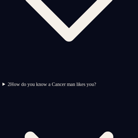
2
How do you know a Cancer man likes you?