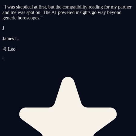
“
I was skeptical at first, but the compatibility reading for my partner
and me was spot on. The AI-powered insights go way beyond
generic horoscopes.
”
J
James L.
♌ Leo
“