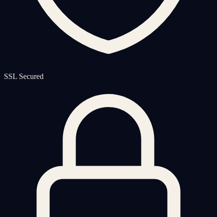
SSL Secured