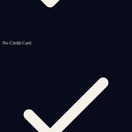
No Credit Card