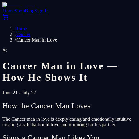
Home
Shop
Blog
Sign In
Home
›
Cancer
›
Cancer Man in Love
♋
Cancer Man in Love —
How He Shows It
June 21 - July 22
How the Cancer Man Loves
The Cancer man in love is deeply caring and emotionally intuitive,
creating a safe harbor of love and nurturing for his partner.
Signs a Cancer Man Likes You