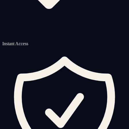
Instant Access