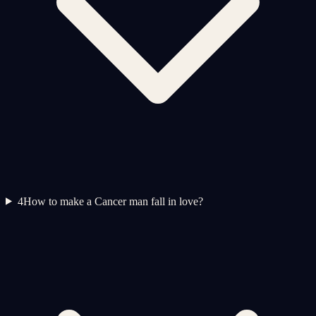
4
How to make a Cancer man fall in love?