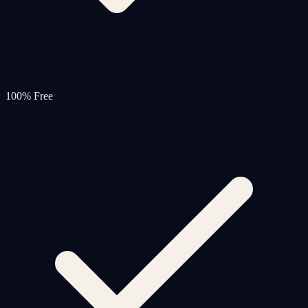
100% Free