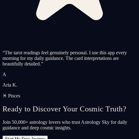
“
The tarot readings feel genuinely personal. I use this app every
morning for my daily guidance. The card interpretations are
beautifully detailed.
”
A
Aria K.
♓ Pisces
Ready to Discover Your Cosmic Truth?
Join 50,000+ astrology lovers who trust Astrology Sky for daily
guidance and deep cosmic insights.
Start My Free Journey