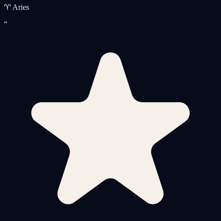
♈ Aries
“