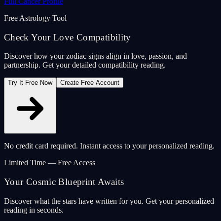
Full Cancer Profile
Free Astrology Tool
Check Your Love Compatibility
Discover how your zodiac signs align in love, passion, and
partnership. Get your detailed compatibility reading.
Try It Free Now
Create Free Account
No credit card required. Instant access to your personalized reading.
Limited Time — Free Access
Your Cosmic Blueprint Awaits
Discover what the stars have written for you. Get your personalized
reading in seconds.