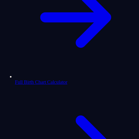
Full Birth Chart Calculator