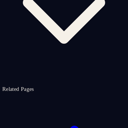
Related Pages