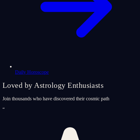
Daily Horoscope
Loved by Astrology Enthusiasts
Join thousands who have discovered their cosmic path
“