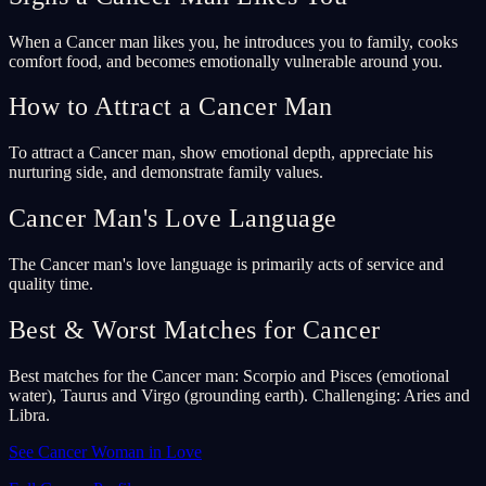
When a Cancer man likes you, he introduces you to family, cooks
comfort food, and becomes emotionally vulnerable around you.
How to Attract a Cancer Man
To attract a Cancer man, show emotional depth, appreciate his
nurturing side, and demonstrate family values.
Cancer Man's Love Language
The Cancer man's love language is primarily acts of service and
quality time.
Best & Worst Matches for Cancer
Best matches for the Cancer man: Scorpio and Pisces (emotional
water), Taurus and Virgo (grounding earth). Challenging: Aries and
Libra.
See Cancer Woman in Love