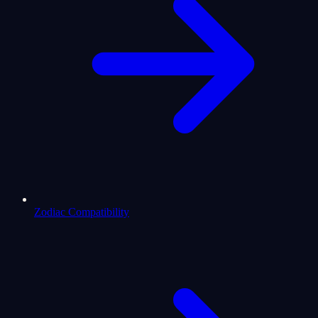
Zodiac Compatibility