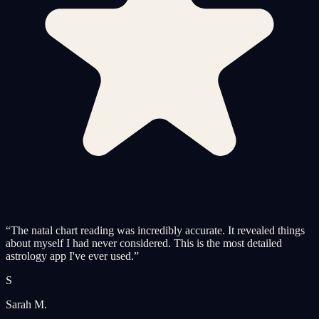
“
The natal chart reading was incredibly accurate. It revealed things
about myself I had never considered. This is the most detailed
astrology app I've ever used.
”
S
Sarah M.