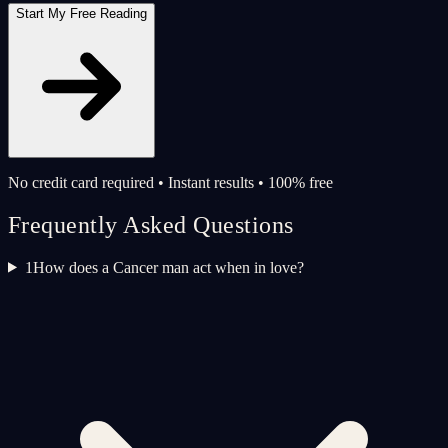
Start My Free Reading
No credit card required • Instant results • 100% free
Frequently Asked Questions
1
How does a Cancer man act when in love?