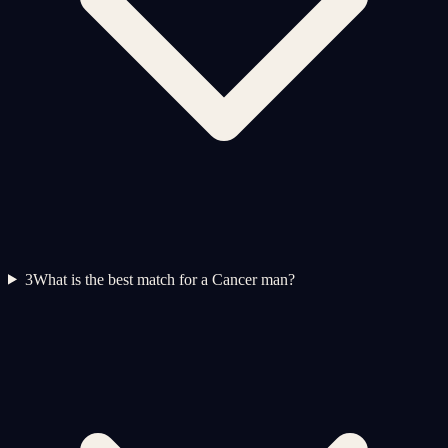
3
What is the best match for a Cancer man?