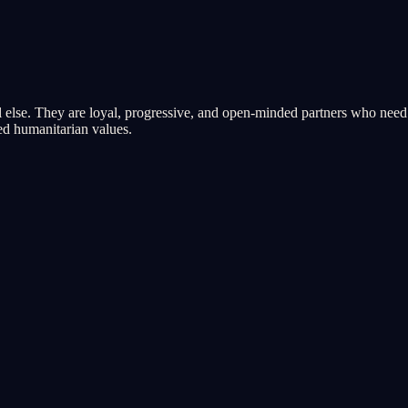
 else. They are loyal, progressive, and open-minded partners who need s
red humanitarian values.