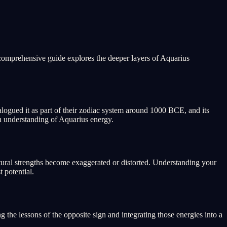
 comprehensive guide explores the deeper layers of Aquarius
alogued it as part of their zodiac system around 1000 BCE, and its
n understanding of Aquarius energy.
tural strengths become exaggerated or distorted. Understanding your
 potential.
the lessons of the opposite sign and integrating those energies into a