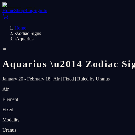
Home
Shop
Blog
Sign In
Home
›
Zodiac Signs
›
Aquarius
♒
Aquarius
\u2014
Zodiac Si
January 20 - February 18
|
Air
|
Fixed
|
Ruled by Uranus
Air
Element
Fixed
Modality
Uranus