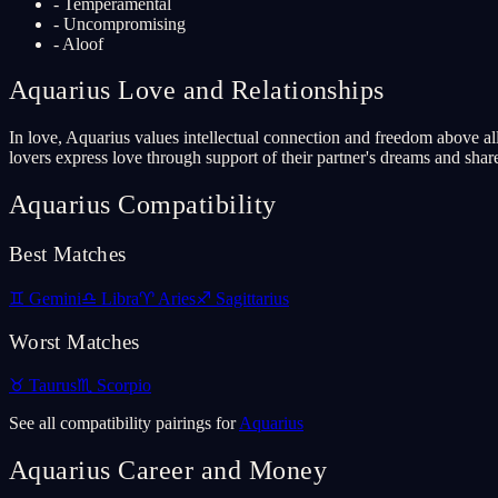
-
Temperamental
-
Uncompromising
-
Aloof
Aquarius
Love and Relationships
In love, Aquarius values intellectual connection and freedom above all
lovers express love through support of their partner's dreams and sha
Aquarius
Compatibility
Best Matches
♊
Gemini
♎
Libra
♈
Aries
♐
Sagittarius
Worst Matches
♉
Taurus
♏
Scorpio
See all compatibility pairings for
Aquarius
Aquarius
Career and Money