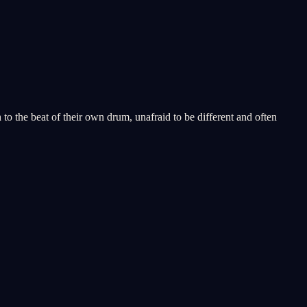
to the beat of their own drum, unafraid to be different and often