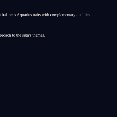
 balances Aquarius traits with complementary qualities.
proach to the sign's themes.