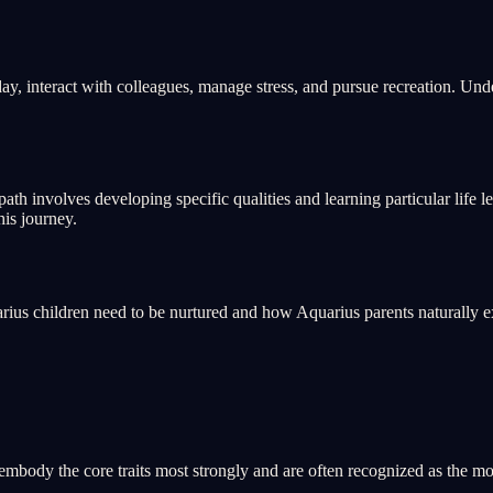
y, interact with colleagues, manage stress, and pursue recreation. Under
ath involves developing specific qualities and learning particular life le
his journey.
us children need to be nurtured and how Aquarius parents naturally e
mbody the core traits most strongly and are often recognized as the most