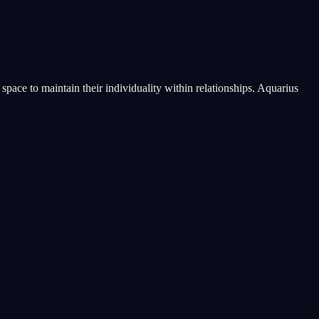
pace to maintain their individuality within relationships. Aquarius