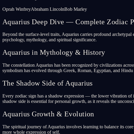
Oprah Winfrey
Abraham Lincoln
Bob Marley
Aquarius Deep Dive — Complete Zodiac Pr
Beyond the surface-level traits, Aquarius carries profound archetypal
psychology, mythology, and spiritual significance.
Aquarius in Mythology & History
The constellation Aquarius has been recognized by civilizations acros
symbolism has evolved through Greek, Roman, Egyptian, and Hindu tr
The Shadow Side of Aquarius
Every zodiac sign has a shadow expression — the lower vibration of i
shadow side is essential for personal growth, as it reveals the uncons
Aquarius Growth & Evolution
The spiritual journey of Aquarius involves learning to balance its co
more whole expression of self.