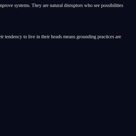
improve systems. They are natural disruptors who see possibilities
ir tendency to live in their heads means grounding practices are