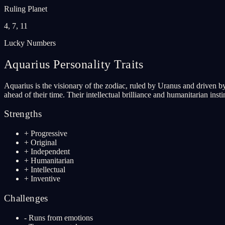
Ruling Planet
4, 7, 11
Lucky Numbers
Aquarius
Personality Traits
Aquarius is the visionary of the zodiac, ruled by Uranus and driven by
ahead of their time. Their intellectual brilliance and humanitarian ins
Strengths
+
Progressive
+
Original
+
Independent
+
Humanitarian
+
Intellectual
+
Inventive
Challenges
-
Runs from emotions