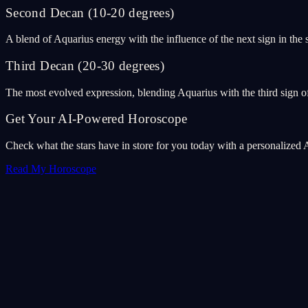
Second Decan (10-20 degrees)
A blend of Aquarius energy with the influence of the next sign in the
Third Decan (20-30 degrees)
The most evolved expression, blending Aquarius with the third sign of
Get Your AI-Powered Horoscope
Check what the stars have in store for you today with a personalized 
Read My Horoscope