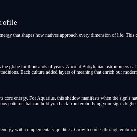
ofile
 energy that shapes how natives approach every dimension of life. This
s the globe for thousands of years. Ancient Babylonian astronomers cat
aditions. Each culture added layers of meaning that enrich our moder
ts core energy. For Aquarius, this shadow manifests when the sign's na
cious patterns that can hold you back from embodying your sign's highest
re energy with complementary qualities. Growth comes through embracing 