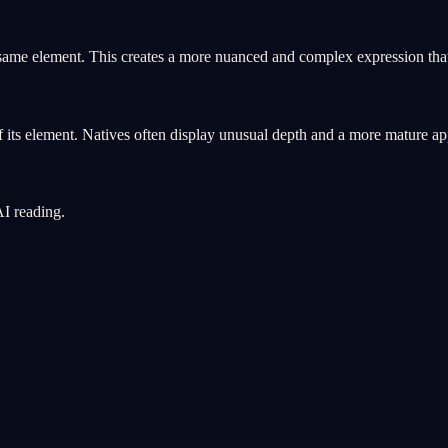
 same element. This creates a more nuanced and complex expression that
 its element. Natives often display unusual depth and a more mature ap
AI reading.