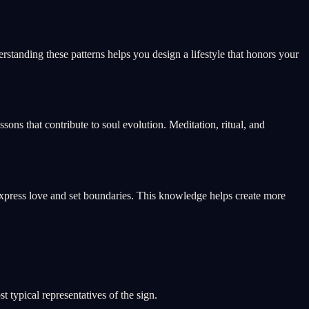
standing these patterns helps you design a lifestyle that honors your
ssons that contribute to soul evolution. Meditation, ritual, and
xpress love and set boundaries. This knowledge helps create more
 typical representatives of the sign.