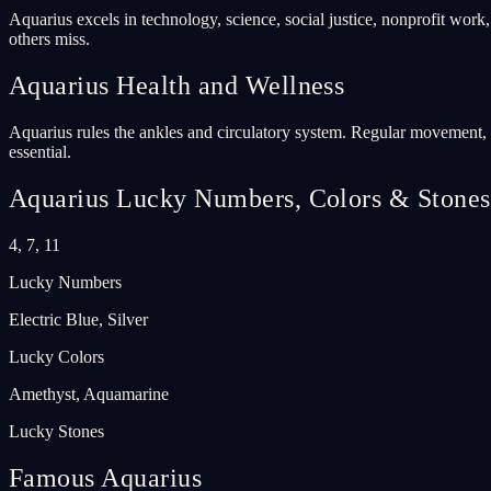
Aquarius excels in technology, science, social justice, nonprofit work
others miss.
Aquarius
Health and Wellness
Aquarius rules the ankles and circulatory system. Regular movement, es
essential.
Aquarius
Lucky Numbers, Colors & Stones
4, 7, 11
Lucky Numbers
Electric Blue, Silver
Lucky Colors
Amethyst, Aquamarine
Lucky Stones
Famous Aquarius