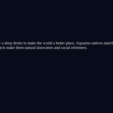
 a deep desire to make the world a better place. Aquarius natives march 
tincts make them natural innovators and social reformers.