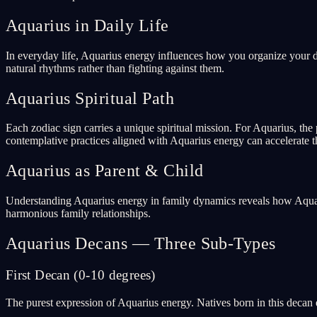
Aquarius in Daily Life
In everyday life, Aquarius energy influences how you organize your da
natural rhythms rather than fighting against them.
Aquarius Spiritual Path
Each zodiac sign carries a unique spiritual mission. For Aquarius, the p
contemplative practices aligned with Aquarius energy can accelerate t
Aquarius as Parent & Child
Understanding Aquarius energy in family dynamics reveals how Aquari
harmonious family relationships.
Aquarius Decans — Three Sub-Types
First Decan (0-10 degrees)
The purest expression of Aquarius energy. Natives born in this decan e