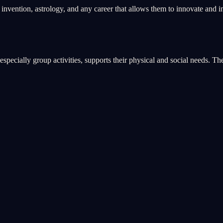
, invention, astrology, and any career that allows them to innovate and 
pecially group activities, supports their physical and social needs. The