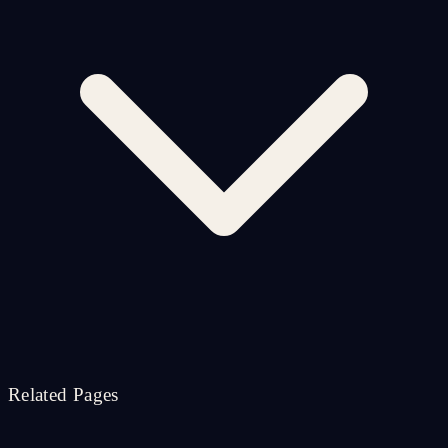
Related Pages