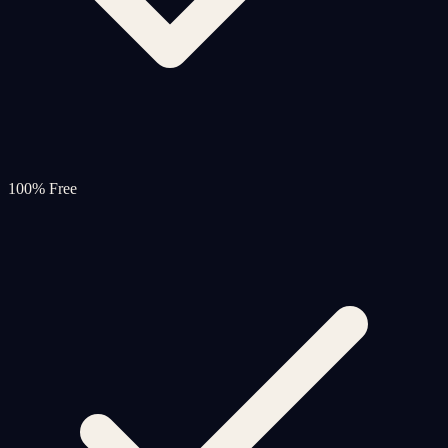
100% Free