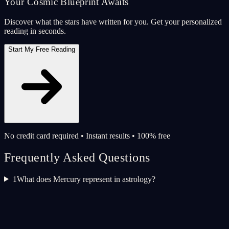
Your Cosmic Blueprint Awaits
Discover what the stars have written for you. Get your personalized
reading in seconds.
Start My Free Reading
No credit card required • Instant results • 100% free
Frequently Asked Questions
1
What does Mercury represent in astrology?