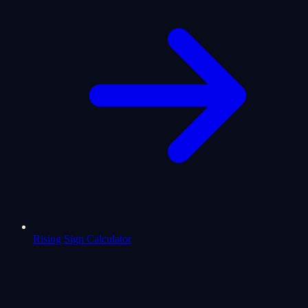
Rising Sign Calculator