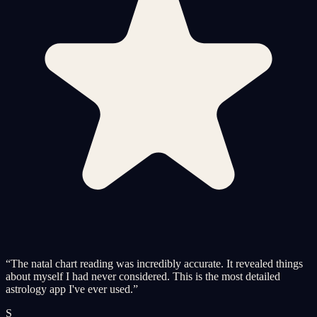
“
The natal chart reading was incredibly accurate. It revealed things
about myself I had never considered. This is the most detailed
astrology app I've ever used.
”
S