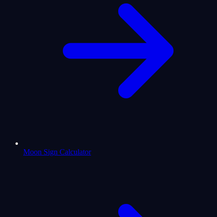
Moon Sign Calculator