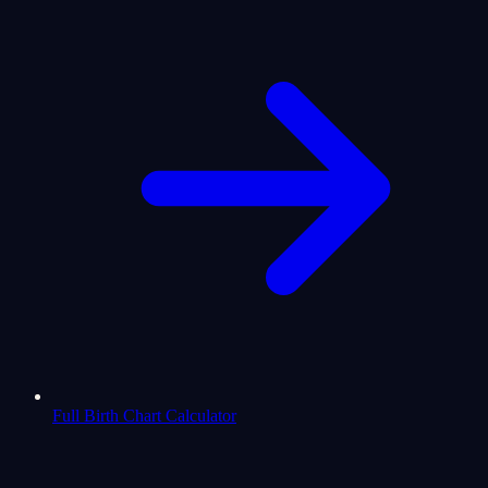
Full Birth Chart Calculator