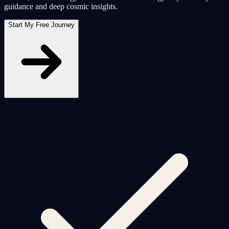
guidance and deep cosmic insights.
Start My Free Journey