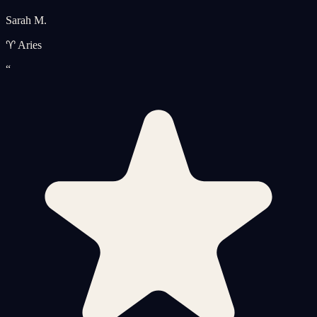
Sarah M.
♈ Aries
“