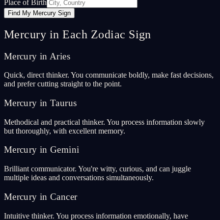
Place of Birth
Find My Mercury Sign
Mercury in Each Zodiac Sign
Mercury in Aries
Quick, direct thinker. You communicate boldly, make fast decisions,
and prefer cutting straight to the point.
Mercury in Taurus
Methodical and practical thinker. You process information slowly
but thoroughly, with excellent memory.
Mercury in Gemini
Brilliant communicator. You're witty, curious, and can juggle
multiple ideas and conversations simultaneously.
Mercury in Cancer
Intuitive thinker. You process information emotionally, have