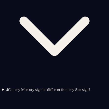
4
Can my Mercury sign be different from my Sun sign?