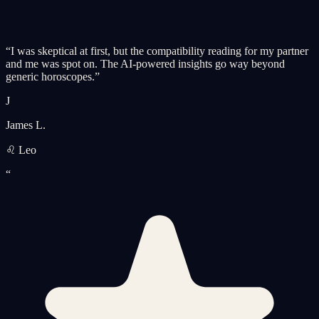
“
I was skeptical at first, but the compatibility reading for my partner
and me was spot on. The AI-powered insights go way beyond
generic horoscopes.
”
J
James L.
♌ Leo
“