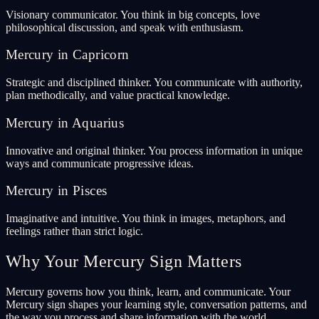
Visionary communicator. You think in big concepts, love
philosophical discussion, and speak with enthusiasm.
Mercury in Capricorn
Strategic and disciplined thinker. You communicate with authority,
plan methodically, and value practical knowledge.
Mercury in Aquarius
Innovative and original thinker. You process information in unique
ways and communicate progressive ideas.
Mercury in Pisces
Imaginative and intuitive. You think in images, metaphors, and
feelings rather than strict logic.
Why Your Mercury Sign Matters
Mercury governs how you think, learn, and communicate. Your
Mercury sign shapes your learning style, conversation patterns, and
the way you process and share information with the world.