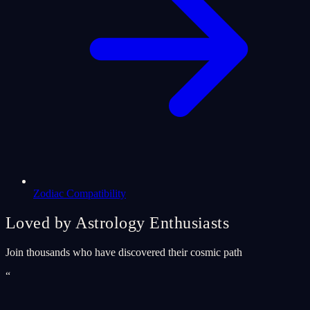
Zodiac Compatibility
Loved by Astrology Enthusiasts
Join thousands who have discovered their cosmic path
“