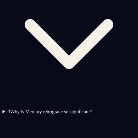
3
Why is Mercury retrograde so significant?