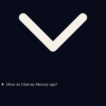
2
How do I find my Mercury sign?