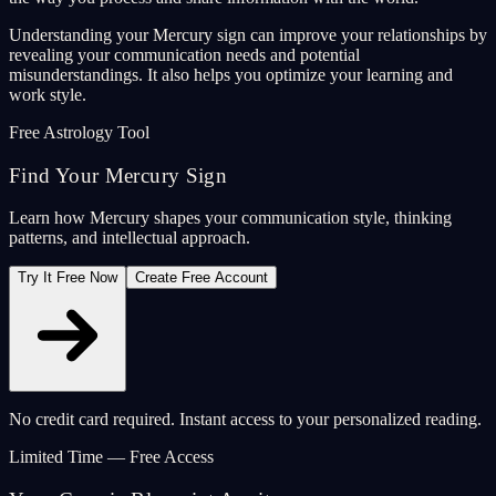
Understanding your Mercury sign can improve your relationships by
revealing your communication needs and potential
misunderstandings. It also helps you optimize your learning and
work style.
Free Astrology Tool
Find Your Mercury Sign
Learn how Mercury shapes your communication style, thinking
patterns, and intellectual approach.
Try It Free Now
Create Free Account
No credit card required. Instant access to your personalized reading.
Limited Time — Free Access