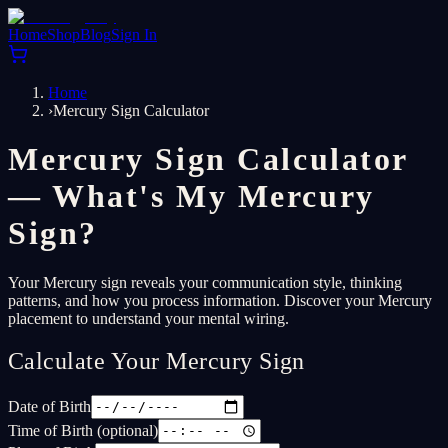
Home
Shop
Blog
Sign In
Home
›
Mercury Sign Calculator
Mercury Sign Calculator
— What's My Mercury
Sign?
Your Mercury sign reveals your communication style, thinking
patterns, and how you process information. Discover your Mercury
placement to understand your mental wiring.
Calculate Your Mercury Sign
Date of Birth
Time of Birth (optional)