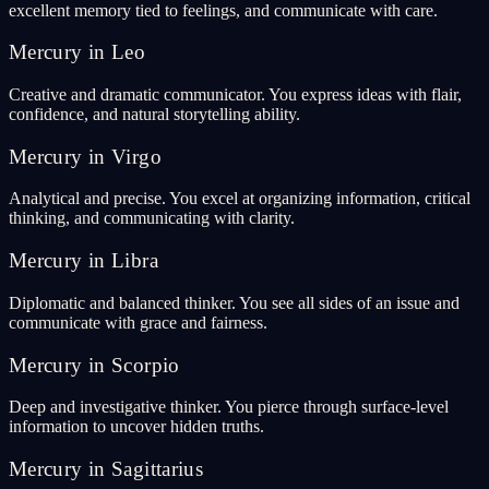
excellent memory tied to feelings, and communicate with care.
Mercury in Leo
Creative and dramatic communicator. You express ideas with flair,
confidence, and natural storytelling ability.
Mercury in Virgo
Analytical and precise. You excel at organizing information, critical
thinking, and communicating with clarity.
Mercury in Libra
Diplomatic and balanced thinker. You see all sides of an issue and
communicate with grace and fairness.
Mercury in Scorpio
Deep and investigative thinker. You pierce through surface-level
information to uncover hidden truths.
Mercury in Sagittarius