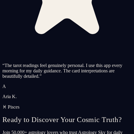
“
The tarot readings feel genuinely personal. I use this app every
morning for my daily guidance. The card interpretations are
beautifully detailed.
”
A
Aria K.
♓ Pisces
Ready to Discover Your Cosmic Truth?
Join 50,000+ astrology lovers who trust Astrology Sky for daily