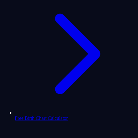
Free Birth Chart Calculator