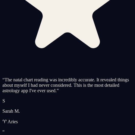
“
The natal chart reading was incredibly accurate. It revealed things
about myself I had never considered. This is the most detailed
astrology app I've ever used.
”
S
Sarah M.
♈ Aries
“