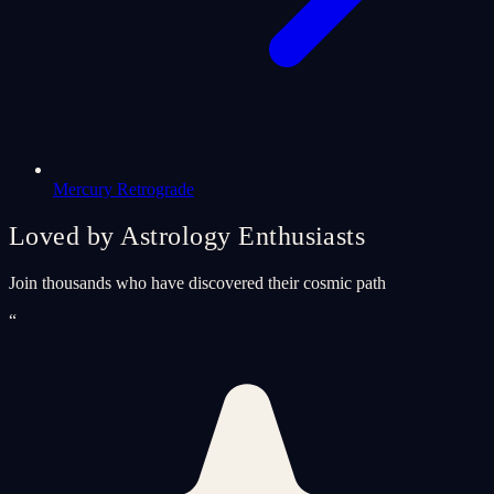
Mercury Retrograde
Loved by Astrology Enthusiasts
Join thousands who have discovered their cosmic path
“