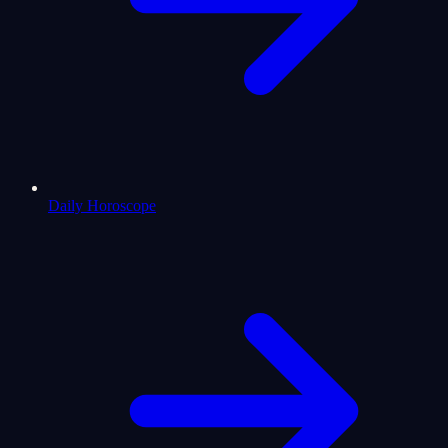
Daily Horoscope