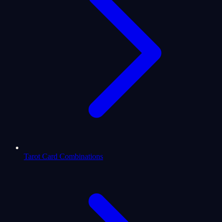
Tarot Card Combinations