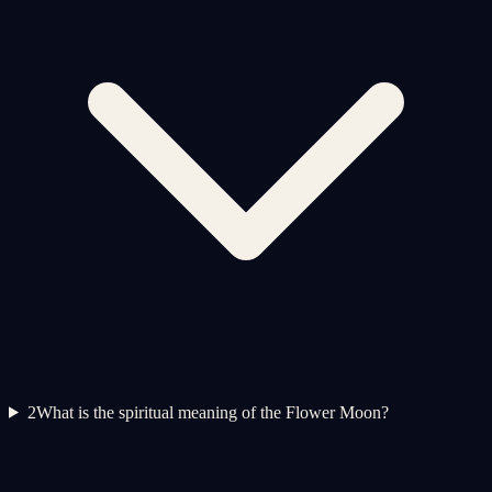
2
What is the spiritual meaning of the Flower Moon?