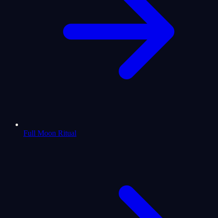
Full Moon Ritual