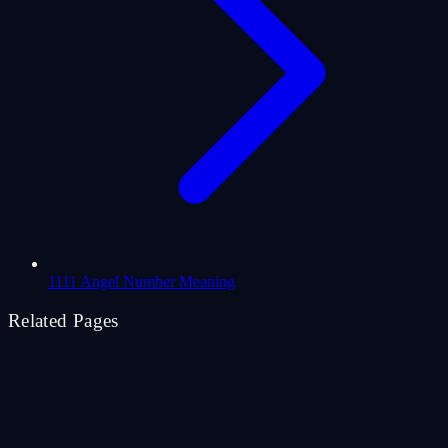
1111 Angel Number Meaning
Related Pages