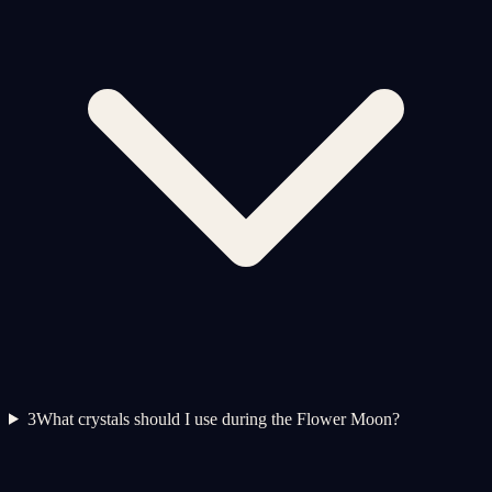
3
What crystals should I use during the Flower Moon?