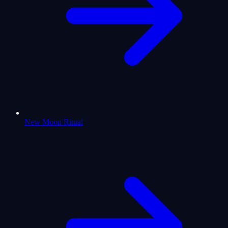
New Moon Ritual