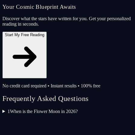
Your Cosmic Blueprint Awaits
Discover what the stars have written for you. Get your personalized
reading in seconds.
Start My Free Reading
No credit card required • Instant results • 100% free
Frequently Asked Questions
1
When is the Flower Moon in 2026?