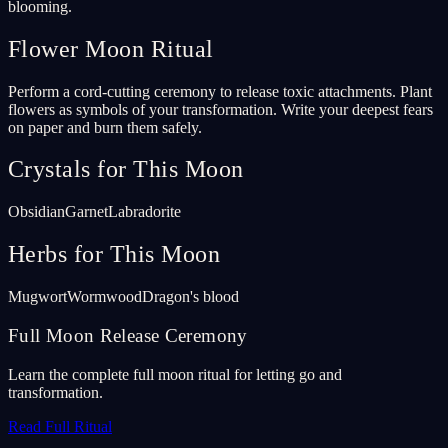
blooming.
Flower Moon Ritual
Perform a cord-cutting ceremony to release toxic attachments. Plant
flowers as symbols of your transformation. Write your deepest fears
on paper and burn them safely.
Crystals for This Moon
Obsidian
Garnet
Labradorite
Herbs for This Moon
Mugwort
Wormwood
Dragon's blood
Full Moon Release Ceremony
Learn the complete full moon ritual for letting go and
transformation.
Read Full Ritual