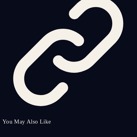
You May Also Like