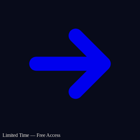
Limited Time — Free Access