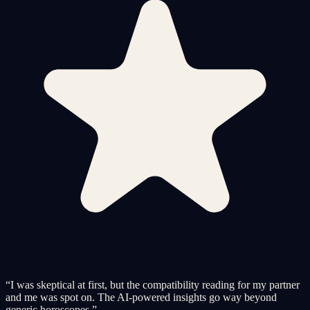
“
I was skeptical at first, but the compatibility reading for my partner
and me was spot on. The AI-powered insights go way beyond
generic horoscopes.
”