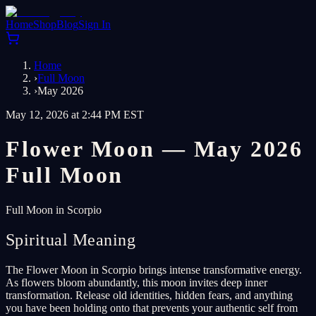
Home
Shop
Blog
Sign In
Home
›
Full Moon
›
May 2026
May 12, 2026 at 2:44 PM EST
Flower Moon — May 2026
Full Moon
Full Moon in Scorpio
Spiritual Meaning
The Flower Moon in Scorpio brings intense transformative energy.
As flowers bloom abundantly, this moon invites deep inner
transformation. Release old identities, hidden fears, and anything
you have been holding onto that prevents your authentic self from