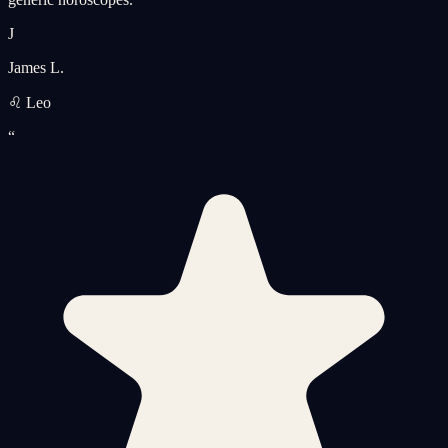
J
James L.
♌ Leo
“