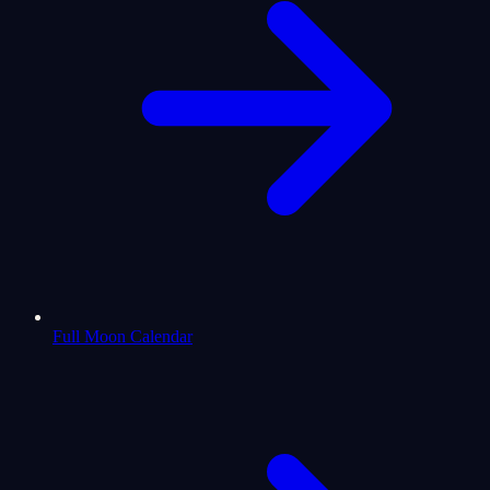
Full Moon Calendar