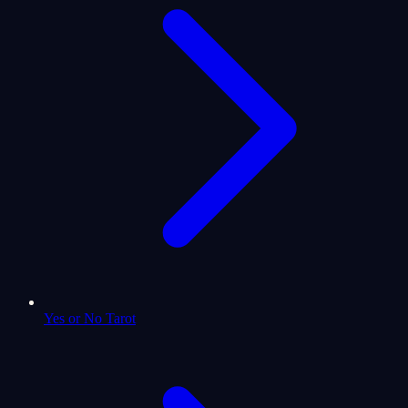
Yes or No Tarot