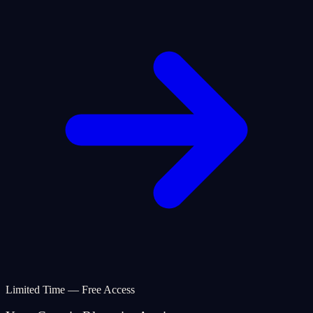
Limited Time — Free Access