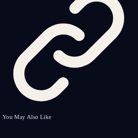
You May Also Like