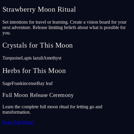
Strawberry Moon Ritual
Set intentions for travel or learning. Create a vision board for your
next adventure. Release limiting beliefs about what is possible for
you.
Crystals for This Moon
Turquoise
Lapis lazuli
Amethyst
Herbs for This Moon
Sage
Frankincense
Bay leaf
Full Moon Release Ceremony
Learn the complete full moon ritual for letting go and
transformation.
Read Full Ritual