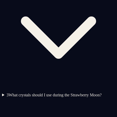
3
What crystals should I use during the Strawberry Moon?