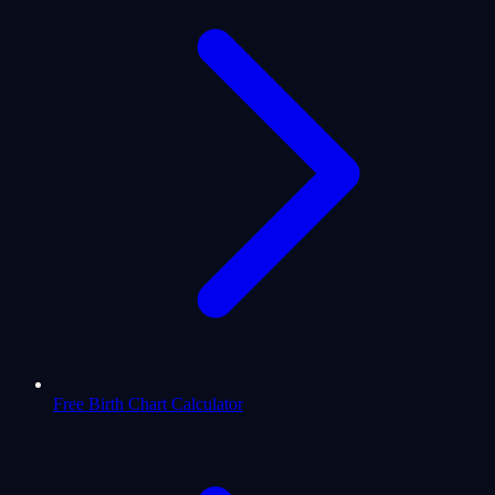
Free Birth Chart Calculator