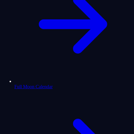
Full Moon Calendar