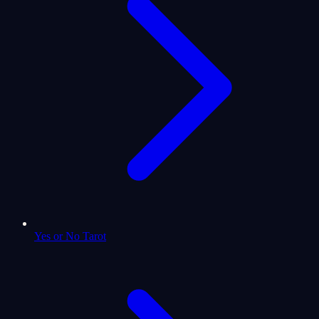
Yes or No Tarot