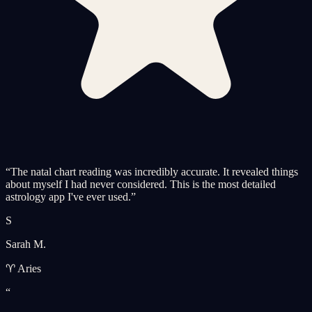
“
The natal chart reading was incredibly accurate. It revealed things
about myself I had never considered. This is the most detailed
astrology app I've ever used.
”
S
Sarah M.
♈ Aries
“