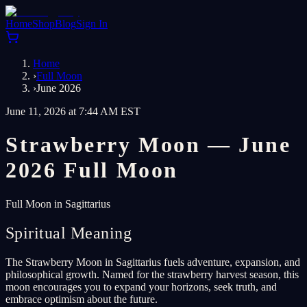
Home
Shop
Blog
Sign In
Home
›
Full Moon
›
June 2026
June 11, 2026 at 7:44 AM EST
Strawberry Moon — June
2026 Full Moon
Full Moon in Sagittarius
Spiritual Meaning
The Strawberry Moon in Sagittarius fuels adventure, expansion, and
philosophical growth. Named for the strawberry harvest season, this
moon encourages you to expand your horizons, seek truth, and
embrace optimism about the future.