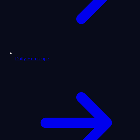
Daily Horoscope