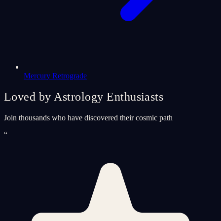
Mercury Retrograde
Loved by Astrology Enthusiasts
Join thousands who have discovered their cosmic path
“