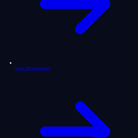
New Moon Ritual