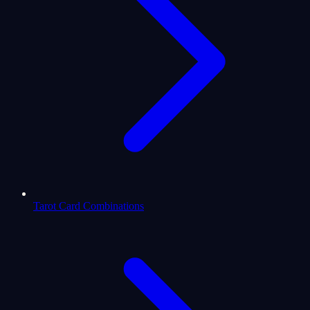
Tarot Card Combinations