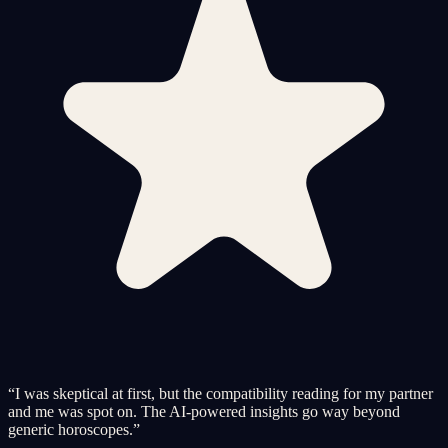
“
I was skeptical at first, but the compatibility reading for my partner
and me was spot on. The AI-powered insights go way beyond
generic horoscopes.
”