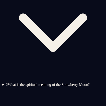
2
What is the spiritual meaning of the Strawberry Moon?