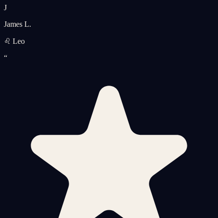
J
James L.
♌ Leo
“