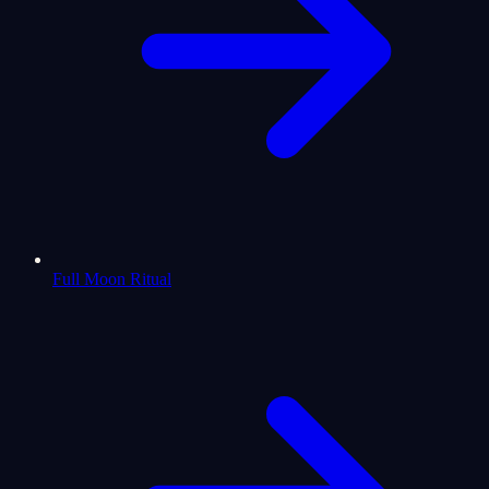
Full Moon Ritual