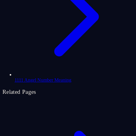
1111 Angel Number Meaning
Related Pages