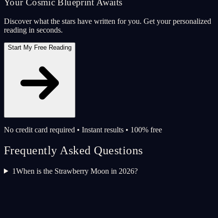
Your Cosmic Blueprint Awaits
Discover what the stars have written for you. Get your personalized
reading in seconds.
Start My Free Reading
No credit card required • Instant results • 100% free
Frequently Asked Questions
1
When is the Strawberry Moon in 2026?