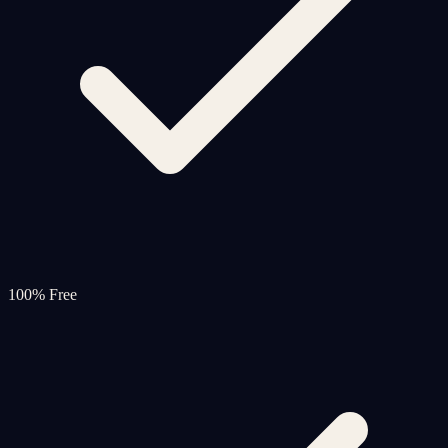
100% Free