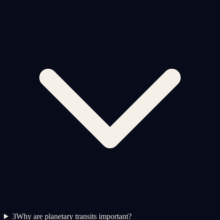
3
Why are planetary transits important?