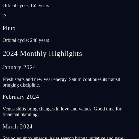
Orbital cycle
:
165 years
♇
Pluto
Orbital cycle
:
248 years
2024 Monthly Highlights
January
2024
Fresh starts and new year energy. Saturn continues its transit
bringing discipline.
February
2024
Venus shifts bring changes in love and values. Good time for
financial planning.
March
2024
Spring equinox energy. Aries season brings initiative and new