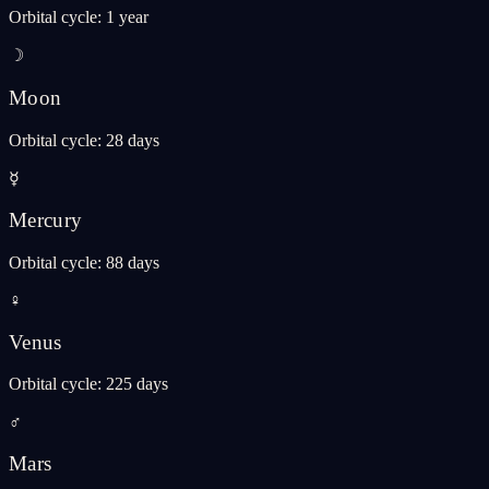
Orbital cycle
:
1 year
☽
Moon
Orbital cycle
:
28 days
☿
Mercury
Orbital cycle
:
88 days
♀
Venus
Orbital cycle
:
225 days
♂
Mars