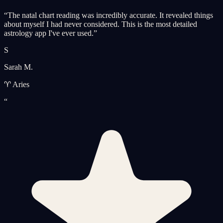
“
The natal chart reading was incredibly accurate. It revealed things
about myself I had never considered. This is the most detailed
astrology app I've ever used.
”
S
Sarah M.
♈ Aries
“