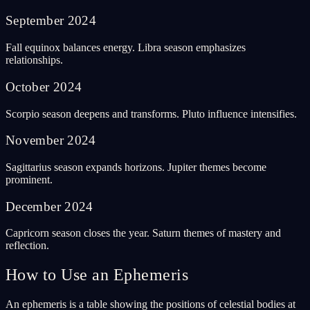
September
2024
Fall equinox balances energy. Libra season emphasizes
relationships.
October
2024
Scorpio season deepens and transforms. Pluto influence intensifies.
November
2024
Sagittarius season expands horizons. Jupiter themes become
prominent.
December
2024
Capricorn season closes the year. Saturn themes of mastery and
reflection.
How to Use an Ephemeris
An ephemeris is a table showing the positions of celestial bodies at