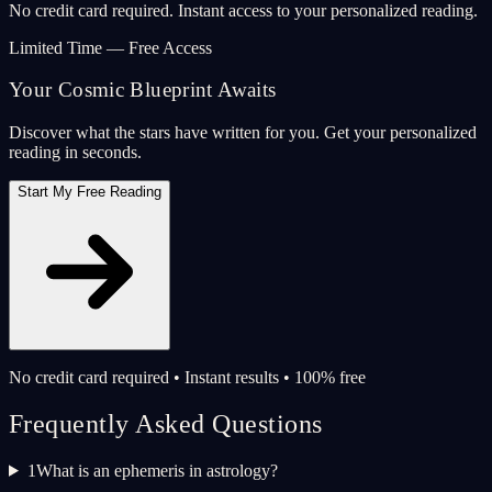
No credit card required. Instant access to your personalized reading.
Limited Time — Free Access
Your Cosmic Blueprint Awaits
Discover what the stars have written for you. Get your personalized
reading in seconds.
Start My Free Reading
No credit card required • Instant results • 100% free
Frequently Asked Questions
1
What is an ephemeris in astrology?