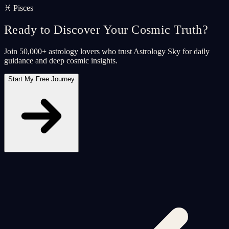
♓ Pisces
Ready to Discover Your Cosmic Truth?
Join 50,000+ astrology lovers who trust Astrology Sky for daily
guidance and deep cosmic insights.
Start My Free Journey