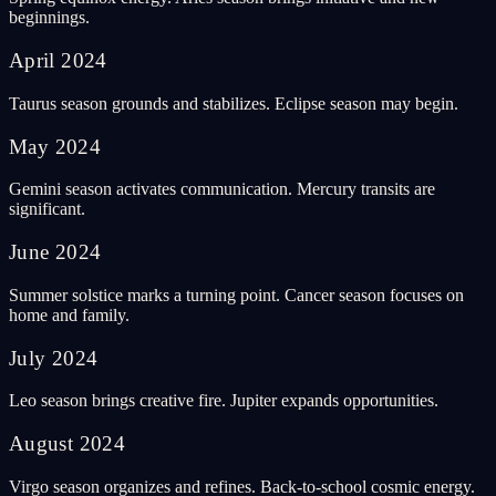
beginnings.
April
2024
Taurus season grounds and stabilizes. Eclipse season may begin.
May
2024
Gemini season activates communication. Mercury transits are
significant.
June
2024
Summer solstice marks a turning point. Cancer season focuses on
home and family.
July
2024
Leo season brings creative fire. Jupiter expands opportunities.
August
2024
Virgo season organizes and refines. Back-to-school cosmic energy.