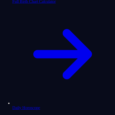
Full Birth Chart Calculator
Daily Horoscope