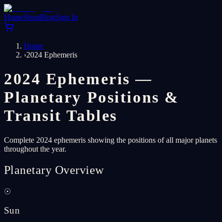
Home
Shop
Blog
Sign In
Home
›
2024 Ephemeris
2024 Ephemeris —
Planetary Positions &
Transit Tables
Complete 2024 ephemeris showing the positions of all major planets
throughout the year.
Planetary Overview
☉
Sun