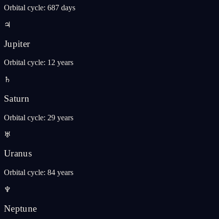
Orbital cycle
:
687 days
♃
Jupiter
Orbital cycle
:
12 years
♄
Saturn
Orbital cycle
:
29 years
♅
Uranus
Orbital cycle
:
84 years
♆
Neptune