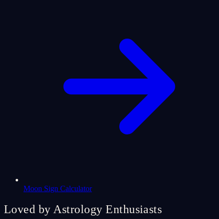
Moon Sign Calculator
Loved by Astrology Enthusiasts