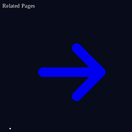
Related Pages