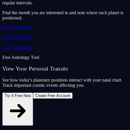
regular intervals.
Find the month you are interested in and note where each planet is
positioned.
2025
Ephemeris
2026
Ephemeris
2027
Ephemeris
Free Astrology Tool
View Your Personal Transits
See how today's planetary positions interact with your natal chart.
Track important cosmic events affecting you.
Try It Free Now
Create Free Account