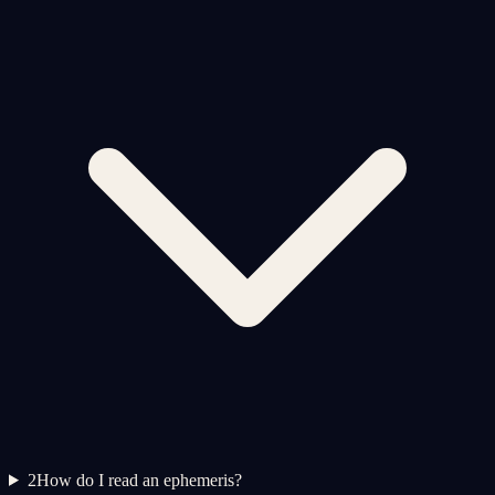
2
How do I read an ephemeris?