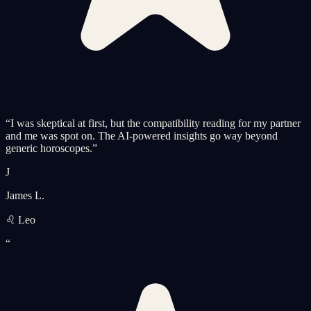
“
I was skeptical at first, but the compatibility reading for my partner
and me was spot on. The AI-powered insights go way beyond
generic horoscopes.
”
J
James L.
♌ Leo
“