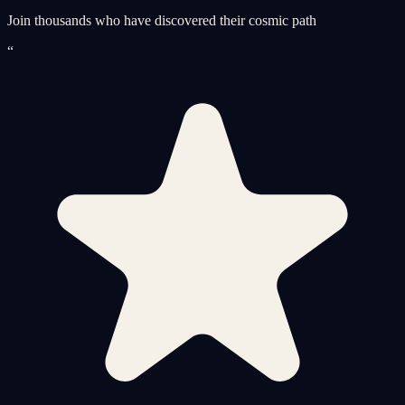
Join thousands who have discovered their cosmic path
“