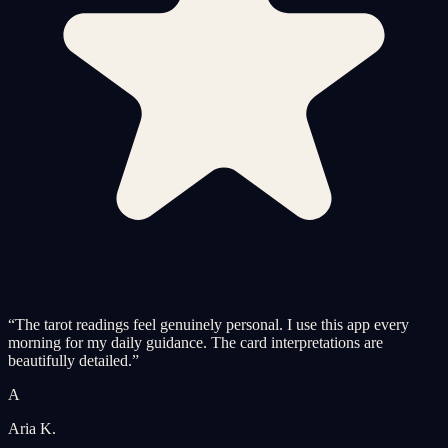
“
The tarot readings feel genuinely personal. I use this app every
morning for my daily guidance. The card interpretations are
beautifully detailed.
”
A
Aria K.