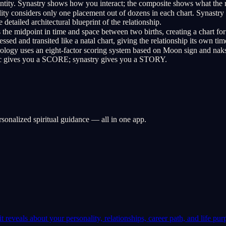
 entity. Synastry shows how you interact; the composite shows what the re
ty considers only one placement out of dozens in each chart. Synastry 
 detailed architectural blueprint of the relationship.
he midpoint in time and space between two births, creating a chart for
ed and transited like a natal chart, giving the relationship its own tim
logy uses an eight-factor scoring system based on Moon sign and naksh
edic gives you a SCORE; synastry gives you a STORY.
rsonalized spiritual guidance — all in one app.
 reveals about your personality, relationships, career path, and life pur