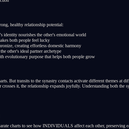
ction
rong, healthy relationship potential:
identity nourishes the other's emotional world
kes both people feel lucky
ronize, creating effortless domestic harmony
he other's ideal partner archetype
th evolutionary purpose that helps both people grow
s. But transits to the synastry contacts activate different themes at di
r crosses it, the relationship expands joyfully. Understanding both the 
:
rate charts to see how INDIVIDUALS affect each other, preserving each