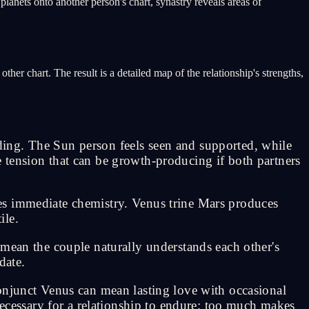
planets onto another person's chart, synastry reveals areas of
her chart. The result is a detailed map of the relationship's strengths,
ing. The Sun person feels seen and supported, while
 tension that can be growth-producing if both partners
es immediate chemistry. Venus trine Mars produces
ile.
an the couple naturally understands each other's
date.
onjunct Venus can mean lasting love with occasional
necessary for a relationship to endure; too much makes