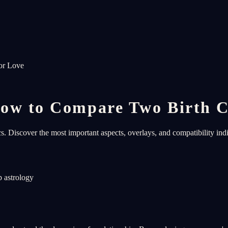
or Love
ow to Compare Two Birth C
s. Discover the most important aspects, overlays, and compatibility ind
p astrology