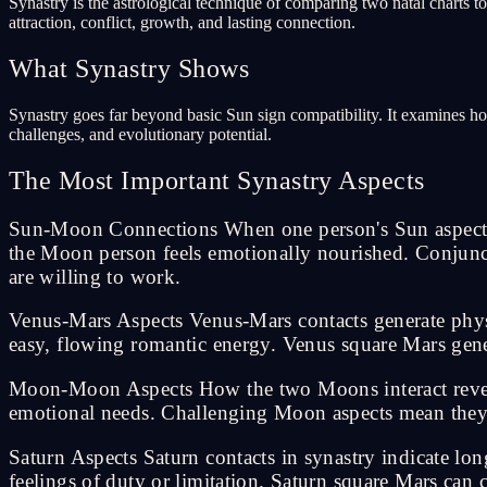
Synastry is the astrological technique of comparing two natal charts t
attraction, conflict, growth, and lasting connection.
What Synastry Shows
Synastry goes far beyond basic Sun sign compatibility. It examines how 
challenges, and evolutionary potential.
The Most Important Synastry Aspects
Sun-Moon Connections When one person's Sun aspects th
the Moon person feels emotionally nourished. Conjunct
are willing to work.
Venus-Mars Aspects Venus-Mars contacts generate physi
easy, flowing romantic energy. Venus square Mars gene
Moon-Moon Aspects How the two Moons interact reveal
emotional needs. Challenging Moon aspects mean they 
Saturn Aspects Saturn contacts in synastry indicate lo
feelings of duty or limitation. Saturn square Mars can 