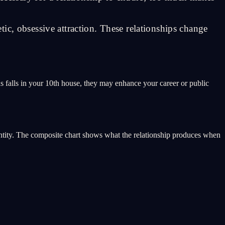
ic, obsessive attraction. These relationships change
nus falls in your 10th house, they may enhance your career or public
 entity. The composite chart shows what the relationship produces when