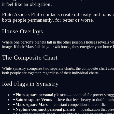
it feel like an obligation.
Pluto Aspects Pluto contacts create intensity and tran
both people permanently, for better or worse.
House Overlays
Where one person's planets fall in the other person's houses reveals wh
image. If their Mars falls in your 4th house, they energize your home 
The Composite Chart
While synastry compares two separate charts, the composite chart comb
both people are together, regardless of their individual charts.
Red Flags in Synastry
✦
Pluto square personal planets
— potential for power strugg
✦
Saturn square Venus
— love that feels heavy or dutiful rath
✦
Mars square Mars
— constant competition and conflict
✦
Neptune conjunct personal planets
— idealization that prev