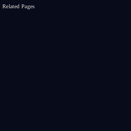
Related Pages