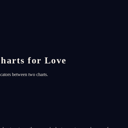
harts for Love
icators between two charts.