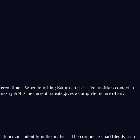
fferent times. When transiting Saturn crosses a Venus-Mars contact in
synastry AND the current transits gives a complete picture of any
 person's identity in the analysis. The composite chart blends both