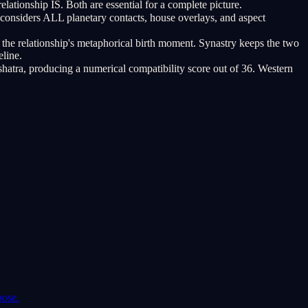
lationship IS. Both are essential for a complete picture.
considers ALL planetary contacts, house overlays, and aspect
 the relationship's metaphorical birth moment. Synastry keeps the two
eline.
atra, producing a numerical compatibility score out of 36. Western
pose.