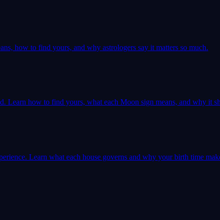
ns, how to find yours, and why astrologers say it matters so much.
ld. Learn how to find yours, what each Moon sign means, and why it sh
 experience. Learn what each house governs and why your birth time mak