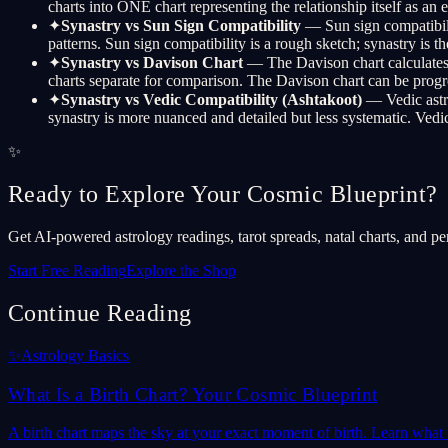
charts into ONE chart representing the relationship itself as an
✦
Synastry vs Sun Sign Compatibility
— Sun sign compatibili
patterns. Sun sign compatibility is a rough sketch; synastry is the
✦
Synastry vs Davison Chart
— The Davison chart calculates t
charts separate for comparison. The Davison chart can be progress
✦
Synastry vs Vedic Compatibility (Ashtakoot)
— Vedic astro
synastry is more nuanced and detailed but less systematic. V
✨
Ready to Explore Your Cosmic Blueprint?
Get AI-powered astrology readings, tarot spreads, natal charts, and pe
Start Free Reading
Explore the Shop
Continue Reading
✨
Astrology Basics
What Is a Birth Chart? Your Cosmic Blueprint
A birth chart maps the sky at your exact moment of birth. Learn what it