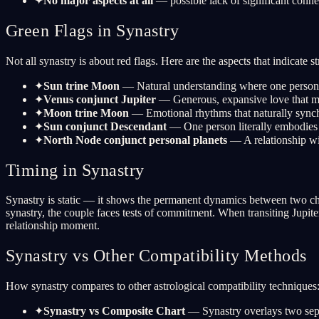
✦
No major aspects at all
— possible lack of significant conne
Green Flags in Synastry
Not all synastry is about red flags. Here are the aspects that indicate st
✦
Sun trine Moon
— Natural understanding where one person's 
✦
Venus conjunct Jupiter
— Generous, expansive love that ma
✦
Moon trine Moon
— Emotional rhythms that naturally synch
✦
Sun conjunct Descendant
— One person literally embodies t
✦
North Node conjunct personal planets
— A relationship wi
Timing in Synastry
Synastry is static — it shows the permanent dynamics between two chart
synastry, the couple faces tests of commitment. When transiting Jupite
relationship moment.
Synastry vs Other Compatibility Methods
How synastry compares to other astrological compatibility techniques
✦
Synastry vs Composite Chart
— Synastry overlays two sepa