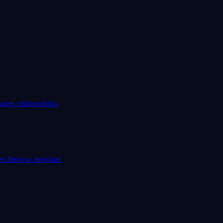
apes relationships.
es them so personal.