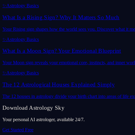
✨
Astrology Basics
What Is a Rising Sign? Why It Matters So Much
Your Rising sign shapes how the world sees you. Discover what it mea
✨
Astrology Basics
What Is a Moon Sign? Your Emotional Blueprint
Your Moon sign reveals your emotional core, instincts, and inner wor
✨
Astrology Basics
The 12 Astrological Houses Explained Simply
The 12 houses in astrology divide your birth chart into areas of life
Download Astrology Sky
Your personal AI astrologer, available 24/7.
Get Started Free