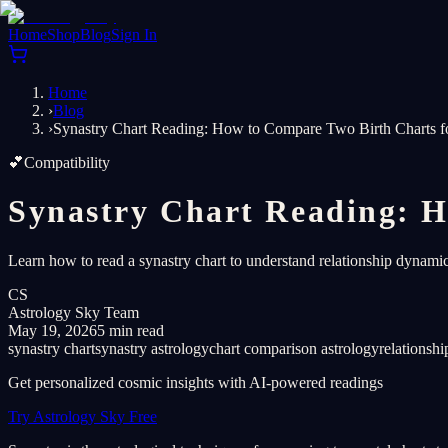
Home
Shop
Blog
Sign In
Home
›
Blog
›
Synastry Chart Reading: How to Compare Two Birth Charts f
💕
Compatibility
Synastry Chart Reading: H
Learn how to read a synastry chart to understand relationship dynamic
CS
Astrology Sky Team
May 19, 2026
5 min read
synastry chart
synastry astrology
chart comparison astrology
relationshi
Get personalized cosmic insights with AI-powered readings
Try Astrology Sky Free