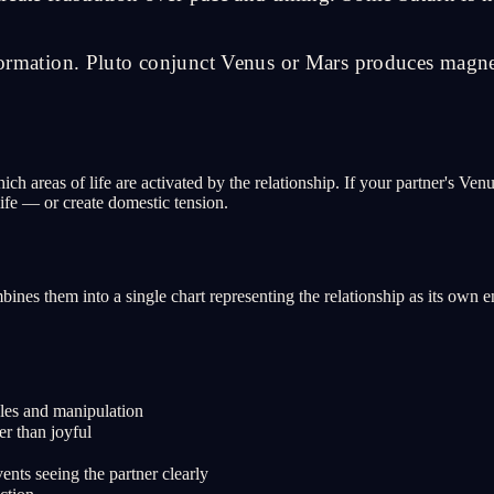
sformation. Pluto conjunct Venus or Mars produces magnet
ich areas of life are activated by the relationship. If your partner's Ve
life — or create domestic tension.
ines them into a single chart representing the relationship as its own
les and manipulation
er than joyful
ents seeing the partner clearly