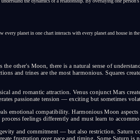
o understand the dynamics of a relationship. By overlaying one person's 
every planet in one chart interacts with every planet and house in the ot
e other's Moon, there is a natural sense of understand
ions and trines are the most harmonious. Squares create
cal and romantic attraction. Venus conjunct Mars creat
rates passionate tension — exciting but sometimes volat
s emotional compatibility. Harmonious Moon aspects me
process feelings differently and must learn to accommo
ngevity and commitment — but also restriction. Saturn c
create frustration over pace and timing. Some Saturn is 