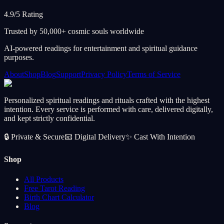
4.9/5 Rating
Trusted by 50,000+ cosmic souls worldwide
AI-powered readings for entertainment and spiritual guidance
purposes.
About
Shop
Blog
Support
Privacy Policy
Terms of Service
Personalized spiritual readings and rituals crafted with the highest
intention. Every service is performed with care, delivered digitally,
and kept strictly confidential.
🔒
Private & Secure
📧
Digital Delivery
✨
Cast With Intention
Shop
All Products
Free Tarot Reading
Birth Chart Calculator
Blog