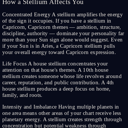
How a Stellium Affects You
Concentrated Energy A stellium amplifies the energy
of the sign it occupies. If you have a stellium in
Capricorn, Capricorn themes — ambition, structure,
discipline, authority — dominate your personality far
more than your Sun sign alone would suggest. Even
if your Sun is in Aries, a Capricorn stellium pulls
your overall energy toward Capricorn expression.
Life Focus A house stellium concentrates your
attention on that house's themes. A 10th house
stellium creates someone whose life revolves around
career, reputation, and public contribution. A 4th
house stellium produces a deep focus on home,
family, and roots.
Intensity and Imbalance Having multiple planets in
one area means other areas of your chart receive less
planetary energy. A stellium creates strength through
concentration but potential weakness through