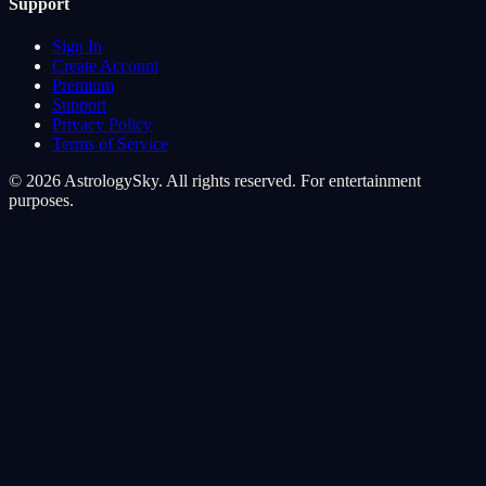
Support
Sign In
Create Account
Premium
Support
Privacy Policy
Terms of Service
© 2026 AstrologySky. All rights reserved. For entertainment
purposes.
Cookie Preferences
We use cookies to enhance your cosmic experience. Analytics
cookies help us understand how you navigate the stars, while
marketing cookies personalize your journey.