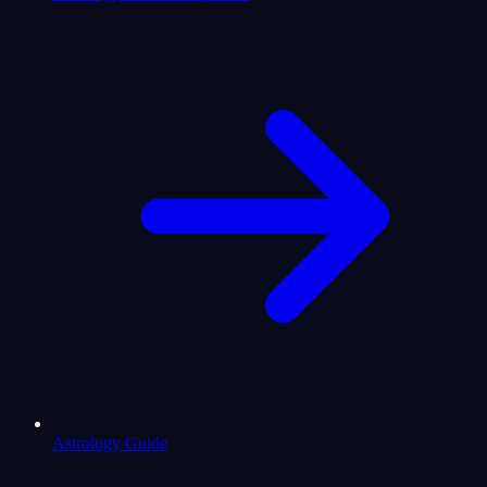
Astrology Guide