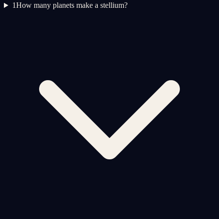
1
How many planets make a stellium?