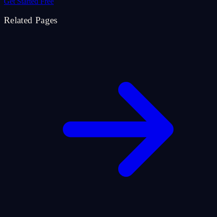
Get Started Free
Related Pages