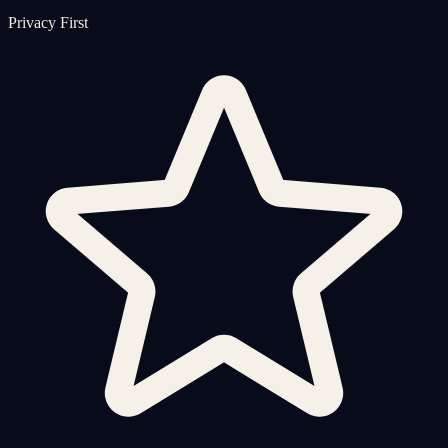
Privacy First