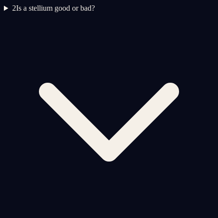
2
Is a stellium good or bad?