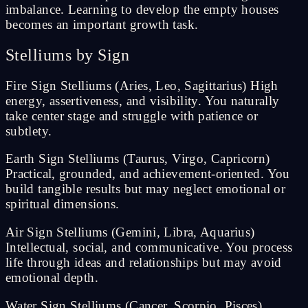
imbalance. Learning to develop the empty houses
becomes an important growth task.
Stelliums by Sign
Fire Sign Stelliums (Aries, Leo, Sagittarius) High
energy, assertiveness, and visibility. You naturally
take center stage and struggle with patience or
subtlety.
Earth Sign Stelliums (Taurus, Virgo, Capricorn)
Practical, grounded, and achievement-oriented. You
build tangible results but may neglect emotional or
spiritual dimensions.
Air Sign Stelliums (Gemini, Libra, Aquarius)
Intellectual, social, and communicative. You process
life through ideas and relationships but may avoid
emotional depth.
Water Sign Stelliums (Cancer, Scorpio, Pisces)