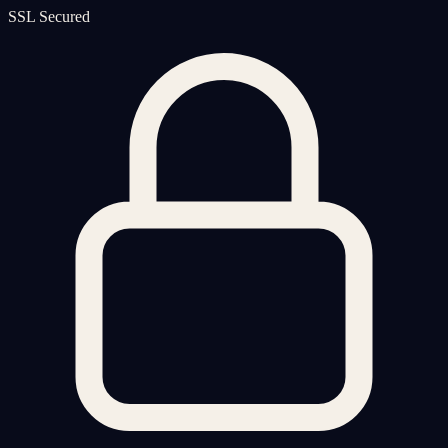
SSL Secured