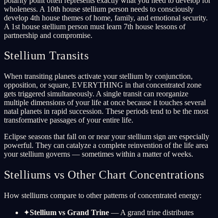
polarity point often represents exactly what you need to develop for
wholeness. A 10th house stellium person needs to consciously
develop 4th house themes of home, family, and emotional security.
A 1st house stellium person must learn 7th house lessons of
partnership and compromise.
Stellium Transits
When transiting planets activate your stellium by conjunction,
opposition, or square, EVERYTHING in that concentrated zone
gets triggered simultaneously. A single transit can reorganize
multiple dimensions of your life at once because it touches several
natal planets in rapid succession. These periods tend to be the most
transformative passages of your entire life.
Eclipse seasons that fall on or near your stellium sign are especially
powerful. They can catalyze a complete reinvention of the life area
your stellium governs — sometimes within a matter of weeks.
Stelliums vs Other Chart Concentrations
How stelliums compare to other patterns of concentrated energy:
✦
Stellium vs Grand Trine
— A grand trine distributes