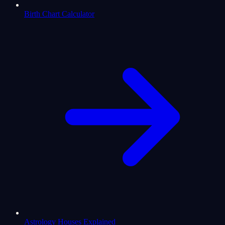
Birth Chart Calculator
Astrology Houses Explained