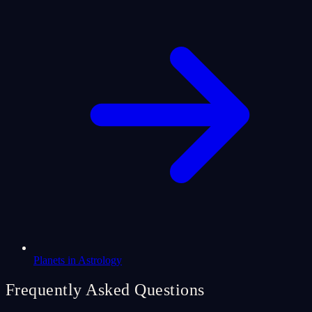
Planets in Astrology
Frequently Asked Questions