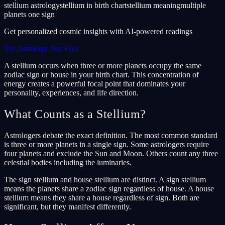
stellium astrology
stellium in birth chart
stellium meaning
multiple
planets one sign
Get personalized cosmic insights with AI-powered readings
Try Astrology Sky Free
A stellium occurs when three or more planets occupy the same
zodiac sign or house in your birth chart. This concentration of
energy creates a powerful focal point that dominates your
personality, experiences, and life direction.
What Counts as a Stellium?
Astrologers debate the exact definition. The most common standard
is three or more planets in a single sign. Some astrologers require
four planets and exclude the Sun and Moon. Others count any three
celestial bodies including the luminaries.
The sign stellium and house stellium are distinct. A sign stellium
means the planets share a zodiac sign regardless of house. A house
stellium means they share a house regardless of sign. Both are
significant, but they manifest differently.