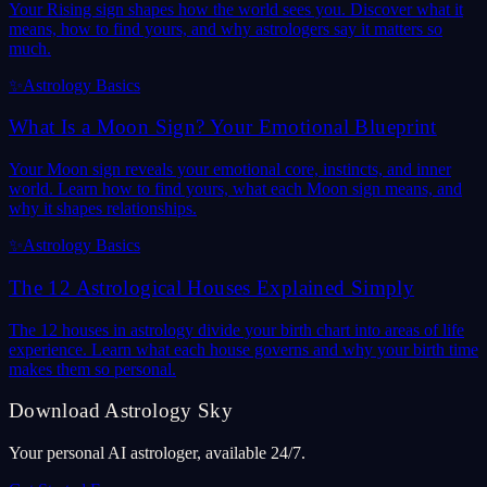
Your Rising sign shapes how the world sees you. Discover what it
means, how to find yours, and why astrologers say it matters so
much.
✨
Astrology Basics
What Is a Moon Sign? Your Emotional Blueprint
Your Moon sign reveals your emotional core, instincts, and inner
world. Learn how to find yours, what each Moon sign means, and
why it shapes relationships.
✨
Astrology Basics
The 12 Astrological Houses Explained Simply
The 12 houses in astrology divide your birth chart into areas of life
experience. Learn what each house governs and why your birth time
makes them so personal.
Download Astrology Sky
Your personal AI astrologer, available 24/7.