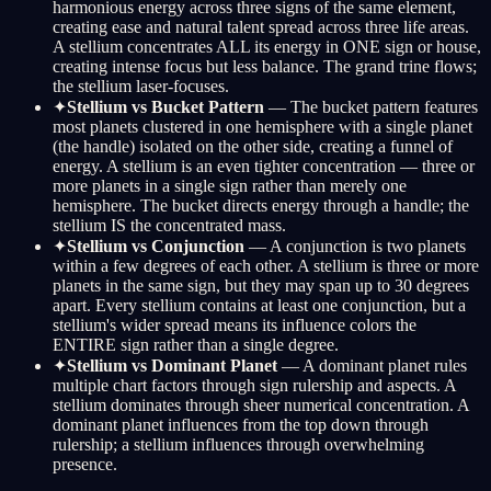
harmonious energy across three signs of the same element,
creating ease and natural talent spread across three life areas.
A stellium concentrates ALL its energy in ONE sign or house,
creating intense focus but less balance. The grand trine flows;
the stellium laser-focuses.
✦
Stellium vs Bucket Pattern
— The bucket pattern features
most planets clustered in one hemisphere with a single planet
(the handle) isolated on the other side, creating a funnel of
energy. A stellium is an even tighter concentration — three or
more planets in a single sign rather than merely one
hemisphere. The bucket directs energy through a handle; the
stellium IS the concentrated mass.
✦
Stellium vs Conjunction
— A conjunction is two planets
within a few degrees of each other. A stellium is three or more
planets in the same sign, but they may span up to 30 degrees
apart. Every stellium contains at least one conjunction, but a
stellium's wider spread means its influence colors the
ENTIRE sign rather than a single degree.
✦
Stellium vs Dominant Planet
— A dominant planet rules
multiple chart factors through sign rulership and aspects. A
stellium dominates through sheer numerical concentration. A
dominant planet influences from the top down through
rulership; a stellium influences through overwhelming
presence.