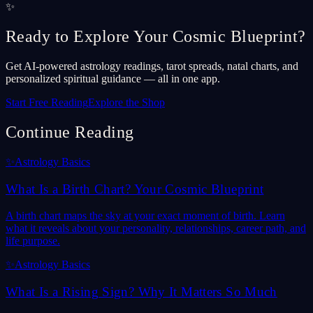
✨
Ready to Explore Your Cosmic Blueprint?
Get AI-powered astrology readings, tarot spreads, natal charts, and
personalized spiritual guidance — all in one app.
Start Free Reading
Explore the Shop
Continue Reading
✨
Astrology Basics
What Is a Birth Chart? Your Cosmic Blueprint
A birth chart maps the sky at your exact moment of birth. Learn
what it reveals about your personality, relationships, career path, and
life purpose.
✨
Astrology Basics
What Is a Rising Sign? Why It Matters So Much