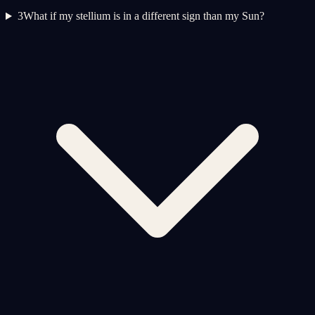
3
What if my stellium is in a different sign than my Sun?