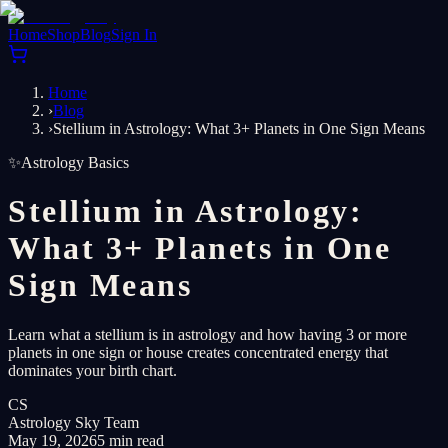
Home
Shop
Blog
Sign In
Home
›
Blog
›
Stellium in Astrology: What 3+ Planets in One Sign Means
✨
Astrology Basics
Stellium in Astrology:
What 3+ Planets in One
Sign Means
Learn what a stellium is in astrology and how having 3 or more
planets in one sign or house creates concentrated energy that
dominates your birth chart.
CS
Astrology Sky Team
May 19, 2026
5 min read