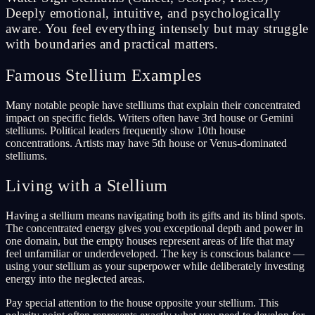
Deeply emotional, intuitive, and psychologically
aware. You feel everything intensely but may struggle
with boundaries and practical matters.
Famous Stellium Examples
Many notable people have stelliums that explain their concentrated
impact on specific fields. Writers often have 3rd house or Gemini
stelliums. Political leaders frequently show 10th house
concentrations. Artists may have 5th house or Venus-dominated
stelliums.
Living with a Stellium
Having a stellium means navigating both its gifts and its blind spots.
The concentrated energy gives you exceptional depth and power in
one domain, but the empty houses represent areas of life that may
feel unfamiliar or underdeveloped. The key is conscious balance —
using your stellium as your superpower while deliberately investing
energy into the neglected areas.
Pay special attention to the house opposite your stellium. This