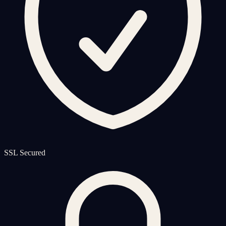
SSL Secured