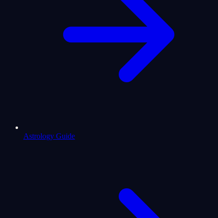
Astrology Guide