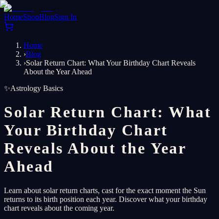
Home
Shop
Blog
Sign In
Home
›
Blog
›
Solar Return Chart: What Your Birthday Chart Reveals
About the Year Ahead
✨
Astrology Basics
Solar Return Chart: What
Your Birthday Chart
Reveals About the Year
Ahead
Learn about solar return charts, cast for the exact moment the Sun
returns to its birth position each year. Discover what your birthday
chart reveals about the coming year.