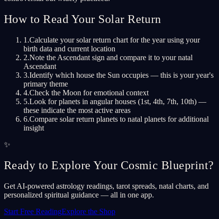
How to Read Your Solar Return
1
.
Calculate your solar return chart for the year using your
birth data and current location
2
.
Note the Ascendant sign and compare it to your natal
Ascendant
3
.
Identify which house the Sun occupies — this is your year's
primary theme
4
.
Check the Moon for emotional context
5
.
Look for planets in angular houses (1st, 4th, 7th, 10th) —
these indicate the most active areas
6
.
Compare solar return planets to natal planets for additional
insight
✨
Ready to Explore Your Cosmic Blueprint?
Get AI-powered astrology readings, tarot spreads, natal charts, and
personalized spiritual guidance — all in one app.
Start Free Reading
Explore the Shop