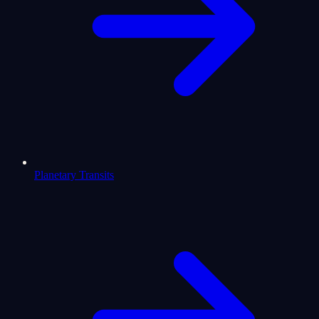
Planetary Transits