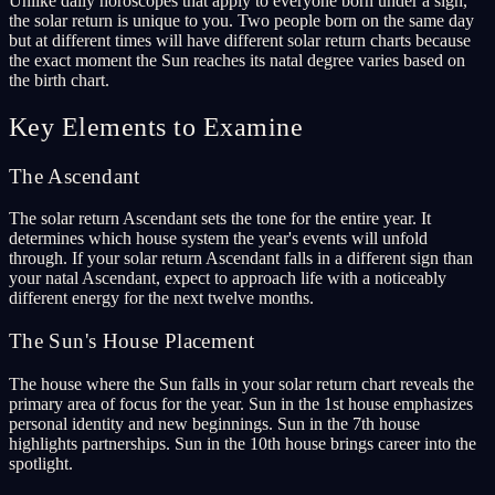
Unlike daily horoscopes that apply to everyone born under a sign,
the solar return is unique to you. Two people born on the same day
but at different times will have different solar return charts because
the exact moment the Sun reaches its natal degree varies based on
the birth chart.
Key Elements to Examine
The Ascendant
The solar return Ascendant sets the tone for the entire year. It
determines which house system the year's events will unfold
through. If your solar return Ascendant falls in a different sign than
your natal Ascendant, expect to approach life with a noticeably
different energy for the next twelve months.
The Sun's House Placement
The house where the Sun falls in your solar return chart reveals the
primary area of focus for the year. Sun in the 1st house emphasizes
personal identity and new beginnings. Sun in the 7th house
highlights partnerships. Sun in the 10th house brings career into the
spotlight.