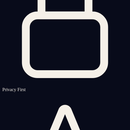
Privacy First