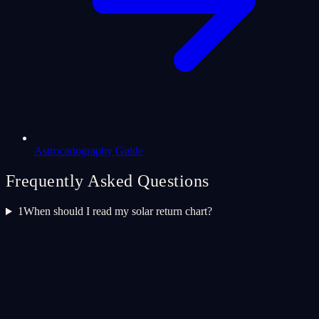
Astrocartography Guide
Frequently Asked Questions
1
When should I read my solar return chart?