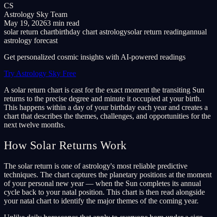
CS
Astrology Sky Team
May 19, 2026
3 min read
solar return chart
birthday chart astrology
solar return reading
annual
astrology forecast
Get personalized cosmic insights with AI-powered readings
Try Astrology Sky Free
A solar return chart is cast for the exact moment the transiting Sun
returns to the precise degree and minute it occupied at your birth.
This happens within a day of your birthday each year and creates a
chart that describes the themes, challenges, and opportunities for the
next twelve months.
How Solar Returns Work
The solar return is one of astrology's most reliable predictive
techniques. The chart captures the planetary positions at the moment
of your personal new year — when the Sun completes its annual
cycle back to your natal position. This chart is then read alongside
your natal chart to identify the major themes of the coming year.