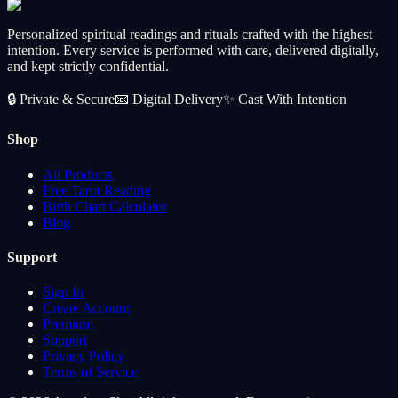
Personalized spiritual readings and rituals crafted with the highest
intention. Every service is performed with care, delivered digitally,
and kept strictly confidential.
🔒
Private & Secure
📧
Digital Delivery
✨
Cast With Intention
Shop
All Products
Free Tarot Reading
Birth Chart Calculator
Blog
Support
Sign In
Create Account
Premium
Support
Privacy Policy
Terms of Service