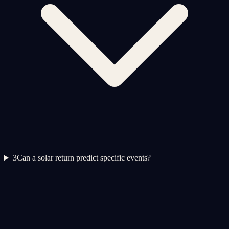
3
Can a solar return predict specific events?