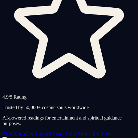
4.9/5 Rating
Trusted by 50,000+ cosmic souls worldwide
AI-powered readings for entertainment and spiritual guidance
purposes.
About
Shop
Blog
Support
Privacy Policy
Terms of Service