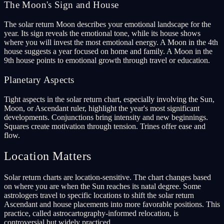
The Moon's Sign and House
The solar return Moon describes your emotional landscape for the
year. Its sign reveals the emotional tone, while its house shows
where you will invest the most emotional energy. A Moon in the 4th
house suggests a year focused on home and family. A Moon in the
9th house points to emotional growth through travel or education.
Planetary Aspects
Tight aspects in the solar return chart, especially involving the Sun,
Moon, or Ascendant ruler, highlight the year's most significant
developments. Conjunctions bring intensity and new beginnings.
Squares create motivation through tension. Trines offer ease and
flow.
Location Matters
Solar return charts are location-sensitive. The chart changes based
on where you are when the Sun reaches its natal degree. Some
astrologers travel to specific locations to shift the solar return
Ascendant and house placements into more favorable positions. This
practice, called astrocartography-informed relocation, is
controversial but widely practiced.