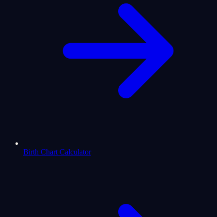
Birth Chart Calculator