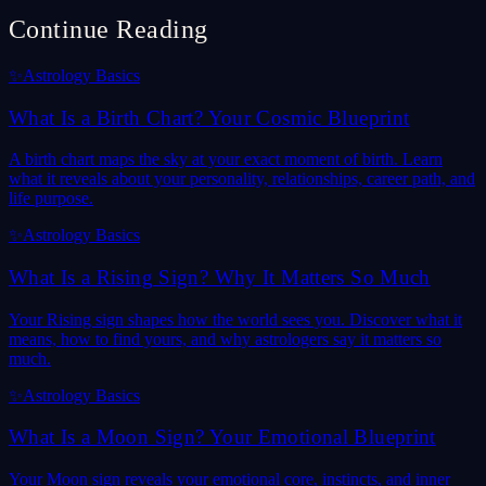
Continue Reading
✨
Astrology Basics
What Is a Birth Chart? Your Cosmic Blueprint
A birth chart maps the sky at your exact moment of birth. Learn
what it reveals about your personality, relationships, career path, and
life purpose.
✨
Astrology Basics
What Is a Rising Sign? Why It Matters So Much
Your Rising sign shapes how the world sees you. Discover what it
means, how to find yours, and why astrologers say it matters so
much.
✨
Astrology Basics
What Is a Moon Sign? Your Emotional Blueprint
Your Moon sign reveals your emotional core, instincts, and inner