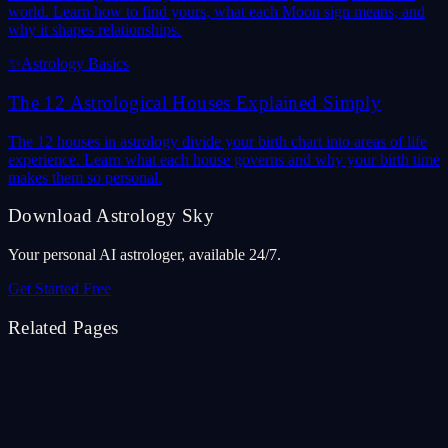
world. Learn how to find yours, what each Moon sign means, and
why it shapes relationships.
✨
Astrology Basics
The 12 Astrological Houses Explained Simply
The 12 houses in astrology divide your birth chart into areas of life
experience. Learn what each house governs and why your birth time
makes them so personal.
Download Astrology Sky
Your personal AI astrologer, available 24/7.
Get Started Free
Related Pages