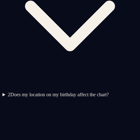
2
Does my location on my birthday affect the chart?