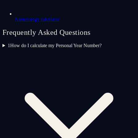
Numerology calculator
Frequently Asked Questions
1
How do I calculate my Personal Year Number?