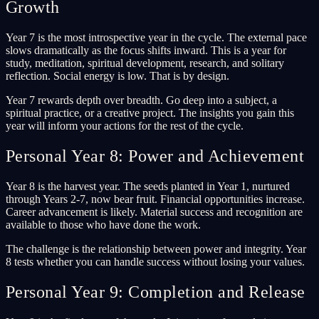
Growth
Year 7 is the most introspective year in the cycle. The external pace
slows dramatically as the focus shifts inward. This is a year for
study, meditation, spiritual development, research, and solitary
reflection. Social energy is low. That is by design.
Year 7 rewards depth over breadth. Go deep into a subject, a
spiritual practice, or a creative project. The insights you gain this
year will inform your actions for the rest of the cycle.
Personal Year 8: Power and Achievement
Year 8 is the harvest year. The seeds planted in Year 1, nurtured
through Years 2-7, now bear fruit. Financial opportunities increase.
Career advancement is likely. Material success and recognition are
available to those who have done the work.
The challenge is the relationship between power and integrity. Year
8 tests whether you can handle success without losing your values.
Personal Year 9: Completion and Release