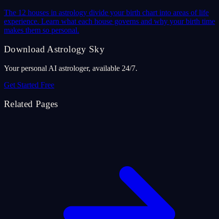
The 12 houses in astrology divide your birth chart into areas of life
experience. Learn what each house governs and why your birth time
makes them so personal.
Download Astrology Sky
Your personal AI astrologer, available 24/7.
Get Started Free
Related Pages