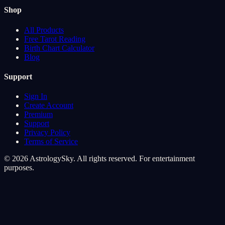
Shop
All Products
Free Tarot Reading
Birth Chart Calculator
Blog
Support
Sign In
Create Account
Premium
Support
Privacy Policy
Terms of Service
© 2026 AstrologySky. All rights reserved. For entertainment
purposes.