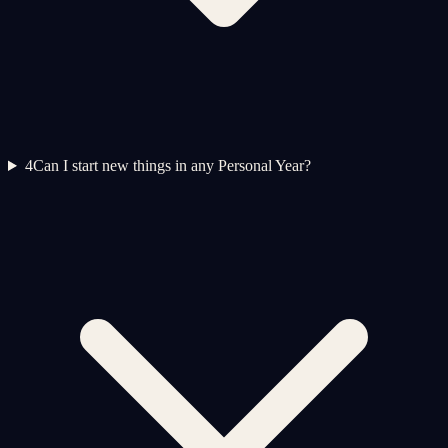
4
Can I start new things in any Personal Year?