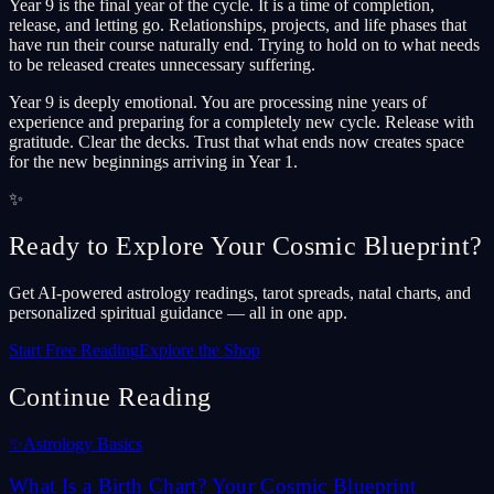
Year 9 is the final year of the cycle. It is a time of completion,
release, and letting go. Relationships, projects, and life phases that
have run their course naturally end. Trying to hold on to what needs
to be released creates unnecessary suffering.
Year 9 is deeply emotional. You are processing nine years of
experience and preparing for a completely new cycle. Release with
gratitude. Clear the decks. Trust that what ends now creates space
for the new beginnings arriving in Year 1.
✨
Ready to Explore Your Cosmic Blueprint?
Get AI-powered astrology readings, tarot spreads, natal charts, and
personalized spiritual guidance — all in one app.
Start Free Reading
Explore the Shop
Continue Reading
✨
Astrology Basics
What Is a Birth Chart? Your Cosmic Blueprint