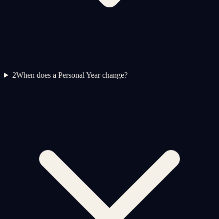
2
When does a Personal Year change?