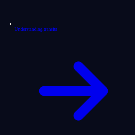
Understanding transits