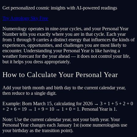
Get personalized cosmic insights with AI-powered readings
Try Astrology Sky Free
Numerology operates in nine-year cycles, and your Personal Year
Number tells you exactly where you are in that cycle. Each year
from 1 through 9 carries a distinct energy that influences the kinds of
experiences, opportunities, and challenges you are most likely to
encounter. Understanding your Personal Year is like having a
weather forecast for the year ahead — it does not control your life,
but it helps you dress appropriately.
How to Calculate Your Personal Year
Add your birth month and birth day to the current calendar year,
then reduce to a single digit.
Example: Born March 15, calculating for 2026 → 3 + 1 + 5 + 2 + 0
+ 2 + 6 = 19 → 1 + 9 = 10 → 1 + 0 = 1. Personal Year is 1.
Note: Use the current calendar year, not your birth year. Your
Personal Year changes each January 1st (some numerologists use
your birthday as the transition point).