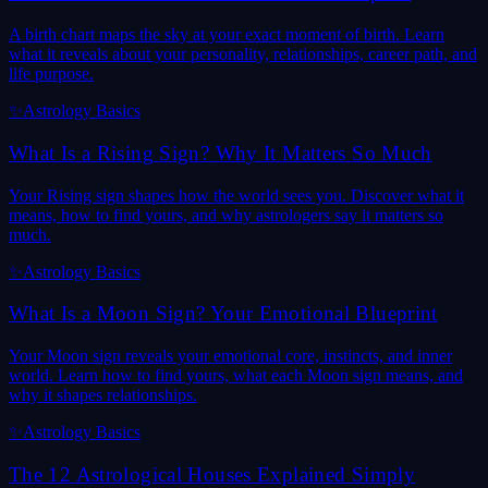
A birth chart maps the sky at your exact moment of birth. Learn
what it reveals about your personality, relationships, career path, and
life purpose.
✨
Astrology Basics
What Is a Rising Sign? Why It Matters So Much
Your Rising sign shapes how the world sees you. Discover what it
means, how to find yours, and why astrologers say it matters so
much.
✨
Astrology Basics
What Is a Moon Sign? Your Emotional Blueprint
Your Moon sign reveals your emotional core, instincts, and inner
world. Learn how to find yours, what each Moon sign means, and
why it shapes relationships.
✨
Astrology Basics
The 12 Astrological Houses Explained Simply