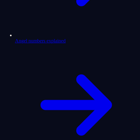
Angel numbers explained