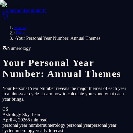
Home
Shop
Blog
Sign In
Home
›
Blog
›
Your Personal Year Number: Annual Themes
🔢
Numerology
Your Personal Year
Number: Annual Themes
Your Personal Year Number reveals the major themes of each year
in a nine-year cycle. Learn how to calculate yours and what each
year brings.
CS
Astrology Sky Team
April 4, 2026
5 min read
personal year number
numerology personal year
personal year
cycle
numerology yearly forecast