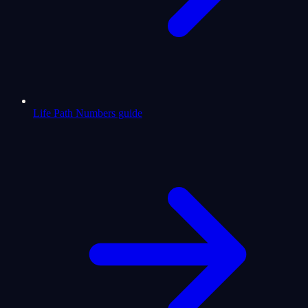
Life Path Numbers guide