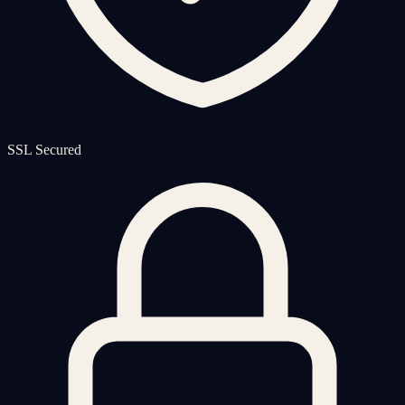
SSL Secured