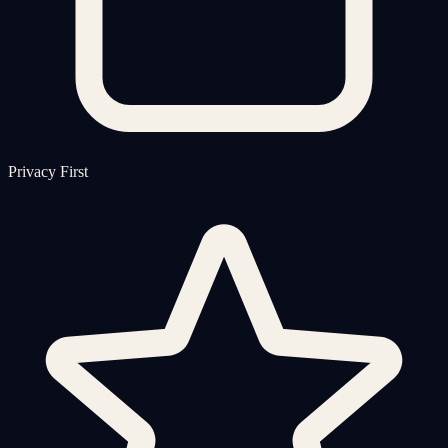
Privacy First