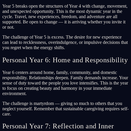
Year 5 breaks open the structures of Year 4 with change, movement,
and unexpected opportunity. This is the most dynamic year in the
cycle. Travel, new experiences, freedom, and adventure are all
supported. Be open to change — it is arriving whether you invite it
or not.
The challenge of Year 5 is excess. The desire for new experience
can lead to recklessness, overindulgence, or impulsive decisions that
you regret when the energy shifts.
Personal Year 6: Home and Responsibility
Year 6 centers around home, family, community, and domestic
responsibility. Relationships deepen. Family demands increase. Your
sense of duty toward the people you love intensifies. This is the year
to focus on creating beauty and harmony in your immediate
environment.
The challenge is martyrdom — giving so much to others that you
neglect yourself. Remember that sustainable caregiving requires self-
care.
Personal Year 7: Reflection and Inner