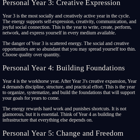
Personal Year 3: Creative Expression
Year 3 is the most socially and creatively active year in the cycle.
The energy supports self-expression, creativity, communication, and
joyful social connection. This is the year to write, create, perform,
network, and express yourself in every medium available.
The danger of Year 3 is scattered energy. The social and creative
opportunities are so abundant that you may spread yourself too thin.
Choose quality over quantity.
Personal Year 4: Building Foundations
Year 4 is the workhorse year. After Year 3's creative expansion, Year
4 demands discipline, structure, and practical effort. This is the year
to organize, systematize, and build the foundations that will support
your goals for years to come.
The energy rewards hard work and punishes shortcuts. It is not
glamorous, but it is essential. Think of Year 4 as building the
infrastructure that everything else depends on.
Personal Year 5: Change and Freedom