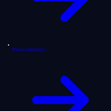
What is numerology?