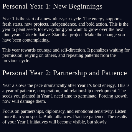
Personal Year 1: New Beginnings
Year 1 is the start of a new nine-year cycle. The energy supports
fresh starts, new projects, independence, and bold action. This is the
year to plant seeds for everything you want to grow over the next
nine years. Take initiative. Start that project. Make the change you
have been contemplating.
This year rewards courage and self-direction. It penalizes waiting for
permission, relying on others, and repeating patterns from the
previous cycle.
Personal Year 2: Partnership and Patience
Year 2 slows the pace dramatically after Year 1's bold energy. This is
a year of patience, cooperation, and relationship development. The
seeds you planted in Year 1 need time to germinate. Forcing growth
now will damage them.
Focus on partnerships, diplomacy, and emotional sensitivity. Listen
more than you speak. Build alliances. Practice patience. The results
of your Year 1 initiatives will become visible, but slowly.