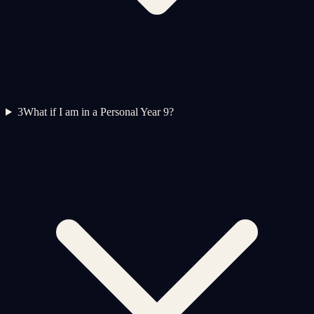
3
What if I am in a Personal Year 9?