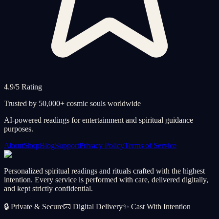
4.9/5 Rating
Trusted by 50,000+ cosmic souls worldwide
AI-powered readings for entertainment and spiritual guidance
purposes.
About
Shop
Blog
Support
Privacy Policy
Terms of Service
Personalized spiritual readings and rituals crafted with the highest
intention. Every service is performed with care, delivered digitally,
and kept strictly confidential.
🔒
Private & Secure
📧
Digital Delivery
✨
Cast With Intention