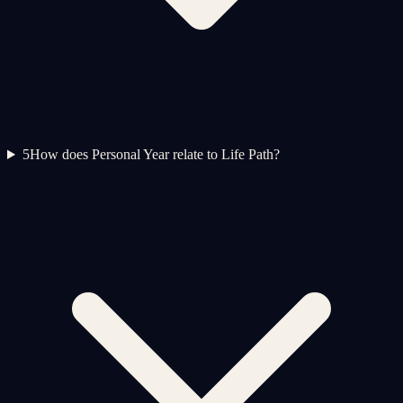
5
How does Personal Year relate to Life Path?