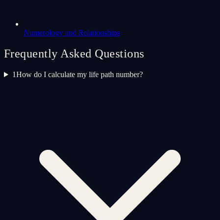
Numerology and Relationships
Frequently Asked Questions
1
How do I calculate my life path number?