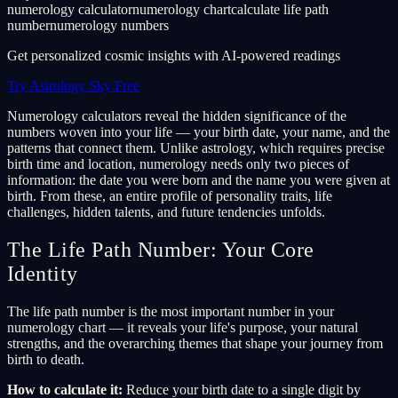
numerology calculator
numerology chart
calculate life path
number
numerology numbers
Get personalized cosmic insights with AI-powered readings
Try Astrology Sky Free
Numerology calculators reveal the hidden significance of the
numbers woven into your life — your birth date, your name, and the
patterns that connect them. Unlike astrology, which requires precise
birth time and location, numerology needs only two pieces of
information: the date you were born and the name you were given at
birth. From these, an entire profile of personality traits, life
challenges, hidden talents, and future tendencies unfolds.
The Life Path Number: Your Core
Identity
The life path number is the most important number in your
numerology chart — it reveals your life's purpose, your natural
strengths, and the overarching themes that shape your journey from
birth to death.
How to calculate it:
Reduce your birth date to a single digit by