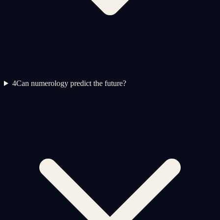
4
Can numerology predict the future?