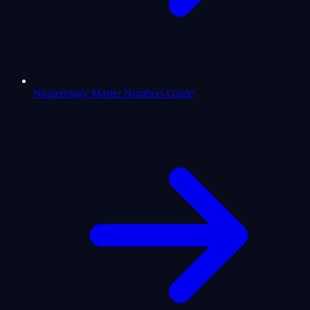
Numerology Master Numbers Guide