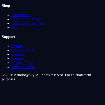
Shop
All Products
Free Tarot Reading
Birth Chart Calculator
Blog
Support
Sign In
Create Account
Premium
Support
Privacy Policy
Terms of Service
© 2026 AstrologySky. All rights reserved. For entertainment
purposes.