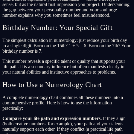
sense, but as the natural first impression you project. Understanding
the gap between your personality number and your soul urge
number explains why you sometimes feel misunderstood.
Birthday Number: Your Special Gift
The simplest calculation in numerology: just reduce your birth day
to a single digit. Born on the 15th? 1 + 5 = 6. Born on the 7th? Your
birthday number is 7.
This number reveals a specific talent or quality that supports your
life path. It is a secondary influence but often manifests clearly in
your natural abilities and instinctive approaches to problems.
How to Use a Numerology Chart
A complete numerology chart combines all these numbers into a
comprehensive profile. Here is how to use the information
practically:
Compare your life path and expression numbers.
If they align
(both creative numbers, for example), your path and your talents
naturally support each other. If they conflict (a practical life path