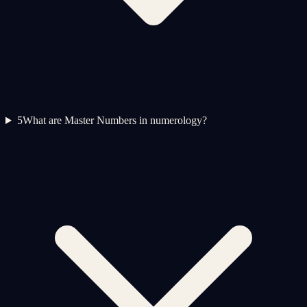
5
What are Master Numbers in numerology?