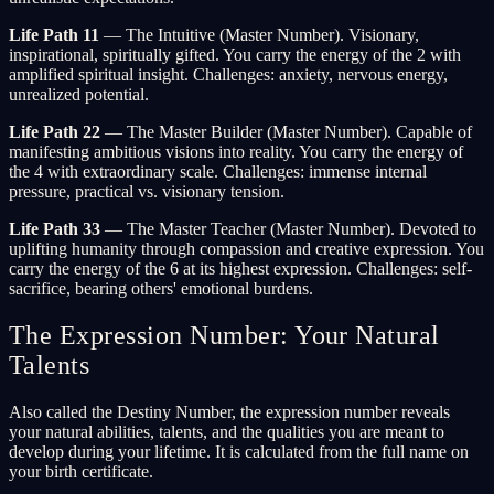
Life Path 11
— The Intuitive (Master Number). Visionary,
inspirational, spiritually gifted. You carry the energy of the 2 with
amplified spiritual insight. Challenges: anxiety, nervous energy,
unrealized potential.
Life Path 22
— The Master Builder (Master Number). Capable of
manifesting ambitious visions into reality. You carry the energy of
the 4 with extraordinary scale. Challenges: immense internal
pressure, practical vs. visionary tension.
Life Path 33
— The Master Teacher (Master Number). Devoted to
uplifting humanity through compassion and creative expression. You
carry the energy of the 6 at its highest expression. Challenges: self-
sacrifice, bearing others' emotional burdens.
The Expression Number: Your Natural
Talents
Also called the Destiny Number, the expression number reveals
your natural abilities, talents, and the qualities you are meant to
develop during your lifetime. It is calculated from the full name on
your birth certificate.