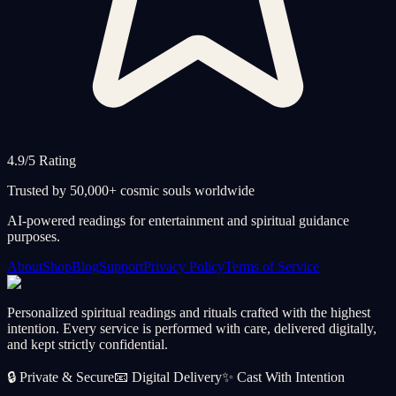
4.9/5 Rating
Trusted by 50,000+ cosmic souls worldwide
AI-powered readings for entertainment and spiritual guidance
purposes.
About
Shop
Blog
Support
Privacy Policy
Terms of Service
Personalized spiritual readings and rituals crafted with the highest
intention. Every service is performed with care, delivered digitally,
and kept strictly confidential.
🔒
Private & Secure
📧
Digital Delivery
✨
Cast With Intention