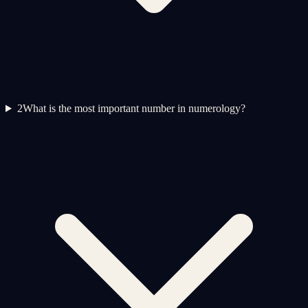
2
What is the most important number in numerology?