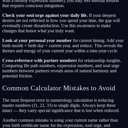
with a dreamy expression number), you may feel internal tension
that requires conscious integration.
Check your soul urge against your daily life.
If your deepest
desires are not reflected in how you spend your time, the gap will
eventually create dissatisfaction. Use this awareness to make
changes that honor what you truly want.
Look at your personal year number
for current timing. Add your
birth month + birth day + current year, and reduce. This reveals the
themes and energy of your current year within a nine-year cycle.
Cross-reference with partner numbers
for relationship insights.
Comparing life path numbers, expression numbers, and soul urge
numbers between partners reveals areas of natural harmony and
potential friction.
Common Calculator Mistakes to Avoid
The most frequent error in numerology calculation is reducing
master numbers (11, 22, 33) to single digits. Always keep these
intact — they carry special significance that is lost when reduced.
Another common mistake is using your current name rather than
your birth certificate name for the expression, soul urge, and