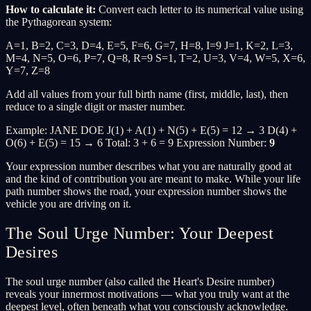
How to calculate it:
Convert each letter to its numerical value using
the Pythagorean system:
A=1, B=2, C=3, D=4, E=5, F=6, G=7, H=8, I=9 J=1, K=2, L=3,
M=4, N=5, O=6, P=7, Q=8, R=9 S=1, T=2, U=3, V=4, W=5, X=6,
Y=7, Z=8
Add all values from your full birth name (first, middle, last), then
reduce to a single digit or master number.
Example: JANE DOE J(1) + A(1) + N(5) + E(5) = 12 → 3 D(4) +
O(6) + E(5) = 15 → 6 Total: 3 + 6 = 9 Expression Number:
9
Your expression number describes what you are naturally good at
and the kind of contribution you are meant to make. While your life
path number shows the road, your expression number shows the
vehicle you are driving on it.
The Soul Urge Number: Your Deepest
Desires
The soul urge number (also called the Heart's Desire number)
reveals your innermost motivations — what you truly want at the
deepest level, often beneath what you consciously acknowledge.