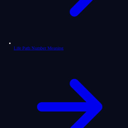
Life Path Number Meaning