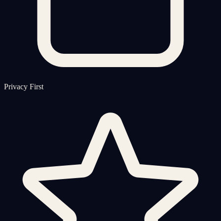
Privacy First