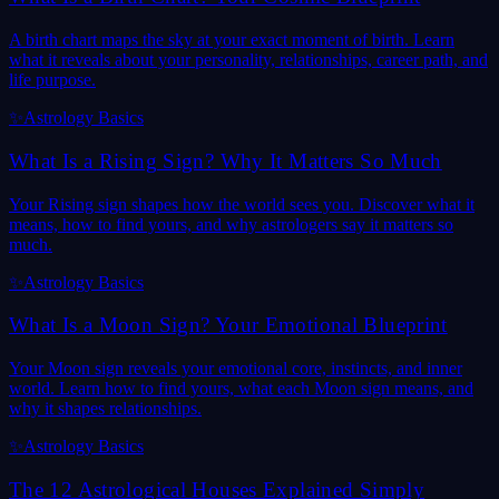
A birth chart maps the sky at your exact moment of birth. Learn
what it reveals about your personality, relationships, career path, and
life purpose.
✨
Astrology Basics
What Is a Rising Sign? Why It Matters So Much
Your Rising sign shapes how the world sees you. Discover what it
means, how to find yours, and why astrologers say it matters so
much.
✨
Astrology Basics
What Is a Moon Sign? Your Emotional Blueprint
Your Moon sign reveals your emotional core, instincts, and inner
world. Learn how to find yours, what each Moon sign means, and
why it shapes relationships.
✨
Astrology Basics
The 12 Astrological Houses Explained Simply