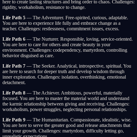
here to create lasting structures and bring order to chaos. Challenges:
rigidity, workaholism, resistance to change.
Life Path 5
— The Adventurer. Free-spirited, curious, adaptable.
You are here to experience life fully and embrace change as a
teacher. Challenges: restlessness, commitment issues, excess.
Life Path 6
— The Nurturer. Responsible, loving, service-oriented.
You are here to care for others and create beauty in your
environment. Challenges: codependency, martyrdom, controlling
behavior disguised as care.
Life Path 7
— The Seeker. Analytical, introspective, spiritual. You
are here to search for deeper truth and develop wisdom through
inner exploration. Challenges: isolation, overthinking, emotional
detachment.
Life Path 8
— The Achiever. Ambitious, powerful, materially
focused. You are here to master the material world and understand
the karmic relationship between giving and receiving. Challenges:
workaholism, power struggles, neglecting personal relationships.
Life Path 9
— The Humanitarian. Compassionate, idealistic, wise.
You are here to serve the greater good and release attachments that
limit your growth. Challenges: martyrdom, difficulty letting go,
unrealistic expectations.