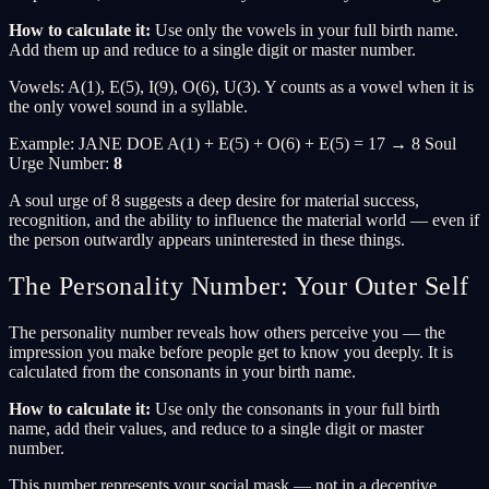
How to calculate it:
Use only the vowels in your full birth name.
Add them up and reduce to a single digit or master number.
Vowels: A(1), E(5), I(9), O(6), U(3). Y counts as a vowel when it is
the only vowel sound in a syllable.
Example: JANE DOE A(1) + E(5) + O(6) + E(5) = 17 → 8 Soul
Urge Number:
8
A soul urge of 8 suggests a deep desire for material success,
recognition, and the ability to influence the material world — even if
the person outwardly appears uninterested in these things.
The Personality Number: Your Outer Self
The personality number reveals how others perceive you — the
impression you make before people get to know you deeply. It is
calculated from the consonants in your birth name.
How to calculate it:
Use only the consonants in your full birth
name, add their values, and reduce to a single digit or master
number.
This number represents your social mask — not in a deceptive