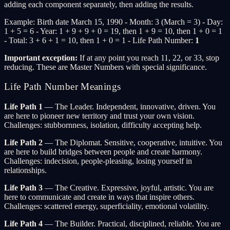
adding each component separately, then adding the results.
Example: Birth date March 15, 1990 - Month: 3 (March = 3) - Day:
1 + 5 = 6 - Year: 1 + 9 + 9 + 0 = 19, then 1 + 9 = 10, then 1 + 0 = 1
- Total: 3 + 6 + 1 = 10, then 1 + 0 = 1 - Life Path Number:
1
Important exception:
If at any point you reach 11, 22, or 33, stop
reducing. These are Master Numbers with special significance.
Life Path Number Meanings
Life Path 1
— The Leader. Independent, innovative, driven. You
are here to pioneer new territory and trust your own vision.
Challenges: stubbornness, isolation, difficulty accepting help.
Life Path 2
— The Diplomat. Sensitive, cooperative, intuitive. You
are here to build bridges between people and create harmony.
Challenges: indecision, people-pleasing, losing yourself in
relationships.
Life Path 3
— The Creative. Expressive, joyful, artistic. You are
here to communicate and create in ways that inspire others.
Challenges: scattered energy, superficiality, emotional volatility.
Life Path 4
— The Builder. Practical, disciplined, reliable. You are