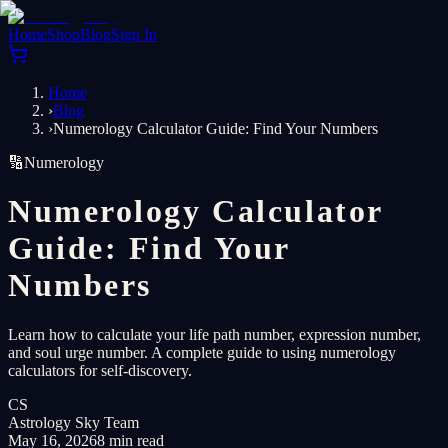
Home
Shop
Blog
Sign In
Home
›
Blog
›
Numerology Calculator Guide: Find Your Numbers
🔢
Numerology
Numerology Calculator
Guide: Find Your
Numbers
Learn how to calculate your life path number, expression number,
and soul urge number. A complete guide to using numerology
calculators for self-discovery.
CS
Astrology Sky Team
May 16, 2026
8 min read