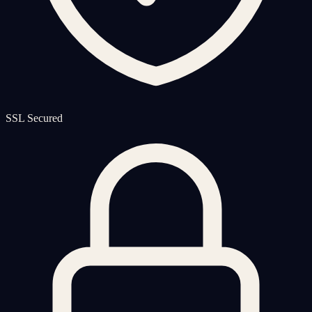
SSL Secured