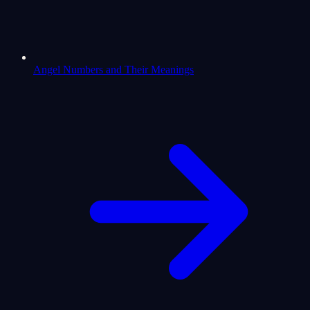
Angel Numbers and Their Meanings