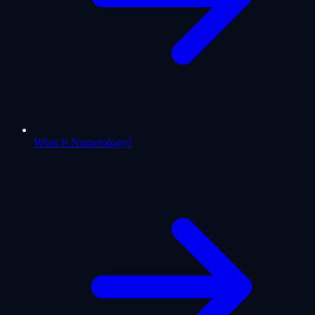
What Is Numerology?