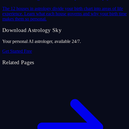
The 12 houses in astrology divide your birth chart into areas of life
experience. Learn what each house governs and why your birth time
makes them so personal.
Download Astrology Sky
Your personal AI astrologer, available 24/7.
Get Started Free
Related Pages