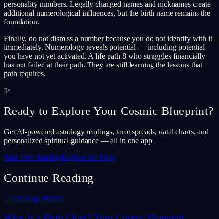
personality numbers. Legally changed names and nicknames create
additional numerological influences, but the birth name remains the
foundation.
Finally, do not dismiss a number because you do not identify with it
immediately. Numerology reveals potential — including potential
you have not yet activated. A life path 8 who struggles financially
has not failed at their path. They are still learning the lessons that
path requires.
✨
Ready to Explore Your Cosmic Blueprint?
Get AI-powered astrology readings, tarot spreads, natal charts, and
personalized spiritual guidance — all in one app.
Start Free Reading
Explore the Shop
Continue Reading
✨
Astrology Basics
What Is a Birth Chart? Your Cosmic Blueprint