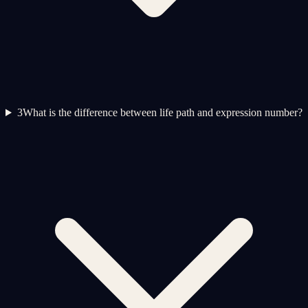
3
What is the difference between life path and expression number?