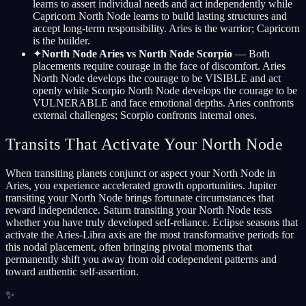
learns to assert individual needs and act independently while
Capricorn North Node learns to build lasting structures and
accept long-term responsibility. Aries is the warrior; Capricorn
is the builder.
✦
North Node Aries vs North Node Scorpio
— Both
placements require courage in the face of discomfort. Aries
North Node develops the courage to be VISIBLE and act
openly while Scorpio North Node develops the courage to be
VULNERABLE and face emotional depths. Aries confronts
external challenges; Scorpio confronts internal ones.
Transits That Activate Your North Node
When transiting planets conjunct or aspect your North Node in
Aries, you experience accelerated growth opportunities. Jupiter
transiting your North Node brings fortunate circumstances that
reward independence. Saturn transiting your North Node tests
whether you have truly developed self-reliance. Eclipse seasons that
activate the Aries-Libra axis are the most transformative periods for
this nodal placement, often bringing pivotal moments that
permanently shift you away from old codependent patterns and
toward authentic self-assertion.
✨