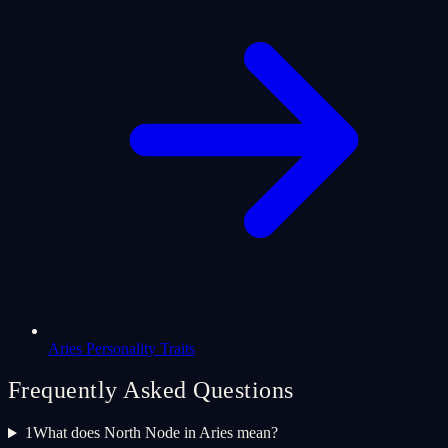
Aries Personality Traits
Frequently Asked Questions
1
What does North Node in Aries mean?