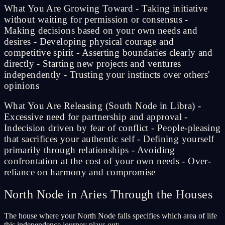
What You Are Growing Toward - Taking initiative
without waiting for permission or consensus -
Making decisions based on your own needs and
desires - Developing physical courage and
competitive spirit - Asserting boundaries clearly and
directly - Starting new projects and ventures
independently - Trusting your instincts over others'
opinions
What You Are Releasing (South Node in Libra) -
Excessive need for partnership and approval -
Indecision driven by fear of conflict - People-pleasing
that sacrifices your authentic self - Defining yourself
primarily through relationships - Avoiding
confrontation at the cost of your own needs - Over-
reliance on harmony and compromise
North Node in Aries Through the Houses
The house where your North Node falls specifies which area of life
this independence journey plays out: