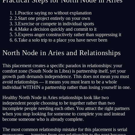
1
.
Practice saying no without explanation
2
.
Start one project entirely on your own
3
.
Exercise or compete in individual sports
4
.
Make a decision quickly and commit to it
5
.
Express anger constructively rather than suppressing it
6
.
Take a solo trip to a place you have never been
North Node in Aries and Relationships
This placement creates a specific paradox in relationships: your
comfort zone (South Node in Libra) is partnership itself, yet your
growth path demands independence. This does not mean you must
avoid relationships — it means you must learn to be a whole
individual WITHIN a partnership rather than losing yourself in one.
Healthy North Node in Aries relationships look like two
independent people choosing to be together rather than two
incomplete people needing each other. You attract the right partners
when you stop looking for someone to complete you and instead
become someone who is already complete.
The most common relationship mistake for this placement is serial
monogamy — jumping from one relationship to the next because