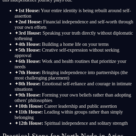
✦
1st House:
Your entire identity is being rebuilt around self-
assertion
✦
2nd House:
Financial independence and self-worth through
your own efforts
✦
3rd House:
Speaking your truth directly without diplomatic
softening
✦
4th House:
Building a home life on your terms
✦
5th House:
Creative self-expression without seeking
approval
✦
6th House:
Work and health routines that prioritize your
needs
✦
7th House:
Bringing independence into partnerships (the
most challenging placement)
✦
8th House:
Emotional self-reliance and courage in intimate
situations
✦
9th House:
Forming your own beliefs rather than adopting
others' philosophies
✦
10th House:
Career leadership and public assertion
✦
11th House:
Leading within groups rather than simply
belonging
✦
12th House:
Spiritual independence and solitary strength
Practical Steps for North Node in Aries