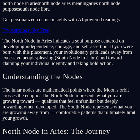
north node in aries
north node aries meaning
aries north node
purpose
south node libra
Get personalized cosmic insights with AI-powered readings
Try Astrology Sky Free
The North Node in Aries indicates a soul purpose centered on
developing independence, courage, and self-assertion. If you were
born with this placement, your evolutionary path leads away from
excessive people-pleasing (South Node in Libra) and toward
claiming your individual identity and taking bold action.
Understanding the Nodes
The lunar nodes are mathematical points where the Moon's orbit
crosses the ecliptic. The North Node represents what you are
growing toward — qualities that feel unfamiliar but deeply
rewarding when developed. The South Node represents what you
are growing away from — comfortable patterns that ultimately limit
your growth.
North Node in Aries: The Journey