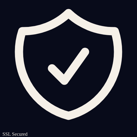
SSL Secured