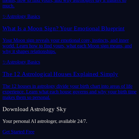
means, how to find yours, and why astrologers say it matters so
much.
✨
Astrology Basics
What Is a Moon Sign? Your Emotional Blueprint
Your Moon sign reveals your emotional core, instincts, and inner
world. Learn how to find yours, what each Moon sign means, and
why it shapes relationships.
✨
Astrology Basics
The 12 Astrological Houses Explained Simply
The 12 houses in astrology divide your birth chart into areas of life
experience. Learn what each house governs and why your birth time
makes them so personal.
Download Astrology Sky
Your personal AI astrologer, available 24/7.
Get Started Free