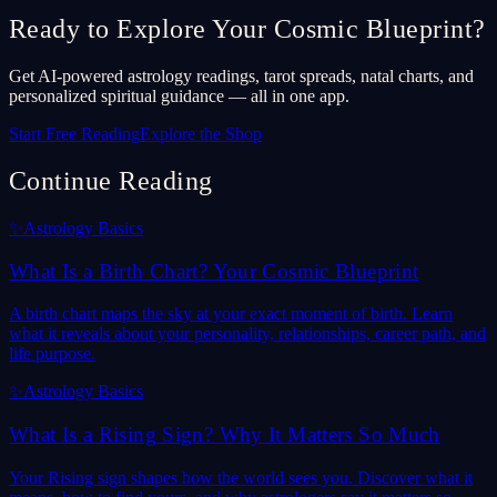
Ready to Explore Your Cosmic Blueprint?
Get AI-powered astrology readings, tarot spreads, natal charts, and
personalized spiritual guidance — all in one app.
Start Free Reading
Explore the Shop
Continue Reading
✨
Astrology Basics
What Is a Birth Chart? Your Cosmic Blueprint
A birth chart maps the sky at your exact moment of birth. Learn
what it reveals about your personality, relationships, career path, and
life purpose.
✨
Astrology Basics
What Is a Rising Sign? Why It Matters So Much
Your Rising sign shapes how the world sees you. Discover what it