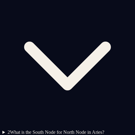
2
What is the South Node for North Node in Aries?