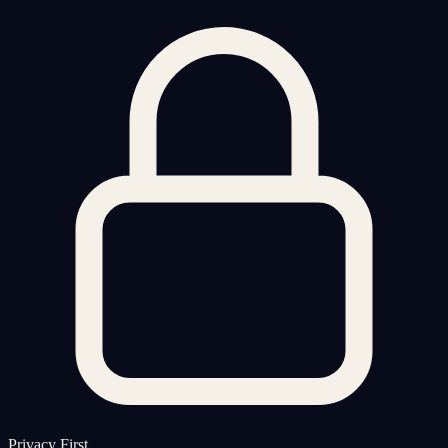
Privacy First