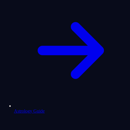
Astrology Guide