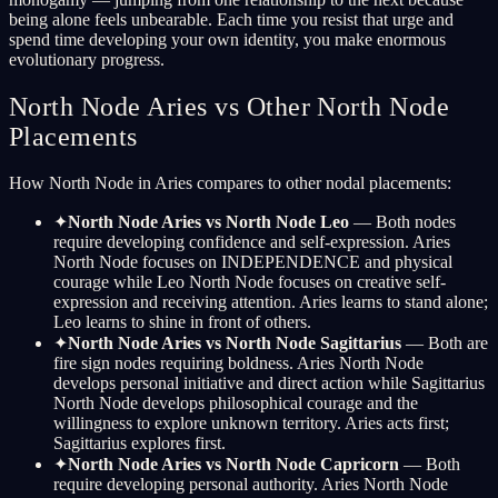
being alone feels unbearable. Each time you resist that urge and
spend time developing your own identity, you make enormous
evolutionary progress.
North Node Aries vs Other North Node
Placements
How North Node in Aries compares to other nodal placements:
✦
North Node Aries vs North Node Leo
— Both nodes
require developing confidence and self-expression. Aries
North Node focuses on INDEPENDENCE and physical
courage while Leo North Node focuses on creative self-
expression and receiving attention. Aries learns to stand alone;
Leo learns to shine in front of others.
✦
North Node Aries vs North Node Sagittarius
— Both are
fire sign nodes requiring boldness. Aries North Node
develops personal initiative and direct action while Sagittarius
North Node develops philosophical courage and the
willingness to explore unknown territory. Aries acts first;
Sagittarius explores first.
✦
North Node Aries vs North Node Capricorn
— Both
require developing personal authority. Aries North Node