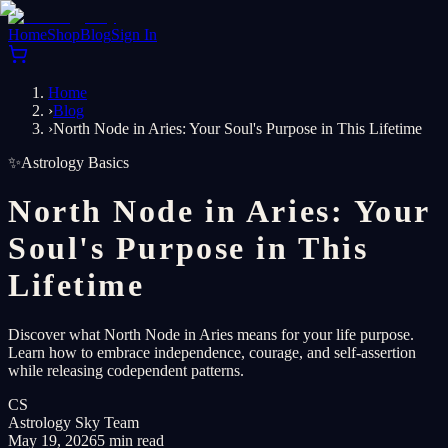
Home
Shop
Blog
Sign In
Home
›
Blog
›
North Node in Aries: Your Soul's Purpose in This Lifetime
✨
Astrology Basics
North Node in Aries: Your
Soul's Purpose in This
Lifetime
Discover what North Node in Aries means for your life purpose.
Learn how to embrace independence, courage, and self-assertion
while releasing codependent patterns.
CS
Astrology Sky Team
May 19, 2026
5 min read