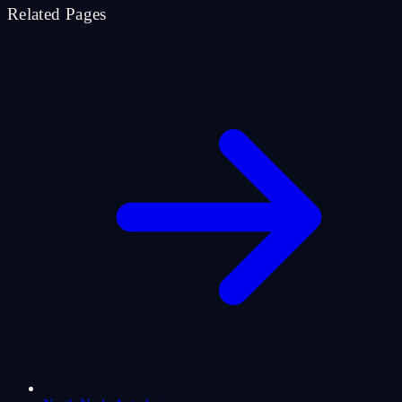
Related Pages