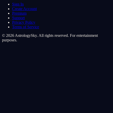
Sign In
Create Account
Premium
Support
Privacy Policy
Terms of Service
© 2026 AstrologySky. All rights reserved. For entertainment
purposes.
Cookie Preferences
We use cookies to enhance your cosmic experience. Analytics
cookies help us understand how you navigate the stars, while
marketing cookies personalize your journey.