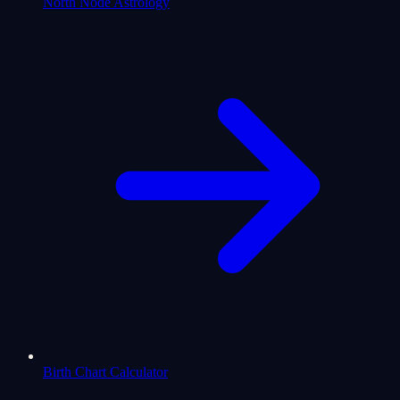
North Node Astrology
Birth Chart Calculator