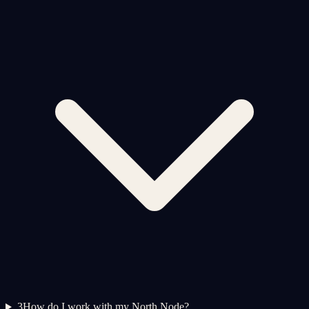
3
How do I work with my North Node?