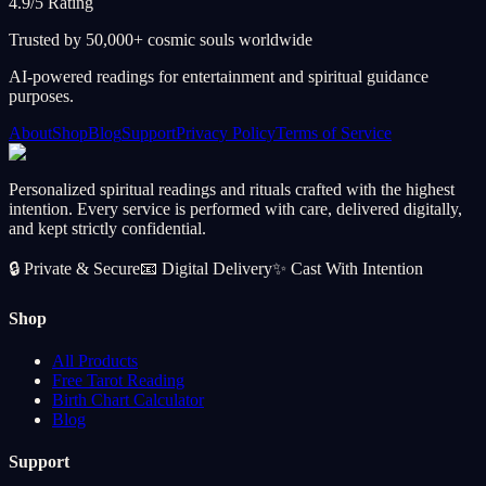
4.9/5 Rating
Trusted by 50,000+ cosmic souls worldwide
AI-powered readings for entertainment and spiritual guidance
purposes.
About
Shop
Blog
Support
Privacy Policy
Terms of Service
Personalized spiritual readings and rituals crafted with the highest
intention. Every service is performed with care, delivered digitally,
and kept strictly confidential.
🔒
Private & Secure
📧
Digital Delivery
✨
Cast With Intention
Shop
All Products
Free Tarot Reading
Birth Chart Calculator
Blog
Support