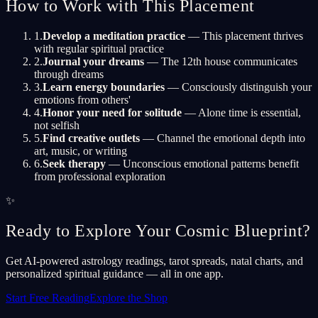
How to Work with This Placement
1
.
Develop a meditation practice
— This placement thrives
with regular spiritual practice
2
.
Journal your dreams
— The 12th house communicates
through dreams
3
.
Learn energy boundaries
— Consciously distinguish your
emotions from others'
4
.
Honor your need for solitude
— Alone time is essential,
not selfish
5
.
Find creative outlets
— Channel the emotional depth into
art, music, or writing
6
.
Seek therapy
— Unconscious emotional patterns benefit
from professional exploration
✨
Ready to Explore Your Cosmic Blueprint?
Get AI-powered astrology readings, tarot spreads, natal charts, and
personalized spiritual guidance — all in one app.
Start Free Reading
Explore the Shop