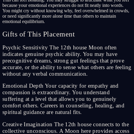
because your emotional experiences do not fit neatly into words.
You might cry without knowing why, feel overwhelmed in crowds,
or need significantly more alone time than others to maintain
emotional equilibrium.
Gifts of This Placement
Psychic Sensitivity The 12th house Moon often
indicates genuine psychic ability. You may have
precognitive dreams, strong gut feelings that prove
accurate, or the ability to sense what others are feeling
without any verbal communication.
Emotional Depth Your capacity for empathy and
compassion is extraordinary. You understand
suffering at a level that allows you to genuinely
comfort others. Careers in counseling, healing, and
spiritual guidance are natural fits.
Creative Imagination The 12th house connects to the
collective unconscious. A Moon here provides access