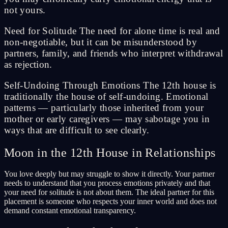
not yours.
Need for Solitude The need for alone time is real and
non-negotiable, but it can be misunderstood by
partners, family, and friends who interpret withdrawal
as rejection.
Self-Undoing Through Emotions The 12th house is
traditionally the house of self-undoing. Emotional
patterns — particularly those inherited from your
mother or early caregivers — may sabotage you in
ways that are difficult to see clearly.
Moon in the 12th House in Relationships
You love deeply but may struggle to show it directly. Your partner
needs to understand that you process emotions privately and that
your need for solitude is not about them. The ideal partner for this
placement is someone who respects your inner world and does not
demand constant emotional transparency.