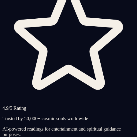
4.9/5 Rating
Trusted by 50,000+ cosmic souls worldwide
AI-powered readings for entertainment and spiritual guidance
purposes.