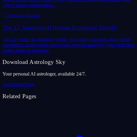
why it shapes relationships.
✨
Astrology Basics
The 12 Astrological Houses Explained Simply
The 12 houses in astrology divide your birth chart into areas of life
experience. Learn what each house governs and why your birth time
makes them so personal.
Download Astrology Sky
Your personal AI astrologer, available 24/7.
Get Started Free
Related Pages