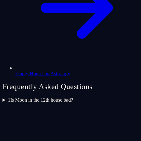
Empty Houses in Astrology
Frequently Asked Questions
1
Is Moon in the 12th house bad?