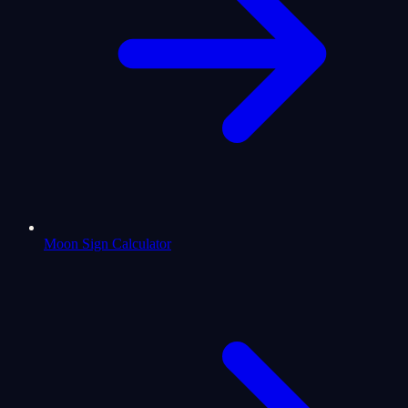
Moon Sign Calculator