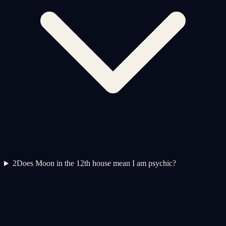
2
Does Moon in the 12th house mean I am psychic?