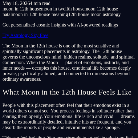
May 18, 2026
4 min read
moon in 12th house
moon in twelfth house
moon 12th house
natal
moon in 12th house meaning
12th house moon astrology
Get personalized cosmic insights with AI-powered readings
Try Astrology Sky Free
The Moon in the 12th house is one of the most sensitive and
spiritually significant placements in astrology. The 12th house
governs the unconscious mind, hidden realms, solitude, and spiritual
connection. When the Moon — planet of emotions, instincts, and
inner needs — occupies this house, emotional life becomes deeply
private, psychically attuned, and connected to dimensions beyond
ordinary awareness.
What Moon in the 12th House Feels Like
People with this placement often feel that their emotions exist in a
world others cannot see. You process feelings in solitude rather than
sharing them openly. Your emotional life is rich and vivid — dreams
may be extraordinarily detailed, intuitive hits are frequent, and you
absorb the moods of people and environments like a sponge.
This can feel isolating. You may struggle to articulate what you feel