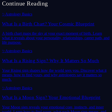
Continue Reading
✨
Astrology Basics
What Is a Birth Chart? Your Cosmic Blueprint
A birth chart maps the sky at your exact moment of birth. Learn
what it reveals about your personality, relationships, career path, and
life purpose.
✨
Astrology Basics
What Is a Rising Sign? Why It Matters So Much
Your Rising sign shapes how the world sees you. Discover what it
means, how to find yours, and why astrologers say it matters so
much.
✨
Astrology Basics
What Is a Moon Sign? Your Emotional Blueprint
Your Moon sign reveals your emotional core, instincts, and inner
world. Learn how to find yours, what each Moon sign means, and