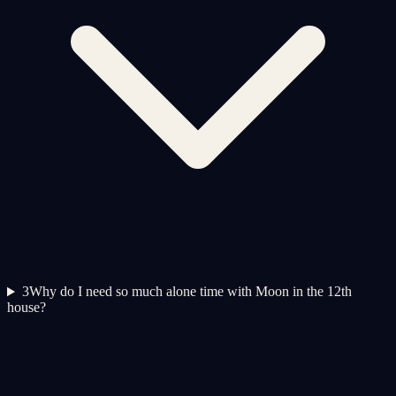
3
Why do I need so much alone time with Moon in the 12th
house?