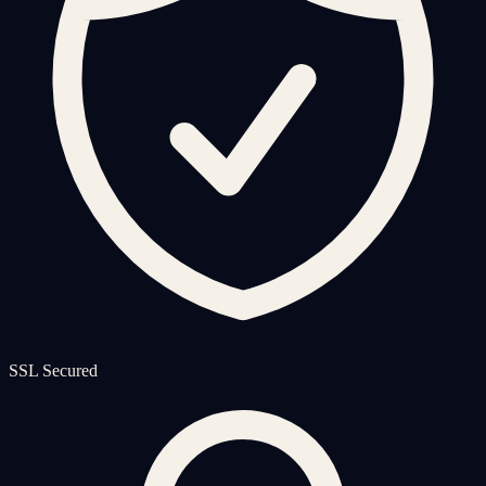
SSL Secured