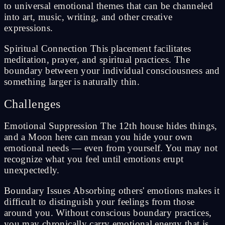
to universal emotional themes that can be channeled
into art, music, writing, and other creative
expressions.
Spiritual Connection This placement facilitates
meditation, prayer, and spiritual practices. The
boundary between your individual consciousness and
something larger is naturally thin.
Challenges
Emotional Suppression The 12th house hides things,
and a Moon here can mean you hide your own
emotional needs — even from yourself. You may not
recognize what you feel until emotions erupt
unexpectedly.
Boundary Issues Absorbing others' emotions makes it
difficult to distinguish your feelings from those
around you. Without conscious boundary practices,
you may chronically carry emotional energy that is