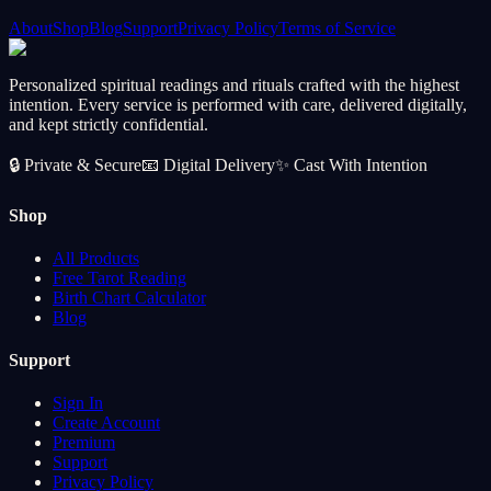
About
Shop
Blog
Support
Privacy Policy
Terms of Service
Personalized spiritual readings and rituals crafted with the highest
intention. Every service is performed with care, delivered digitally,
and kept strictly confidential.
🔒
Private & Secure
📧
Digital Delivery
✨
Cast With Intention
Shop
All Products
Free Tarot Reading
Birth Chart Calculator
Blog
Support
Sign In
Create Account
Premium
Support
Privacy Policy