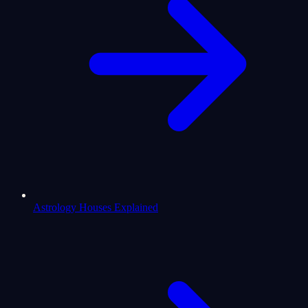
Astrology Houses Explained