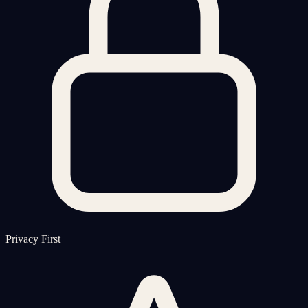
Privacy First