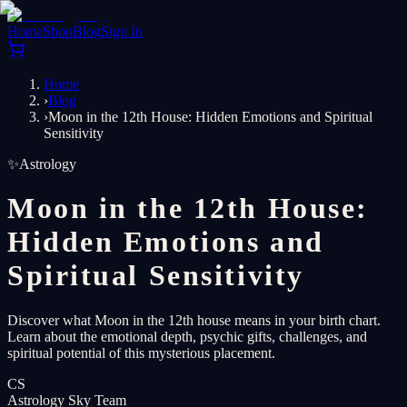
Home
Shop
Blog
Sign In
Home
›
Blog
›
Moon in the 12th House: Hidden Emotions and Spiritual
Sensitivity
✨
Astrology
Moon in the 12th House:
Hidden Emotions and
Spiritual Sensitivity
Discover what Moon in the 12th house means in your birth chart.
Learn about the emotional depth, psychic gifts, challenges, and
spiritual potential of this mysterious placement.
CS
Astrology Sky Team