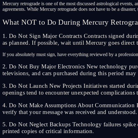
Mercury retrograde is one of the most discussed astrological events, a
agreements. While Mercury retrograde does not have to be a disaster, th
What NOT to Do During Mercury Retrogr
1. Do Not Sign Major Contracts Contracts signed durin
as planned. If possible, wait until Mercury goes direct
If you absolutely must sign, have everything reviewed by a profession
2. Do Not Buy Major Electronics New technology purch
televisions, and cars purchased during this period may
3. Do Not Launch New Projects Initiatives started duri
openings tend to encounter unexpected complications t
4. Do Not Make Assumptions About Communication Email
verify that your message was received and understood.
5. Do Not Neglect Backups Technology failures spike d
printed copies of critical information.