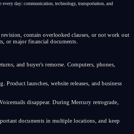
ate every day: communication, technology, transportation, and
revision, contain overlooked clauses, or not work out
ts, or major financial documents.
eturns, and buyer's remorse. Computers, phones,
g. Product launches, website releases, and business
oicemails disappear. During Mercury retrograde,
portant documents in multiple locations, and keep