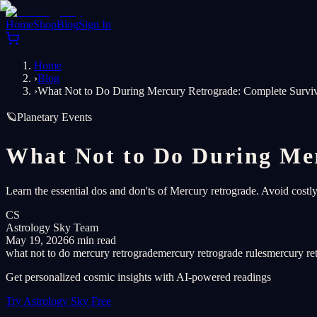
Home
Shop
Blog
Sign In
Home
›
Blog
›
What Not to Do During Mercury Retrograde: Complete Surviv
🪐
Planetary Events
What Not to Do During Mer
Learn the essential dos and don'ts of Mercury retrograde. Avoid costl
CS
Astrology Sky Team
May 19, 2026
6 min read
what not to do mercury retrograde
mercury retrograde rules
mercury re
Get personalized cosmic insights with AI-powered readings
Try Astrology Sky Free