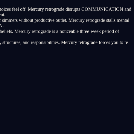
tic choices feel off. Mercury retrograde disrupts COMMUNICATION and
nt.
 simmers without productive outlet. Mercury retrograde stalls mental
N.
beliefs. Mercury retrograde is a noticeable three-week period of
tructures, and responsibilities. Mercury retrograde forces you to re-