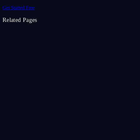
Get Started Free
Related Pages