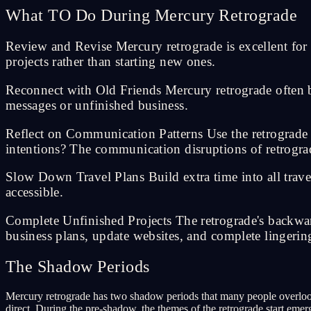
What TO Do During Mercury Retrograde
Review and Revise Mercury retrograde is excellent for all
projects rather than starting new ones.
Reconnect with Old Friends Mercury retrograde often b
messages or unfinished business.
Reflect on Communication Patterns Use the retrograd
intentions? The communication disruptions of retrogra
Slow Down Travel Plans Build extra time into all trave
accessible.
Complete Unfinished Projects The retrograde's backward
business plans, update websites, and complete lingering
The Shadow Periods
Mercury retrograde has two shadow periods that many people overloo
direct. During the pre-shadow, the themes of the retrograde start em