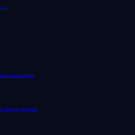
pose.
apes relationships.
es them so personal.