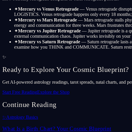
✦
Mercury vs Venus Retrograde
— Venus retrograde disrupts
LOGISTICS. Venus retrograde happens only every 18 months; Me
✦
Mercury vs Mars Retrograde
— Mars retrograde stalls phys
energy and communication for three weeks. Mars frustrat
✦
Mercury vs Jupiter Retrograde
— Jupiter retrograde is a q
external communication chaos. Jupiter works invisibly on your 
✦
Mercury vs Saturn Retrograde
— Saturn retrograde lasts a
examine how you THINK and COMMUNICATE. Saturn restructure
✨
Ready to Explore Your Cosmic Blueprint?
Get AI-powered astrology readings, tarot spreads, natal charts, and pe
Start Free Reading
Explore the Shop
Continue Reading
✨
Astrology Basics
What Is a Birth Chart? Your Cosmic Blueprint