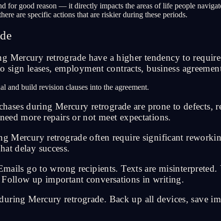
nd for good reason — it directly impacts the areas of life people navig
ere are specific actions that are riskier during these periods.
ade
g Mercury retrograde have a higher tendency to require 
 to sign leases, employment contracts, business agreemen
al and build revision clauses into the agreement.
ases during Mercury retrograde are prone to defects, r
 need more repairs or not meet expectations.
ng Mercury retrograde often require significant reworkin
hat delay success.
s go to wrong recipients. Texts are misinterpreted. V
 Follow up important conversations in writing.
uring Mercury retrograde. Back up all devices, save im