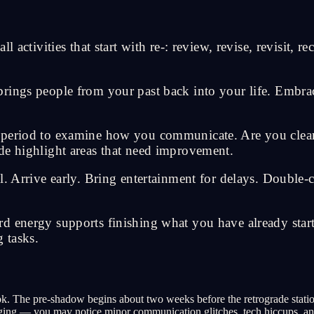
 activities that start with re-: review, revise, revisit, r
rings people from your past back into your life. Embra
e period to examine how you communicate. Are you clea
de highlight areas that need improvement.
l. Arrive early. Bring entertainment for delays. Double
 energy supports finishing what you have already started
 tasks.
k. The pre-shadow begins about two weeks before the retrograde stati
erging — you may notice minor communication glitches, tech hiccups, an