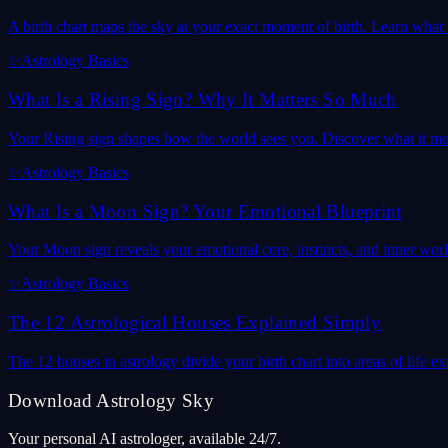
A birth chart maps the sky at your exact moment of birth. Learn what it
✨
Astrology Basics
What Is a Rising Sign? Why It Matters So Much
Your Rising sign shapes how the world sees you. Discover what it mea
✨
Astrology Basics
What Is a Moon Sign? Your Emotional Blueprint
Your Moon sign reveals your emotional core, instincts, and inner wor
✨
Astrology Basics
The 12 Astrological Houses Explained Simply
The 12 houses in astrology divide your birth chart into areas of life
Download Astrology Sky
Your personal AI astrologer, available 24/7.