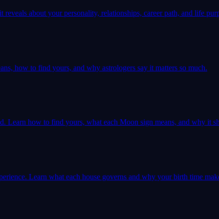
 reveals about your personality, relationships, career path, and life pur
ns, how to find yours, and why astrologers say it matters so much.
ld. Learn how to find yours, what each Moon sign means, and why it sh
 experience. Learn what each house governs and why your birth time mak