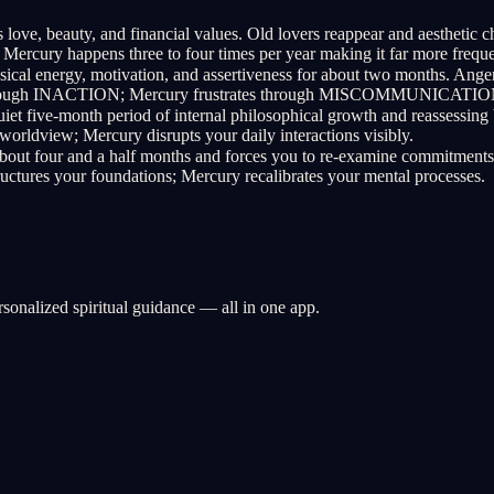
 love, beauty, and financial values. Old lovers reappear and aesthe
rcury happens three to four times per year making it far more freque
ical energy, motivation, and assertiveness for about two months. Anger
es through INACTION; Mercury frustrates through MISCOMMUNICATIO
uiet five-month period of internal philosophical growth and reassessing 
worldview; Mercury disrupts your daily interactions visibly.
bout four and a half months and forces you to re-examine commitments, s
s your foundations; Mercury recalibrates your mental processes.
rsonalized spiritual guidance — all in one app.