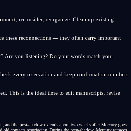
econnect, reconsider, reorganize. Clean up existing
ce these reconnections — they often carry important
r? Are you listening? Do your words match your
-check every reservation and keep confirmation numbers
. This is the ideal time to edit manuscripts, revise
on, and the post-shadow extends about two weeks after Mercury goes
d old contacts resurfacing. During the post-shadow, Mercury retraces