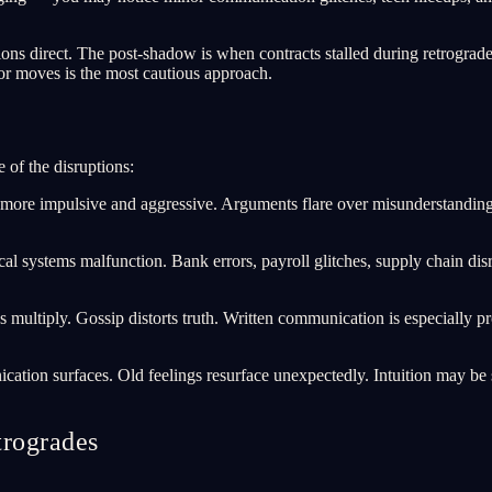
.
s direct. The post-shadow is when contracts stalled during retrograde 
or moves is the most cautious approach.
 of the disruptions:
 impulsive and aggressive. Arguments flare over misunderstandings. 
al systems malfunction. Bank errors, payroll glitches, supply chain dis
ultiply. Gossip distorts truth. Written communication is especially pro
on surfaces. Old feelings resurface unexpectedly. Intuition may be st
trogrades