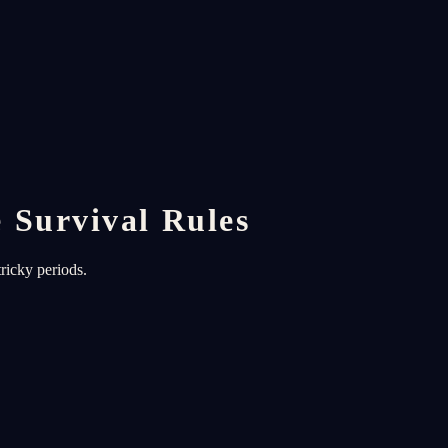
 Survival Rules
ricky periods.