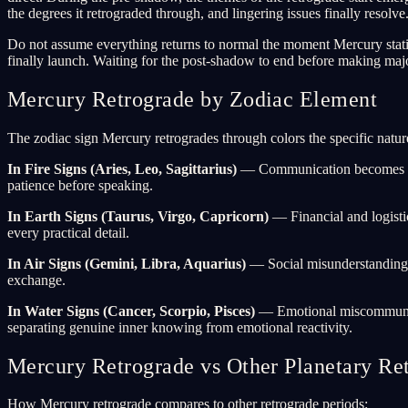
the degrees it retrograded through, and lingering issues finally resolve
Do not assume everything returns to normal the moment Mercury station
finally launch. Waiting for the post-shadow to end before making maj
Mercury Retrograde by Zodiac Element
The zodiac sign Mercury retrogrades through colors the specific nature
In Fire Signs (Aries, Leo, Sagittarius)
— Communication becomes more
patience before speaking.
In Earth Signs (Taurus, Virgo, Capricorn)
— Financial and logistic
every practical detail.
In Air Signs (Gemini, Libra, Aquarius)
— Social misunderstandings m
exchange.
In Water Signs (Cancer, Scorpio, Pisces)
— Emotional miscommunicati
separating genuine inner knowing from emotional reactivity.
Mercury Retrograde vs Other Planetary Re
How Mercury retrograde compares to other retrograde periods: