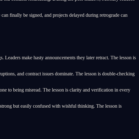
can finally be signed, and projects delayed during retrograde can
Leaders make hasty announcements they later retract. The lesson is
ruptions, and contract issues dominate. The lesson is double-checking
ne to being misread. The lesson is clarity and verification in every
rong but easily confused with wishful thinking. The lesson is