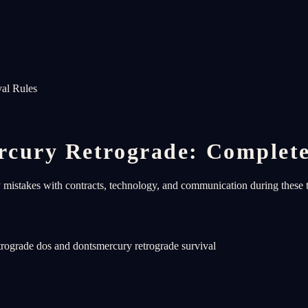
al Rules
cury Retrograde: Complete
y mistakes with contracts, technology, and communication during these t
trograde dos and donts
mercury retrograde survival