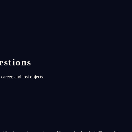
estions
career, and lost objects.