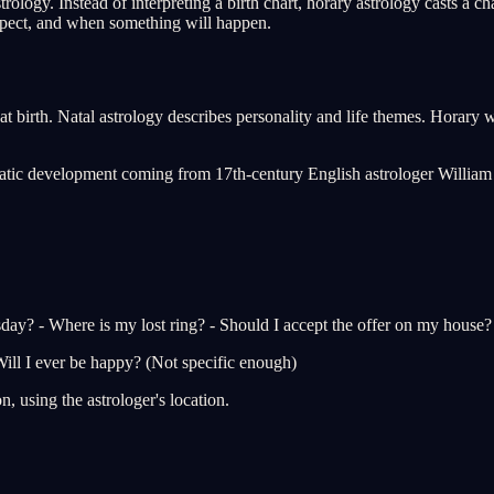
rology. Instead of interpreting a birth chart, horary astrology casts a c
expect, and when something will happen.
birth. Natal astrology describes personality and life themes. Horary works
matic development coming from 17th-century English astrologer William 
sday? - Where is my lost ring? - Should I accept the offer on my house? -
ill I ever be happy? (Not specific enough)
n, using the astrologer's location.