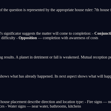
f the question is represented by the appropriate house ruler: 7th house 
's significator suggests the matter will come to completion: -
Conjunct
difficulty -
Opposition
— completion with awareness of costs
ing results. A planet in detriment or fall is weakened. Mutual reception 
ect shows what has already happened. Its next aspect shows what will ha
 house placement describe direction and location type: - Fire signs — n
ices - Water signs — near water, bathrooms, kitchens