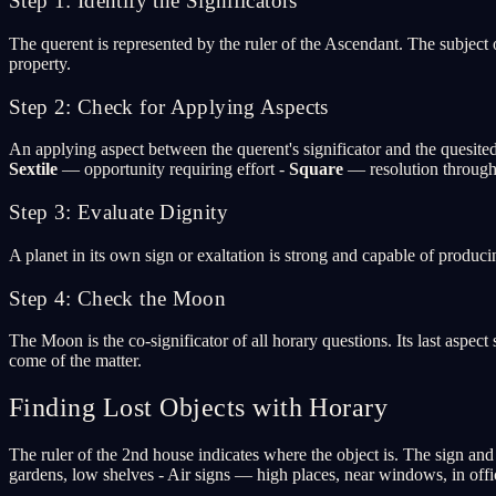
Step 1: Identify the Significators
The querent is represented by the ruler of the Ascendant. The subject o
property.
Step 2: Check for Applying Aspects
An applying aspect between the querent's significator and the quesited
Sextile
— opportunity requiring effort -
Square
— resolution through 
Step 3: Evaluate Dignity
A planet in its own sign or exaltation is strong and capable of produc
Step 4: Check the Moon
The Moon is the co-significator of all horary questions. Its last asp
come of the matter.
Finding Lost Objects with Horary
The ruler of the 2nd house indicates where the object is. The sign and
gardens, low shelves - Air signs — high places, near windows, in off