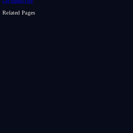
Get Started Free
Related Pages