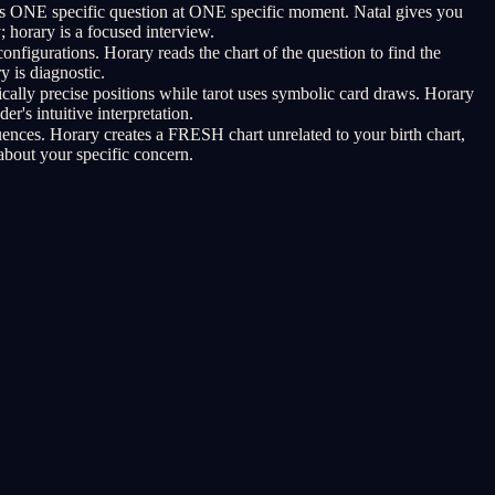
rs ONE specific question at ONE specific moment. Natal gives you
horary is a focused interview.
nfigurations. Horary reads the chart of the question to find the
y is diagnostic.
cally precise positions while tarot uses symbolic card draws. Horary
r's intuitive interpretation.
uences. Horary creates a FRESH chart unrelated to your birth chart,
about your specific concern.