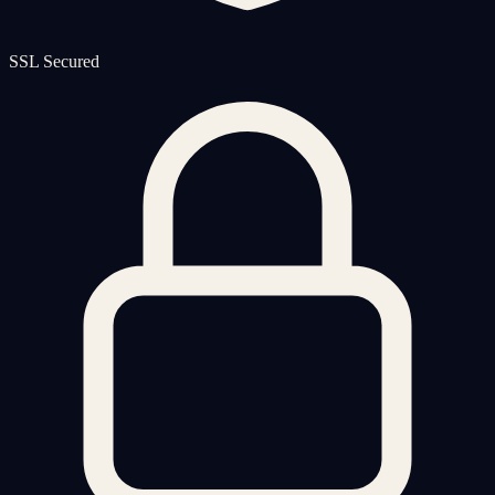
SSL Secured