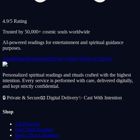
4.9/5 Rating
Trusted by 50,000+ cosmic souls worldwide
AI-powered readings for entertainment and spiritual guidance
purposes.
About
Shop
Blog
Support
Privacy Policy
Terms of Service
Personalized spiritual readings and rituals crafted with the highest
intention. Every service is performed with care, delivered digitally,
and kept strictly confidential.
🔒
Private & Secure
📧
Digital Delivery
✨
Cast With Intention
Shop
All Products
Free Tarot Reading
Birth Chart Calculator