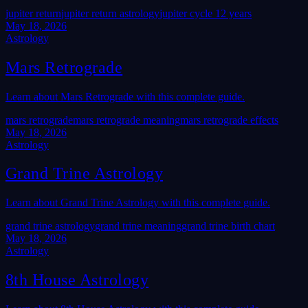
jupiter return
jupiter return astrology
jupiter cycle 12 years
May 18, 2026
Astrology
Mars Retrograde
Learn about Mars Retrograde with this complete guide.
mars retrograde
mars retrograde meaning
mars retrograde effects
May 18, 2026
Astrology
Grand Trine Astrology
Learn about Grand Trine Astrology with this complete guide.
grand trine astrology
grand trine meaning
grand trine birth chart
May 18, 2026
Astrology
8th House Astrology