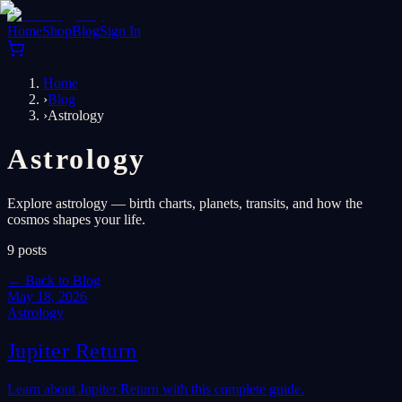
Home
Shop
Blog
Sign In
Home
›
Blog
›
Astrology
Astrology
Explore astrology — birth charts, planets, transits, and how the
cosmos shapes your life.
9
posts
←
Back to Blog
May 18, 2026
Astrology
Jupiter Return
Learn about Jupiter Return with this complete guide.