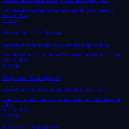
Learn about 8th House Astrology with this complete guide.
8th house astrology
eighth house astrology
8th house meaning
May 18, 2026
Astrology
Moon In 12th House
Learn about Moon In 12th House with this complete guide.
moon in 12th house
moon in twelfth house
moon 12th house natal
May 18, 2026
Astrology
Neptune Retrograde
Learn about Neptune Retrograde with this complete guide.
neptune retrograde
neptune retrograde meaning
neptune retrograde
effects
May 18, 2026
Astrology
T Square Astrology