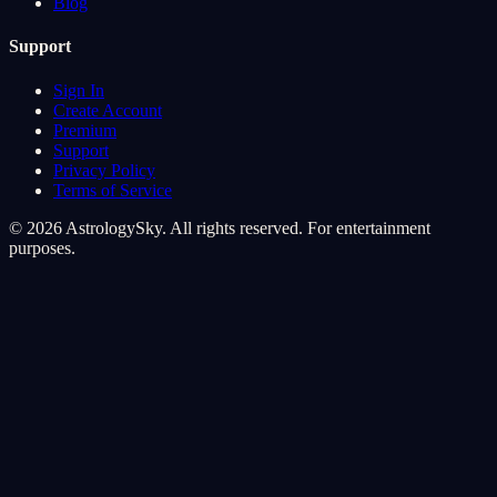
Blog
Support
Sign In
Create Account
Premium
Support
Privacy Policy
Terms of Service
© 2026 AstrologySky. All rights reserved. For entertainment
purposes.
Cookie Preferences
We use cookies to enhance your cosmic experience. Analytics