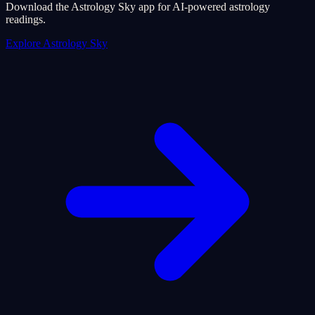
Download the Astrology Sky app for AI-powered astrology
readings.
Explore Astrology Sky