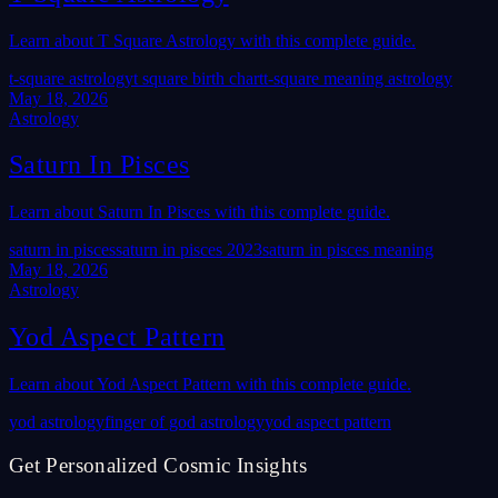
Learn about T Square Astrology with this complete guide.
t-square astrology
t square birth chart
t-square meaning astrology
May 18, 2026
Astrology
Saturn In Pisces
Learn about Saturn In Pisces with this complete guide.
saturn in pisces
saturn in pisces 2023
saturn in pisces meaning
May 18, 2026
Astrology
Yod Aspect Pattern
Learn about Yod Aspect Pattern with this complete guide.
yod astrology
finger of god astrology
yod aspect pattern
Get Personalized Cosmic Insights