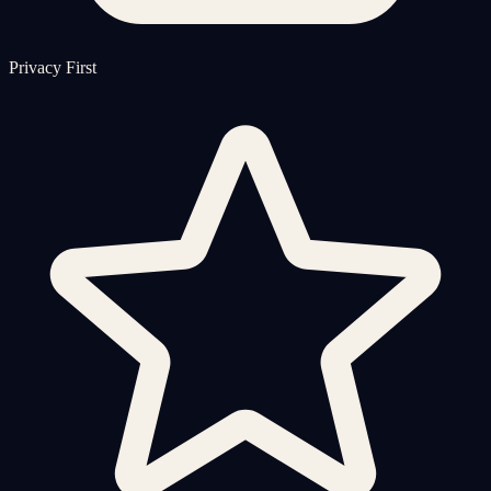
Privacy First