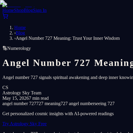
Home
Shop
Blog
Sign In
Home
›
Blog
›
Angel Number 727 Meaning: Trust Your Inner Wisdom
🔢
Numerology
Angel Number 727 Meaning
Angel number 727 signals spiritual awakening and deep inner knowing.
CS
Astrology Sky Team
May 15, 2026
7 min read
angel number 727
727 meaning
727 angel number
seeing 727
Get personalized cosmic insights with AI-powered readings
Try Astrology Sky Free