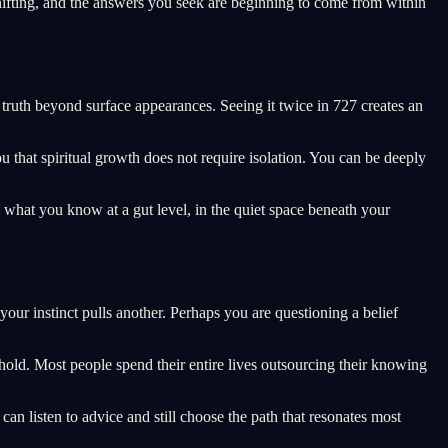
hifting, and the answers you seek are beginning to come from within
f truth beyond surface appearances. Seeing it twice in 727 creates an
ou that spiritual growth does not require isolation. You can be deeply
what you know at a gut level, in the quiet space beneath your
ur instinct pulls another. Perhaps you are questioning a belief
shold. Most people spend their entire lives outsourcing their knowing
can listen to advice and still choose the path that resonates most