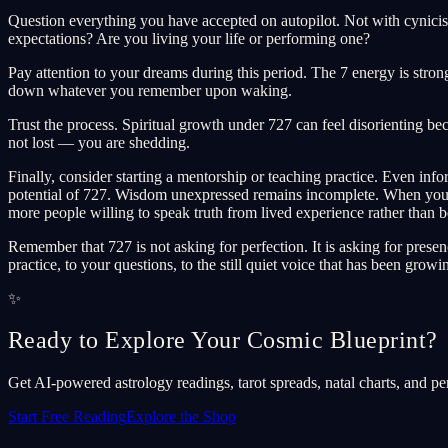
Question everything you have accepted on autopilot. Not with cynicis
expectations? Are you living your life or performing one?
Pay attention to your dreams during this period. The 7 energy is str
down whatever you remember upon waking.
Trust the process. Spiritual growth under 727 can feel disorienting 
not lost — you are shedding.
Finally, consider starting a mentorship or teaching practice. Even i
potential of 727. Wisdom unexpressed remains incomplete. When you sha
more people willing to speak truth from lived experience rather than 
Remember that 727 is not asking for perfection. It is asking for pres
practice, to your questions, to the still quiet voice that has been growi
✨
Ready to Explore Your Cosmic Blueprint?
Get AI-powered astrology readings, tarot spreads, natal charts, and pe
Start Free Reading
Explore the Shop