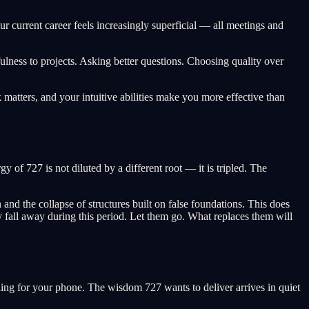
our current career feels increasingly superficial — all meetings and
ness to projects. Asking better questions. Choosing quality over
 matters, and your intuitive abilities make you more effective than
 of 727 is not diluted by a different root — it is tripled. The
and the collapse of structures built on false foundations. This does
lly fall away during this period. Let them go. What replaces them will
aching for your phone. The wisdom 727 wants to deliver arrives in quiet