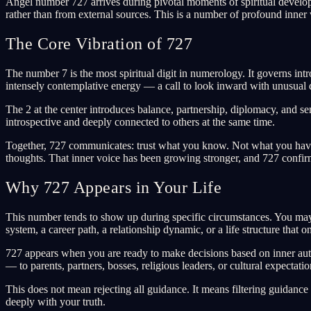
Angel number 727 arrives during pivotal moments of spiritual develop
rather than from external sources. This is a number of profound inner
The Core Vibration of 727
The number 7 is the most spiritual digit in numerology. It governs intr
intensely contemplative energy — a call to look inward with unusual 
The 2 at the center introduces balance, partnership, diplomacy, and sen
introspective and deeply connected to others at the same time.
Together, 727 communicates: trust what you know. Not what you have 
thoughts. That inner voice has been growing stronger, and 727 confirms 
Why 727 Appears in Your Life
This number tends to show up during specific circumstances. You may b
system, a career path, a relationship dynamic, or a life structure that
727 appears when you are ready to make decisions based on inner author
— to parents, partners, bosses, religious leaders, or cultural expectati
This does not mean rejecting all guidance. It means filtering guidance 
deeply with your truth.