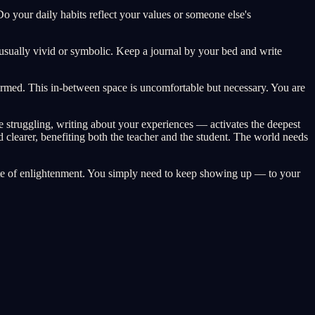
 your daily habits reflect your values or someone else's
usually vivid or symbolic. Keep a journal by your bed and write
ormed. This in-between space is uncomfortable but necessary. You are
 struggling, writing about your experiences — activates the deepest
clearer, benefiting both the teacher and the student. The world needs
state of enlightenment. You simply need to keep showing up — to your