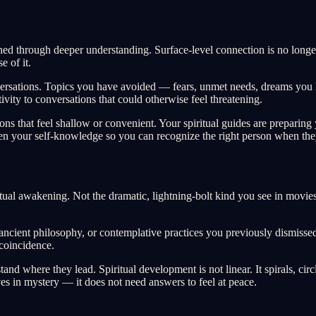
refined through deeper understanding. Surface-level connection is no lon
 of it.
onversations. Topics you have avoided — fears, unmet needs, dreams you
ivity to conversations that could otherwise feel threatening.
tions that feel shallow or convenient. Your spiritual guides are preparin
epen your self-knowledge so you can recognize the right person when the
ual awakening. Not the dramatic, lightning-bolt kind you see in movies,
ancient philosophy, or contemplative practices you previously dismisse
coincidence.
d where they lead. Spiritual development is not linear. It spirals, circ
es in mystery — it does not need answers to feel at peace.