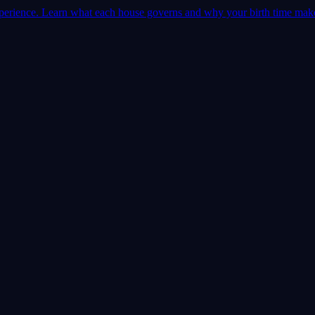
 experience. Learn what each house governs and why your birth time mak