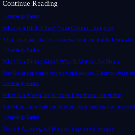
Continue Reading
✨
Astrology Basics
What Is a Birth Chart? Your Cosmic Blueprint
A birth chart maps the sky at your exact moment of birth. Learn what it
✨
Astrology Basics
What Is a Rising Sign? Why It Matters So Much
Your Rising sign shapes how the world sees you. Discover what it mea
✨
Astrology Basics
What Is a Moon Sign? Your Emotional Blueprint
Your Moon sign reveals your emotional core, instincts, and inner wor
✨
Astrology Basics
The 12 Astrological Houses Explained Simply