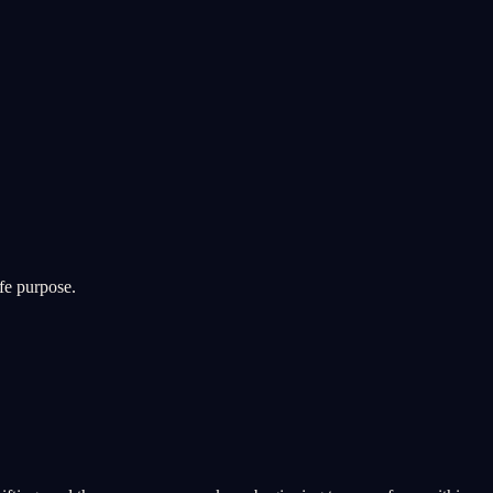
fe purpose.