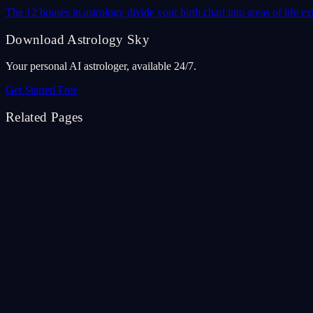
The 12 houses in astrology divide your birth chart into areas of life
Download Astrology Sky
Your personal AI astrologer, available 24/7.
Get Started Free
Related Pages