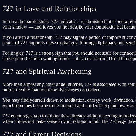
727 in Love and Relationships
In romantic partnerships, 727 indicates a relationship that is being 
your shadow — and loves you not despite your complexity but because
If you are in a relationship, 727 may signal a period of important c
center of 727 supports these exchanges. It brings diplomacy and sensit
For singles, 727 is a strong sign that you should not settle for connec
single period is not a waiting room — it is a classroom. Use it to de
727 and Spiritual Awakening
More than almost any other angel number, 727 is associated with spirit
more to reality than what the five senses can detect.
You may find yourself drawn to meditation, energy work, divination, 
Synchronicities become more frequent and harder to explain away as 
727 encourages you to follow these threads without needing to understan
when it does not make sense to your rational mind. The 7 energy thriv
727 and Career Decisions