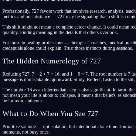
Professionally, 727 favors work that involves research, analysis, teach
metrics and no substance — 727 may be signaling that a shift is comi
This shift might not mean a complete career change. It could mean re
quantity. Finding meaning in the details that others overlook.
For those in healing professions — therapists, coaches, medical practi
credentials alone could explain. Trust those instincts during sessions.
The Hidden Numerology of 727
Reducing 727: 7 + 2 + 7 = 16, and 1 + 6 = 7. The root number is 7 itsel
message is unmistakable: go inward. Study. Reflect. Listen to the still,
The number 16 as an intermediate step is also significant. In tarot, t
not mean your life is about to collapse. It means that beliefs, relatio
be far more authentic.
What to Do When You See 727
Prioritize solitude — not isolation, but intentional alone time. Journa
moments, not busy ones.