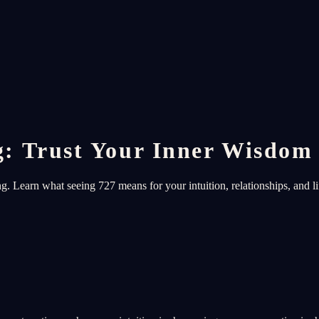
: Trust Your Inner Wisdom
 Learn what seeing 727 means for your intuition, relationships, and li