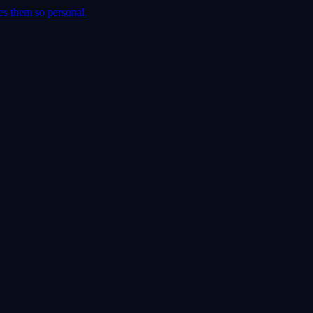
es them so personal.