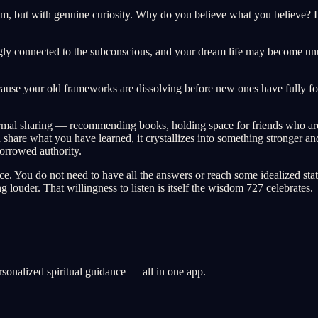
m, but with genuine curiosity. Why do you believe what you believe? Do
ongly connected to the subconscious, and your dream life may become un
because your old frameworks are dissolving before new ones have fully f
nformal sharing — recommending books, holding space for friends who are
re what you have learned, it crystallizes into something stronger and 
borrowed authority.
ence. You do not need to have all the answers or reach some idealized 
ng louder. That willingness to listen is itself the wisdom 727 celebrates.
rsonalized spiritual guidance — all in one app.