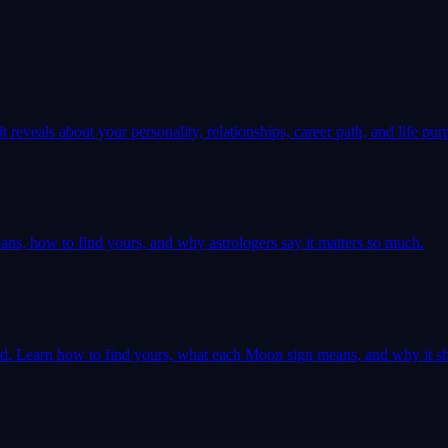
 reveals about your personality, relationships, career path, and life pur
ns, how to find yours, and why astrologers say it matters so much.
ld. Learn how to find yours, what each Moon sign means, and why it sh