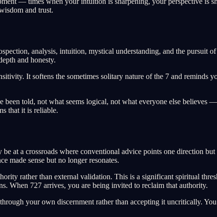
ment — times when your intuition is sharpening, your perspective is s
 wisdom and trust.
ospection, analysis, intuition, mystical understanding, and the pursuit o
depth and honesty.
sitivity. It softens the sometimes solitary nature of the 7 and reminds y
been told, not what seems logical, not what everyone else believes — 
that it is reliable.
e at a crossroads where conventional advice points one direction but yo
 once made sense but no longer resonates.
ity rather than external validation. This is a significant spiritual thre
ons. When 727 arrives, you are being invited to reclaim that authority.
through your own discernment rather than accepting it uncritically. You 