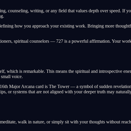
ing, counseling, writing, or any field that values depth over speed. If y
ng.
defining how you approach your existing work. Bringing more thoughtful
tioners, spiritual counselors — 727 is a powerful affirmation. Your work
f, which is remarkable. This means the spiritual and introspective energy
 small voice.
he 16th Major Arcana card is The Tower — a symbol of sudden revelation 
nships, or systems that are not aligned with your deeper truth may natura
l, meditate, walk in nature, or simply sit with your thoughts without re