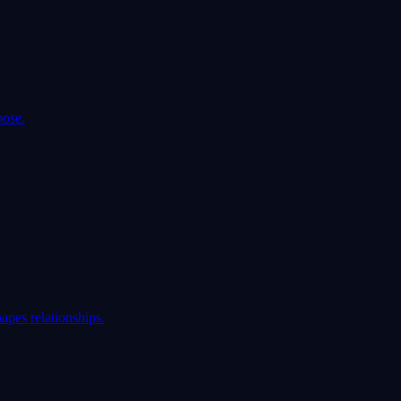
pose.
apes relationships.