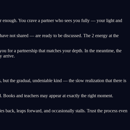
ger enough. You crave a partner who sees you fully — your light and
 have not shared — are ready to be discussed. The 2 energy at the
g you for a partnership that matches your depth. In the meantime, the
y arrive.
 but the gradual, undeniable kind — the slow realization that there is
d. Books and teachers may appear at exactly the right moment.
les back, leaps forward, and occasionally stalls. Trust the process even